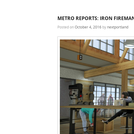
METRO REPORTS: IRON FIREMAN
Posted on
October 4, 2016
by
nextportland