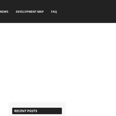
NEWS
DEVELOPMENT MAP
FAQ
RECENT POSTS