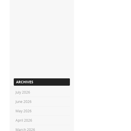
ARCHIVES
July 2026
June 2026
May 2026
April 2026
March 2026