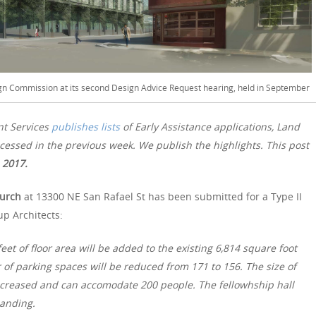
ign Commission at its second Design Advice Request hearing, held in September
nt Services
publishes lists
of Early Assistance applications, Land
essed in the previous week. We publish the highlights. This post
 2017.
hurch
at 13300 NE San Rafael St has been submitted for a Type II
p Architects:
eet of floor area will be added to the existing 6,814 square foot
f parking spaces will be reduced from 171 to 156. The size of
increased and can accomodate 200 people. The fellowhship hall
panding.