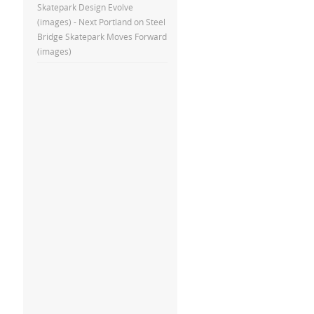
Skatepark Design Evolve
(images) - Next Portland
on
Steel
Bridge Skatepark Moves Forward
(images)