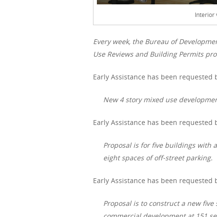
Interior
Every week, the Bureau of Developme
Use Reviews and Building Permits proc
Early Assistance has been requested b
New 4 story mixed use development
Early Assistance has been requested 
Proposal is for five buildings with
eight spaces of off-street parking.
Early Assistance has been requested b
Proposal is to construct a new fiv
commercial development at 151 se 