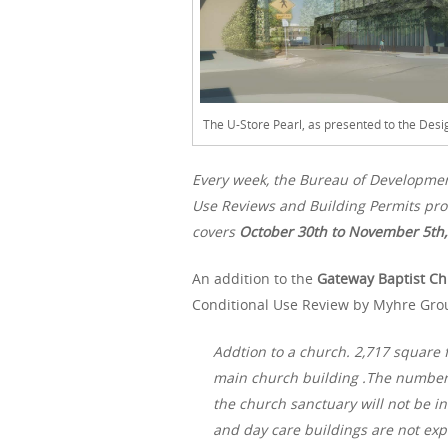
The U-Store Pearl, as presented to the Des
Every week, the Bureau of Developme
Use Reviews and Building Permits proc
covers
October 30th to November 5th,
An addition to the
Gateway Baptist C
Conditional Use Review by Myhre Grou
Addtion to a church. 2,717 square f
main church building .The number o
the church sanctuary will not be 
and day care buildings are not ex