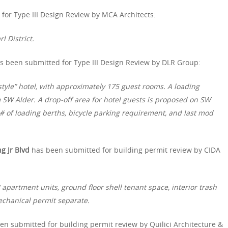
for Type III Design Review by MCA Architects:
l District.
s been submitted for Type III Design Review by DLR Group:
style” hotel, with approximately 175 guest rooms. A loading
 SW Alder. A drop-off area for hotel guests is proposed on SW
 # of loading berths, bicycle parking requirement, and last mod
g Jr Blvd
has been submitted for building permit review by CIDA
apartment units, ground floor shell tenant space, interior trash
echanical permit separate.
en submitted for building permit review by Quilici Architecture &