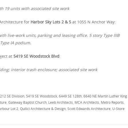
h 19 units with associated site work
Architecture for
Harbor Sky Lots 2 & 5
at 1055 N Anchor Way:
h live-work units, parking and leasing office. 5 story Type IIIB
y Type IA podium.
ject at
5419 SE Woodstock Blvd
:
ing; interior trash enclosure; associated site work
212 SE Division
,
5419 SE Woodstock
,
6449 SE 128th
,
6640 NE Martin Luther King
cture
,
Gateway Baptist Church
,
Leeb Architects
,
MCA Architects
,
Metro Reports
,
rbour Lot 2
,
Quilici Architecture & Design
,
Scott Edwards Architecture
,
U-Store