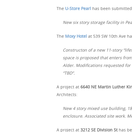
The
U-Store Pearl
has been submitted 
New six story storage facility in Pear
The
Moxy Hotel
at 539 SW 10th Ave ha
Constructon of a new 11-story “life
space is proposed that enters from
Alder. Modifications requested for
“TBD”.
A project at
6640 NE Martin Luther Kin
Architects:
New 4 story mixed use building, 18 
enclosure. Associated site work. M
A project at
3212 SE Division St
has be