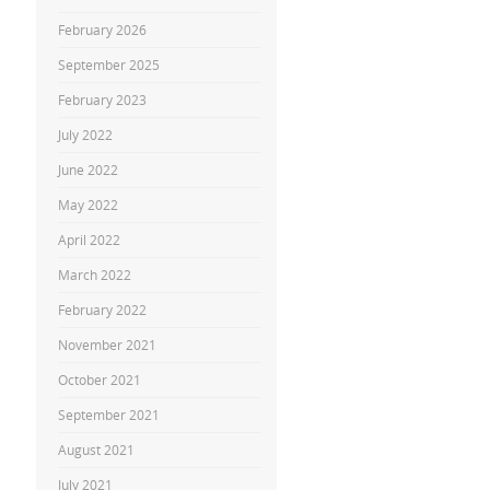
February 2026
September 2025
February 2023
July 2022
June 2022
May 2022
April 2022
March 2022
February 2022
November 2021
October 2021
September 2021
August 2021
July 2021