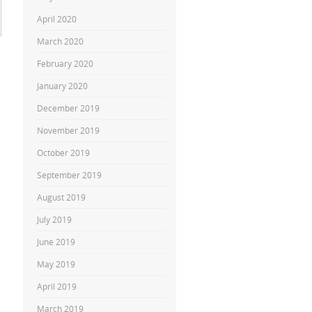
April 2020
March 2020
February 2020
January 2020
December 2019
November 2019
October 2019
September 2019
August 2019
July 2019
June 2019
May 2019
April 2019
March 2019