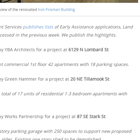
 view of the renovated
Iron Fireman Building
nt Services
publishes lists
of Early Assistance applications, Land
essed in the previous week. We publish the highlights.
y YBA Architects for a project at
6129 N Lombard St
:
 commercial 1st floor 42 apartments with 18 parking spaces.
by Green Hammer for a project at
20 NE Tillamook St
:
 a total of 17 units of residential 1-3 bedroom apartments with
y Works Partnership for a project at
87 SE Stark St
:
e story parking garage with 250 spaces to support new proposed
alder. Existing one story shed to be demolished.