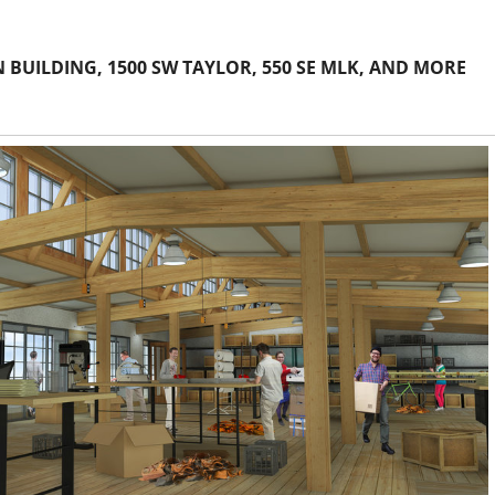
 BUILDING, 1500 SW TAYLOR, 550 SE MLK, AND MORE