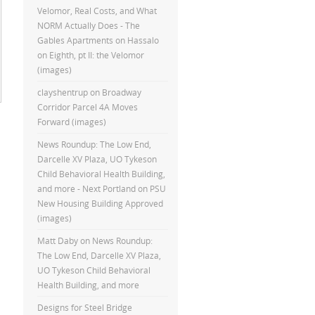
Velomor, Real Costs, and What
NORM Actually Does - The
Gables Apartments
on
Hassalo
on Eighth, pt II: the Velomor
(images)
clayshentrup
on
Broadway
Corridor Parcel 4A Moves
Forward (images)
News Roundup: The Low End,
Darcelle XV Plaza, UO Tykeson
Child Behavioral Health Building,
and more - Next Portland
on
PSU
New Housing Building Approved
(images)
Matt Daby
on
News Roundup:
The Low End, Darcelle XV Plaza,
UO Tykeson Child Behavioral
Health Building, and more
Designs for Steel Bridge