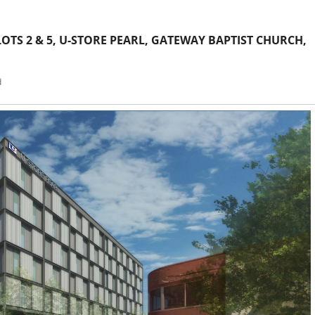
TS 2 & 5, U-STORE PEARL, GATEWAY BAPTIST CHURCH,
d