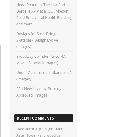
News Roundup: The Low End,
Darcelle XV Plaza, UO Tykeson
Child Behavioral Health Building,
and more
Designs for Steel Bridge
Skatepark Design Evolve
(images)
Broadway Corridor Parcel 4A
Moves Forward (images)
Under Construction: Ukandu Loft
(images)
PSU New Housing Building
Approved (images)
RECENT COMMENTS
Hassalo on Eighth (Portland):
Aster Tower vs. Elwood vs.