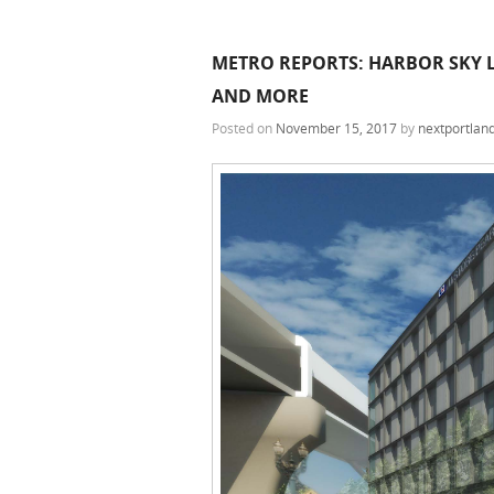
METRO REPORTS: HARBOR SKY LO
AND MORE
Posted on
November 15, 2017
by
nextportlan