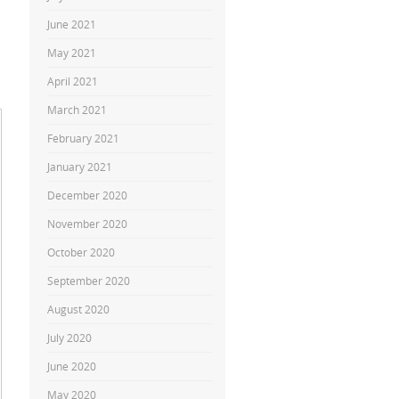
June 2021
May 2021
April 2021
March 2021
February 2021
January 2021
December 2020
November 2020
October 2020
September 2020
August 2020
July 2020
June 2020
May 2020