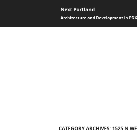
Next Portland
Architecture and Development in PD
CATEGORY ARCHIVES:
1525 N W