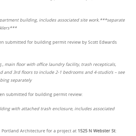
partment building, includes associated site work.***separate
nklers***
n submitted for building permit review by Scott Edwards
 main floor with office laundry facility, trash recepticals,
d and 3rd floors to include 2-1 bedrooms and 4-studio’s – see
mbing separately
en submitted for building permit review:
lding with attached trash enclosure, includes associated
 Portland Architecture for a project at
1525 N Webster St
: