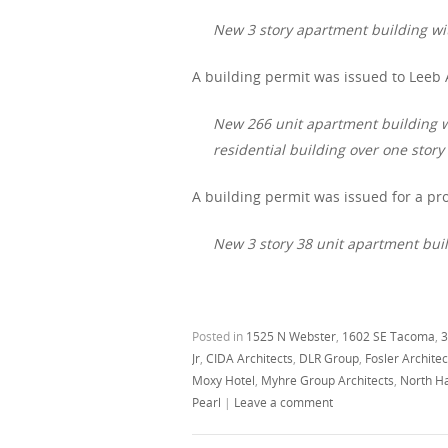
New 3 story apartment building wit
A building permit was issued to Leeb 
New 266 unit apartment building wit
residential building over one stor
A building permit was issued for a pro
New 3 story 38 unit apartment build
Posted in
1525 N Webster
,
1602 SE Tacoma
,
3
Jr
,
CIDA Architects
,
DLR Group
,
Fosler Archite
Moxy Hotel
,
Myhre Group Architects
,
North Ha
Pearl
|
Leave a comment