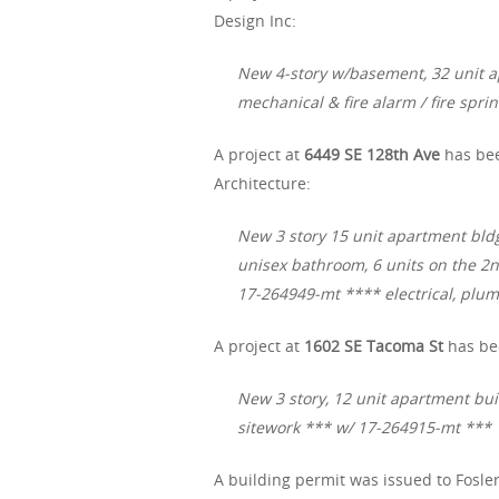
Design Inc:
New 4-story w/basement, 32 unit a
mechanical & fire alarm / fire spri
A project at
6449 SE 128th Ave
has bee
Architecture:
New 3 story 15 unit apartment bldg.,
unisex bathroom, 6 units on the 2n
17-264949-mt **** electrical, plu
A project at
1602 SE Tacoma St
has be
New 3 story, 12 unit apartment bui
sitework *** w/ 17-264915-mt ***
A building permit was issued to Fosler