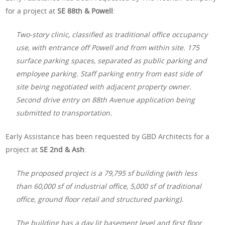
for a project at
SE 88th & Powell
:
Two-story clinic, classified as traditional office occupancy
use, with entrance off Powell and from within site. 175
surface parking spaces, separated as public parking and
employee parking. Staff parking entry from east side of
site being negotiated with adjacent property owner.
Second drive entry on 88th Avenue application being
submitted to transportation.
Early Assistance has been requested by GBD Architects for a
project at
SE 2nd & Ash
:
The proposed project is a 79,795 sf building (with less
than 60,000 sf of industrial office, 5,000 sf of traditional
office, ground floor retail and structured parking).
The building has a day lit basement level and first floor