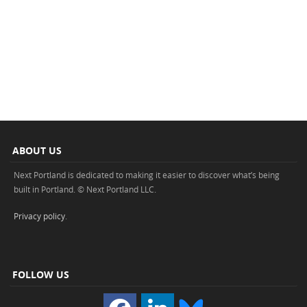
ABOUT US
Next Portland is dedicated to making it easier to discover what’s being
built in Portland. © Next Portland LLC.
Privacy policy
.
FOLLOW US