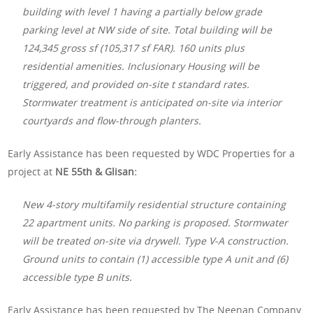
building with level 1 having a partially below grade
parking level at NW side of site. Total building will be
124,345 gross sf (105,317 sf FAR). 160 units plus
residential amenities. Inclusionary Housing will be
triggered, and provided on-site t standard rates.
Stormwater treatment is anticipated on-site via interior
courtyards and flow-through planters.
Early Assistance has been requested by WDC Properties for a
project at
NE 55th & Glisan:
New 4-story multifamily residential structure containing
22 apartment units. No parking is proposed. Stormwater
will be treated on-site via drywell. Type V-A construction.
Ground units to contain (1) accessible type A unit and (6)
accessible type B units.
Early Assistance has been requested by The Neenan Company