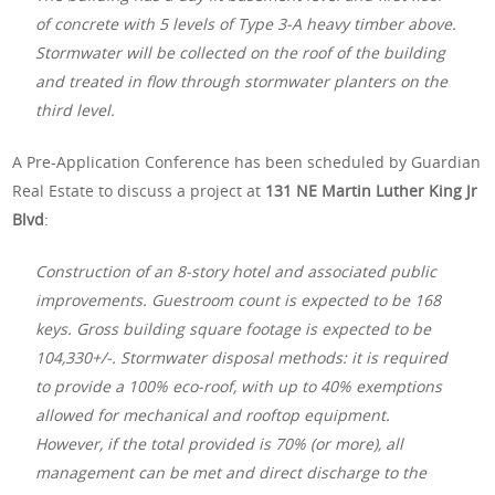
of concrete with 5 levels of Type 3-A heavy timber above.
Stormwater will be collected on the roof of the building
and treated in flow through stormwater planters on the
third level.
A Pre-Application Conference has been scheduled by Guardian
Real Estate to discuss a project at
131 NE Martin Luther King Jr
Blvd
:
Construction of an 8-story hotel and associated public
improvements. Guestroom count is expected to be 168
keys. Gross building square footage is expected to be
104,330+/-. Stormwater disposal methods: it is required
to provide a 100% eco-roof, with up to 40% exemptions
allowed for mechanical and rooftop equipment.
However, if the total provided is 70% (or more), all
management can be met and direct discharge to the