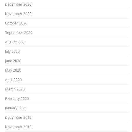
December 2020
November 2020
October 2020
September 2020
August 2020
July 2020
June 2020
May 2020
April 2020
March 2020
February 2020
January 2020
December 2019
November 2019