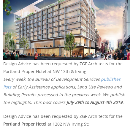
Design Advice has been requested by ZGF Architects for the
Portland Proper Hotel at NW 13th & Irving.
Every week, the Bureau of Development Services
publishes
lists
of Early Assistance applications, Land Use Reviews and
Building Permits processed in the previous week. We publish
the highlights. This post covers
July 29th to August 4th 2019.
Design Advice has been requested by ZGF Architects for the
Portland Proper Hotel
at 1202 NW Irving St: