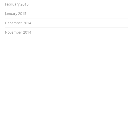
February 2015
January 2015
December 2014
November 2014