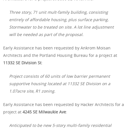
Three story, 71 unit mult-family building, consisting
entirely of affordable housing, plus surface parking.
Stormwater to be treated on site. A lot line adjustment
will be needed as part of the proposal.
Early Assistance has been requested by Ankrom Moisan
Architects and the Portland Housing Bureau for a project at
11332 SE Division St
:
Project consists of 60 units of low barrier permanent
supportive housing located at 11332 SE Division on a
1.07acre site, R1 zoning.
Early Assistance has been requested by Hacker Architects for a
project at
4245 SE Milwaukie Ave
:
Anticipated to be new 5-story multi-family residential