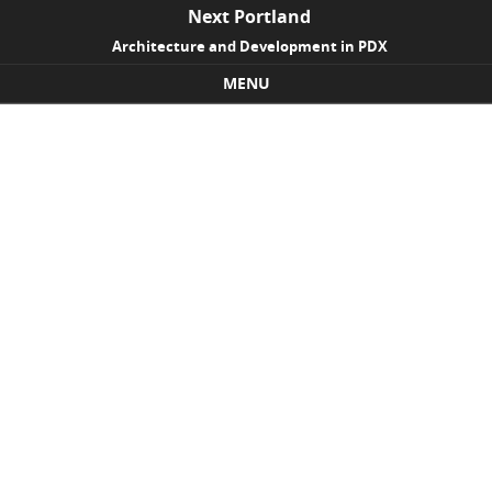
Next Portland
Architecture and Development in PDX
MENU
Skip to content