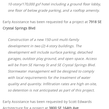
10-story/170,000 gsf hotel including a ground floor lobby,
one floor of below grade parking, and a rooftop amenity.
Early Assistance has been requested for a project at
7918 SE
Crystal Springs Blvd
:
Construction of a new 150-unit multi-family
development in two (2) 4-story buildings. The
development will include surface parking, detached
garages, outdoor play ground, and open space. Access
will be from SE Harney St and SE Crystal Springs Blvd.
Stormwater management will be designed to comply
with local requirements for the treatment of water
quality and quantity. Infiltration rates are high on-site,
so detention is not anticipated as part of this project.
Early Assistance has been requested by Scott Edwards
Architecture for a project at
3800 SE 164th Ave
: