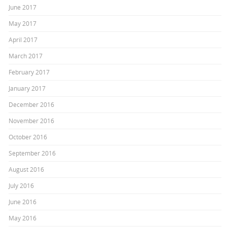
June 2017
May 2017
April 2017
March 2017
February 2017
January 2017
December 2016
November 2016
October 2016
September 2016
August 2016
July 2016
June 2016
May 2016