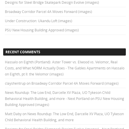
Designs for Steel Bridge Skatepark Design Evolve (images)
Broadway Corridor Parcel 4A Moves Forward (images)
Under Construction: Ukandu Loft (images)
PSU New Housing Building Approved (images)
RECENT COMMENTS
Hassalo on Eighth (Portland): Aster Tower vs. Elwood vs. Velomor, Real
Costs, and What NORM Actually Does - The Gables Apartments
on
Hassalo
on Eighth, pt II: the Velomor (images)
clayshentrup
on
Broadway Corridor Parcel 4A Moves Forward (images)
News Roundup: The Low End, Darcelle XV Plaza, UO Tykeson Child
Behavioral Health Building, and more - Next Portland
on
PSU New Housing
Building Approved (images)
Matt Daby
on
News Roundup: The Low End, Darcelle XV Plaza, UO Tykeson
Child Behavioral Health Building, and more
Designs for Steel Bridge Skatepark Design Evolve (images) - Next Portland