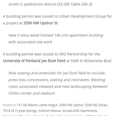
street in pedestrian district (33.266 Table 266-3).
A building permit was issued to Urban Development Group for
a project at
2590 NW Upshur St
:
New 5 story wood framed 146 unit apartment building
with associated site work
A building permit was issued to SRG Partnership for the
University of Portland Joe Etzel Field
at 5000 N Willamette Blvd:
New seating and amenities for Joe Etzel field to include:
press box, concessions, seating and restrooms. Meeting
room, associated sitework and new landscaping between
Chiles Center and stadium
Posted in
131 NE Martin Luther King Jr
,
2590 NW Upshur
,
5505 NE Glisan
,
7918 SE Crystal Springs
,
Ankrom Moisan
,
brookLAND Apartments
,