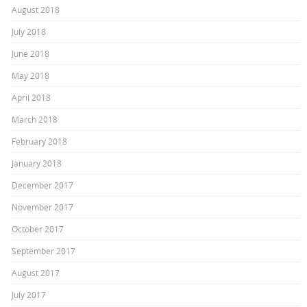
August 2018
July 2018
June 2018
May 2018
April 2018
March 2018
February 2018
January 2018
December 2017
November 2017
October 2017
September 2017
August 2017
July 2017