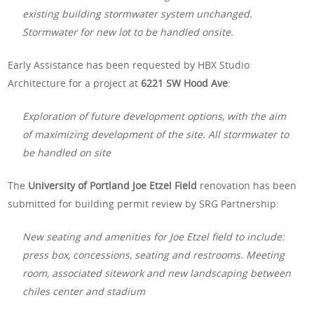
existing building stormwater system unchanged.
Stormwater for new lot to be handled onsite.
Early Assistance has been requested by HBX Studio
Architecture for a project at
6221 SW Hood Ave
:
Exploration of future development options, with the aim
of maximizing development of the site. All stormwater to
be handled on site
The
University of Portland Joe Etzel Field
renovation has been
submitted for building permit review by SRG Partnership:
New seating and amenities for Joe Etzel field to include:
press box, concessions, seating and restrooms. Meeting
room, associated sitework and new landscaping between
chiles center and stadium