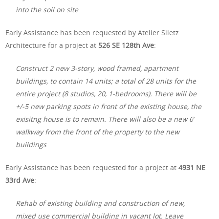
into the soil on site
Early Assistance has been requested by Atelier Siletz
Architecture for a project at
526 SE 128th Ave
:
Construct 2 new 3-story, wood framed, apartment
buildings, to contain 14 units; a total of 28 units for the
entire project (8 studios, 20, 1-bedrooms). There will be
+/-5 new parking spots in front of the existing house, the
exisitng house is to remain. There will also be a new 6′
walkway from the front of the property to the new
buildings
Early Assistance has been requested for a project at
4931 NE
33rd Ave
:
Rehab of existing building and construction of new,
mixed use commercial building in vacant lot. Leave