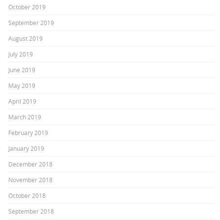
October 2019
September 2019
August 2019
July 2019
June 2019
May 2019
April 2019
March 2019
February 2019
January 2019
December 2018
November 2018
October 2018
September 2018