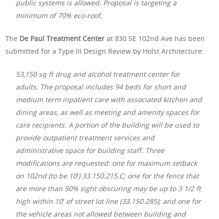
public systems is allowed. Proposal is targeting a
minimum of 70% eco-roof.
The
De Paul Treatment Center
at 830 SE 102nd Ave has been
submitted for a Type III Design Review by Holst Architecture:
53,150 sq ft drug and alcohol treatment center for
adults. The proposal includes 94 beds for short and
medium term inpatient care with associated kitchen and
dining areas, as well as meeting and amenity spaces for
care recipients. A portion of the building will be used to
provide outpatient treatment services and
administrative space for building staff. Three
modifications are requested: one for maximum setback
on 102nd (to be 10′) 33.150.215.C; one for the fence that
are more than 50% sight obscuring may be up to 3 1/2 ft
high within 10′ of street lot line (33.150.285); and one for
the vehicle areas not allowed between building and