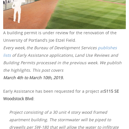
A building permit is under review for the renovation of the
University of Portland’s Joe Etzel Field.
Every week, the Bureau of Development Services
publishes
lists
of Early Assistance applications, Land Use Reviews and
Building Permits processed in the previous week. We publish
the highlights. This post covers
March 4th to March 10th, 2019.
Early Assistance has been requested for a project at
5115 SE
Woodstock Blvd
:
Project consisting of a 30 unit 4 story wood framed
apartment building. The stormwater will be piped to
drywells per SW-180 that will allow the water to infiltrate