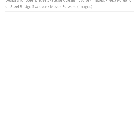
on
Steel Bridge Skatepark Moves Forward (images)