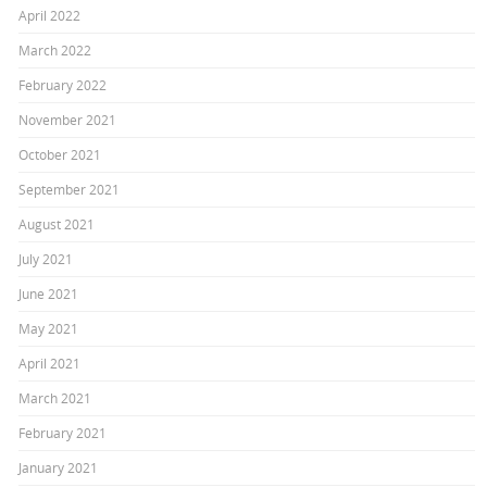
April 2022
March 2022
February 2022
November 2021
October 2021
September 2021
August 2021
July 2021
June 2021
May 2021
April 2021
March 2021
February 2021
January 2021