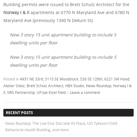
Building permits were issued to Brett Schulz Architect for the
Norway I & II
apartments at 6770 N Maryland Ave and 6780 N
Maryland Ave (previously 1340 N Dekum St):
New 3 story 15 unit apartment building to include 5
dwelling units per floor
New 3 story 15 unit apartment building to include 5
dwelling units per floor
Posted in
4931 NE 33rd
,
5115 SE Woodstock
,
526 SE 128th
,
6221 SW Hood
,
Atelier Siletz
,
Brett Schulz Architect
,
HBX Studio
,
News Roundup
,
Norway I &
II
,
SRG Partnership
,
UP Joe Etzel Field
|
Leave a comment
RECENT POSTS
News Roundup: The Low End, Darcelle XV Plaza, UO Tykeson Child
Behavioral Health Building, and more