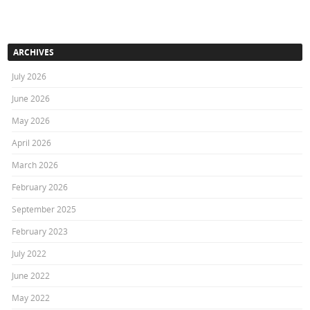
ARCHIVES
July 2026
June 2026
May 2026
April 2026
March 2026
February 2026
September 2025
February 2023
July 2022
June 2022
May 2022