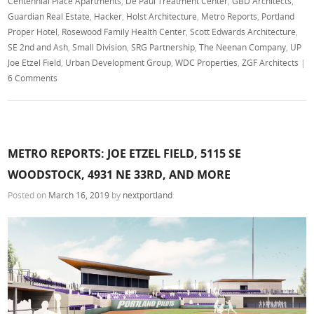
Centennial Place Apartments
,
De Paul Treatment Center
,
GBD Architects
,
Guardian Real Estate
,
Hacker
,
Holst Architecture
,
Metro Reports
,
Portland
Proper Hotel
,
Rosewood Family Health Center
,
Scott Edwards Architecture
,
SE 2nd and Ash
,
Small Division
,
SRG Partnership
,
The Neenan Company
,
UP
Joe Etzel Field
,
Urban Development Group
,
WDC Properties
,
ZGF Architects
|
6 Comments
METRO REPORTS: JOE ETZEL FIELD, 5115 SE
WOODSTOCK, 4931 NE 33RD, AND MORE
Posted on
March 16, 2019
by
nextportland