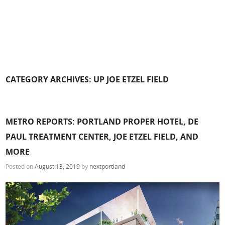
CATEGORY ARCHIVES:
UP JOE ETZEL FIELD
METRO REPORTS: PORTLAND PROPER HOTEL, DE
PAUL TREATMENT CENTER, JOE ETZEL FIELD, AND
MORE
Posted on
August 13, 2019
by
nextportland