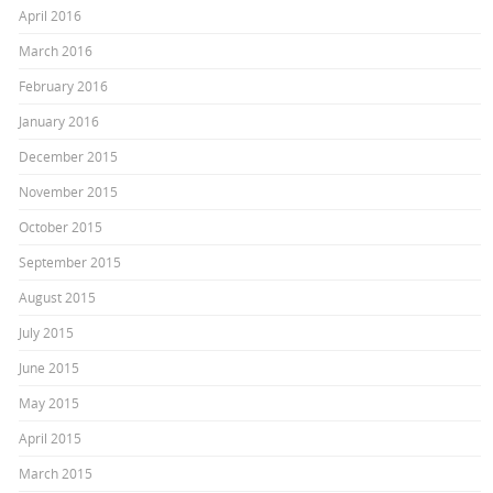
April 2016
March 2016
February 2016
January 2016
December 2015
November 2015
October 2015
September 2015
August 2015
July 2015
June 2015
May 2015
April 2015
March 2015