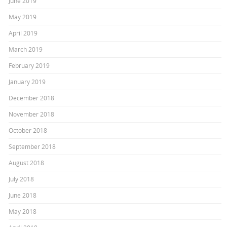
June 2019
May 2019
April 2019
March 2019
February 2019
January 2019
December 2018
November 2018
October 2018
September 2018
August 2018
July 2018
June 2018
May 2018