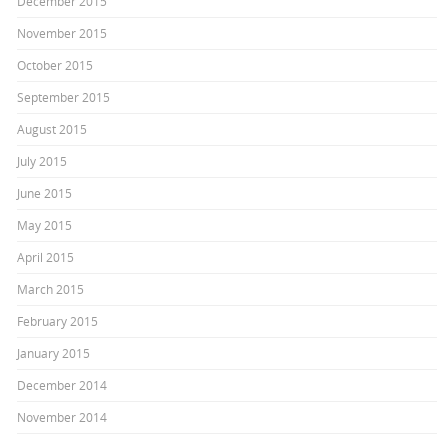
December 2015
November 2015
October 2015
September 2015
August 2015
July 2015
June 2015
May 2015
April 2015
March 2015
February 2015
January 2015
December 2014
November 2014