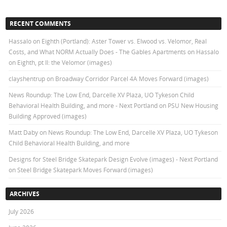
RECENT COMMENTS
Hassalo on Eighth (Portland): Aster Tower vs. Elwood vs. Velomor, Real
Costs, and What NORM Actually Does - The Gables Apartments
on
Hassalo
on Eighth, pt II: the Velomor (images)
clayshentrup
on
Broadway Corridor Parcel 4A Moves Forward (images)
News Roundup: The Low End, Darcelle XV Plaza, UO Tykeson Child
Behavioral Health Building, and more - Next Portland
on
PSU New Housing
Building Approved (images)
Matt Daby
on
News Roundup: The Low End, Darcelle XV Plaza, UO Tykeson
Child Behavioral Health Building, and more
Designs for Steel Bridge Skatepark Design Evolve (images) - Next Portland
on
Steel Bridge Skatepark Moves Forward (images)
ARCHIVES
July 2026