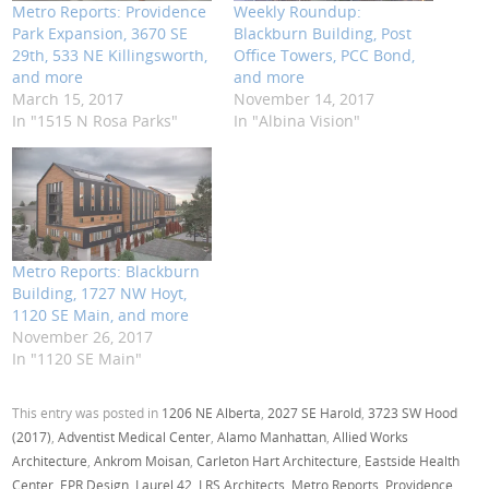
Metro Reports: Providence
Weekly Roundup:
Park Expansion, 3670 SE
Blackburn Building, Post
29th, 533 NE Killingsworth,
Office Towers, PCC Bond,
and more
and more
March 15, 2017
November 14, 2017
In "1515 N Rosa Parks"
In "Albina Vision"
Metro Reports: Blackburn
Building, 1727 NW Hoyt,
1120 SE Main, and more
November 26, 2017
In "1120 SE Main"
This entry was posted in
1206 NE Alberta
,
2027 SE Harold
,
3723 SW Hood
(2017)
,
Adventist Medical Center
,
Alamo Manhattan
,
Allied Works
Architecture
,
Ankrom Moisan
,
Carleton Hart Architecture
,
Eastside Health
Center
,
EPR Design
,
Laurel 42
,
LRS Architects
,
Metro Reports
,
Providence