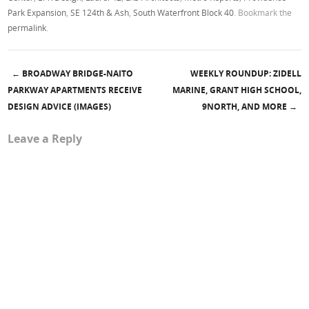
Park Expansion
,
SE 124th & Ash
,
South Waterfront Block 40
. Bookmark the
permalink
.
←
BROADWAY BRIDGE-NAITO
WEEKLY ROUNDUP: ZIDELL
Post navigation
PARKWAY APARTMENTS RECEIVE
MARINE, GRANT HIGH SCHOOL,
DESIGN ADVICE (IMAGES)
9NORTH, AND MORE
→
Leave a Reply