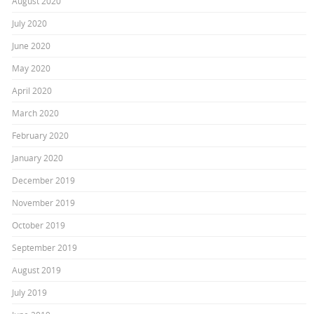
August 2020
July 2020
June 2020
May 2020
April 2020
March 2020
February 2020
January 2020
December 2019
November 2019
October 2019
September 2019
August 2019
July 2019