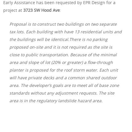
Early Assistance has been requested by EPR Design for a
project at
3723 SW Hood Ave
:
Proposal is to construct two buildings on two separate
tax lots. Each building with have 13 residential units and
the buildings will be identical.There is no parking
proposed on-site and it is not required as the site is
close to public transportation. Because of the minimal
area and slope of lot (20% or greater) a flow-through
planter is proposed for the roof storm water. Each unit
will have private decks and a common shared outdoor
area. The developer’s goals are to meet all of base zone
standards without any adjustment requests. The site
area is in the regulatory landslide hazard area.