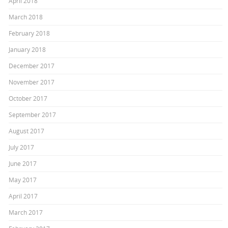
April 2018
March 2018
February 2018
January 2018
December 2017
November 2017
October 2017
September 2017
August 2017
July 2017
June 2017
May 2017
April 2017
March 2017