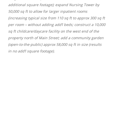
additional square footage); expand Nursing Tower by
50,000 sq ft to allow for larger inpatient rooms
(increasing typical size from 110 sq ft to approx 300 sq ft
per room – without adding add’l beds; construct a 10,000
sq ft childcare/daycare facility on the west end of the
property north of Main Street; add a community garden
(open-to-the-public) approx 58,000 sq ft in size (results
in no add’l square footage).