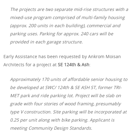
The projects are two separate mid-rise structures with a
mixed-use program comprised of multi-family housing
(approx. 200 units in each building), commercial and
parking uses. Parking for approx. 240 cars will be
provided in each garage structure.
Early Assistance has been requested by Ankrom Moisan
Architects for a project at
SE 124th & Ash
:
Approximately 170 units of affordable senior housing to
be developed at SWC/ 124th & SE ASH ST, former TRI-
MET park and ride parking lot. Project will be slab on
grade with four stories of wood framing, presumably
type V construction. Site parking will be incorporated at
0.25 per unit along with bike parking. Applicant is
meeting Community Design Standards.