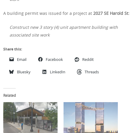
A building permit was issued for a project at
2027 SE Harold St:
Construct new 3 story (4) unit apartment building with
associated site work
Share this:
Email
Facebook
Reddit
Bluesky
LinkedIn
Threads
Related