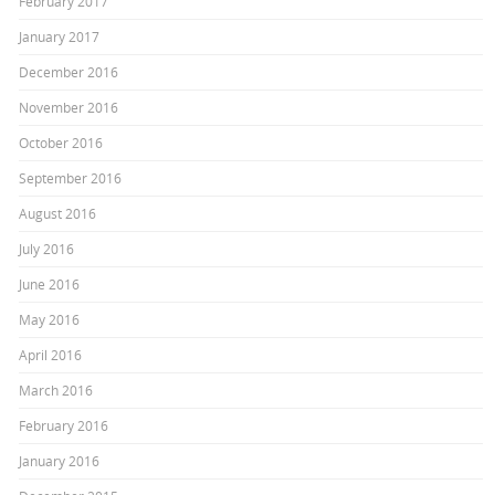
February 2017
January 2017
December 2016
November 2016
October 2016
September 2016
August 2016
July 2016
June 2016
May 2016
April 2016
March 2016
February 2016
January 2016