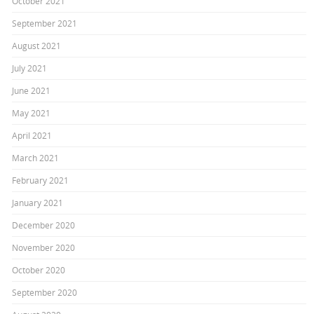
October 2021
September 2021
August 2021
July 2021
June 2021
May 2021
April 2021
March 2021
February 2021
January 2021
December 2020
November 2020
October 2020
September 2020