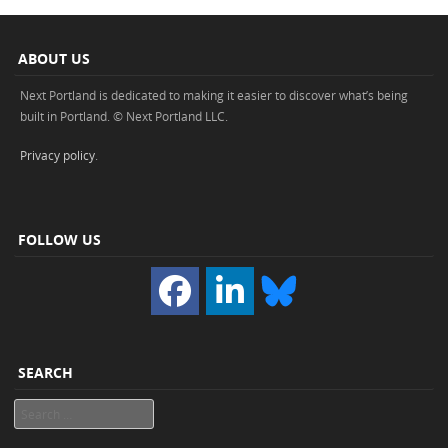
ABOUT US
Next Portland is dedicated to making it easier to discover what’s being
built in Portland. © Next Portland LLC.
Privacy policy
.
FOLLOW US
SEARCH
Search