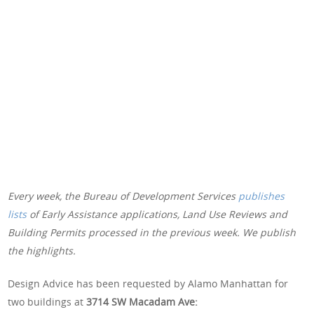
Every week, the Bureau of Development Services
publishes
lists
of Early Assistance applications, Land Use Reviews and
Building Permits processed in the previous week. We publish
the highlights.
Design Advice has been requested by Alamo Manhattan for
two buildings at
3714 SW Macadam Ave: