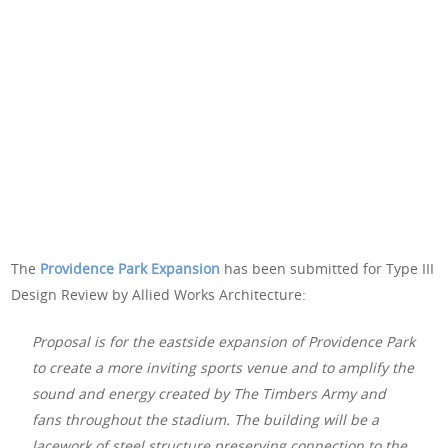
The
Providence Park Expansion
has been submitted for Type III
Design Review by Allied Works Architecture:
Proposal is for the eastside expansion of Providence Park
to create a more inviting sports venue and to amplify the
sound and energy created by The Timbers Army and
fans throughout the stadium. The building will be a
lacework of steel structure preserving connection to the