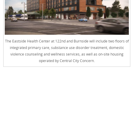
The Eastside Health Center at 122nd and Burnside will include two floors of
integrated primary care, substance use disorder treatment, domestic
violence counseling and wellness services, as well as on-site housing
operated by Central City Concern.