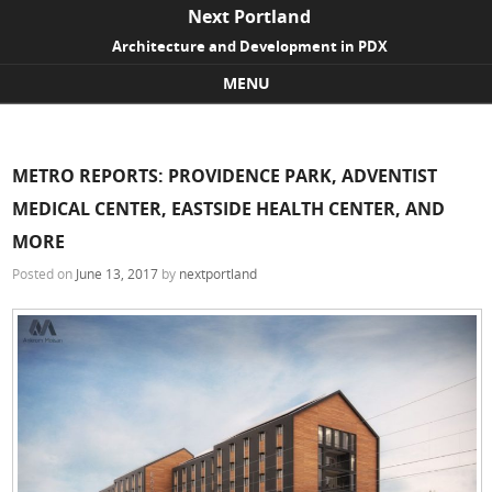
Next Portland
Architecture and Development in PDX
MENU
Skip to content
METRO REPORTS: PROVIDENCE PARK, ADVENTIST
MEDICAL CENTER, EASTSIDE HEALTH CENTER, AND
MORE
Posted on
June 13, 2017
by
nextportland