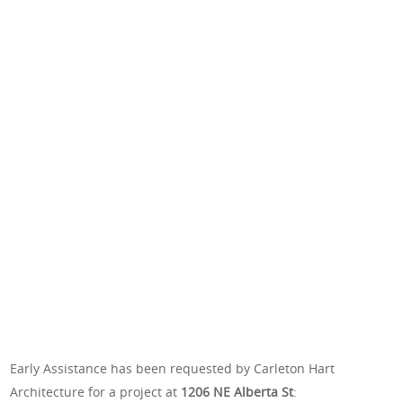
Early Assistance has been requested by Carleton Hart
Architecture for a project at
1206 NE Alberta St
: