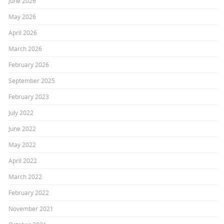
June 2026
May 2026
April 2026
March 2026
February 2026
September 2025
February 2023
July 2022
June 2022
May 2022
April 2022
March 2022
February 2022
November 2021