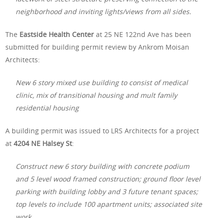
neighborhood and inviting lights/views from all sides.
The
Eastside Health Center
at 25 NE 122nd Ave has been
submitted for building permit review by Ankrom Moisan
Architects:
New 6 story mixed use building to consist of medical
clinic, mix of transitional housing and mult family
residential housing
A building permit was issued to LRS Architects for a project
at
4204 NE Halsey St
:
Construct new 6 story building with concrete podium
and 5 level wood framed construction; ground floor level
parking with building lobby and 3 future tenant spaces;
top levels to include 100 apartment units; associated site
work