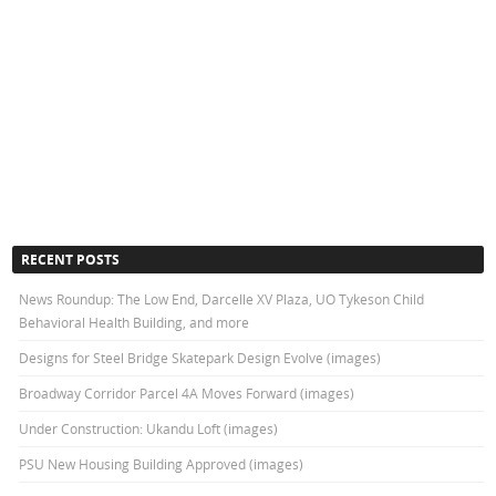
RECENT POSTS
News Roundup: The Low End, Darcelle XV Plaza, UO Tykeson Child
Behavioral Health Building, and more
Designs for Steel Bridge Skatepark Design Evolve (images)
Broadway Corridor Parcel 4A Moves Forward (images)
Under Construction: Ukandu Loft (images)
PSU New Housing Building Approved (images)