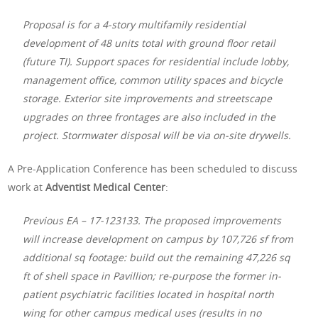
Proposal is for a 4-story multifamily residential
development of 48 units total with ground floor retail
(future TI). Support spaces for residential include lobby,
management office, common utility spaces and bicycle
storage. Exterior site improvements and streetscape
upgrades on three frontages are also included in the
project. Stormwater disposal will be via on-site drywells.
A Pre-Application Conference has been scheduled to discuss
work at
Adventist Medical Center
:
Previous EA – 17-123133. The proposed improvements
will increase development on campus by 107,726 sf from
additional sq footage: build out the remaining 47,226 sq
ft of shell space in Pavillion; re-purpose the former in-
patient psychiatric facilities located in hospital north
wing for other campus medical uses (results in no