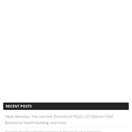
RECENT POSTS
News Roundup: The Low End, Darcelle XV Plaza, UO Tykeson Child
Behavioral Health Building, and more