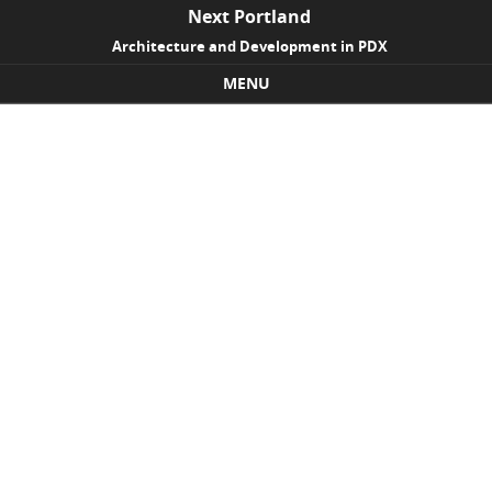
Next Portland
Architecture and Development in PDX
MENU
Skip to content