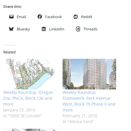
Share this:
Email
Facebook
Reddit
Bluesky
LinkedIn
Threads
Related
Weekly Roundup: Oregon
Weekly Roundup:
Zoo, PNCA, Block 136 and
Framework, Park Avenue
more
West, Block 75 Phase II and
January 25, 2015
more
In "5000 SE Lincoln"
February 21, 2016
In "Albina Yard"