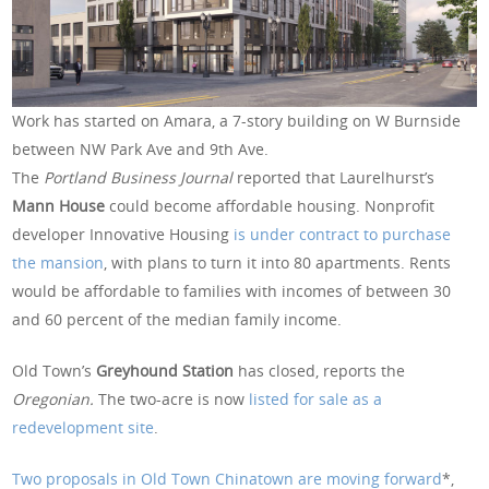
Work has started on Amara, a 7-story building on W Burnside
between NW Park Ave and 9th Ave.
The
Portland Business Journal
reported that Laurelhurst’s
Mann House
could become affordable housing. Nonprofit
developer Innovative Housing
is under contract to purchase
the mansion
, with plans to turn it into 80 apartments. Rents
would be affordable to families with incomes of between 30
and 60 percent of the median family income.
Old Town’s
Greyhound Station
has closed, reports the
Oregonian.
The two-acre is now
listed for sale as a
redevelopment site
.
Two proposals in Old Town Chinatown are moving forward
*,