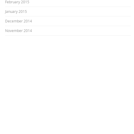
February 2015
January 2015
December 2014
November 2014