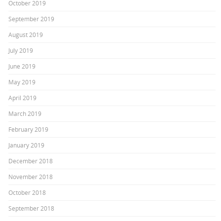
October 2019
September 2019
August 2019
July 2019
June 2019
May 2019
April 2019
March 2019
February 2019
January 2019
December 2018
November 2018
October 2018
September 2018