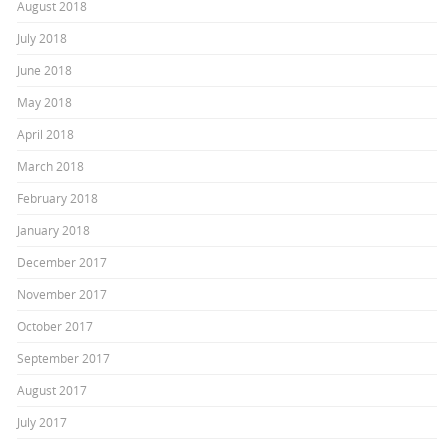
August 2018
July 2018
June 2018
May 2018
April 2018
March 2018
February 2018
January 2018
December 2017
November 2017
October 2017
September 2017
August 2017
July 2017