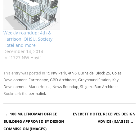
Weekly roundup: 4th &
Harrison, OHSU, Society
Hotel and more
December 14, 2014
In "1727 NW Hoyt"
This entry was posted in
15 NW Park
,
4th & Burnside
,
Block 25
,
Colas
Development
,
Earthscape
,
GBD Architects
,
Greyhound Station
,
Key
Development
,
Mann House
,
News Roundup
,
Shigeru Ban Architects
.
Bookmark the
permalink
.
←
100 MULTNOMAH OFFICE
EVERETT HOTEL RECEIVES DESIGN
Post navigation
BUILDING APPROVED BY DESIGN
ADVICE (IMAGES)
→
COMMISSION (IMAGES)