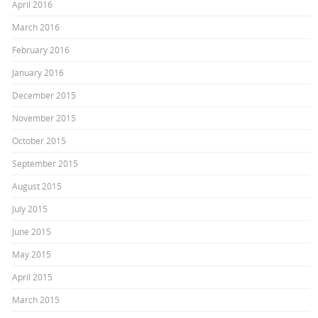
April 2016
March 2016
February 2016
January 2016
December 2015
November 2015
October 2015
September 2015
August 2015
July 2015
June 2015
May 2015
April 2015
March 2015