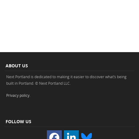
ABOUT US
Next Portland is dedicated to making it easier to discover what’s being
built in Portland. © Next Portland LLC.
Privacy policy
.
FOLLOW US