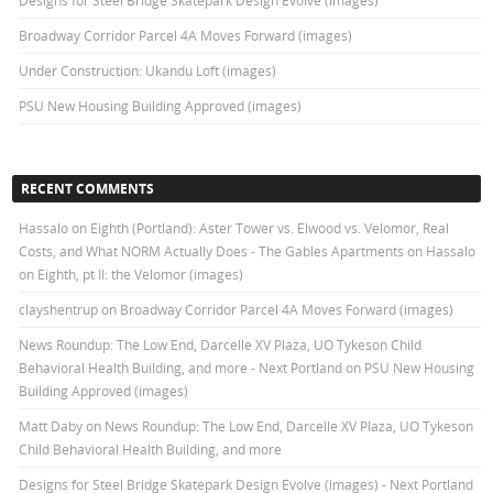
Designs for Steel Bridge Skatepark Design Evolve (images)
Broadway Corridor Parcel 4A Moves Forward (images)
Under Construction: Ukandu Loft (images)
PSU New Housing Building Approved (images)
RECENT COMMENTS
Hassalo on Eighth (Portland): Aster Tower vs. Elwood vs. Velomor, Real
Costs, and What NORM Actually Does - The Gables Apartments
on
Hassalo
on Eighth, pt II: the Velomor (images)
clayshentrup
on
Broadway Corridor Parcel 4A Moves Forward (images)
News Roundup: The Low End, Darcelle XV Plaza, UO Tykeson Child
Behavioral Health Building, and more - Next Portland
on
PSU New Housing
Building Approved (images)
Matt Daby
on
News Roundup: The Low End, Darcelle XV Plaza, UO Tykeson
Child Behavioral Health Building, and more
Designs for Steel Bridge Skatepark Design Evolve (images) - Next Portland