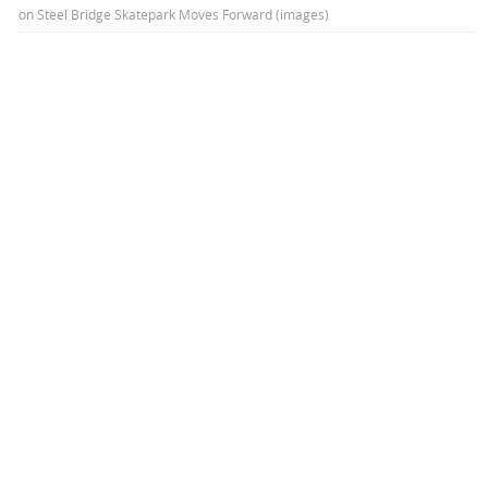
on
Steel Bridge Skatepark Moves Forward (images)