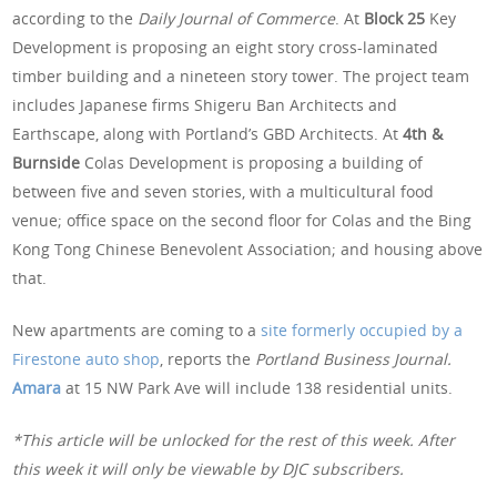
according to the
Daily Journal of Commerce
. At
Block 25
Key
Development is proposing an eight story cross-laminated
timber building and a nineteen story tower. The project team
includes Japanese firms Shigeru Ban Architects and
Earthscape, along with Portland’s GBD Architects. At
4th &
Burnside
Colas Development is proposing a building of
between five and seven stories, with a multicultural food
venue; office space on the second floor for Colas and the Bing
Kong Tong Chinese Benevolent Association; and housing above
that.
New apartments are coming to a
site formerly occupied by a
Firestone auto shop
, reports the
Portland Business Journal.
Amara
at 15 NW Park Ave will include 138 residential units.
*This article will be unlocked for the rest of this week. After
this week it will only be viewable by DJC subscribers.