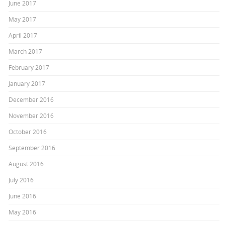
June 2017
May 2017
April 2017
March 2017
February 2017
January 2017
December 2016
November 2016
October 2016
September 2016
August 2016
July 2016
June 2016
May 2016