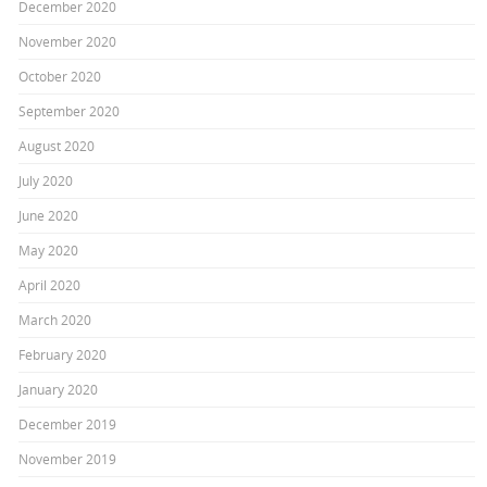
December 2020
November 2020
October 2020
September 2020
August 2020
July 2020
June 2020
May 2020
April 2020
March 2020
February 2020
January 2020
December 2019
November 2019