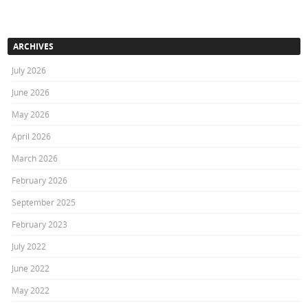
ARCHIVES
July 2026
June 2026
May 2026
April 2026
March 2026
February 2026
September 2025
February 2023
July 2022
June 2022
May 2022