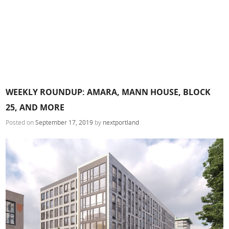
WEEKLY ROUNDUP: AMARA, MANN HOUSE, BLOCK
25, AND MORE
Posted on
September 17, 2019
by
nextportland