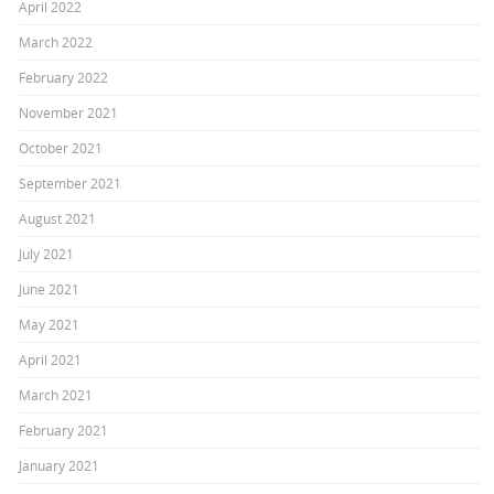
April 2022
March 2022
February 2022
November 2021
October 2021
September 2021
August 2021
July 2021
June 2021
May 2021
April 2021
March 2021
February 2021
January 2021