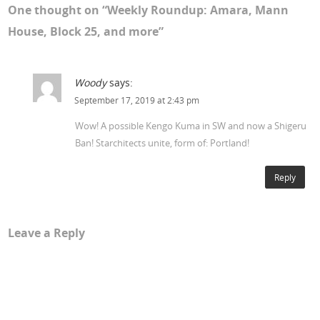
One thought on “
Weekly Roundup: Amara, Mann
House, Block 25, and more
”
Woody
says:
September 17, 2019 at 2:43 pm
Wow! A possible Kengo Kuma in SW and now a Shigeru
Ban! Starchitects unite, form of: Portland!
Reply
Leave a Reply