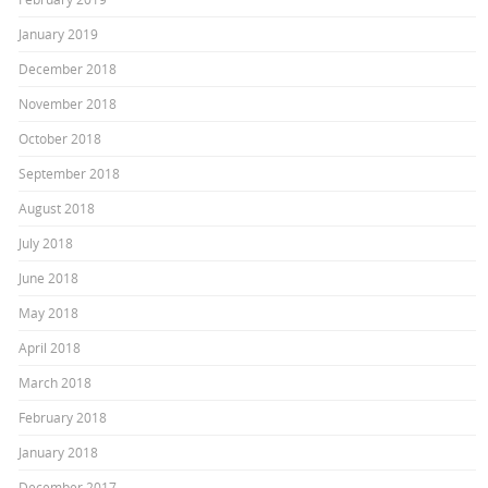
January 2019
December 2018
November 2018
October 2018
September 2018
August 2018
July 2018
June 2018
May 2018
April 2018
March 2018
February 2018
January 2018
December 2017