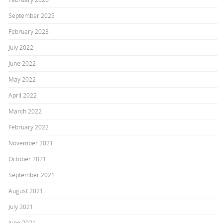
September 2025
February 2023
July 2022
June 2022
May 2022
April 2022
March 2022
February 2022
November 2021
October 2021
September 2021
August 2021
July 2021
June 2021