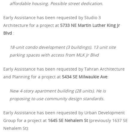
affordable housing. Possible street dedication.
Early Assistance has been requested by Studio 3
Architecture for a project at
5733 NE Martin Luther King Jr
Blvd
:
18-unit condo development (3 buildings). 13 unit site
parking spaces with access from MLK Jr Blvd
Early Assistance has been requested by Tahran Architecture
and Planning for a project at
5434 SE Milwaukie Ave
:
New 4-story apartment building (28 units). He is
proposing to use community design standards.
Early Assistance has been requested by Urban Development
Group for a project at
1645 SE Nehalem St
(previously 1637 SE
Nehalem St):