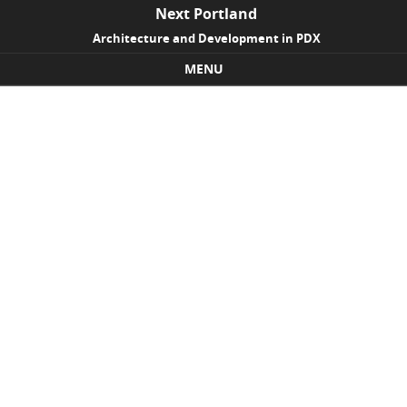
Next Portland
Architecture and Development in PDX
MENU
Skip to content