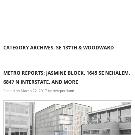
CATEGORY ARCHIVES:
SE 137TH & WOODWARD
METRO REPORTS: JASMINE BLOCK, 1645 SE NEHALEM,
6847 N INTERSTATE, AND MORE
Posted on
March 22, 2017
by
nextportland