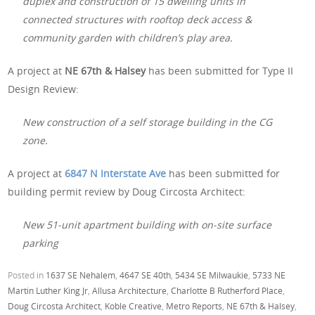
duplex and construction of 15 dwelling units in
connected structures with rooftop deck access &
community garden with children’s play area.
A project at
NE 67th & Halsey
has been submitted for Type II
Design Review:
New construction of a self storage building in the CG
zone.
A project at
6847 N Interstate Ave
has been submitted for
building permit review by Doug Circosta Architect:
New 51-unit apartment building with on-site surface
parking
Posted in
1637 SE Nehalem
,
4647 SE 40th
,
5434 SE Milwaukie
,
5733 NE
Martin Luther King Jr
,
Allusa Architecture
,
Charlotte B Rutherford Place
,
Doug Circosta Architect
,
Koble Creative
,
Metro Reports
,
NE 67th & Halsey
,