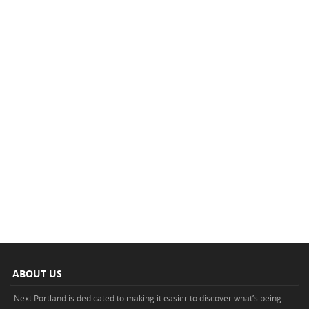
ABOUT US
Next Portland is dedicated to making it easier to discover what’s being