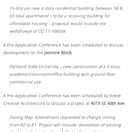
To discuss new 4 story residential building between 58 &
65 total apartments – to be a receiving building for
affordable housing – proposal would include the
withdrawal of CO 17-108558
A Pre-Application Conference has been scheduled to discuss
development on the
Jasmine Block:
Portland State University – new construction of a 9 story
academic/classroom/office building with ground floor
commercial use.
A Pre-Application Conference has been scheduled by Koble
Creative Architecture to discuss a project at
4619 SE 40th Ave
:
Zoning Map Amendment requested to change zoning
from R2 to R1. Project will include: demolition of existing