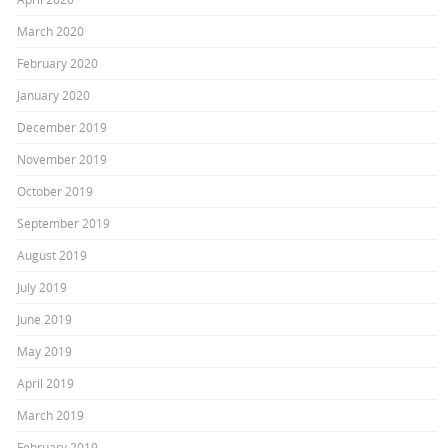
March 2020
February 2020
January 2020
December 2019
November 2019
October 2019
September 2019
August 2019
July 2019
June 2019
May 2019
April 2019
March 2019
February 2019