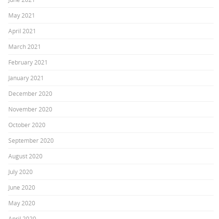
May 2021
April 2021
March 2021
February 2021
January 2021
December 2020
November 2020
October 2020
September 2020
August 2020
July 2020
June 2020
May 2020
April 2020