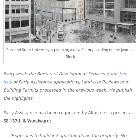
Portland State University is planning a new 9-story building on the Jasmine
Block
Every week, the Bureau of Development Services
publishes
lists
of Early Assistance applications, Land Use Reviews and
Building Permits processed in the previous week. We publish
the highlights.
Early Assistance has been requested by Allusa for a project at
SE 137th & Woodward:
Proposal is to build 6-8 apartments on the property. No