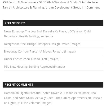
PSU Fourth & Montgomery
,
SE 137th & Woodward
,
Studio 3 Architecture
,
Tahran Architecture & Planning
,
Urban Development Group
|
1 Comment
RECENT POSTS
News Roundup: The Low End, Darcelle XV Plaza, UO Tykeson Child
Behavioral Health Building, and more
Designs for Steel Bridge Skatepark Design Evolve (images)
Broadway Corridor Parcel 4A Moves Forward (images)
Under Construction: Ukandu Loft (images)
PSU New Housing Building Approved (images)
RECENT COMMENTS
Hassalo on Eighth (Portland): Aster Tower vs. Elwood vs. Velomor, Real
Costs, and What NORM Actually Does - The Gables Apartments
on
Hassalo
on Eighth, pt II: the Velomor (images)