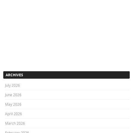
ARCHIVES
July 2026
June 2026
May 2026
April 2026
March 2026
February 2026