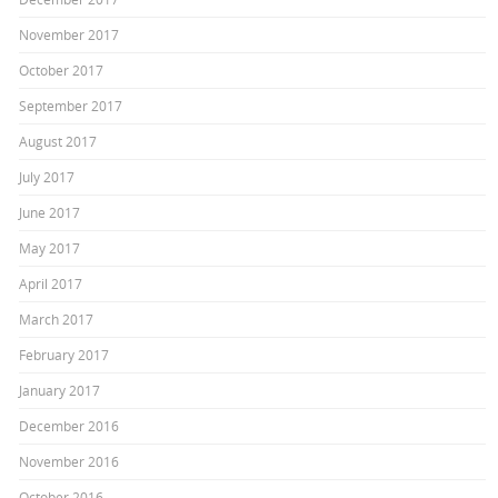
November 2017
October 2017
September 2017
August 2017
July 2017
June 2017
May 2017
April 2017
March 2017
February 2017
January 2017
December 2016
November 2016
October 2016