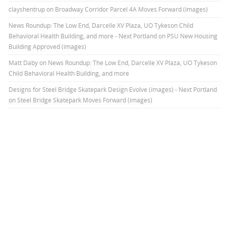
clayshentrup
on
Broadway Corridor Parcel 4A Moves Forward (images)
News Roundup: The Low End, Darcelle XV Plaza, UO Tykeson Child
Behavioral Health Building, and more - Next Portland
on
PSU New Housing
Building Approved (images)
Matt Daby
on
News Roundup: The Low End, Darcelle XV Plaza, UO Tykeson
Child Behavioral Health Building, and more
Designs for Steel Bridge Skatepark Design Evolve (images) - Next Portland
on
Steel Bridge Skatepark Moves Forward (images)