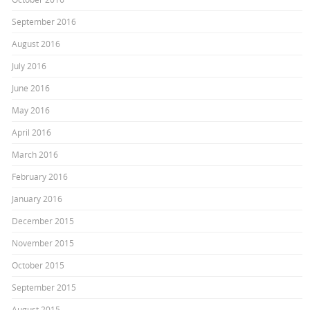
September 2016
August 2016
July 2016
June 2016
May 2016
April 2016
March 2016
February 2016
January 2016
December 2015
November 2015
October 2015
September 2015
August 2015