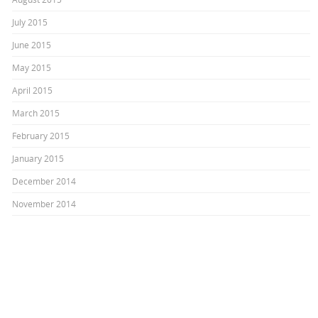
July 2015
June 2015
May 2015
April 2015
March 2015
February 2015
January 2015
December 2014
November 2014