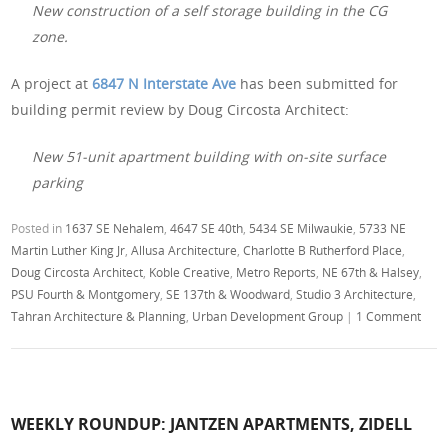
New construction of a self storage building in the CG
zone.
A project at
6847 N Interstate Ave
has been submitted for
building permit review by Doug Circosta Architect:
New 51-unit apartment building with on-site surface
parking
Posted in
1637 SE Nehalem
,
4647 SE 40th
,
5434 SE Milwaukie
,
5733 NE
Martin Luther King Jr
,
Allusa Architecture
,
Charlotte B Rutherford Place
,
Doug Circosta Architect
,
Koble Creative
,
Metro Reports
,
NE 67th & Halsey
,
PSU Fourth & Montgomery
,
SE 137th & Woodward
,
Studio 3 Architecture
,
Tahran Architecture & Planning
,
Urban Development Group
|
1 Comment
WEEKLY ROUNDUP: JANTZEN APARTMENTS, ZIDELL