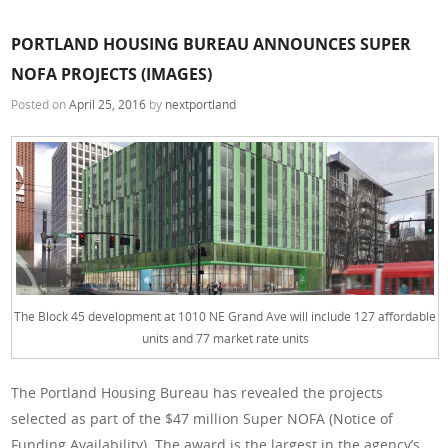
PORTLAND HOUSING BUREAU ANNOUNCES SUPER
NOFA PROJECTS (IMAGES)
Posted on
April 25, 2016
by
nextportland
The Block 45 development at 1010 NE Grand Ave will include 127 affordable
units and 77 market rate units
The Portland Housing Bureau has revealed the projects
selected as part of the $47 million Super NOFA (Notice of
Funding Availability). The award is the largest in the agency’s