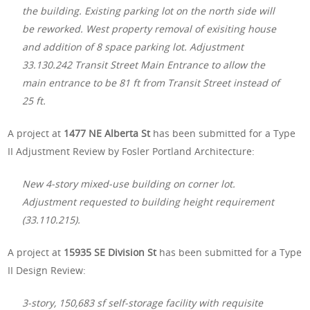
the building. Existing parking lot on the north side will
be reworked. West property removal of exisiting house
and addition of 8 space parking lot. Adjustment
33.130.242 Transit Street Main Entrance to allow the
main entrance to be 81 ft from Transit Street instead of
25 ft.
A project at
1477 NE Alberta St
has been submitted for a Type
II Adjustment Review by Fosler Portland Architecture:
New 4-story mixed-use building on corner lot.
Adjustment requested to building height requirement
(33.110.215).
A project at
15935 SE Division St
has been submitted for a Type
II Design Review:
3-story, 150,683 sf self-storage facility with requisite