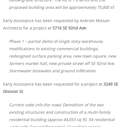
proposed building area will be approximately 75,000 sf.
Early Assistance has been requested by Ankrom Moisan
Architects for a project at
5716 SE 92nd Ave:
Phase 1 – partial demo of single story warehouse,
modifications to existing commercial buildings,
redesigned surface parking area, new town square, new
farmers market hall, new private street off SE 92nd Ave.
Stormwater bioswales and ground infiltration.
Early Assistance has been requested for a project at
3249 SE
Division St
:
Current code info (for now): Demolition of the two
existing structures and construction of a multi-family
residential building (approx 44,053 sq ft). 54 residential
units with Ground floor retail, 11 parking spaces.