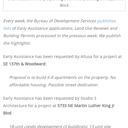
Block
Every week, the Bureau of Development Services
publishes
lists
of Early Assistance applications, Land Use Reviews and
Building Permits processed in the previous week. We publish
the highlights.
Early Assistance has been requested by Allusa for a project at
SE 137th & Woodward:
Proposal is to build 6-8 apartments on the property. No
affordable housing. Possible street dedication.
Early Assistance has been requested by Studio 3
Architecture for a project at
5733 NE Martin Luther King Jr
Blvd
:
18-unit condo development (3 buildings). 13 unit site