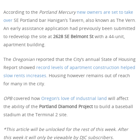
According to the
Portland Mercury
new owners are set to take
over
SE Portland bar Hanigan’s Tavern, also known as The Vern.
An early assistance application had previously been submitted
to redevelop the site at
2628 SE Belmont St
with a 44-unit,
apartment building.
The
Oregonian
reported that the City’s annual State of Housing
Report showed
record levels of apartment construction helped
slow rents increases
. Housing however remains out of reach
for many in the city.
OPB
covered how
Oregon’s love of industrial land
will affect
the ability of the
Portland Diamond Project
to build a baseball
stadium at the Terminal 2 site.
*This article will be unlocked for the rest of this week. After
this week it will only be viewable by DJC subscribers.