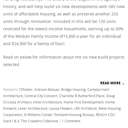
history, and will help build six new developments with 585 new
units of affordable housing, as well as preserve another 255
units through renovation. Included in this will be 120 units
reserved for the lowest-income households, earning up to 30%
of the Median Family Income ($15,400 a year for an individual
and $24,300 for a family of four).
Read on below for information about the six new build projects
selected.
READ MORE
→
Posted in
72Foster
,
Ankrom Moisan
,
Bridge Housing
,
Carleton Hart
Architecture
,
Central City Concern
,
Charlotte B Rutherford Place
,
Doug
Circosta Architect
,
Holst Architecture
,
Home First Development
,
Home
Forward
,
Lever Architecture
,
Louisa Flowers
,
LRS Architects
,
Meta Housing
Corporation
,
N Williams Center
,
Portland Housing Bureau
,
REACH CDC
,
Stark I & II
,
The Creators Collective
|
1 Comment