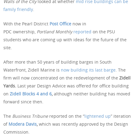
Walls of the City
looked at whether
mid rise buildings can be
family friendly
.
With the Pearl District
Post Office
now in
PDC ownership,
Portland Monthly
reported
on the PSU
students who are coming up with ideas for the future of the
site.
After more than 50 years of building barges in South
Waterfront, Zidell Marine is
now building its last barge
. The
firm will now concentrated on the redevelopment of the
Zidell
Yards.
Last year Design Advice was offered for office building
on
Zidell Blocks 4 and 6
,
although neither building has moved
forward since then.
The
Business Tribune
reported on the “
lightened up
” iteration
of
Modera Davis
,
which was recently approved by the Design
Commission.