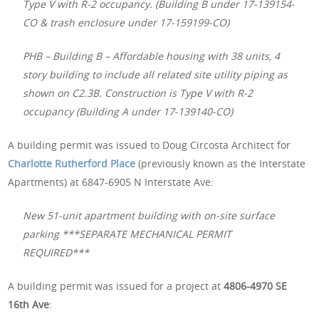
Type V with R-2 occupancy. (Building B under 17-139154-
CO & trash enclosure under 17-159199-CO)
PHB – Building B – Affordable housing with 38 units, 4
story building to include all related site utility piping as
shown on C2.3B. Construction is Type V with R-2
occupancy (Building A under 17-139140-CO)
A building permit was issued to Doug Circosta Architect for
Charlotte Rutherford Place
(previously known as the Interstate
Apartments) at 6847-6905 N Interstate Ave:
New 51-unit apartment building with on-site surface
parking ***SEPARATE MECHANICAL PERMIT
REQUIRED***
A building permit was issued for a project at
4806-4970 SE
16th Ave
: