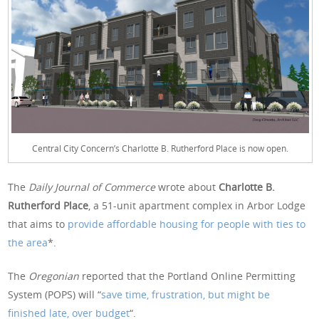
Central City Concern’s Charlotte B. Rutherford Place is now open.
The
Daily Journal of Commerce
wrote about
Charlotte B.
Rutherford Place
, a 51-unit apartment complex in Arbor Lodge
that aims to
provide affordable housing for people with ties to
the area
*.
The
Oregonian
reported that the Portland Online Permitting
System (POPS) will “
save time, frustration, but might be
finished late, over budget
“.