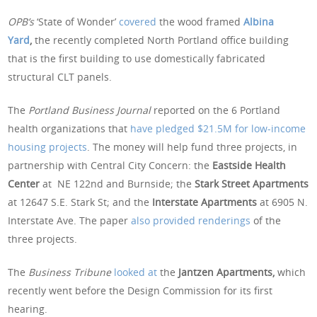
OPB’s
‘State of Wonder’
covered
the wood framed
Albina
Yard
,
the recently completed North Portland office building
that is the first building to use domestically fabricated
structural CLT panels.
The
Portland Business Journal
reported on the 6 Portland
health organizations that
have pledged $21.5M for low-income
housing projects
. The money will help fund three projects, in
partnership with Central City Concern: the
Eastside Health
Center
at NE 122nd and Burnside; the
Stark Street Apartments
at 12647 S.E. Stark St; and the
Interstate Apartments
at 6905 N.
Interstate Ave. The paper
also provided renderings
of the
three projects.
The
Business Tribune
looked at
the
Jantzen Apartments,
which
recently went before the Design Commission for its first
hearing.