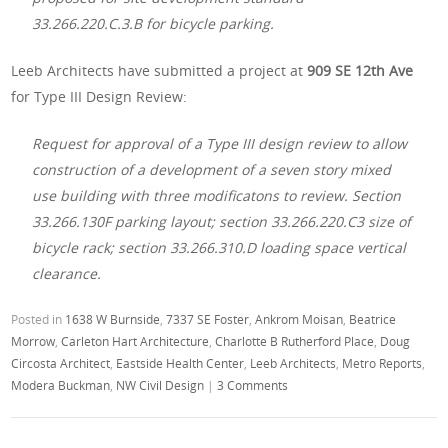
33.266.220.C.3.B for bicycle parking.
Leeb Architects have submitted a project at
909 SE 12th Ave
for Type III Design Review:
Request for approval of a Type III design review to allow
construction of a development of a seven story mixed
use building with three modificatons to review. Section
33.266.130F parking layout; section 33.266.220.C3 size of
bicycle rack; section 33.266.310.D loading space vertical
clearance.
Posted in
1638 W Burnside
,
7337 SE Foster
,
Ankrom Moisan
,
Beatrice
Morrow
,
Carleton Hart Architecture
,
Charlotte B Rutherford Place
,
Doug
Circosta Architect
,
Eastside Health Center
,
Leeb Architects
,
Metro Reports
,
Modera Buckman
,
NW Civil Design
|
3 Comments