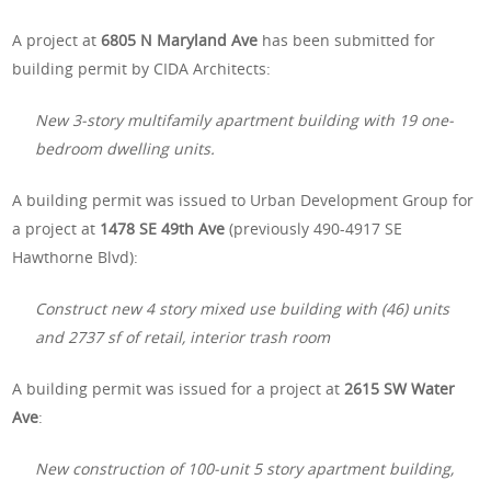
A project at
6805 N Maryland Ave
has been submitted for
building permit by CIDA Architects:
New 3-story multifamily apartment building with 19 one-
bedroom dwelling units.
A building permit was issued to Urban Development Group for
a project at
1478 SE 49th Ave
(previously 490-4917 SE
Hawthorne Blvd):
Construct new 4 story mixed use building with (46) units
and 2737 sf of retail, interior trash room
A building permit was issued for a project at
2615 SW Water
Ave
:
New construction of 100-unit 5 story apartment building,