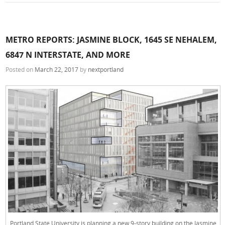
METRO REPORTS: JASMINE BLOCK, 1645 SE NEHALEM,
6847 N INTERSTATE, AND MORE
Posted on
March 22, 2017
by
nextportland
Portland State University is planning a new 9-story building on the Jasmine