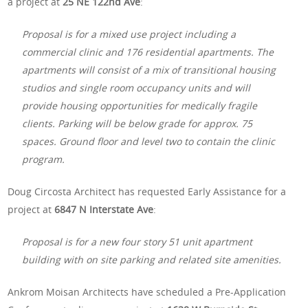
a project at
25 NE 122nd Ave
:
Proposal is for a mixed use project including a
commercial clinic and 176 residential apartments. The
apartments will consist of a mix of transitional housing
studios and single room occupancy units and will
provide housing opportunities for medically fragile
clients. Parking will be below grade for approx. 75
spaces. Ground floor and level two to contain the clinic
program.
Doug Circosta Architect has requested Early Assistance for a
project at
6847 N Interstate Ave
:
Proposal is for a new four story 51 unit apartment
building with on site parking and related site amenities.
Ankrom Moisan Architects have scheduled a Pre-Application