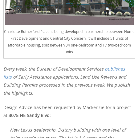
Charlotte Rutherford Place is being developed in partnership between Home
First Development and Central City Concern. It will include 51 units of
affordable housing, split between 34 one-bedroom and 17 two-bedroom
units.
Every week, the Bureau of Development Services
publishes
lists
of Early Assistance applications, Land Use Reviews and
Building Permits processed in the previous week. We publish
the highlights.
Design Advice has been requested by Mackenzie for a project
at
3075 NE Sandy Blvd:
New Lexus dealership. 3-story building with one level of
below-grade structure. The lot is 1.6 acres and the