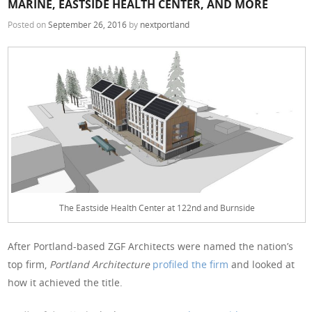
MARINE, EASTSIDE HEALTH CENTER, AND MORE
Posted on
September 26, 2016
by
nextportland
The Eastside Health Center at 122nd and Burnside
After Portland-based ZGF Architects were named the nation’s
top firm,
Portland Architecture
profiled the firm
and looked at
how it achieved the title.