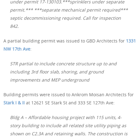
under permit 17-130103.***sprinklers under separate
permit.*** ***separate mechanical permit required***
septic decommissioning required. Call for inspection
842.
A partial building permit was issued to GBD Architects for
1331
NW 17th Ave
:
STR partial to include concrete structure up to and
including 3rd floor slab, shoring, and ground
improvements and MEP underground
Building permits were issued to Ankrom Moisan Architects for
Stark I & II
at 12621 SE Stark St and 333 SE 127th Ave:
Bldg A – Affordable housing project with 115 units, 4-
story building to include all related site utility piping as
shown on C2.3A and retaining walls. The construction is