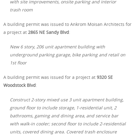
with site improvements, onsite parking and interior
trash room
A building permit was issued to Ankrom Moisan Architects for
a project at
2865 NE Sandy Blvd
:
New 6 story, 206 unit apartment building with
underground parking garage, bike parking and retail on
1st floor
A building permit was issued for a project at
9320 SE
Woodstock Blvd
:
Construct 2-story mixed use 3 unit apartment building,
ground floor to include storage, 1-residential unit, 2
bathrooms, gaming and dining area, and service bar
with walk-in cooler; second floor to include 2-residential
units, covered dining area. Covered trash enclosure