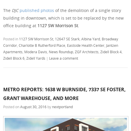
The
DJC
published photos
of the demolition of a single story
building in downtown, which is set to be replaced by the new
office building at
1127 SW Morrison St
.
Posted in
1127 SW Morrison St
,
12647 SE Stark
,
Albina Yard
,
Broadway
Corridor
,
Charlotte B Rutherford Place
,
Eastside Health Center
,
Jantzen
Apartments
,
Modera Davis
,
News Roundup
,
ZGF Architects
,
Zidell Block 4
,
Zidell Block 6
,
Zidell Yards
|
Leave a comment
METRO REPORTS: 1638 W BURNSIDE, 7337 SE FOSTER,
GRANT WAREHOUSE, AND MORE
Posted on
August 30, 2016
by
nextportland