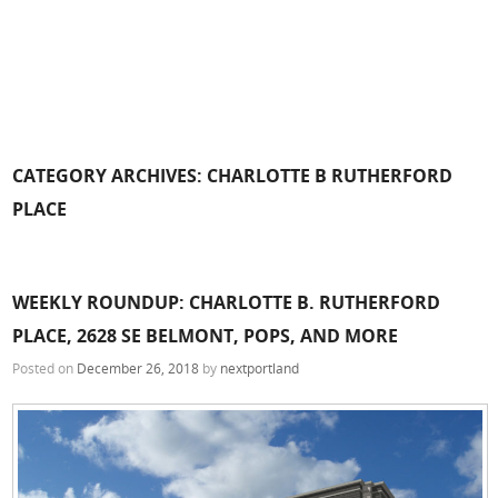
CATEGORY ARCHIVES:
CHARLOTTE B RUTHERFORD
PLACE
WEEKLY ROUNDUP: CHARLOTTE B. RUTHERFORD
PLACE, 2628 SE BELMONT, POPS, AND MORE
Posted on
December 26, 2018
by
nextportland