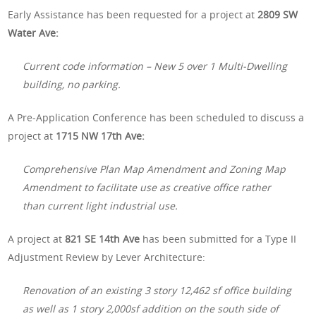
Early Assistance has been requested for a project at
2809 SW
Water Ave:
Current code information – New 5 over 1 Multi-Dwelling
building, no parking.
A Pre-Application Conference has been scheduled to discuss a
project at
1715 NW 17th Ave:
Comprehensive Plan Map Amendment and Zoning Map
Amendment to facilitate use as creative office rather
than current light industrial use.
A project at
821 SE 14th Ave
has been submitted for a Type II
Adjustment Review by Lever Architecture:
Renovation of an existing 3 story 12,462 sf office building
as well as 1 story 2,000sf addition on the south side of