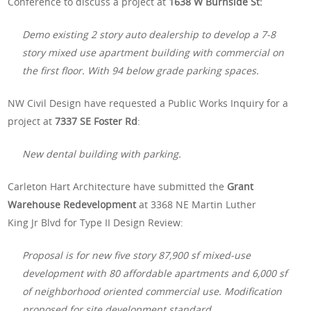
Conference to discuss a project at
1638 W Burnside St:
Demo existing 2 story auto dealership to develop a 7-8
story mixed use apartment building with commercial on
the first floor. With 94 below grade parking spaces.
NW Civil Design have requested a Public Works Inquiry for a
project at
7337 SE Foster Rd
:
New dental building with parking.
Carleton Hart Architecture have submitted the
Grant
Warehouse Redevelopment
at 3368 NE Martin Luther
King Jr Blvd for Type II Design Review:
Proposal is for new five story 87,900 sf mixed-use
development with 80 affordable apartments and 6,000 sf
of neighborhood oriented commercial use. Modification
proposed for site development standard