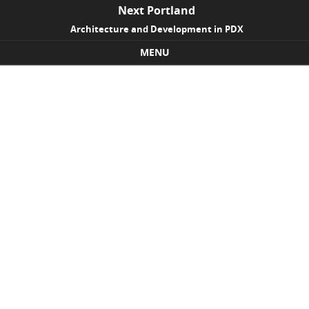
Next Portland
Architecture and Development in PDX
MENU
Skip to content