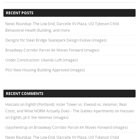
RECENT POSTS
News Roundup: The Low End, Darcelle XV Plaza, UO Tykeson Child
Behavioral Health Building, and more
Designs for Steel Bridge Skatepark Design Evolve (images)
Broadway Corridor Parcel 4A Moves Forward (images)
Under Construction: Ukandu Loft (images)
PSU New Housing Building Approved (images)
RECENT COMMENTS
Hassalo on Eighth (Portland): Aster Tower vs. Elwood vs. Velomor, Real
Costs, and What NORM Actually Does - The Gables Apartments
on
Hassalo
on Eighth, pt II: the Velomor (images)
clayshentrup
on
Broadway Corridor Parcel 4A Moves Forward (images)
News Roundup: The Low End, Darcelle XV Plaza, UO Tykeson Child