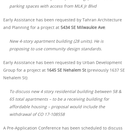
parking spaces with access from MLK Jr Blvd
Early Assistance has been requested by Tahran Architecture
and Planning for a project at
5434 SE Milwaukie Ave
:
New 4-story apartment building (28 units). He is
proposing to use community design standards.
Early Assistance has been requested by Urban Development
Group for a project at
1645 SE Nehalem St
(previously 1637 SE
Nehalem St):
To discuss new 4 story residential building between 58 &
65 total apartments – to be a receiving building for
affordable housing – proposal would include the
withdrawal of CO 17-108558
A Pre-Application Conference has been scheduled to discuss