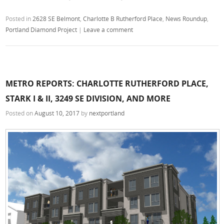
Posted in
2628 SE Belmont
,
Charlotte B Rutherford Place
,
News Roundup
,
Portland Diamond Project
|
Leave a comment
METRO REPORTS: CHARLOTTE RUTHERFORD PLACE,
STARK I & II, 3249 SE DIVISION, AND MORE
Posted on
August 10, 2017
by
nextportland