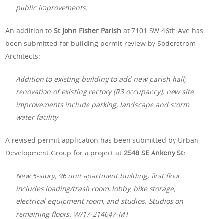
public improvements.
An addition to
St John Fisher Parish
at 7101 SW 46th Ave has
been submitted for building permit review by Soderstrom
Architects:
Addition to existing building to add new parish hall;
renovation of existing rectory (R3 occupancy); new site
improvements include parking, landscape and storm
water facility
A revised permit application has been submitted by Urban
Development Group for a project at
2548 SE Ankeny St:
New 5-story, 96 unit apartment building; first floor
includes loading/trash room, lobby, bike storage,
electrical equipment room, and studios. Studios on
remaining floors. W/17-214647-MT