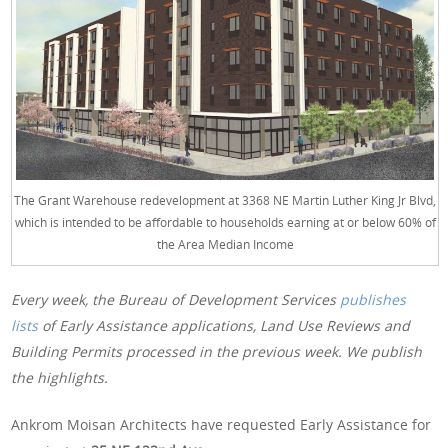
The Grant Warehouse redevelopment at 3368 NE Martin Luther King Jr Blvd,
which is intended to be affordable to households earning at or below 60% of
the Area Median Income
Every week, the Bureau of Development Services
publishes
lists
of Early Assistance applications, Land Use Reviews and
Building Permits processed in the previous week. We publish
the highlights.
Ankrom Moisan Architects have requested Early Assistance for