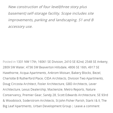
New construction of four level(three story plus
basement) self-storage facility. Scope includes site
improvements, parking and landscaping. S1 and B
accessory use.
Posted in
1331 NW 17th
,
16061 SE Division
,
2410 SE 82nd
,
2548 SE Ankeny
,
2809 SW Water
,
4736 SW Beaverton Hillsdale
,
4806 SE 16th
,
4917 SE
Hawthorne
,
Acqua Apartments
,
Ankrom Moisan
,
Bakery Blocks
,
Bezel
,
Charlotte B Rutherford Place
,
CIDA Architects
,
Division Two Apartments
,
Doug Circosta Architect
,
Fosler Architecture
,
GBD Architects
,
Lever
Architecture
,
Lexus Dealership
,
Mackenzie
,
Metro Reports
,
Nature
Conservancy
,
Premier Gear
,
Sandy 28
,
Scott Edwards Architecture
,
SE 93rd
& Woodstock
,
Soderstrom Architects
,
St John Fisher Parish
,
Stark I & II
,
The
Big Leaf Apartments
,
Urban Development Group
|
Leave a comment