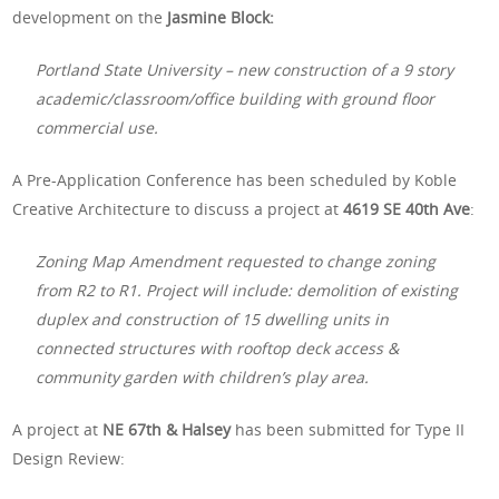
development on the
Jasmine Block:
Portland State University – new construction of a 9 story
academic/classroom/office building with ground floor
commercial use.
A Pre-Application Conference has been scheduled by Koble
Creative Architecture to discuss a project at
4619 SE 40th Ave
:
Zoning Map Amendment requested to change zoning
from R2 to R1. Project will include: demolition of existing
duplex and construction of 15 dwelling units in
connected structures with rooftop deck access &
community garden with children’s play area.
A project at
NE 67th & Halsey
has been submitted for Type II
Design Review: