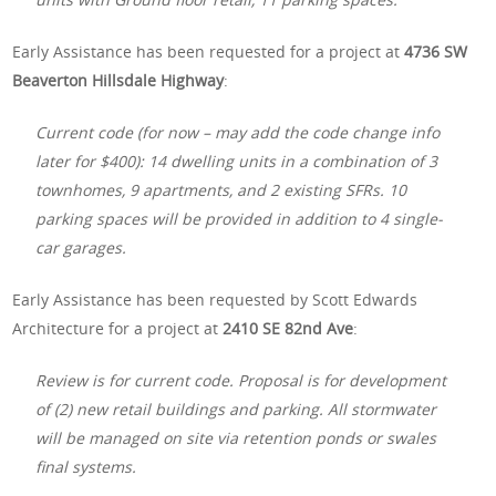
Early Assistance has been requested for a project at
4736 SW
Beaverton Hillsdale Highway
:
Current code (for now – may add the code change info
later for $400): 14 dwelling units in a combination of 3
townhomes, 9 apartments, and 2 existing SFRs. 10
parking spaces will be provided in addition to 4 single-
car garages.
Early Assistance has been requested by Scott Edwards
Architecture for a project at
2410 SE 82nd Ave
:
Review is for current code. Proposal is for development
of (2) new retail buildings and parking. All stormwater
will be managed on site via retention ponds or swales
final systems.