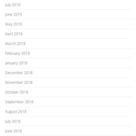
July 2019
June 2019
May 2019
April 2019
March 2019
February 2019
January 2019
December 2018
November 2018
October 2018
September 2018
August 2018
July 2018
June 2018