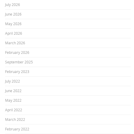
July 2026
June 2026
May 2026
April 2026
March 2026
February 2026
September 2025
February 2023
July 2022
June 2022
May 2022
April 2022
March 2022
February 2022