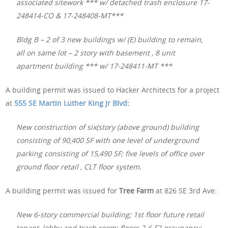
associated sitework *** w/ detached trash enclosure 17-
248414-CO & 17-248408-MT***
Bldg B – 2 of 3 new buildings w/ (E) building to remain,
all on same lot – 2 story with basement , 8 unit
apartment building *** w/ 17-248411-MT ***
A building permit was issued to Hacker Architects for a project
at
555 SE Martin Luther King Jr Blvd
:
New construction of six(story (above ground) building
consisting of 90,400 SF with one level of underground
parking consisting of 15,490 SF; five levels of office over
ground floor retail , CLT floor system.
A building permit was issued for
Tree Farm
at 826 SE 3rd Ave:
New 6-story commercial building; 1st floor future retail
tenant, lobby and trash room; floors 2-6 F2 occupancy;