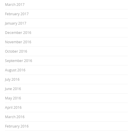
March 2017
February 2017
January 2017
December 2016
November 2016
October 2016
September 2016
August 2016
July 2016
June 2016
May 2016
April 2016
March 2016
February 2016