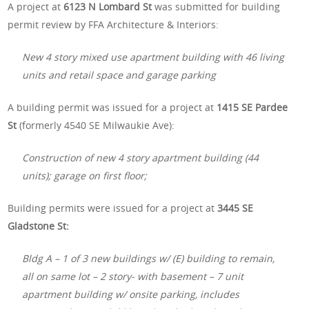
A project at
6123 N Lombard St
was submitted for building
permit review by FFA Architecture & Interiors:
New 4 story mixed use apartment building with 46 living
units and retail space and garage parking
A building permit was issued for a project at
1415 SE Pardee
St
(formerly 4540 SE Milwaukie Ave):
Construction of new 4 story apartment building (44
units); garage on first floor;
Building permits were issued for a project at
3445 SE
Gladstone St:
Bldg A – 1 of 3 new buildings w/ (E) building to remain,
all on same lot – 2 story- with basement – 7 unit
apartment building w/ onsite parking, includes