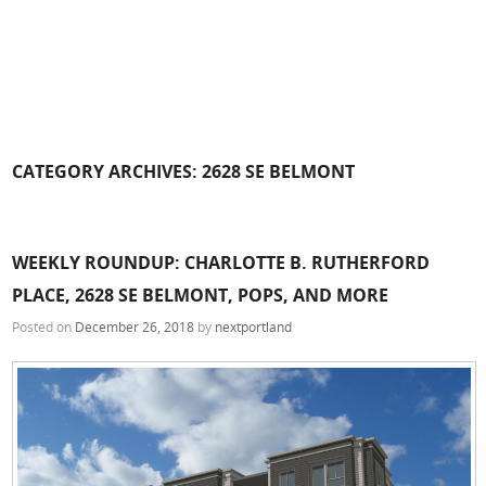
CATEGORY ARCHIVES:
2628 SE BELMONT
WEEKLY ROUNDUP: CHARLOTTE B. RUTHERFORD
PLACE, 2628 SE BELMONT, POPS, AND MORE
Posted on
December 26, 2018
by
nextportland