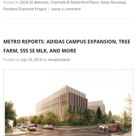
Posted in
2628 SE Belmont
,
Charlotte B Rutherford Place
,
News Roundup
,
Portland Diamond Project
|
Leave a comment
METRO REPORTS: ADIDAS CAMPUS EXPANSION, TREE
FARM, 555 SE MLK, AND MORE
Posted on
July 10, 2018
by
nextportland