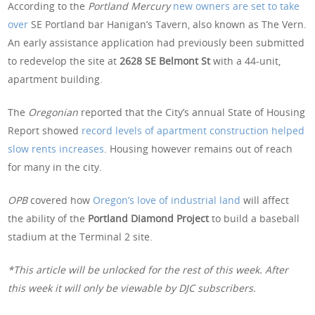
According to the
Portland Mercury
new owners are set to take
over
SE Portland bar Hanigan’s Tavern, also known as The Vern.
An early assistance application had previously been submitted
to redevelop the site at
2628 SE Belmont St
with a 44-unit,
apartment building.
The
Oregonian
reported that the City’s annual State of Housing
Report showed
record levels of apartment construction helped
slow rents increases
. Housing however remains out of reach
for many in the city.
OPB
covered how
Oregon’s love of industrial land
will affect
the ability of the
Portland Diamond Project
to build a baseball
stadium at the Terminal 2 site.
*This article will be unlocked for the rest of this week. After
this week it will only be viewable by DJC subscribers.