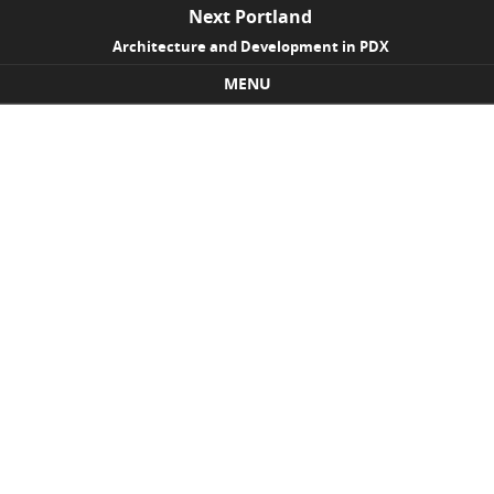
Next Portland
Architecture and Development in PDX
MENU
Skip to content