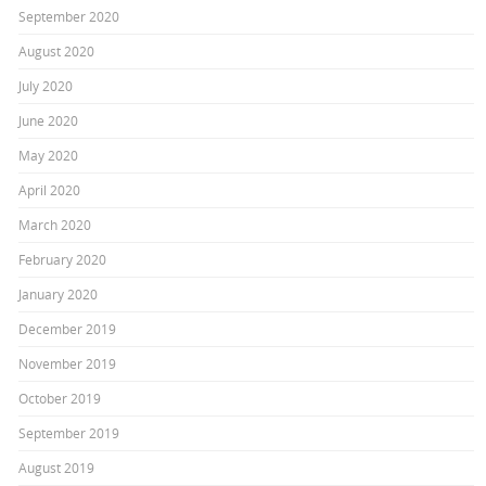
September 2020
August 2020
July 2020
June 2020
May 2020
April 2020
March 2020
February 2020
January 2020
December 2019
November 2019
October 2019
September 2019
August 2019