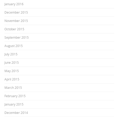
January 2016
December 2015
November 2015
October 2015
September 2015
August 2015
July 2015
June 2015
May 2015
April 2015
March 2015
February 2015
January 2015
December 2014