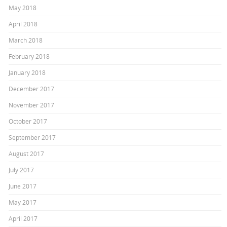
May 2018
April 2018
March 2018
February 2018
January 2018
December 2017
November 2017
October 2017
September 2017
August 2017
July 2017
June 2017
May 2017
April 2017