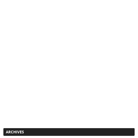
ARCHIVES