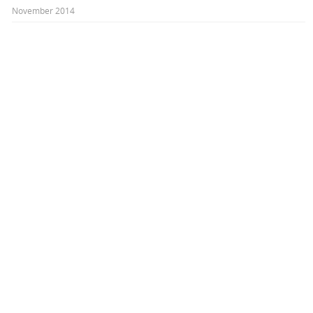
November 2014