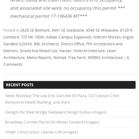
and associated site work, no occupancy this permit ***
mechanical permit 17-196436 MT***
Posted in
2628 SE Belmont
,
3441 SE Gladstone
,
4540 SE Milwaukie
,
6129 N
Lombard
,
725 NE 100th
,
Adidas Campus Expansion
,
Ankrom Moisan
,
Argyle
Gardens (LISAH)
,
BBL Architects
,
District Office
,
FFA Architecture and
Interiors
,
Grand Ave Mixed Use
,
Hacker
,
Holst Architecture
,
Lever
Architecture
,
Metro Reports
,
Nomad
,
Tree Farm
,
WORKS Architecture
|
6
Comments
RECENT POSTS
News Roundup: The Low End, Darcelle XV Plaza, UO Tykeson Child
Behavioral Health Building, and more
Designs for Steel Bridge Skatepark Design Evolve (images)
Broadway Corridor Parcel 4A Moves Forward (images)
Under Construction: Ukandu Loft (images)