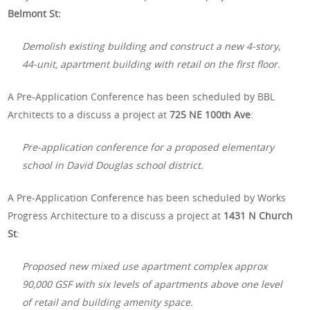
Belmont St:
Demolish existing building and construct a new 4-story,
44-unit, apartment building with retail on the first floor.
A Pre-Application Conference has been scheduled by BBL
Architects to a discuss a project at
725 NE 100th Ave
:
Pre-application conference for a proposed elementary
school in David Douglas school district.
A Pre-Application Conference has been scheduled by Works
Progress Architecture to a discuss a project at
1431 N Church
St
:
Proposed new mixed use apartment complex approx
90,000 GSF with six levels of apartments above one level
of retail and building amenity space.