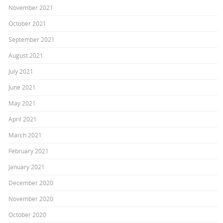
November 2021
October 2021
September 2021
August 2021
July 2021
June 2021
May 2021
April 2021
March 2021
February 2021
January 2021
December 2020
November 2020
October 2020