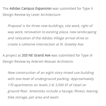
The
Adidas Campus Expansion
was submitted for Type II
Design Review by Lever Architecture:
Proposal is for three new buildings, site work, right of
way work, renovation to existing plaza, new landscaping
and relocation of the Adidas Village arrival drive to
create a cohesive intersection at N. Greeley Ave.
A project at
203 NE Grand Ave
was submitted for Type III
Design Review by Ankrom Moisan Architects:
New construction of an eight story mixed use building
with one level of underground parking. Approximately
170 apartments on levels 2-8, 5,500 SF of retail on
ground floor. Amenities include a lounge, fitness, leasing,
bike storage, pet area and wash.