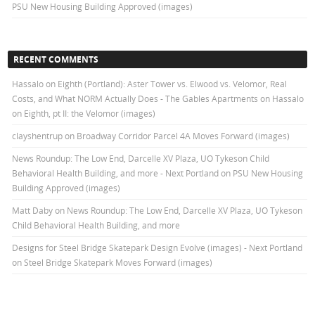
PSU New Housing Building Approved (images)
RECENT COMMENTS
Hassalo on Eighth (Portland): Aster Tower vs. Elwood vs. Velomor, Real
Costs, and What NORM Actually Does - The Gables Apartments
on
Hassalo
on Eighth, pt II: the Velomor (images)
clayshentrup
on
Broadway Corridor Parcel 4A Moves Forward (images)
News Roundup: The Low End, Darcelle XV Plaza, UO Tykeson Child
Behavioral Health Building, and more - Next Portland
on
PSU New Housing
Building Approved (images)
Matt Daby
on
News Roundup: The Low End, Darcelle XV Plaza, UO Tykeson
Child Behavioral Health Building, and more
Designs for Steel Bridge Skatepark Design Evolve (images) - Next Portland
on
Steel Bridge Skatepark Moves Forward (images)