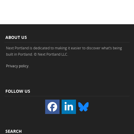
ABOUT US
Next Portland is dedicated to making it easier to discover what’s being
built in Portland. © Next Portland LLC.
Privacy policy
.
FOLLOW US
SEARCH