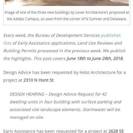
Image of one of the three new buildings by Lever Architecture’s proposed at
the Adidas Campus, as seen from the corner of N Sumner and Delaware.
Every week, the Bureau of Development Services
publishes
lists
of Early Assistance applications, Land Use Reviews and
Building Permits processed in the previous week. We publish
the highlights. This post covers
June 18th to June 24th, 2018.
Design Advice has been requested by Holst Architecture for a
project at
2310 N Hunt St
:
DESIGN HEARING – Design Advice Request for 42
dwelling units in four building with surface parking and
associated site landscape elements. Stormwater will be
managed on site.
Early Assistance has been requested for a project at
2628 SE