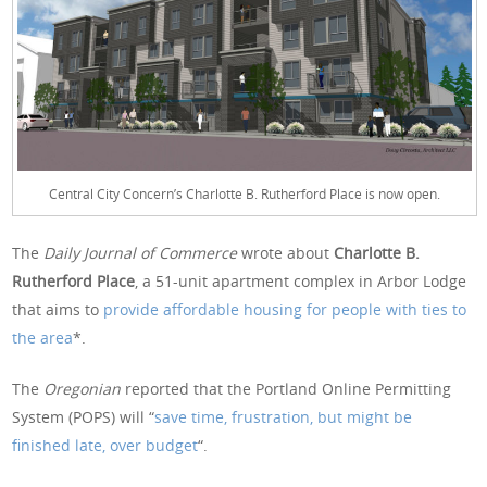
Central City Concern’s Charlotte B. Rutherford Place is now open.
The
Daily Journal of Commerce
wrote about
Charlotte B.
Rutherford Place
, a 51-unit apartment complex in Arbor Lodge
that aims to
provide affordable housing for people with ties to
the area
*.
The
Oregonian
reported that the Portland Online Permitting
System (POPS) will “
save time, frustration, but might be
finished late, over budget
“.