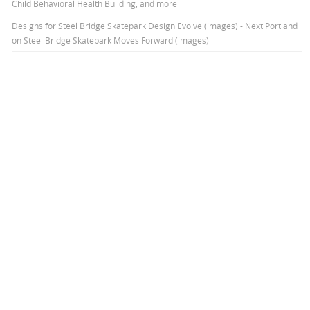
Child Behavioral Health Building, and more
Designs for Steel Bridge Skatepark Design Evolve (images) - Next Portland
on
Steel Bridge Skatepark Moves Forward (images)