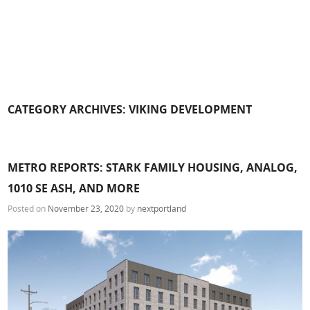
CATEGORY ARCHIVES:
VIKING DEVELOPMENT
METRO REPORTS: STARK FAMILY HOUSING, ANALOG,
1010 SE ASH, AND MORE
Posted on
November 23, 2020
by
nextportland