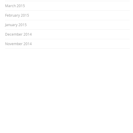
March 2015
February 2015
January 2015
December 2014
November 2014