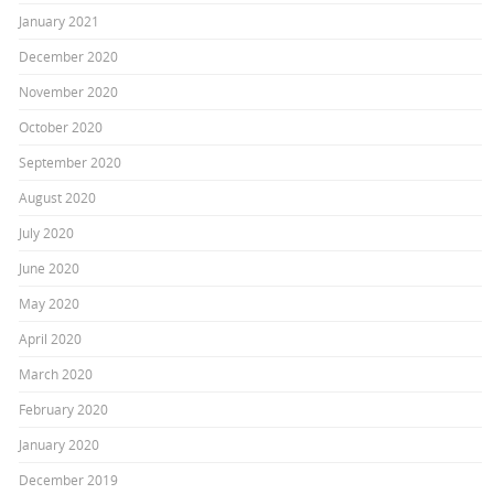
January 2021
December 2020
November 2020
October 2020
September 2020
August 2020
July 2020
June 2020
May 2020
April 2020
March 2020
February 2020
January 2020
December 2019