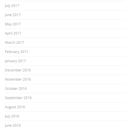
July 2017
June 2017
May 2017
April 2017
March 2017
February 2017
January 2017
December 2016
November 2016
October 2016
September 2016
August 2016
July 2016
June 2016