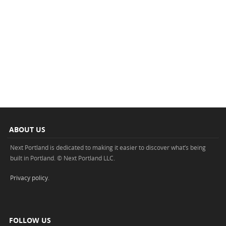
ABOUT US
Next Portland is dedicated to making it easier to discover what’s being
built in Portland. © Next Portland LLC.
Privacy policy
.
FOLLOW US