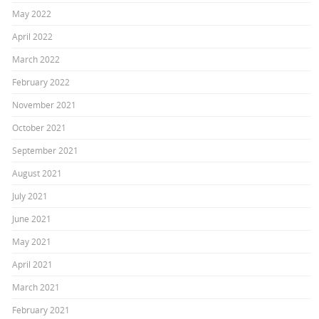
May 2022
April 2022
March 2022
February 2022
November 2021
October 2021
September 2021
August 2021
July 2021
June 2021
May 2021
April 2021
March 2021
February 2021