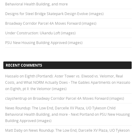
Behavioral Health Building, and more
Designs for Steel Bridge Skatepark Design Evolve (images)
Broadway Corridor Parcel 4A Moves Forward (images)
Under Construction: Ukandu Loft (images)
PSU New Housing Building Approved (images)
RECENT COMMENTS
Hassalo on Eighth (Portland): Aster Tower vs. Elwood vs. Velomor, Real
Costs, and What NORM Actually Does - The Gables Apartments
on
Hassalo
on Eighth, pt II: the Velomor (images)
clayshentrup
on
Broadway Corridor Parcel 4A Moves Forward (images)
News Roundup: The Low End, Darcelle XV Plaza, UO Tykeson Child
Behavioral Health Building, and more - Next Portland
on
PSU New Housing
Building Approved (images)
Matt Daby
on
News Roundup: The Low End, Darcelle XV Plaza, UO Tykeson