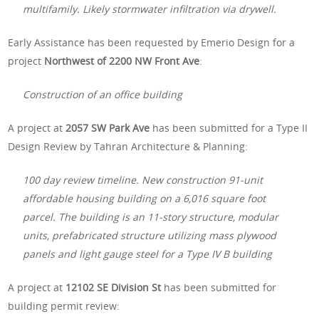
multifamily. Likely stormwater infiltration via drywell.
Early Assistance has been requested by Emerio Design for a
project
Northwest of 2200 NW Front Ave
:
Construction of an office building
A project at
2057 SW Park Ave
has been submitted for a Type II
Design Review by Tahran Architecture & Planning:
100 day review timeline. New construction 91-unit
affordable housing building on a 6,016 square foot
parcel. The building is an 11-story structure, modular
units, prefabricated structure utilizing mass plywood
panels and light gauge steel for a Type IV B building
A project at
12102 SE Division St
has been submitted for
building permit review: