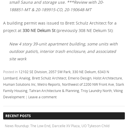
small Sauna and storage use. ***Review with 20-
188851-MT & 20-189915-CO, 20-190648-MT
A building permit was issued to Brett Schulz Architect for a
project at
330 NE Dekum St
(previously 308 NE Dekum St):
New 4 story 39-unit apartment building, some units with
outdoor patio’s, interior trash enclosure, and associated
site work
Posted in
12102 SE Division
,
2057 SW Park
,
330 NE Dekum
,
6343 N
Lombard
,
Analog
,
Brett Schulz Architect
,
Emerio Design
,
Holst Architecture
,
Human Solutions Inc
,
Metro Reports
,
Northwest of 2200 NW Front Ave
,
Stark
Family Housing
,
Tahran Architecture & Planning
,
Troy Laundry North
,
Viking
Development
|
Leave a comment
RECENT POSTS
News Roundup: The Low End, Darcelle XV Plaza, UO Tykeson Child