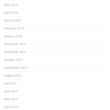
May 2016
April 2016
March 2016
February 2016
January 2016
December 2015
November 2015
October 2015
September 2015
August 2015
July 2015
June 2015
May 2015
April 2015