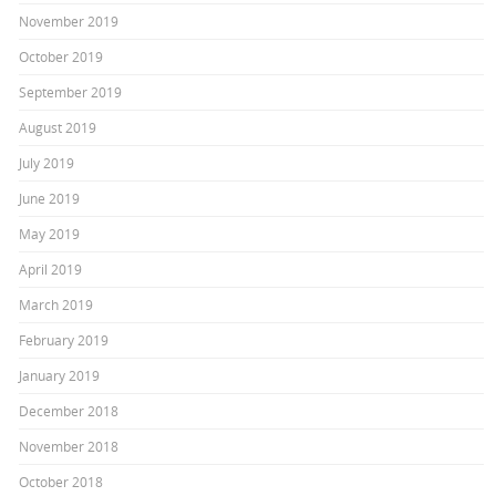
November 2019
October 2019
September 2019
August 2019
July 2019
June 2019
May 2019
April 2019
March 2019
February 2019
January 2019
December 2018
November 2018
October 2018