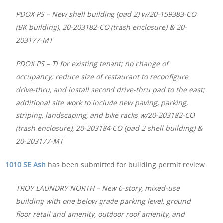
PDOX PS – New shell building (pad 2) w/20-159383-CO
(BK building), 20-203182-CO (trash enclosure) & 20-
203177-MT
PDOX PS – TI for existing tenant; no change of
occupancy; reduce size of restaurant to reconfigure
drive-thru, and install second drive-thru pad to the east;
additional site work to include new paving, parking,
striping, landscaping, and bike racks w/20-203182-CO
(trash enclosure), 20-203184-CO (pad 2 shell building) &
20-203177-MT
1010 SE Ash
has been submitted for building permit review:
TROY LAUNDRY NORTH – New 6-story, mixed-use
building with one below grade parking level, ground
floor retail and amenity, outdoor roof amenity, and