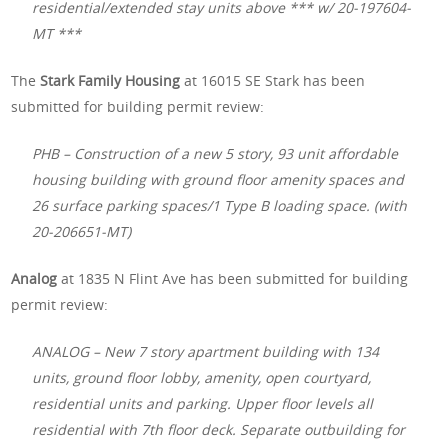
residential/extended stay units above *** w/ 20-197604-
MT ***
The
Stark Family Housing
at 16015 SE Stark has been
submitted for building permit review:
PHB – Construction of a new 5 story, 93 unit affordable
housing building with ground floor amenity spaces and
26 surface parking spaces/1 Type B loading space. (with
20-206651-MT)
Analog
at 1835 N Flint Ave has been submitted for building
permit review:
ANALOG – New 7 story apartment building with 134
units, ground floor lobby, amenity, open courtyard,
residential units and parking. Upper floor levels all
residential with 7th floor deck. Separate outbuilding for