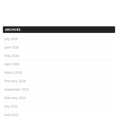
ARCHIVES
July 2026
June 2026
May 2026
April 2026
March 2026
February 2026
September 2025
February 2023
July 2022
June 2022