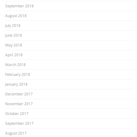
September 2018
August 2018
July 2018
June 2018
May 2018
April 2018
March 2018
February 2018
January 2018
December 2017
November 2017
October 2017
September 2017
August 2017