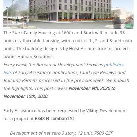
The Stark Family Housing at 160th and Stark will include 93
units of affordable housing, with a mix of 1-, 2- and 3-bedroom
units. The building design is by Holst Architecture for project
owner Human Solutions.
Every week, the Bureau of Development Services
publishes
lists
of Early Assistance applications, Land Use Reviews and
Building Permits processed in the previous week. We publish
the highlights. This post covers
November 9th, 2020 to
November 15th, 2020
.
Early Assistance has been requested by Viking Development
for a project at
6343 N Lombard St
:
Development of net zero 3 story, 12 unit, 7500 GSF