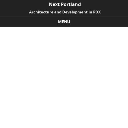
Next Portland
Architecture and Development in PDX
MENU
Skip to content