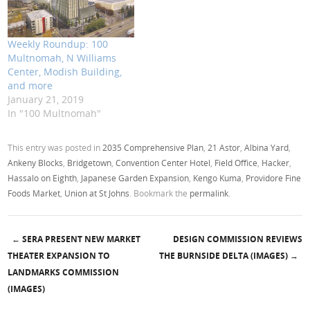
Weekly Roundup: 100
Multnomah, N Williams
Center, Modish Building,
and more
January 21, 2019
In "100 Multnomah"
This entry was posted in
2035 Comprehensive Plan
,
21 Astor
,
Albina Yard
,
Ankeny Blocks
,
Bridgetown
,
Convention Center Hotel
,
Field Office
,
Hacker
,
Hassalo on Eighth
,
Japanese Garden Expansion
,
Kengo Kuma
,
Providore Fine
Foods Market
,
Union at St Johns
. Bookmark the
permalink
.
←
SERA PRESENT NEW MARKET
DESIGN COMMISSION REVIEWS
Post navigation
THEATER EXPANSION TO
THE BURNSIDE DELTA (IMAGES)
→
LANDMARKS COMMISSION
(IMAGES)