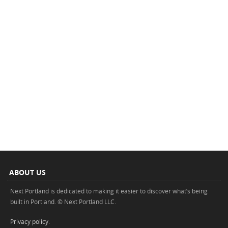
ABOUT US
Next Portland is dedicated to making it easier to discover what’s being
built in Portland. © Next Portland LLC.
Privacy policy
.