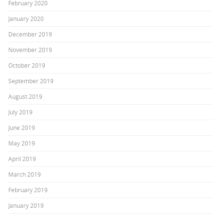
February 2020
January 2020
December 2019
November 2019
October 2019
September 2019
August 2019
July 2019
June 2019
May 2019
April 2019
March 2019
February 2019
January 2019