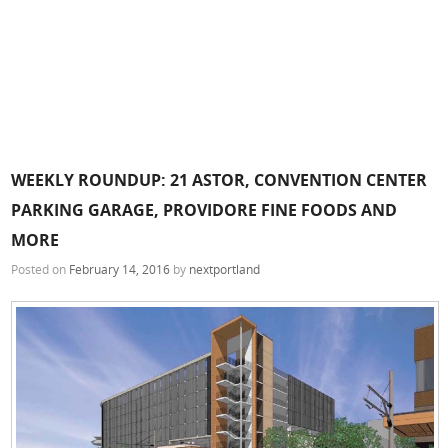
WEEKLY ROUNDUP: 21 ASTOR, CONVENTION CENTER
PARKING GARAGE, PROVIDORE FINE FOODS AND
MORE
Posted on
February 14, 2016
by
nextportland