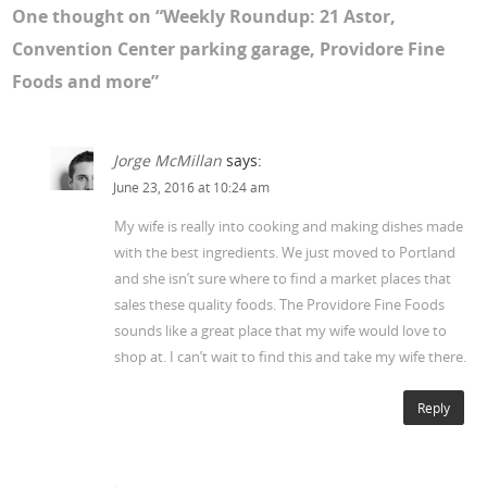
One thought on “
Weekly Roundup: 21 Astor,
Convention Center parking garage, Providore Fine
Foods and more
”
Jorge McMillan
says:
June 23, 2016 at 10:24 am
My wife is really into cooking and making dishes made
with the best ingredients. We just moved to Portland
and she isn’t sure where to find a market places that
sales these quality foods. The Providore Fine Foods
sounds like a great place that my wife would love to
shop at. I can’t wait to find this and take my wife there.
Reply