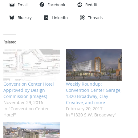
Email
Facebook
Reddit
Bluesky
LinkedIn
Threads
Related
Convention Center Hotel
Weekly Roundup:
Approved by Design
Convention Center Garage,
Commission (images)
1320 Broadway, Clay
November 29, 2016
Creative, and more
In "Convention Center
February 20, 2017
Hotel"
In "1320 S.W. Broadway"