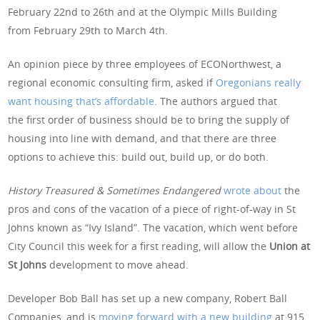
February 22nd to 26th and at the Olympic Mills Building
from February 29th to March 4th.
An opinion piece by three employees of ECONorthwest, a
regional economic consulting firm, asked if
Oregonians really
want housing that’s affordable
. The authors argued that
the first order of business should be to bring the supply of
housing into line with demand, and that there are three
options to achieve this: build out, build up, or do both.
History Treasured & Sometimes Endangered
wrote about
the
pros and cons of the vacation of a piece of right-of-way in St
Johns known as “Ivy Island”. The vacation, which went before
City Council this week for a first reading, will allow the
Union at
St Johns
development to move ahead.
Developer Bob Ball has set up a new company, Robert Ball
Companies, and is
moving forward with a new building
at 915