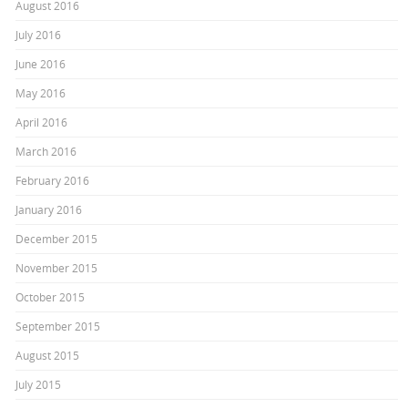
August 2016
July 2016
June 2016
May 2016
April 2016
March 2016
February 2016
January 2016
December 2015
November 2015
October 2015
September 2015
August 2015
July 2015