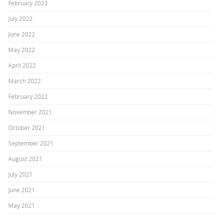
February 2023
July 2022
June 2022
May 2022
April 2022
March 2022
February 2022
November 2021
October 2021
September 2021
August 2021
July 2021
June 2021
May 2021