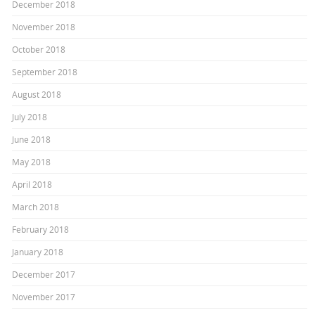
December 2018
November 2018
October 2018
September 2018
August 2018
July 2018
June 2018
May 2018
April 2018
March 2018
February 2018
January 2018
December 2017
November 2017