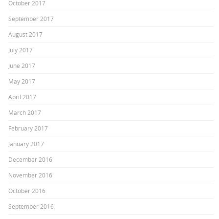
October 2017
September 2017
August 2017
July 2017
June 2017
May 2017
April 2017
March 2017
February 2017
January 2017
December 2016
November 2016
October 2016
September 2016