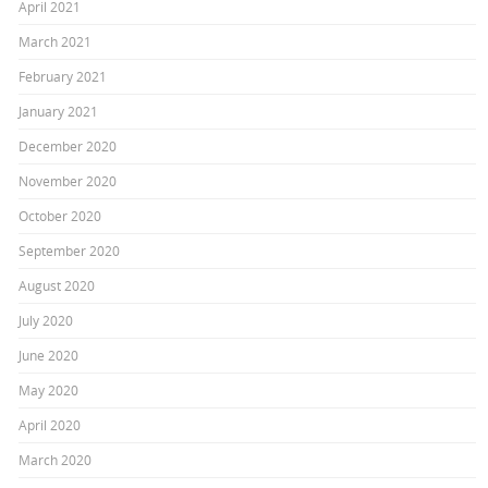
April 2021
March 2021
February 2021
January 2021
December 2020
November 2020
October 2020
September 2020
August 2020
July 2020
June 2020
May 2020
April 2020
March 2020