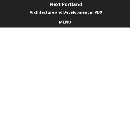
Next Portland
Architecture and Development in PDX
MENU
Skip to content