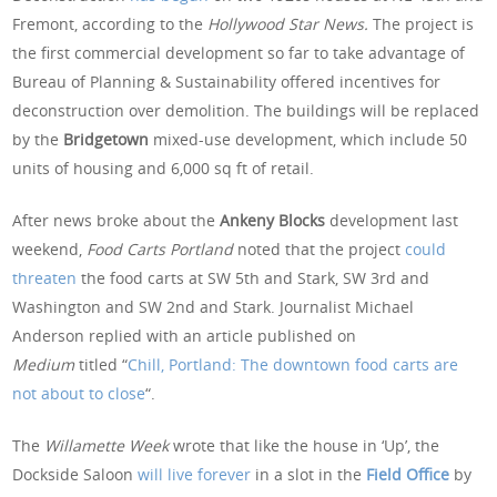
Fremont, according to the
Hollywood Star News.
The project is
the first commercial development so far to take advantage of
Bureau of Planning & Sustainability offered incentives for
deconstruction over demolition. The buildings will be replaced
by the
Bridgetown
mixed-use development, which include 50
units of housing and 6,000 sq ft of retail.
After news broke about the
Ankeny Blocks
development last
weekend,
Food Carts Portland
noted that the project
could
threaten
the food carts at SW 5th and Stark, SW 3rd and
Washington and SW 2nd and Stark. Journalist Michael
Anderson replied with an article published on
Medium
titled “
Chill, Portland: The downtown food carts are
not about to close
“.
The
Willamette Week
wrote that like the house in ‘Up’, the
Dockside Saloon
will live forever
in a slot in the
Field Office
by