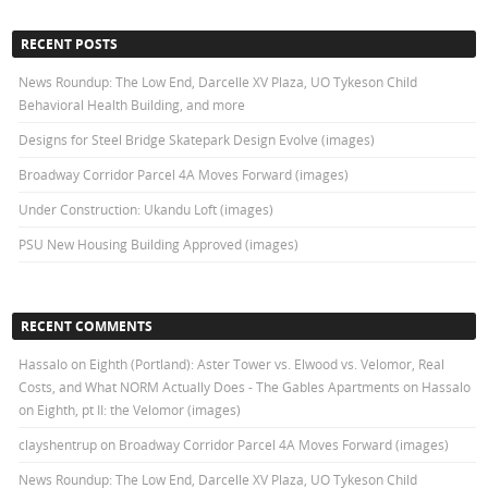
RECENT POSTS
News Roundup: The Low End, Darcelle XV Plaza, UO Tykeson Child
Behavioral Health Building, and more
Designs for Steel Bridge Skatepark Design Evolve (images)
Broadway Corridor Parcel 4A Moves Forward (images)
Under Construction: Ukandu Loft (images)
PSU New Housing Building Approved (images)
RECENT COMMENTS
Hassalo on Eighth (Portland): Aster Tower vs. Elwood vs. Velomor, Real
Costs, and What NORM Actually Does - The Gables Apartments
on
Hassalo
on Eighth, pt II: the Velomor (images)
clayshentrup
on
Broadway Corridor Parcel 4A Moves Forward (images)
News Roundup: The Low End, Darcelle XV Plaza, UO Tykeson Child