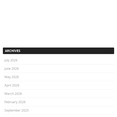
ARCHIVES
July 2026
June 2026
May 2026
April 2026
March 2026
February 2026
September 2025