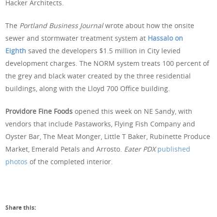
Hacker Architects.
The
Portland Business Journal
wrote about how the onsite
sewer and stormwater treatment system at
Hassalo on
Eighth
saved the developers $1.5 million in City levied
development charges. The NORM system treats 100 percent of
the grey and black water created by the three residential
buildings, along with the Lloyd 700 Office building.
Providore Fine Foods
opened this week on NE Sandy, with
vendors that include Pastaworks, Flying Fish Company and
Oyster Bar, The Meat Monger, Little T Baker, Rubinette Produce
Market, Emerald Petals and Arrosto.
Eater PDX
published
photos
of the completed interior.
Share this: