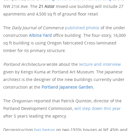
NW 21st Ave. The
21 Astor
mixed-use building will include 27
apartments and 4,500 sq ft of ground floor retail.
The
Daily Journal of Commerce
published photos
of the under
construction
Albina Yard
office building. The four-story, 16,000
sq ft building is using Oregon fabricated Cross-laminated
timber for its primary structure.
Portland Architecture
wrote about the
lecture and interview
given by Kengo Kuma at Portland Art Museum. The Japanese
architect is the designer of the new buildings currently under
construction at the
Portland Japanese Garden
.
The
Oregonian
reported that Patrick Quinton, director of the
Portland Development Commission,
will step down this year
after 5 years leading the agency.
Deconstruction
has begun
on two 1920s houses at NE 45th and