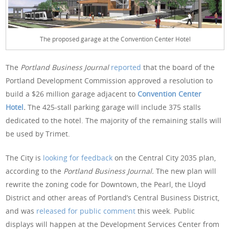
The proposed garage at the Convention Center Hotel
The
Portland Business Journal
reported
that the board of the
Portland Development Commission approved a resolution to
build a $26 million garage adjacent to
Convention Center
Hotel
.
The 425-stall parking garage will include 375 stalls
dedicated to the hotel. The majority of the remaining stalls will
be used by Trimet.
The City is
looking for feedback
on the Central City 2035 plan,
according to the
Portland Business Journal.
The new plan will
rewrite the zoning code for Downtown, the Pearl, the Lloyd
District and other areas of Portland’s Central Business District,
and was
released for public comment
this week. Public
displays will happen at the Development Services Center from