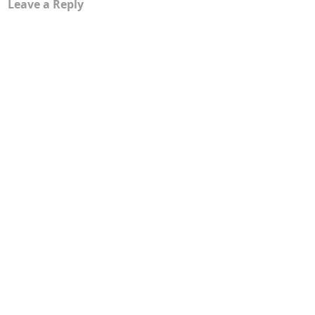
Leave a Reply