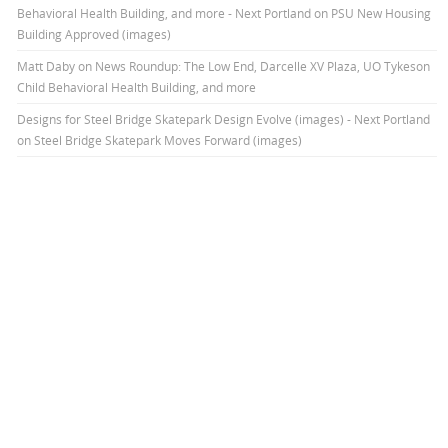
Behavioral Health Building, and more - Next Portland
on
PSU New Housing
Building Approved (images)
Matt Daby
on
News Roundup: The Low End, Darcelle XV Plaza, UO Tykeson
Child Behavioral Health Building, and more
Designs for Steel Bridge Skatepark Design Evolve (images) - Next Portland
on
Steel Bridge Skatepark Moves Forward (images)