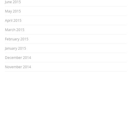
June 2015
May 2015
April 2015
March 2015
February 2015
January 2015
December 2014
November 2014