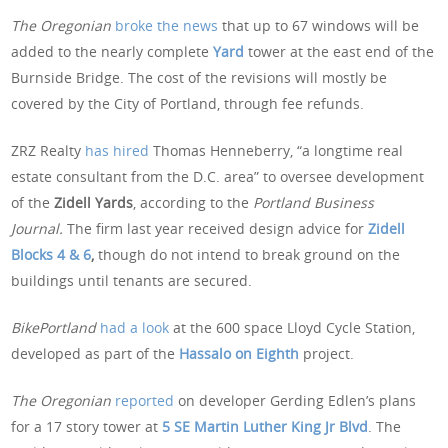
The Oregonian
broke the news
that up to 67 windows will be
added to the nearly complete
Yard
tower at the east end of the
Burnside Bridge. The cost of the revisions will mostly be
covered by the City of Portland, through fee refunds.
ZRZ Realty
has hired
Thomas Henneberry, “a longtime real
estate consultant from the D.C. area” to oversee development
of the
Zidell Yards
, according to the
Portland Business
Journal.
The firm last year received design advice for
Zidell
Blocks 4 & 6
,
though do not intend to break ground on the
buildings until tenants are secured.
BikePortland
had a look
at the 600 space Lloyd Cycle Station,
developed as part of the
Hassalo on Eighth
project.
The Oregonian
reported
on developer Gerding Edlen’s plans
for a 17 story tower at
5 SE Martin Luther King Jr Blvd
. The