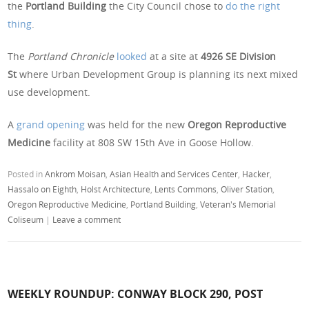
the
Portland Building
the City Council chose to
do the right
thing
.
The
Portland Chronicle
looked
at a site at
4926 SE Division
St
where Urban Development Group is planning its next mixed
use development.
A
grand opening
was held for the new
Oregon Reproductive
Medicine
facility at 808 SW 15th Ave in Goose Hollow.
Posted in
Ankrom Moisan
,
Asian Health and Services Center
,
Hacker
,
Hassalo on Eighth
,
Holst Architecture
,
Lents Commons
,
Oliver Station
,
Oregon Reproductive Medicine
,
Portland Building
,
Veteran's Memorial
Coliseum
|
Leave a comment
WEEKLY ROUNDUP: CONWAY BLOCK 290, POST