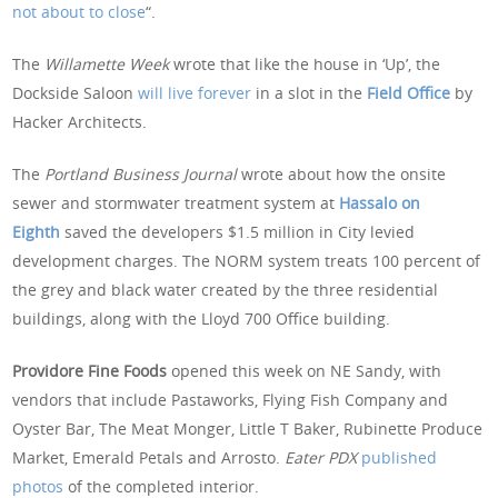
not about to close
“.
The
Willamette Week
wrote that like the house in ‘Up’, the
Dockside Saloon
will live forever
in a slot in the
Field Office
by
Hacker Architects.
The
Portland Business Journal
wrote about how the onsite
sewer and stormwater treatment system at
Hassalo on
Eighth
saved the developers $1.5 million in City levied
development charges. The NORM system treats 100 percent of
the grey and black water created by the three residential
buildings, along with the Lloyd 700 Office building.
Providore Fine Foods
opened this week on NE Sandy, with
vendors that include Pastaworks, Flying Fish Company and
Oyster Bar, The Meat Monger, Little T Baker, Rubinette Produce
Market, Emerald Petals and Arrosto.
Eater PDX
published
photos
of the completed interior.