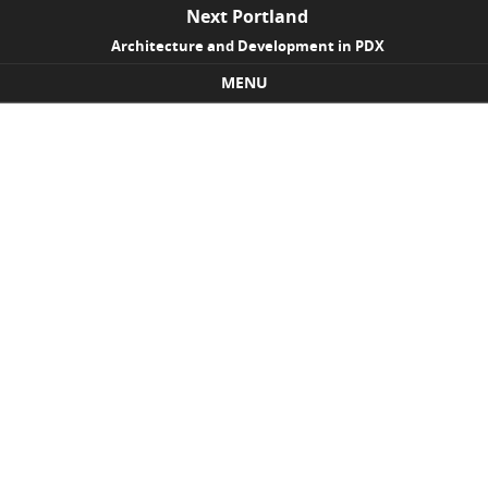
Next Portland
Architecture and Development in PDX
MENU
Skip to content