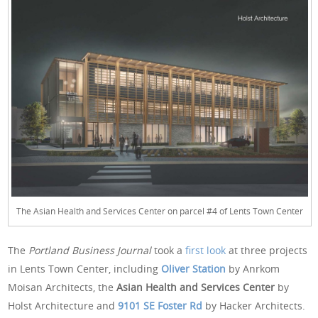
The Asian Health and Services Center on parcel #4 of Lents Town Center
The
Portland Business Journal
took a
first look
at three projects
in Lents Town Center, including
Oliver Station
by Anrkom
Moisan Architects, the
Asian Health and Services Center
by
Holst Architecture and
9101 SE Foster Rd
by Hacker Architects.