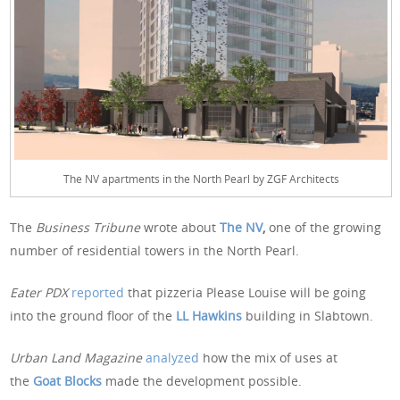
The NV apartments in the North Pearl by ZGF Architects
The
Business Tribune
wrote about
The NV
,
one of the growing
number of residential towers in the North Pearl.
Eater PDX
reported
that pizzeria Please Louise will be going
into the ground floor of the
LL Hawkins
building in Slabtown.
Urban Land Magazine
analyzed
how the mix of uses at
the
Goat Blocks
made the development possible.