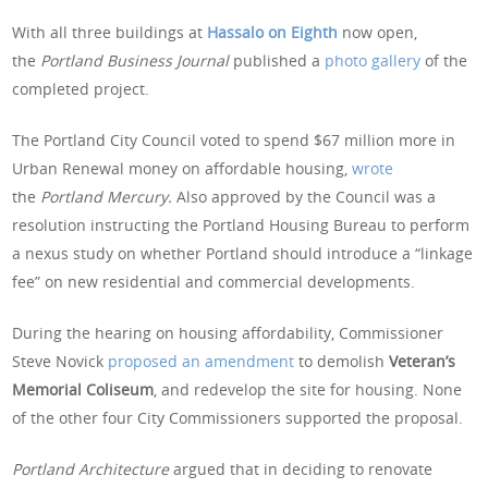
With all three buildings at
Hassalo on Eighth
now open,
the
Portland Business Journal
published a
photo gallery
of the
completed project.
The Portland City Council voted to spend $67 million more in
Urban Renewal money on affordable housing,
wrote
the
Portland Mercury.
Also approved by the Council was a
resolution instructing the Portland Housing Bureau to perform
a nexus study on whether Portland should introduce a “linkage
fee” on new residential and commercial developments.
During the hearing on housing affordability, Commissioner
Steve Novick
proposed an amendment
to demolish
Veteran’s
Memorial Coliseum
, and redevelop the site for housing. None
of the other four City Commissioners supported the proposal.
Portland Architecture
argued that in deciding to renovate