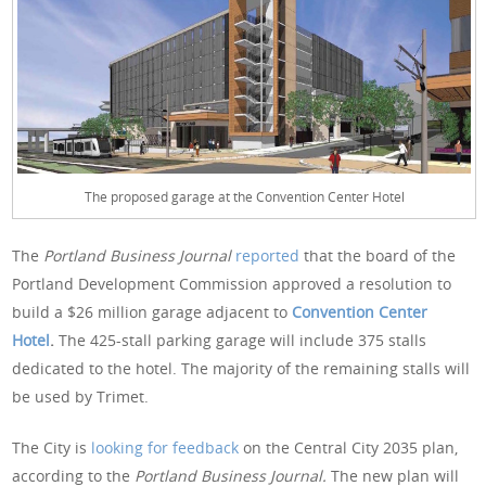
The proposed garage at the Convention Center Hotel
The
Portland Business Journal
reported
that the board of the
Portland Development Commission approved a resolution to
build a $26 million garage adjacent to
Convention Center
Hotel
.
The 425-stall parking garage will include 375 stalls
dedicated to the hotel. The majority of the remaining stalls will
be used by Trimet.
The City is
looking for feedback
on the Central City 2035 plan,
according to the
Portland Business Journal.
The new plan will