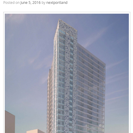
Posted on
June 5, 2016
by
nextportland