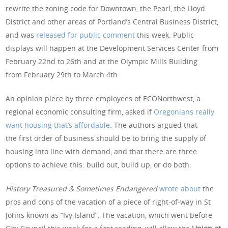
rewrite the zoning code for Downtown, the Pearl, the Lloyd
District and other areas of Portland’s Central Business District,
and was
released for public comment
this week. Public
displays will happen at the Development Services Center from
February 22nd to 26th and at the Olympic Mills Building
from February 29th to March 4th.
An opinion piece by three employees of ECONorthwest, a
regional economic consulting firm, asked if
Oregonians really
want housing that’s affordable
. The authors argued that
the first order of business should be to bring the supply of
housing into line with demand, and that there are three
options to achieve this: build out, build up, or do both.
History Treasured & Sometimes Endangered
wrote about
the
pros and cons of the vacation of a piece of right-of-way in St
Johns known as “Ivy Island”. The vacation, which went before