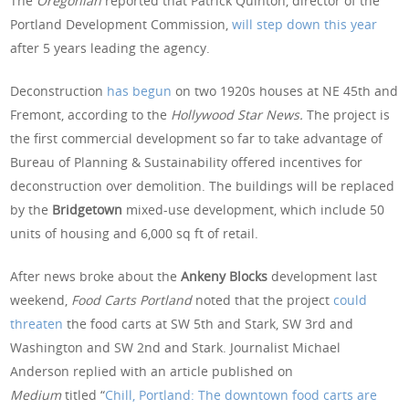
The
Oregonian
reported that Patrick Quinton, director of the
Portland Development Commission,
will step down this year
after 5 years leading the agency.
Deconstruction
has begun
on two 1920s houses at NE 45th and
Fremont, according to the
Hollywood Star News.
The project is
the first commercial development so far to take advantage of
Bureau of Planning & Sustainability offered incentives for
deconstruction over demolition. The buildings will be replaced
by the
Bridgetown
mixed-use development, which include 50
units of housing and 6,000 sq ft of retail.
After news broke about the
Ankeny Blocks
development last
weekend,
Food Carts Portland
noted that the project
could
threaten
the food carts at SW 5th and Stark, SW 3rd and
Washington and SW 2nd and Stark. Journalist Michael
Anderson replied with an article published on
Medium
titled “
Chill, Portland: The downtown food carts are