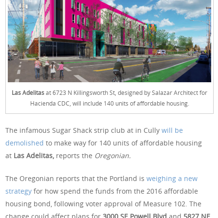
Las Adelitas
at 6723 N Killingsworth St, designed by Salazar Architect for
Hacienda CDC, will include 140 units of affordable housing.
The infamous Sugar Shack strip club at in Cully
will be
demolished
to make way for 140 units of affordable housing
at
Las Adelitas,
reports the
Oregonian.
The Oregonian reports that the Portland is
weighing a new
strategy
for how spend the funds from the 2016 affordable
housing bond, following voter approval of Measure 102. The
change could affect plans for
3000 SE Powell Blvd
and
5827 NE