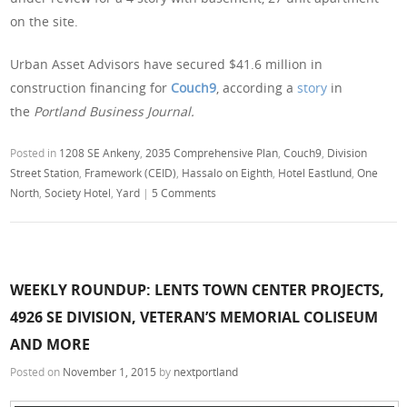
on the site.
Urban Asset Advisors have secured $41.6 million in
construction financing for
Couch9
, according a
story
in
the
Portland Business Journal.
Posted in
1208 SE Ankeny
,
2035 Comprehensive Plan
,
Couch9
,
Division
Street Station
,
Framework (CEID)
,
Hassalo on Eighth
,
Hotel Eastlund
,
One
North
,
Society Hotel
,
Yard
|
5 Comments
WEEKLY ROUNDUP: LENTS TOWN CENTER PROJECTS,
4926 SE DIVISION, VETERAN’S MEMORIAL COLISEUM
AND MORE
Posted on
November 1, 2015
by
nextportland