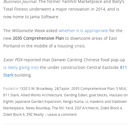
Business Journal.
The former Yamhill Marketplace and Bally’s
Total Fitness underwent a major renovation in 2014, and is
now home to Jama Software.
The
Willamette Week
asked
whether it is appropriate
for the
new
2035 Comprehensive Plan
to downzone areas of East
Portland in the middle of a housing crisis.
Eater PDX
reported that Danwei Canting
Chinese food pop-up
is likely going into
the under construction Central Eastside
811
Stark
building.
Posted in
1320 S.W. Broadway
,
2&Taylor
,
2035 Comprehensive Plan
,
5 MLK
,
811 Stark
,
Allied Works Architecture
,
Gerding Edlen
,
goat blocks
,
Hassalo on
Eighth
,
Japanese Garden Expansion
,
Kengo Kuma
,
LL Hawkins and Slabtown
Marketplace
,
News Roundup
,
The NV
,
Yard
,
ZGF Architects
,
Zidell Block 4
,
Zidell Block 6
,
ZRZ Realty
|
Leave a comment