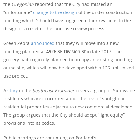
the
Oregonian
reported that the City had missed an
“unfortunate”
change to the design
of the under construction
building which “should have triggered either revisions to the
design or a reset of the land-use review process.”
Green Zebra
announced
that they will move into a new
building planned at
4926 SE Division St
in late 2017. The
grocery had originally planned to occupy an existing building
at the site, which will now be developed with a 126-unit mixed-
use project.
A
story
in the
Southeast Examiner
covers a group of Sunnyside
residents who are concerned about the loss of sunlight at
residential properties adjacent to new commercial developed.
The group argues that the City should adopt “light equity”
provisions into its codes.
Public hearings are continuing on Portland’s