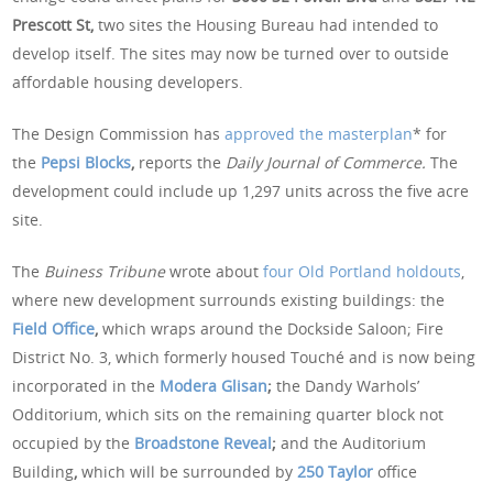
Prescott St,
two sites the Housing Bureau had intended to
develop itself. The sites may now be turned over to outside
affordable housing developers.
The Design Commission has
approved the masterplan
* for
the
Pepsi Blocks
,
reports the
Daily Journal of Commerce.
The
development could include up 1,297 units across the five acre
site.
The
Buiness Tribune
wrote about
four Old Portland holdouts
,
where new development surrounds existing buildings: the
Field Office
,
which wraps around the Dockside Saloon; Fire
District No. 3, which formerly housed Touché and is now being
incorporated in the
Modera Glisan
;
the Dandy Warhols’
Odditorium, which sits on the remaining quarter block not
occupied by the
Broadstone Reveal
;
and the Auditorium
Building
,
which will be surrounded by
250 Taylor
office