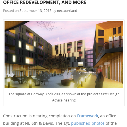
OFFICE REDEVELOPMENT, AND MORE
Posted on
September 13, 2015
by
nextportland
The square at Conway Block 290, as shown at the project’s first Design
Advice hearing
Construction is nearing completion on
Framework
, an office
building at NE 6th & Davis. The
DJC
published photos
of the