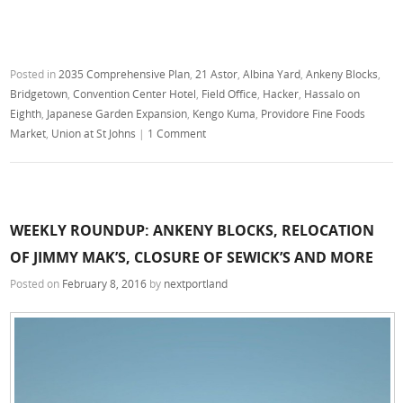
Posted in
2035 Comprehensive Plan
,
21 Astor
,
Albina Yard
,
Ankeny Blocks
,
Bridgetown
,
Convention Center Hotel
,
Field Office
,
Hacker
,
Hassalo on
Eighth
,
Japanese Garden Expansion
,
Kengo Kuma
,
Providore Fine Foods
Market
,
Union at St Johns
|
1 Comment
WEEKLY ROUNDUP: ANKENY BLOCKS, RELOCATION
OF JIMMY MAK’S, CLOSURE OF SEWICK’S AND MORE
Posted on
February 8, 2016
by
nextportland