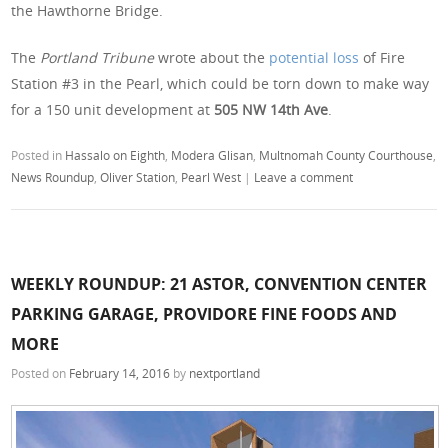
the Hawthorne Bridge.
The
Portland Tribune
wrote about the
potential loss
of Fire
Station #3 in the Pearl, which could be torn down to make way
for a 150 unit development at
505 NW 14th Ave
.
Posted in
Hassalo on Eighth
,
Modera Glisan
,
Multnomah County Courthouse
,
News Roundup
,
Oliver Station
,
Pearl West
|
Leave a comment
WEEKLY ROUNDUP: 21 ASTOR, CONVENTION CENTER
PARKING GARAGE, PROVIDORE FINE FOODS AND
MORE
Posted on
February 14, 2016
by
nextportland