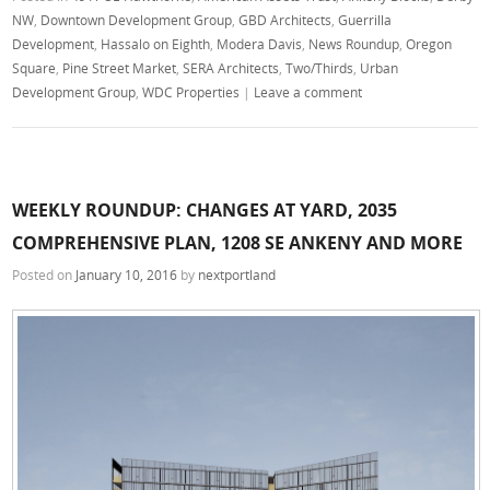
NW
,
Downtown Development Group
,
GBD Architects
,
Guerrilla
Development
,
Hassalo on Eighth
,
Modera Davis
,
News Roundup
,
Oregon
Square
,
Pine Street Market
,
SERA Architects
,
Two/Thirds
,
Urban
Development Group
,
WDC Properties
|
Leave a comment
WEEKLY ROUNDUP: CHANGES AT YARD, 2035
COMPREHENSIVE PLAN, 1208 SE ANKENY AND MORE
Posted on
January 10, 2016
by
nextportland