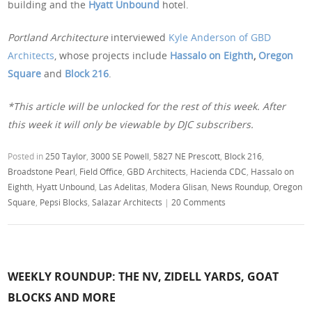
building and the
Hyatt Unbound
hotel.
Portland Architecture
interviewed
Kyle Anderson of GBD
Architects
, whose projects include
Hassalo on Eighth
,
Oregon
Square
and
Block 216
.
*This article will be unlocked for the rest of this week. After
this week it will only be viewable by DJC subscribers.
Posted in
250 Taylor
,
3000 SE Powell
,
5827 NE Prescott
,
Block 216
,
Broadstone Pearl
,
Field Office
,
GBD Architects
,
Hacienda CDC
,
Hassalo on
Eighth
,
Hyatt Unbound
,
Las Adelitas
,
Modera Glisan
,
News Roundup
,
Oregon
Square
,
Pepsi Blocks
,
Salazar Architects
|
20 Comments
WEEKLY ROUNDUP: THE NV, ZIDELL YARDS, GOAT
BLOCKS AND MORE