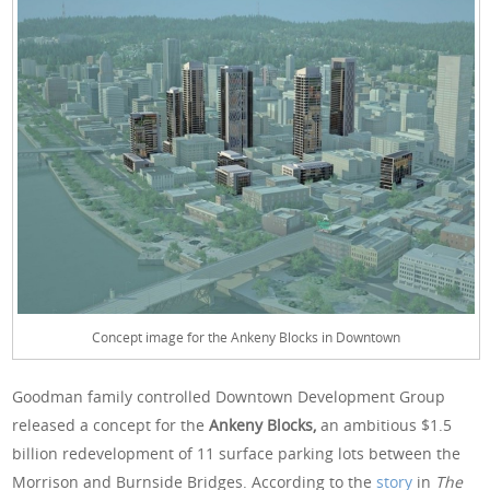
Concept image for the Ankeny Blocks in Downtown
Goodman family controlled Downtown Development Group
released a concept for the
Ankeny Blocks,
an ambitious $1.5
billion redevelopment of 11 surface parking lots between the
Morrison and Burnside Bridges. According to the
story
in
The