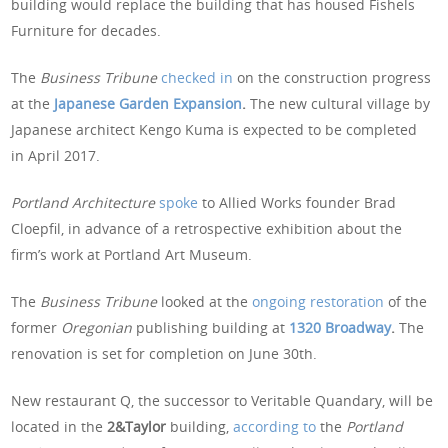
building would replace the building that has housed Fishels
Furniture for decades.
The
Business Tribune
checked in
on the construction progress
at the
Japanese Garden Expansion
.
The new cultural village by
Japanese architect Kengo Kuma is expected to be completed
in April 2017.
Portland Architecture
spoke
to Allied Works founder Brad
Cloepfil, in advance of a retrospective exhibition about the
firm’s work at Portland Art Museum.
The
Business Tribune
looked at the
ongoing restoration
of the
former
Oregonian
publishing building at
1320 Broadway
.
The
renovation is set for completion on June 30th.
New restaurant Q, the successor to Veritable Quandary, will be
located in the
2&Taylor
building,
according to
the
Portland