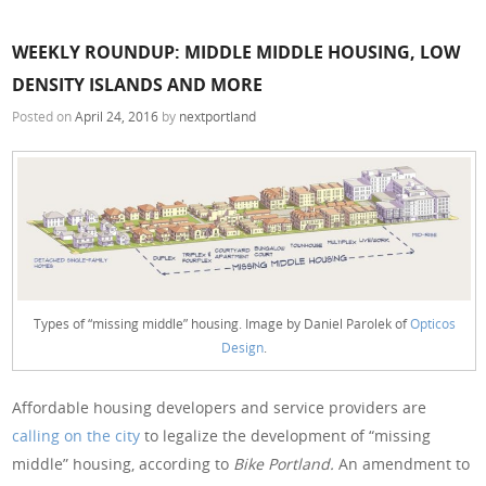
WEEKLY ROUNDUP: MIDDLE MIDDLE HOUSING, LOW
DENSITY ISLANDS AND MORE
Posted on
April 24, 2016
by
nextportland
Types of “missing middle” housing. Image by Daniel Parolek of
Opticos
Design
.
Affordable housing developers and service providers are
calling on the city
to legalize the development of “missing
middle” housing, according to
Bike Portland.
An amendment to