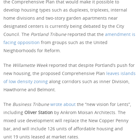
the Comprehensive Plan that would make it possible to
develop housing types such as duplexes, triplexes, internal
home divisions and two-story garden apartments near
designated centers is currently being debated by the City
Council. The
Portland Tribune
reported that the
amendment is
facing opposition
from groups such as the United
Neighborhoods for Reform.
The
Willamette Week
reported that despite Portland’s push for
new housing, the proposed Comprehensive Plan
leaves islands
of low density zoning
along corridors such as inner Division,
Hawthorne and Belmont.
The
Business Tribune
wrote about
the “new vision for Lents”,
including
Oliver Station
by Ankrom Moisan Architects. The
mixed use development will replace the New Copper Penny
bar, and will include 126 units of affordable housing and
unit 19 units leased at market rates.