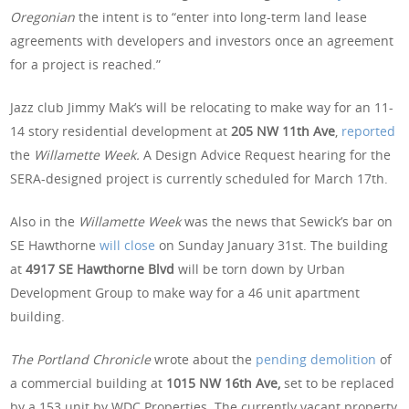
Oregonian
the intent is to “enter into long-term land lease
agreements with developers and investors once an agreement
for a project is reached.”
Jazz club Jimmy Mak’s will be relocating to make way for an 11-
14 story residential development at
205 NW 11th Ave
,
reported
the
Willamette Week.
A Design Advice Request hearing for the
SERA-designed project is currently scheduled for March 17th.
Also in the
Willamette Week
was the news that Sewick’s bar on
SE Hawthorne
will close
on Sunday January 31st. The building
at
4917 SE Hawthorne Blvd
will be torn down by Urban
Development Group to make way for a 46 unit apartment
building.
The Portland Chronicle
wrote about the
pending demolition
of
a commercial building at
1015 NW 16th Ave,
set to be replaced
by a 153 unit by WDC Properties. The currently vacant property