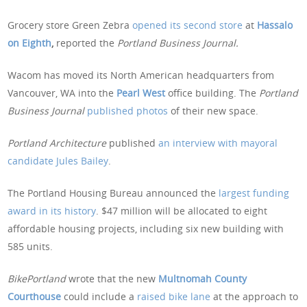
Grocery store Green Zebra
opened its second store
at
Hassalo
on Eighth
,
reported the
Portland Business Journal.
Wacom has moved its North American headquarters from
Vancouver, WA into the
Pearl West
office building. The
Portland
Business Journal
published photos
of their new space.
Portland Architecture
published
an interview with mayoral
candidate Jules Bailey
.
The Portland Housing Bureau announced the
largest funding
award in its history
. $47 million will be allocated to eight
affordable housing projects, including six new building with
585 units.
BikePortland
wrote that the new
Multnomah County
Courthouse
could include a
raised bike lane
at the approach to