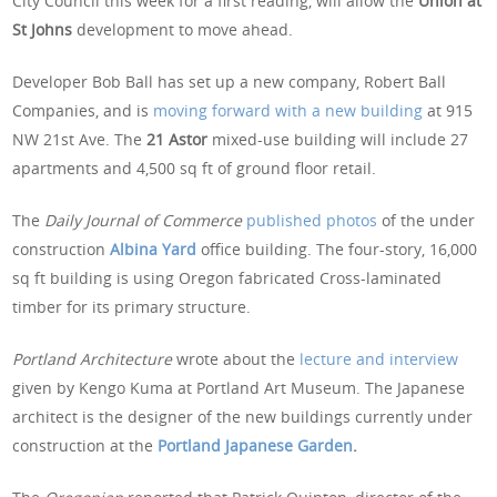
City Council this week for a first reading, will allow the
Union at
St Johns
development to move ahead.
Developer Bob Ball has set up a new company, Robert Ball
Companies, and is
moving forward with a new building
at 915
NW 21st Ave. The
21 Astor
mixed-use building will include 27
apartments and 4,500 sq ft of ground floor retail.
The
Daily Journal of Commerce
published photos
of the under
construction
Albina Yard
office building. The four-story, 16,000
sq ft building is using Oregon fabricated Cross-laminated
timber for its primary structure.
Portland Architecture
wrote about the
lecture and interview
given by Kengo Kuma at Portland Art Museum. The Japanese
architect is the designer of the new buildings currently under
construction at the
Portland Japanese Garden
.