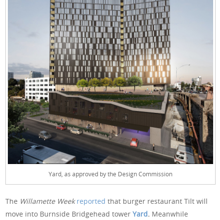
Yard, as approved by the Design Commission
The
Willamette Week
reported
that burger restaurant Tilt will
move into Burnside Bridgehead tower
Yard
.
Meanwhile