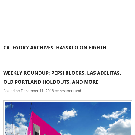
CATEGORY ARCHIVES:
HASSALO ON EIGHTH
WEEKLY ROUNDUP: PEPSI BLOCKS, LAS ADELITAS,
OLD PORTLAND HOLDOUTS, AND MORE
Posted on
December 11, 2018
by
nextportland