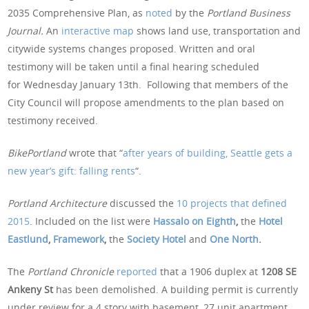
2035 Comprehensive Plan, as
noted
by the
Portland Business
Journal.
An
interactive map
shows land use, transportation and
citywide systems changes proposed. Written and oral
testimony will be taken until a final hearing scheduled
for Wednesday January 13th. Following that members of the
City Council will propose amendments to the plan based on
testimony received.
BikePortland
wrote that “
after years of building, Seattle gets a
new year’s gift: falling rents
“.
Portland Architecture
discussed the
10 projects that defined
2015
. Included on the list were
Hassalo on Eighth
,
the
Hotel
Eastlund
,
Framework
,
the
Society Hotel
and
One North
.
The
Portland Chronicle
reported
that a 1906 duplex at
1208 SE
Ankeny St
has been demolished. A building permit is currently
under review for a 4 story with basement, 27 unit apartment