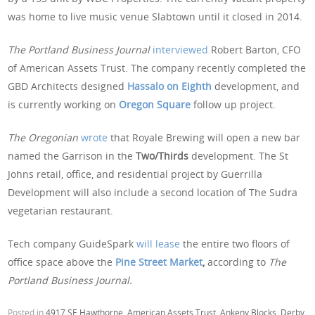
was home to live music venue Slabtown until it closed in 2014.
The Portland Business Journal
interviewed
Robert Barton, CFO
of American Assets Trust. The company recently completed the
GBD Architects designed
Hassalo on Eighth
development, and
is currently working on
Oregon Square
follow up project.
The Oregonian
wrote
that Royale Brewing will open a new bar
named the Garrison in the
Two/Thirds
development. The St
Johns retail, office, and residential project by Guerrilla
Development will also include a second location of The Sudra
vegetarian restaurant.
Tech company GuideSpark
will lease
the entire two floors of
office space above the
Pine Street Market
,
according to
The
Portland Business Journal.
Posted in
4917 SE Hawthorne
,
American Assets Trust
,
Ankeny Blocks
,
Derby