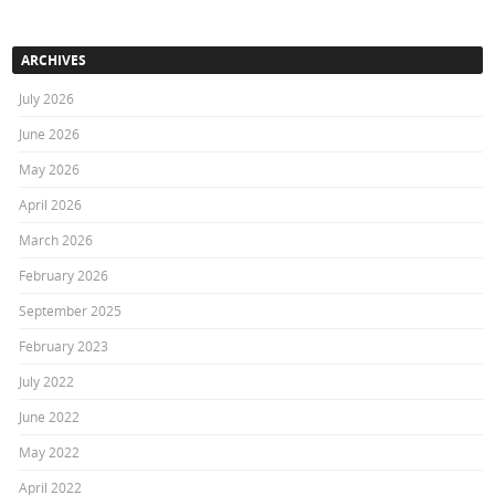
ARCHIVES
July 2026
June 2026
May 2026
April 2026
March 2026
February 2026
September 2025
February 2023
July 2022
June 2022
May 2022
April 2022