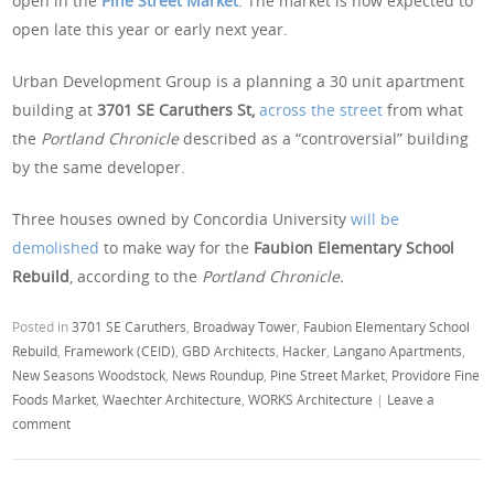
open in the
Pine Street Market
. The market is now expected to
open late this year or early next year.
Urban Development Group is a planning a 30 unit apartment
building at
3701 SE Caruthers St,
across the street
from what
the
Portland Chronicle
described as a “controversial” building
by the same developer.
Three houses owned by Concordia University
will be
demolished
to make way for the
Faubion Elementary School
Rebuild
, according to the
Portland Chronicle.
Posted in
3701 SE Caruthers
,
Broadway Tower
,
Faubion Elementary School
Rebuild
,
Framework (CEID)
,
GBD Architects
,
Hacker
,
Langano Apartments
,
New Seasons Woodstock
,
News Roundup
,
Pine Street Market
,
Providore Fine
Foods Market
,
Waechter Architecture
,
WORKS Architecture
|
Leave a
comment