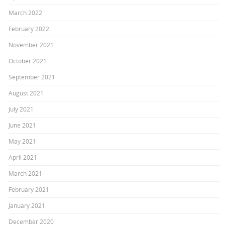
March 2022
February 2022
November 2021
October 2021
September 2021
August 2021
July 2021
June 2021
May 2021
April 2021
March 2021
February 2021
January 2021
December 2020