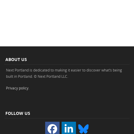
ABOUT US
Next Portland is dedicated to making it easier to discover what’s being
built in Portland. © Next Portland LLC.
Privacy policy
.
FOLLOW US