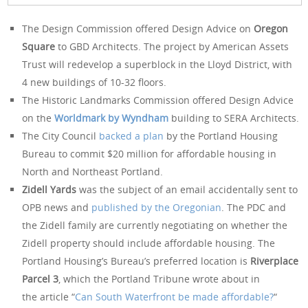
The Design Commission offered Design Advice on
Oregon
Square
to GBD Architects. The project by American Assets
Trust will redevelop a superblock in the Lloyd District, with
4 new buildings of 10-32 floors.
The Historic Landmarks Commission offered Design Advice
on the
Worldmark by Wyndham
building to SERA Architects.
The City Council
backed a plan
by the Portland Housing
Bureau to commit $20 million for affordable housing in
North and Northeast Portland.
Zidell Yards
was the subject of an email accidentally sent to
OPB news and
published by the Oregonian
. The PDC and
the Zidell family are currently negotiating on whether the
Zidell property should include affordable housing. The
Portland Housing’s Bureau’s preferred location is
Riverplace
Parcel 3
, which the Portland Tribune wrote about in
the article “
Can South Waterfront be made affordable?
“