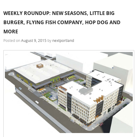
WEEKLY ROUNDUP: NEW SEASONS, LITTLE BIG
BURGER, FLYING FISH COMPANY, HOP DOG AND
MORE
Posted on
August 9, 2015
by
nextportland