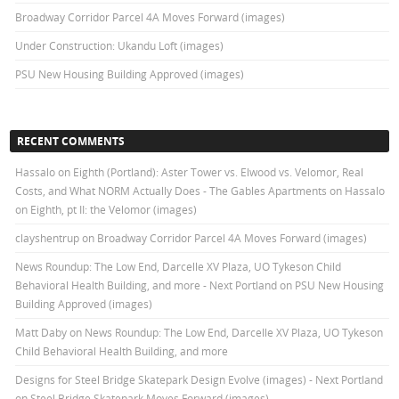
Broadway Corridor Parcel 4A Moves Forward (images)
Under Construction: Ukandu Loft (images)
PSU New Housing Building Approved (images)
RECENT COMMENTS
Hassalo on Eighth (Portland): Aster Tower vs. Elwood vs. Velomor, Real
Costs, and What NORM Actually Does - The Gables Apartments
on
Hassalo
on Eighth, pt II: the Velomor (images)
clayshentrup
on
Broadway Corridor Parcel 4A Moves Forward (images)
News Roundup: The Low End, Darcelle XV Plaza, UO Tykeson Child
Behavioral Health Building, and more - Next Portland
on
PSU New Housing
Building Approved (images)
Matt Daby
on
News Roundup: The Low End, Darcelle XV Plaza, UO Tykeson
Child Behavioral Health Building, and more
Designs for Steel Bridge Skatepark Design Evolve (images) - Next Portland
on
Steel Bridge Skatepark Moves Forward (images)