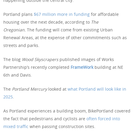
happening outside the central city.”
Portland plans
$67 million more in funding
for affordable
housing over the next decade, according to
The
Oregonian.
The funding will come from existing Urban
Renewal Areas, at the expense of other commitments such as
streets and parks.
The blog
Wood Skyscrapers
published images of Works
Partnership’s recently completed
FrameWork
building at NE
6th and Davis.
The
Portland Mercury
looked at
what Portland will look like in
2025
.
As Portland experiences a building boom, BikePortland covered
the fact that pedestrians and cyclists are
often forced into
mixed traffic
when passing construction sites.