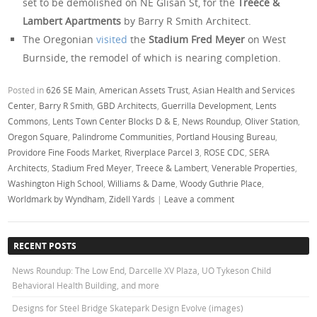
set to be demolished on NE Glisan St, for the
Treece &
Lambert Apartments
by Barry R Smith Architect.
The Oregonian
visited
the
Stadium Fred Meyer
on West
Burnside, the remodel of which is nearing completion.
Posted in
626 SE Main
,
American Assets Trust
,
Asian Health and Services
Center
,
Barry R Smith
,
GBD Architects
,
Guerrilla Development
,
Lents
Commons
,
Lents Town Center Blocks D & E
,
News Roundup
,
Oliver Station
,
Oregon Square
,
Palindrome Communities
,
Portland Housing Bureau
,
Providore Fine Foods Market
,
Riverplace Parcel 3
,
ROSE CDC
,
SERA
Architects
,
Stadium Fred Meyer
,
Treece & Lambert
,
Venerable Properties
,
Washington High School
,
Williams & Dame
,
Woody Guthrie Place
,
Worldmark by Wyndham
,
Zidell Yards
|
Leave a comment
RECENT POSTS
News Roundup: The Low End, Darcelle XV Plaza, UO Tykeson Child
Behavioral Health Building, and more
Designs for Steel Bridge Skatepark Design Evolve (images)