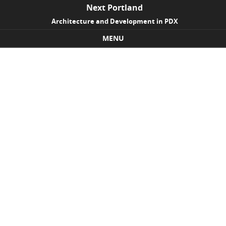
Next Portland
Architecture and Development in PDX
MENU
Skip to content