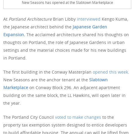
New Seasons has opened at the Slabtown Marketplace
At
Portland Architecture
Brian Libby
interviewed
Kengo Kuma,
the Japanese architect behind the
Japanese Garden
Expansion
.
The acclaimed architecture shared his thoughts on
thoughts on Portland, the role of Japanese Gardens in urban
settings and the material choices made for his new buildings
in Portland.
The first building in the Conway Masterplan
opened this week
.
New Seasons are the anchor tenant at the
Slabtown
Marketplace
on Conway Block 296. An adjacent apartment
building on the same block, the LL Hawkins, will open later in
the year.
The Portland City Council
voted to make changes
to the
property tax exemption system designed to entice developers
to build affordable housing. The annual cap will be lifted from