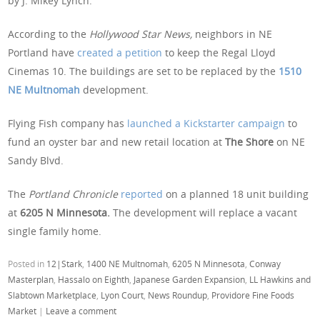
by J. Mikey Lynch.
According to the
Hollywood Star News,
neighbors in NE
Portland have
created a petition
to keep the Regal Lloyd
Cinemas 10. The buildings are set to be replaced by the
1510
NE Multnomah
development.
Flying Fish company has
launched a Kickstarter campaign
to
fund an oyster bar and new retail location at
The Shore
on NE
Sandy Blvd.
The
Portland Chronicle
reported
on a planned 18 unit building
at
6205 N Minnesota.
The development will replace a vacant
single family home.
Posted in
12|Stark
,
1400 NE Multnomah
,
6205 N Minnesota
,
Conway
Masterplan
,
Hassalo on Eighth
,
Japanese Garden Expansion
,
LL Hawkins and
Slabtown Marketplace
,
Lyon Court
,
News Roundup
,
Providore Fine Foods
Market
|
Leave a comment