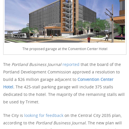
The proposed garage at the Convention Center Hotel
The
Portland Business Journal
reported
that the board of the
Portland Development Commission approved a resolution to
build a $26 million garage adjacent to
Convention Center
Hotel
.
The 425-stall parking garage will include 375 stalls
dedicated to the hotel. The majority of the remaining stalls will
be used by Trimet.
The City is
looking for feedback
on the Central City 2035 plan,
according to the
Portland Business Journal.
The new plan will