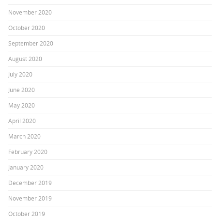
November 2020
October 2020
September 2020
August 2020
July 2020
June 2020
May 2020
April 2020
March 2020
February 2020
January 2020
December 2019
November 2019
October 2019