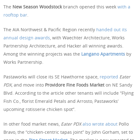
The
New Season Woodstock
branch opened this week
with a
rooftop bar
.
The AIA Northwest & Pacific Region recently
handed out its
annual design awards
, with Waechter Architecture, Works
Partnership Architecture, and Hacker all winning awards.
Among the winning projects was the
Langano Apartments
by
Works Partnership.
Pastaworks will close its SE Hawthorne space,
reported
Eater
PDX
, and move into
Providore Fine Foods Market
on NE Sandy
Blvd. According to the article other tenants will include “Flying
Fish Co., florist Emerald Petals and Arrosto, Pastaworks’
upcoming rotisserie chicken spot”.
In other food market news,
Eater PDX
also wrote about
Pollo
Bravo, the “chicken-centric tapas joint” by John Gorham, set to