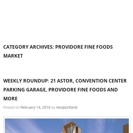
CATEGORY ARCHIVES:
PROVIDORE FINE FOODS
MARKET
WEEKLY ROUNDUP: 21 ASTOR, CONVENTION CENTER
PARKING GARAGE, PROVIDORE FINE FOODS AND
MORE
Posted on
February 14, 2016
by
nextportland