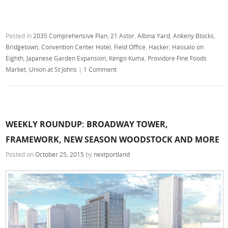
Posted in
2035 Comprehensive Plan
,
21 Astor
,
Albina Yard
,
Ankeny Blocks
,
Bridgetown
,
Convention Center Hotel
,
Field Office
,
Hacker
,
Hassalo on
Eighth
,
Japanese Garden Expansion
,
Kengo Kuma
,
Providore Fine Foods
Market
,
Union at St Johns
|
1 Comment
WEEKLY ROUNDUP: BROADWAY TOWER,
FRAMEWORK, NEW SEASON WOODSTOCK AND MORE
Posted on
October 25, 2015
by
nextportland