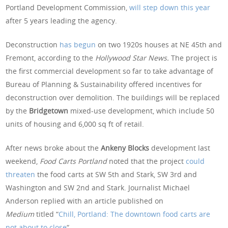
Portland Development Commission,
will step down this year
after 5 years leading the agency.
Deconstruction
has begun
on two 1920s houses at NE 45th and
Fremont, according to the
Hollywood Star News.
The project is
the first commercial development so far to take advantage of
Bureau of Planning & Sustainability offered incentives for
deconstruction over demolition. The buildings will be replaced
by the
Bridgetown
mixed-use development, which include 50
units of housing and 6,000 sq ft of retail.
After news broke about the
Ankeny Blocks
development last
weekend,
Food Carts Portland
noted that the project
could
threaten
the food carts at SW 5th and Stark, SW 3rd and
Washington and SW 2nd and Stark. Journalist Michael
Anderson replied with an article published on
Medium
titled “
Chill, Portland: The downtown food carts are
not about to close
“.