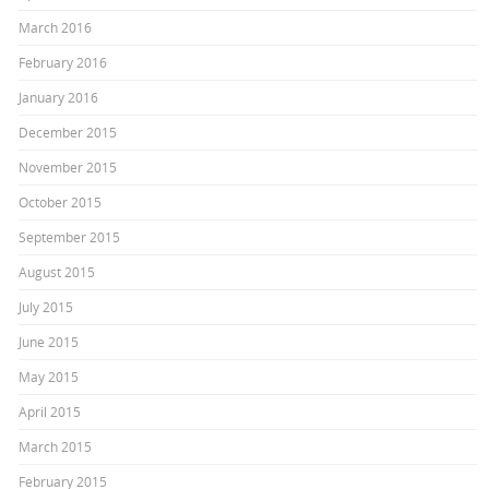
March 2016
February 2016
January 2016
December 2015
November 2015
October 2015
September 2015
August 2015
July 2015
June 2015
May 2015
April 2015
March 2015
February 2015