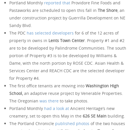
Portland Monthly
reported that
Providore Fine Foods and
Pastaworks are scheduled to open this fall in
The Shore
, an
under construction project by Guerrilla Development on NE
Sandy Blvd.
The PDC
has selected developers
for 6 of the 12 acres of
property in owns in
Lents Town Center
. Property #1 and #2
are to be developed by Palindrome Communities. The south
portion of Property #3 is to be developed by Williams &
Dame, with the north portion by ROSE CDC. Asian Health &
Services Center and REACH CDC are the selected developer
for Property #4.
The first office tenants are moving into
Washington High
School,
an adaptive reuse project by Venerable Properties.
The Oregonian
was there
to take photos.
Portland Monthly
had a look at
Ancient Heritage’s new
creamery, set to open this May in the
626 SE Main
building.
The Portland Chronicle
published photos
of the two houses