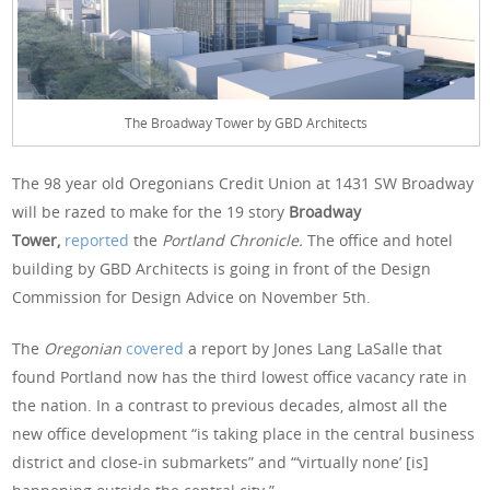
The Broadway Tower by GBD Architects
The 98 year old Oregonians Credit Union at 1431 SW Broadway
will be razed to make for the 19 story
Broadway
Tower,
reported
the
Portland Chronicle.
The office and hotel
building by GBD Architects is going in front of the Design
Commission for Design Advice on November 5th.
The
Oregonian
covered
a report by Jones Lang LaSalle that
found Portland now has the third lowest office vacancy rate in
the nation. In a contrast to previous decades, almost all the
new office development “is taking place in the central business
district and close-in submarkets” and “‘virtually none’ [is]