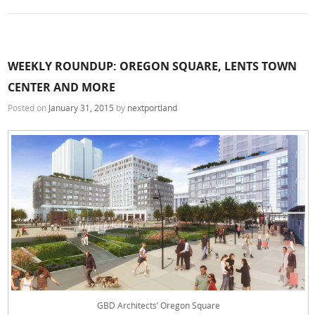
WEEKLY ROUNDUP: OREGON SQUARE, LENTS TOWN
CENTER AND MORE
Posted on
January 31, 2015
by
nextportland
GBD Architects’ Oregon Square