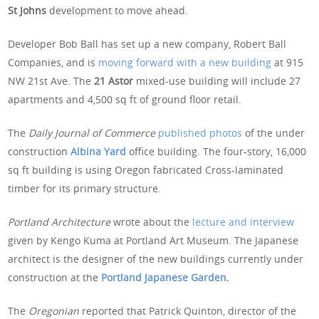
St Johns
development to move ahead.
Developer Bob Ball has set up a new company, Robert Ball
Companies, and is
moving forward with a new building
at 915
NW 21st Ave. The
21 Astor
mixed-use building will include 27
apartments and 4,500 sq ft of ground floor retail.
The
Daily Journal of Commerce
published photos
of the under
construction
Albina Yard
office building. The four-story, 16,000
sq ft building is using Oregon fabricated Cross-laminated
timber for its primary structure.
Portland Architecture
wrote about the
lecture and interview
given by Kengo Kuma at Portland Art Museum. The Japanese
architect is the designer of the new buildings currently under
construction at the
Portland Japanese Garden
.
The
Oregonian
reported that Patrick Quinton, director of the