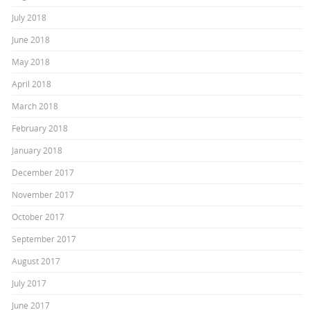
July 2018
June 2018
May 2018
April 2018
March 2018
February 2018
January 2018
December 2017
November 2017
October 2017
September 2017
August 2017
July 2017
June 2017