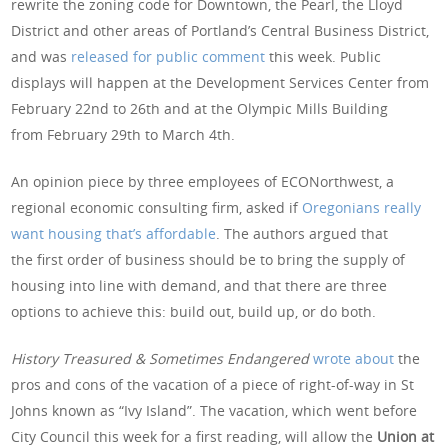
rewrite the zoning code for Downtown, the Pearl, the Lloyd
District and other areas of Portland’s Central Business District,
and was
released for public comment
this week. Public
displays will happen at the Development Services Center from
February 22nd to 26th and at the Olympic Mills Building
from February 29th to March 4th.
An opinion piece by three employees of ECONorthwest, a
regional economic consulting firm, asked if
Oregonians really
want housing that’s affordable
. The authors argued that
the first order of business should be to bring the supply of
housing into line with demand, and that there are three
options to achieve this: build out, build up, or do both.
History Treasured & Sometimes Endangered
wrote about
the
pros and cons of the vacation of a piece of right-of-way in St
Johns known as “Ivy Island”. The vacation, which went before
City Council this week for a first reading, will allow the
Union at