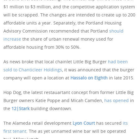
$1 million to $3 million, and the competitive application system
will be scrapped. The changes are intended to create up to 200
affordable units a year. Separately, the Portland Housing
Advisory Commission recommended that Portland
should
increase
the share of urban renewal money used for
affordable housing from 30% to 50%.
As news broke that local chainlet Little Big Burger
had been
sold to Chanticleer Holdings
, it was announced that the burger
company will open a location at
Hassalo on Eighth
in late 2015.
Hop Dog, the latest restauartant concept from former Little Big
Burger owners Katie Poppe and Micah Camden,
has opened
in
the
12|Stark
building downtown.
The Alameda retail development
Lyon Court
has secured
its
first tenant
. The as yet unnamed wine bar will be operated