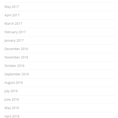
May 2017
April 2017
March 2017
February 2017
January 2017
December 2016
November 2016
October 2016
September 2016
August 2016
July 2016
June 2016
May 2016
April 2016