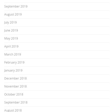
September 2019
August 2019
July 2019
June 2019
May 2019
April 2019
March 2019
February 2019
January 2019
December 2018
November 2018
October 2018
September 2018
August 2018