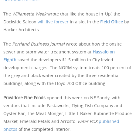
The
Willamette Week
wrote that like the house in ‘Up’, the
Dockside Saloon
will live forever
in a slot in the
Field Office
by
Hacker Architects.
The
Portland Business Journal
wrote about how the onsite
sewer and stormwater treatment system at
Hassalo on
Eighth
saved the developers $1.5 million in City levied
development charges. The NORM system treats 100 percent of
the grey and black water created by the three residential
buildings, along with the Lloyd 700 Office building.
Providore Fine Foods
opened this week on NE Sandy, with
vendors that include Pastaworks, Flying Fish Company and
Oyster Bar, The Meat Monger, Little T Baker, Rubinette Produce
Market, Emerald Petals and Arrosto.
Eater PDX
published
photos
of the completed interior.