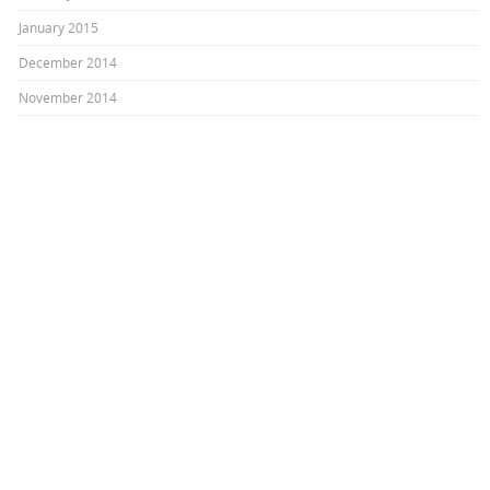
January 2015
December 2014
November 2014