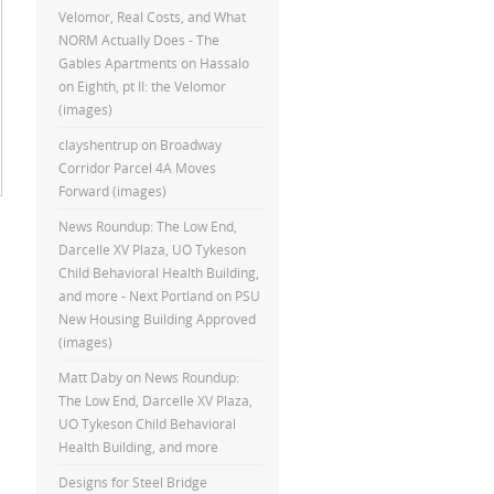
Velomor, Real Costs, and What
NORM Actually Does - The
Gables Apartments
on
Hassalo
on Eighth, pt II: the Velomor
(images)
clayshentrup
on
Broadway
Corridor Parcel 4A Moves
Forward (images)
News Roundup: The Low End,
Darcelle XV Plaza, UO Tykeson
Child Behavioral Health Building,
and more - Next Portland
on
PSU
New Housing Building Approved
(images)
Matt Daby
on
News Roundup:
The Low End, Darcelle XV Plaza,
UO Tykeson Child Behavioral
Health Building, and more
Designs for Steel Bridge