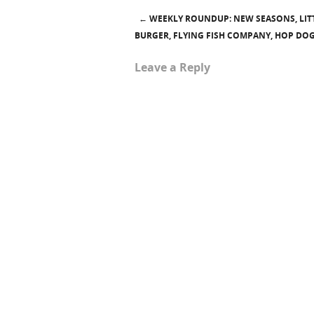
←
WEEKLY ROUNDUP: NEW SEASONS, LITT
Post navigation
BURGER, FLYING FISH COMPANY, HOP DO
Leave a Reply