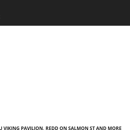
SKIP TO CONTENT
X
Menu
SU VIKING PAVILION, REDD ON SALMON ST AND MORE