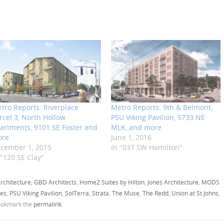
tro Reports: Riverplace
Metro Reports: 9th & Belmont,
rcel 3, North Hollow
PSU Viking Pavilion, 5733 NE
artments, 9101 SE Foster and
MLK, and more
ore
June 1, 2016
cember 1, 2015
In "037 SW Hamilton"
 "120 SE Clay"
rchitecture
,
GBD Architects
,
Home2 Suites by Hilton
,
Jones Architecture
,
MODS
es
,
PSU Viking Pavilion
,
SolTerra
,
Strata
,
The Muse
,
The Redd
,
Union at St Johns
,
ookmark the
permalink
.