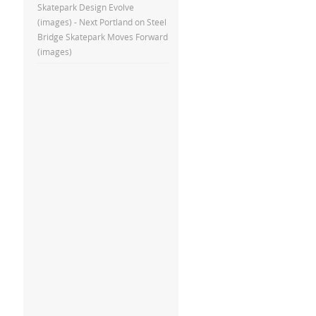
Skatepark Design Evolve
(images) - Next Portland
on
Steel
Bridge Skatepark Moves Forward
(images)