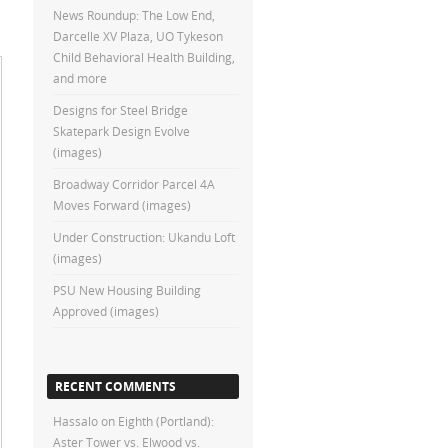
News Roundup: The Low End,
Darcelle XV Plaza, UO Tykeson
Child Behavioral Health Building,
and more
Designs for Steel Bridge
Skatepark Design Evolve
(images)
Broadway Corridor Parcel 4A
Moves Forward (images)
Under Construction: Ukandu Loft
(images)
PSU New Housing Building
Approved (images)
RECENT COMMENTS
Hassalo on Eighth (Portland):
Aster Tower vs. Elwood vs.