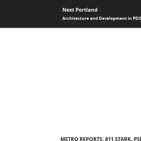
Next Portland
Architecture and Development in PD
METRO REPORTS: 811 STARK, P