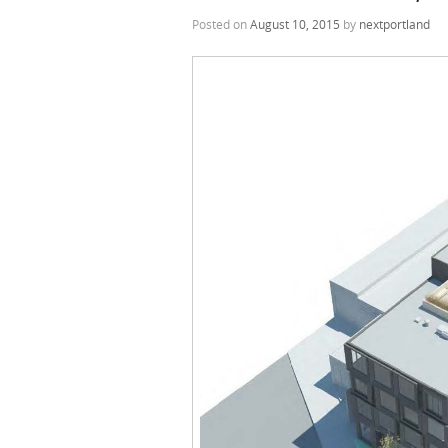
Posted on
August 10, 2015
by
nextportland