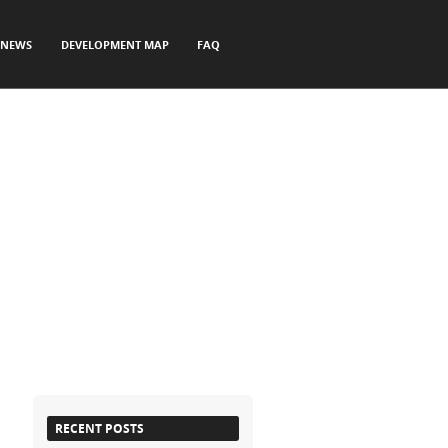
NEWS
DEVELOPMENT MAP
FAQ
RECENT POSTS