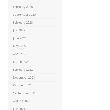
February 2026
September 2025
February 2023
July 2022
June 2022
May 2022
April 2022
March 2022
February 2022
November 2021
October 2021
September 2021
August 2021
July 2021