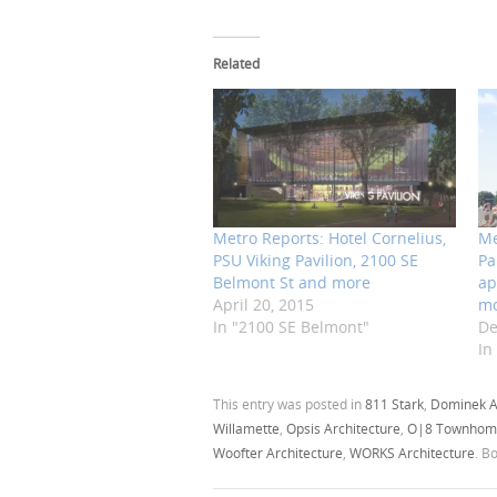
Related
Metro Reports: Hotel Cornelius,
Me
PSU Viking Pavilion, 2100 SE
Pa
Belmont St and more
ap
April 20, 2015
m
In "2100 SE Belmont"
De
In
This entry was posted in
811 Stark
,
Dominek A
Willamette
,
Opsis Architecture
,
O|8 Townhom
Woofter Architecture
,
WORKS Architecture
. B