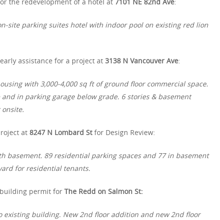
or the redevelopment of a hotel at
7101 NE 82nd Ave
:
n-site parking suites hotel with indoor pool on existing red lion
arly assistance for a project at
3138 N Vancouver Ave
:
using with 3,000-4,000 sq ft of ground floor commercial space.
e and in parking garage below grade. 6 stories & basement
 onsite.
roject at
8247 N Lombard St
for Design Review:
th basement. 89 residential parking spaces and 77 in basement
ard for residential tenants.
 building permit for
The Redd on Salmon St:
o existing building. New 2nd floor addition and new 2nd floor