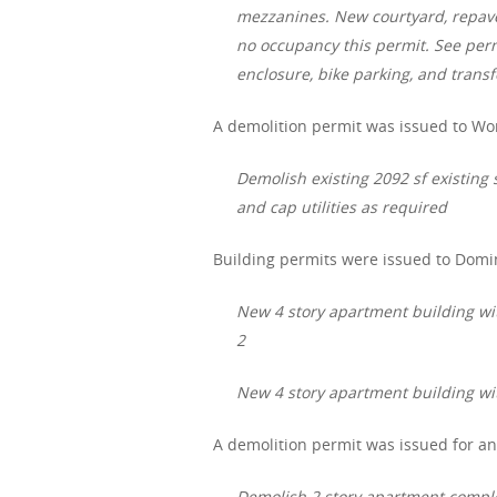
mezzanines. New courtyard, repave 
no occupancy this permit. See perm
enclosure, bike parking, and trans
A demolition permit was issued to Wor
Demolish existing 2092 sf existing 
and cap utilities as required
Building permits were issued to Domi
New 4 story apartment building with
2
New 4 story apartment building with 
A demolition permit was issued for an
Demolish 2 story apartment compl