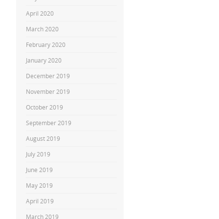
April 2020
March 2020
February 2020
January 2020
December 2019
November 2019
October 2019
September 2019
August 2019
July 2019
June 2019
May 2019
April 2019
March 2019