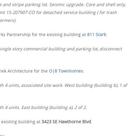
and stripe parking lot. Seismic upgrade. Core and shell only,
it 15-207907-CO for detached service building ( for trash
formers).
ks Partnership for the existing building at
811 Stark
:
single story commercial building and parking lot, disconnect
nek Architecture for the
O|8 Townhomes
:
 4 units, associated site work. West building (building b), 1 of
4 units. East building (building a), 2 of 2.
 existing building at
3423 SE Hawthorne Blvd
:
ex