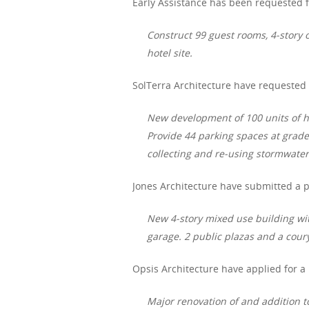
Early Assistance has been requested f
Construct 99 guest rooms, 4-story o
hotel site.
SolTerra
Architecture have requested e
New development of 100 units of ho
Provide 44 parking spaces at grad
collecting and re-using stormwater
Jones Architecture have submitted a p
New 4-story mixed use building wi
garage. 2 public plazas and a coury
Opsis Architecture have applied for a
Major renovation of and addition t