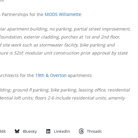
 Partnerships for the
MODS Willamette
:
lar apartment building, no parking, partial street improvement,
oundation, exterior cladding, porches at 1st and 2nd floor,
 site work such as stormwater facility, bike parking and
ure is 52sf; modular unit construction prior approval by state
rchitects for the
19th & Overton
apartments:
ing; ground fl parking, bike parking, leasing office, residential
ential loft units; floors 2-6 include residential units; amenity
dit
Bluesky
LinkedIn
Threads