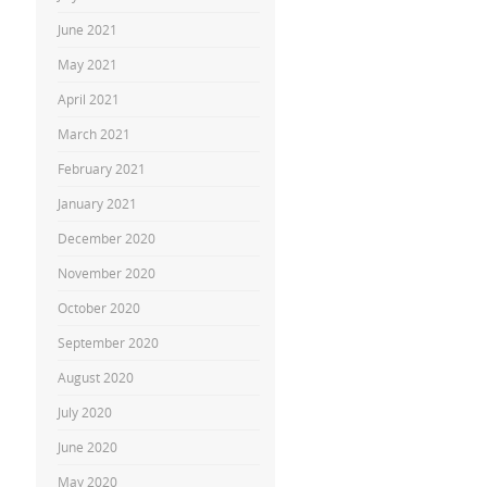
June 2021
May 2021
April 2021
March 2021
February 2021
January 2021
December 2020
November 2020
October 2020
September 2020
August 2020
July 2020
June 2020
May 2020