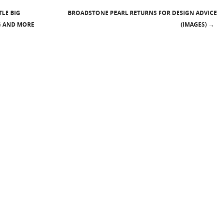
LE BIG
BROADSTONE PEARL RETURNS FOR DESIGN ADVICE
G AND MORE
(IMAGES)
→