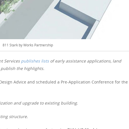
811 Stark by Works Partnership
nt Services
publishes lists
of early assistance applications, land
publish the highlights.
Design Advice and scheduled a Pre-Application Conference for the
zation and upgrade to existing building.
ting structure.