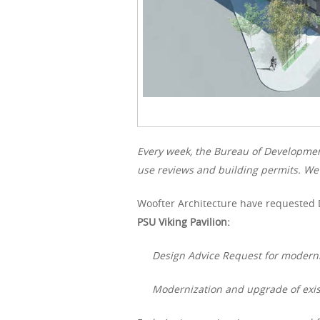
Every week, the Bureau of Developme
use reviews and building permits. We 
Woofter Architecture have requested 
PSU Viking Pavilion:
Design Advice Request for moderni
Modernization and upgrade of exis