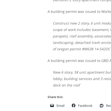
A building permit was issued to Works
Construct new 2 story, 6 unit modu
scope of work includes basement, f
parapets, roof assembly, associated
landscaping, detached trash enclos
of oregon permit #M638 14-542OC
A building permit was issued to GBD A
New 6 story, 58 unit apartment build
lobby, building services and 3 resid
deck on the roof
Share this:
Email
Facebook
Red