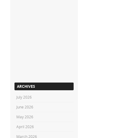
ARCHIVES
July 2026
June 2026
May 2026
April 2026
March 2026