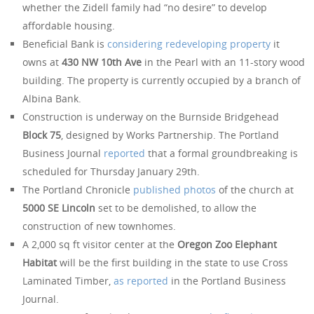
whether the Zidell family had “no desire” to develop
affordable housing.
Beneficial Bank is
considering redeveloping property
it
owns at
430 NW 10th Ave
in the Pearl with an 11-story wood
building. The property is currently occupied by a branch of
Albina Bank.
Construction is underway on the Burnside Bridgehead
Block 75
, designed by Works Partnership. The Portland
Business Journal
reported
that a formal groundbreaking is
scheduled for Thursday January 29th.
The Portland Chronicle
published photos
of the church at
5000 SE Lincoln
set to be demolished, to allow the
construction of new townhomes.
A 2,000 sq ft visitor center at the
Oregon Zoo Elephant
Habitat
will be the first building in the state to use Cross
Laminated Timber,
as reported
in the Portland Business
Journal.