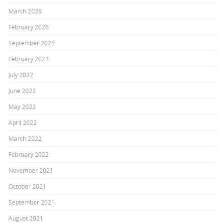
March 2026
February 2026
September 2025
February 2023
July 2022
June 2022
May 2022
April 2022
March 2022
February 2022
November 2021
October 2021
September 2021
August 2021