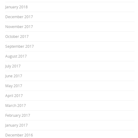
January 2018
December 2017
November 2017
October 2017
September 2017
August 2017
July 2017
June 2017
May 2017
April 2017
March 2017
February 2017
January 2017
December 2016