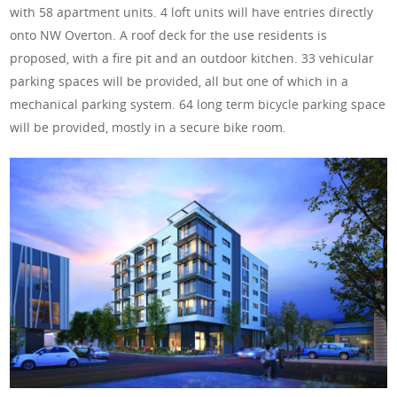
with 58 apartment units. 4 loft units will have entries directly
onto NW Overton. A roof deck for the use residents is
proposed, with a fire pit and an outdoor kitchen. 33 vehicular
parking spaces will be provided, all but one of which in a
mechanical parking system. 64 long term bicycle parking space
will be provided, mostly in a secure bike room.