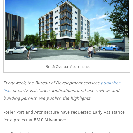
19th & Overton Apartments
Every week, the Bureau of Development services
publishes
lists
of early assistance applications, land use reviews and
building permits. We publish the highlights.
Fosler Portland Architecture have requested Early Assistance
for a project at
8510 N Ivanhoe
: