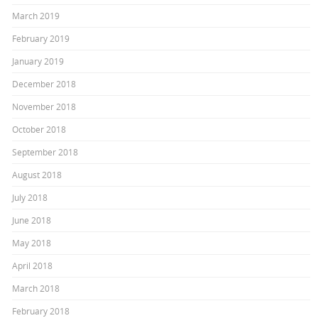
March 2019
February 2019
January 2019
December 2018
November 2018
October 2018
September 2018
August 2018
July 2018
June 2018
May 2018
April 2018
March 2018
February 2018