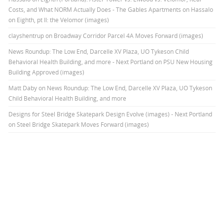
Costs, and What NORM Actually Does - The Gables Apartments
on
Hassalo
on Eighth, pt II: the Velomor (images)
clayshentrup
on
Broadway Corridor Parcel 4A Moves Forward (images)
News Roundup: The Low End, Darcelle XV Plaza, UO Tykeson Child
Behavioral Health Building, and more - Next Portland
on
PSU New Housing
Building Approved (images)
Matt Daby
on
News Roundup: The Low End, Darcelle XV Plaza, UO Tykeson
Child Behavioral Health Building, and more
Designs for Steel Bridge Skatepark Design Evolve (images) - Next Portland
on
Steel Bridge Skatepark Moves Forward (images)