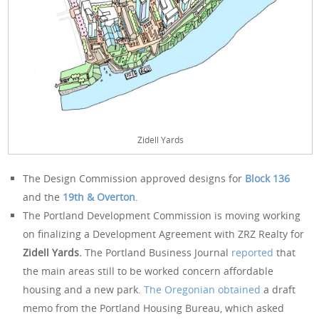
Zidell Yards
The Design Commission approved designs for
Block 136
and the
19th & Overton
.
The Portland Development Commission is moving working
on finalizing a Development Agreement with ZRZ Realty for
Zidell Yards.
The Portland Business Journal
reported
that
the main areas still to be worked concern affordable
housing and a new park.
The Oregonian obtained
a draft
memo from the Portland Housing Bureau, which asked