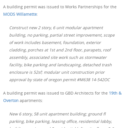
A building permit was issued to Works Partnerships for the
MODS Willamette
:
Construct new 2 story, 6 unit modular apartment
building, no parking, partial street improvement, scope
of work includes basement, foundation, exterior
cladding, porches at 1st and 2nd floor, parapets, roof
assembly, associated site work such as stormwater
facility, bike parking and landscaping, detached trash
enclosure is 52sf; modular unit construction prior
approval by state of oregon permit #M638 14-542OC
A building permit was issued to GBD Architects for the
19th &
Overton
apartments:
New 6 story, 58 unit apartment building; ground fl
parking, bike parking, leasing office, residential lobby,