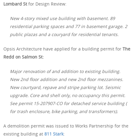
Lombard St
for Design Review:
New 4-story mixed use building with basement. 89
residential parking spaces and 77 in basement garage. 2
public plazas and a couryard for residential tenants.
Opsis Architecture have applied for a building permit for
The
Redd on Salmon St:
Major renovation of and addition to existing building.
New 2nd floor addition and new 2nd floor mezzanines.
New courtyard, repave and stripe parking lot. Seismic
upgrade. Core and shell only, no occupancy this permit.
See permit 15-207907-CO for detached service building (
for trash enclosure, bike parking, and transformers).
A demolition permit was issued to Works Partnership for the
existing building at
811 Stark
: