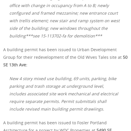
office with change in occupancy from A to B; newly
configured and framed mezzanine; new entrance court
with trellis element; new stair and ramp system on west
side of the building; new windows throughout the
building***see 15-113702-fa for demolition***
A building permit has been issued to Urban Development
Group for their redevelopment of the Old Wives Tales site at
50
SE 13th Ave:
New 4 story mixed use building, 69 units, parking, bike
parking and trash storage at underground level,
includes associated site work mechanical and electrical
require separate permits. Permit submittals shall
include revised main building permit drawiings.
A building permit has been issued to Fosler Portland
Architecture for a project by WDC Properties at
5490 SE