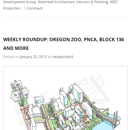
Development Group
,
Waterleaf Architecture, Interiors & Planning
,
WDC
Properties
|
1 Comment
WEEKLY ROUNDUP: OREGON ZOO, PNCA, BLOCK 136
AND MORE
Posted on
January 25, 2015
by
nextportland