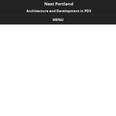
Next Portland
Architecture and Development in PDX
MENU
Skip to content