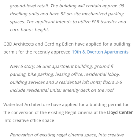
ground-level retail. The building will contain approx. 98
dwelling units and have 52 on-site mechanized parking
spaces. The applicant intends to utilize FAR transfer and
earn bonus height.
GBD Architects and Gerding Edlen have applied for a building
permit for the recently approved
19th & Overton Apartments
:
New 6 story, 58 unit apartment building; ground fl
parking, bike parking, leasing office, residential lobby,
building services and 3 residential loft units; floors 2-6
include residential units; amenity deck on the roof
Waterleaf Architecture have applied for a building permit for
the conversion of the existing Regal cinema at the
Lloyd Center
into creative office space:
Renovation of existing regal cinema space, into creative