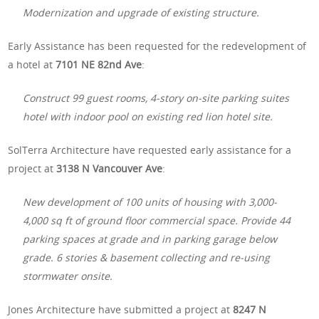
Modernization and upgrade of existing structure.
Early Assistance has been requested for the redevelopment of
a hotel at
7101 NE 82nd Ave
:
Construct 99 guest rooms, 4-story on-site parking suites
hotel with indoor pool on existing red lion hotel site.
SolTerra
Architecture have requested early assistance for a
project at
3138 N Vancouver Ave
:
New development of 100 units of housing with 3,000-
4,000 sq ft of ground floor commercial space. Provide 44
parking spaces at grade and in parking garage below
grade. 6 stories & basement collecting and re-using
stormwater onsite.
Jones Architecture have submitted a project at
8247 N