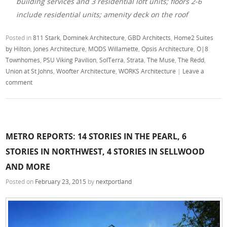
building services and 3 residential loft units; floors 2-6
include residential units; amenity deck on the roof
Posted in
811 Stark
,
Dominek Architecture
,
GBD Architects
,
Home2 Suites
by Hilton
,
Jones Architecture
,
MODS Willamette
,
Opsis Architecture
,
O|8
Townhomes
,
PSU Viking Pavilion
,
SolTerra
,
Strata
,
The Muse
,
The Redd
,
Union at St Johns
,
Woofter Architecture
,
WORKS Architecture
|
Leave a
comment
METRO REPORTS: 14 STORIES IN THE PEARL, 6
STORIES IN NORTHWEST, 4 STORIES IN SELLWOOD
AND MORE
Posted on
February 23, 2015
by
nextportland