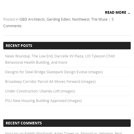
READ MORE
→
Posted in
GBD Architects
,
Gerding Edlen
,
Northwest
,
The Muse
|
5
Comments
RECENT POSTS
News Roundup: The Low End, Darcelle XV Plaza, UO Tykeson Child
Behavioral Health Building, and more
Designs for Steel Bridge Skatepark Design Evolve (images)
Broadway Corridor Parcel 4A Moves Forward (images)
Under Construction: Ukandu Loft (images)
PSU New Housing Building Approved (images)
RECENT COMMENTS
Hassalo on Eighth (Portland): Aster Tower vs. Elwood vs. Velomor, Real