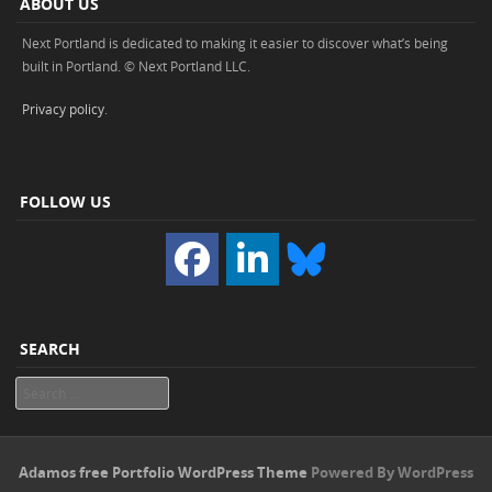
ABOUT US
Next Portland is dedicated to making it easier to discover what’s being
built in Portland. © Next Portland LLC.
Privacy policy
.
FOLLOW US
SEARCH
Search
Adamos free Portfolio WordPress Theme
Powered By WordPress