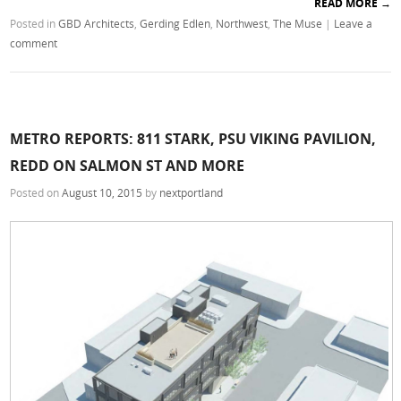
READ MORE
→
Posted in
GBD Architects
,
Gerding Edlen
,
Northwest
,
The Muse
|
Leave a
comment
METRO REPORTS: 811 STARK, PSU VIKING PAVILION,
REDD ON SALMON ST AND MORE
Posted on
August 10, 2015
by
nextportland