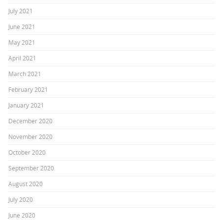
July 2021
June 2021
May 2021
April 2021
March 2021
February 2021
January 2021
December 2020
November 2020
October 2020
September 2020
August 2020
July 2020
June 2020