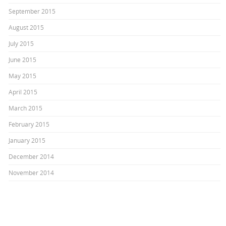
September 2015
August 2015
July 2015
June 2015
May 2015
April 2015
March 2015
February 2015
January 2015
December 2014
November 2014