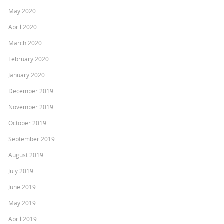
May 2020
April 2020
March 2020
February 2020
January 2020
December 2019
November 2019
October 2019
September 2019
August 2019
July 2019
June 2019
May 2019
April 2019