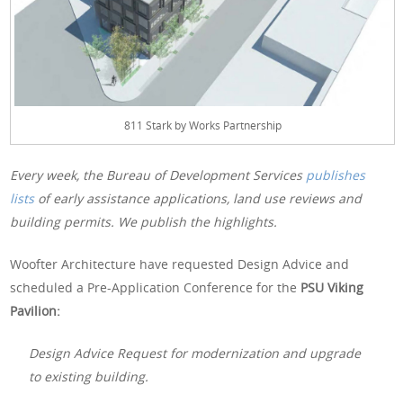
811 Stark by Works Partnership
Every week, the Bureau of Development Services
publishes
lists
of early assistance applications, land use reviews and
building permits. We publish the highlights.
Woofter Architecture have requested Design Advice and
scheduled a Pre-Application Conference for the
PSU Viking
Pavilion:
Design Advice Request for modernization and upgrade
to existing building.