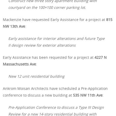
Construct new three story apartment building with
courtyard on the 100×100 corner parking lot.
Mackenzie have requested Early Assistance for a project at
815
NW 13th Ave
:
Early assistance for interior alterations and future Type
II design review for exterior alterations
Early Assistance has been requested for a project at
4227 N
Massachusetts Ave
:
New 12 unit residential building
Ankrom Moisan Architects have scheduled a Pre-Application
conference to discuss a new building at
535 NW 11th Ave
:
Pre-Application Conference to discuss a Type III Design
Review for a new 14-story residential building with