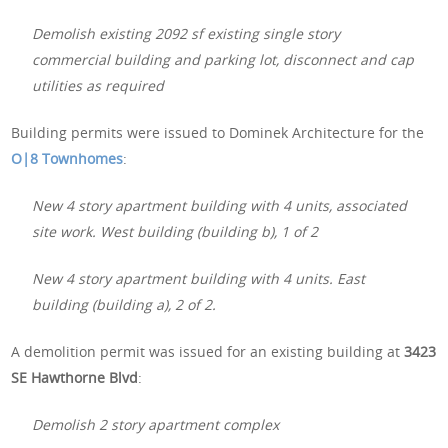
Demolish existing 2092 sf existing single story
commercial building and parking lot, disconnect and cap
utilities as required
Building permits were issued to Dominek Architecture for the
O|8 Townhomes
:
New 4 story apartment building with 4 units, associated
site work. West building (building b), 1 of 2
New 4 story apartment building with 4 units. East
building (building a), 2 of 2.
A demolition permit was issued for an existing building at
3423
SE Hawthorne Blvd
:
Demolish 2 story apartment complex