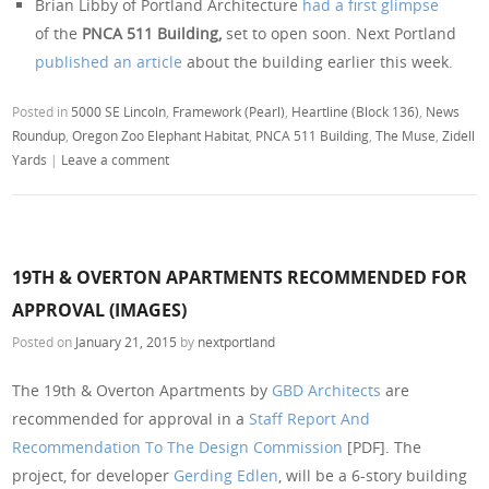
Brian Libby of Portland Architecture
had a first glimpse
of the
PNCA 511 Building,
set to open soon. Next Portland
published an article
about the building earlier this week.
Posted in
5000 SE Lincoln
,
Framework (Pearl)
,
Heartline (Block 136)
,
News
Roundup
,
Oregon Zoo Elephant Habitat
,
PNCA 511 Building
,
The Muse
,
Zidell
Yards
|
Leave a comment
19TH & OVERTON APARTMENTS RECOMMENDED FOR
APPROVAL (IMAGES)
Posted on
January 21, 2015
by
nextportland
The 19th & Overton Apartments by
GBD Architects
are
recommended for approval in a
Staff Report And
Recommendation To The Design Commission
[PDF]. The
project, for developer
Gerding Edlen
, will be a 6-story building