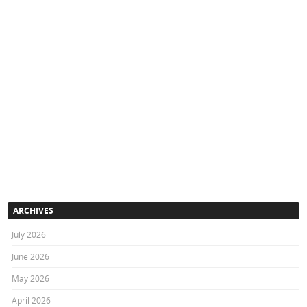
ARCHIVES
July 2026
June 2026
May 2026
April 2026