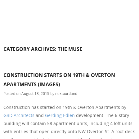
CATEGORY ARCHIVES:
THE MUSE
CONSTRUCTION STARTS ON 19TH & OVERTON
APARTMENTS (IMAGES)
Posted on
August 13, 2015
by
nextportland
Construction has started on 19th & Overton Apartments by
GBD Architects
and
Gerding Edlen
development. The 6-story
building will contain 58 apartment units, including 4 loft units
with entries that open directly onto NW Overton St. A roof deck