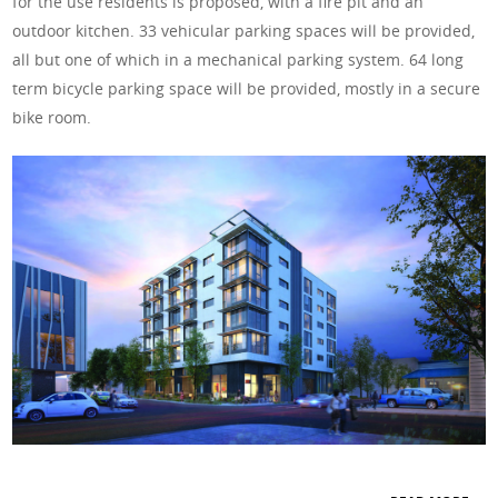
for the use residents is proposed, with a fire pit and an
outdoor kitchen. 33 vehicular parking spaces will be provided,
all but one of which in a mechanical parking system. 64 long
term bicycle parking space will be provided, mostly in a secure
bike room.