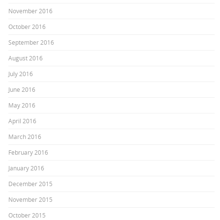
November 2016
October 2016
September 2016
August 2016
July 2016
June 2016
May 2016
April 2016
March 2016
February 2016
January 2016
December 2015
November 2015
October 2015