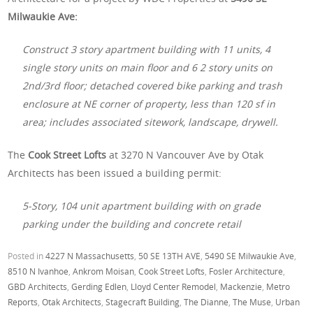
Milwaukie Ave:
Construct 3 story apartment building with 11 units, 4
single story units on main floor and 6 2 story units on
2nd/3rd floor; detached covered bike parking and trash
enclosure at NE corner of property, less than 120 sf in
area; includes associated sitework, landscape, drywell.
The
Cook Street Lofts
at 3270 N Vancouver Ave by Otak
Architects has been issued a building permit:
5-Story, 104 unit apartment building with on grade
parking under the building and concrete retail
Posted in
4227 N Massachusetts
,
50 SE 13TH AVE
,
5490 SE Milwaukie Ave
,
8510 N Ivanhoe
,
Ankrom Moisan
,
Cook Street Lofts
,
Fosler Architecture
,
GBD Architects
,
Gerding Edlen
,
Lloyd Center Remodel
,
Mackenzie
,
Metro
Reports
,
Otak Architects
,
Stagecraft Building
,
The Dianne
,
The Muse
,
Urban