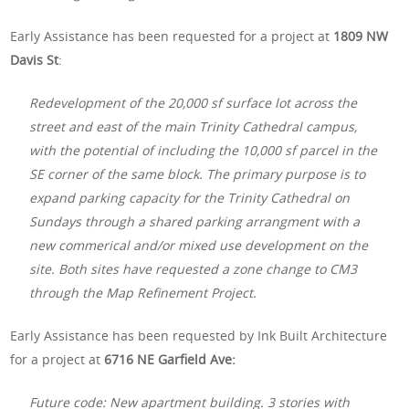
Early Assistance has been requested for a project at
1809 NW
Davis St
:
Redevelopment of the 20,000 sf surface lot across the
street and east of the main Trinity Cathedral campus,
with the potential of including the 10,000 sf parcel in the
SE corner of the same block. The primary purpose is to
expand parking capacity for the Trinity Cathedral on
Sundays through a shared parking arrangment with a
new commerical and/or mixed use development on the
site. Both sites have requested a zone change to CM3
through the Map Refinement Project.
Early Assistance has been requested by Ink Built Architecture
for a project at
6716 NE Garfield Ave:
Future code: New apartment building. 3 stories with