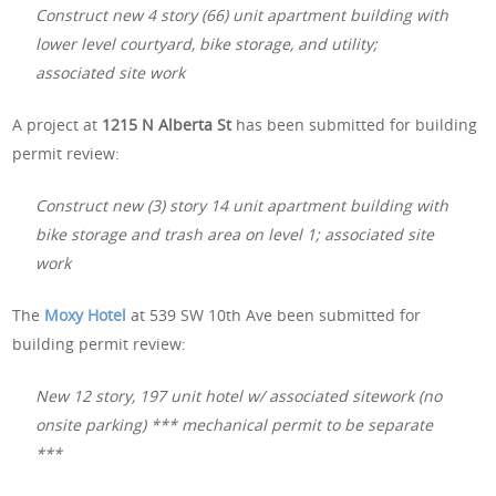
Construct new 4 story (66) unit apartment building with
lower level courtyard, bike storage, and utility;
associated site work
A project at
1215 N Alberta St
has been submitted for building
permit review:
Construct new (3) story 14 unit apartment building with
bike storage and trash area on level 1; associated site
work
The
Moxy Hotel
at 539 SW 10th Ave been submitted for
building permit review:
New 12 story, 197 unit hotel w/ associated sitework (no
onsite parking) *** mechanical permit to be separate
***