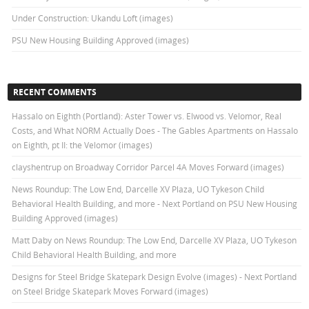
Under Construction: Ukandu Loft (images)
PSU New Housing Building Approved (images)
RECENT COMMENTS
Hassalo on Eighth (Portland): Aster Tower vs. Elwood vs. Velomor, Real
Costs, and What NORM Actually Does - The Gables Apartments
on
Hassalo
on Eighth, pt II: the Velomor (images)
clayshentrup
on
Broadway Corridor Parcel 4A Moves Forward (images)
News Roundup: The Low End, Darcelle XV Plaza, UO Tykeson Child
Behavioral Health Building, and more - Next Portland
on
PSU New Housing
Building Approved (images)
Matt Daby
on
News Roundup: The Low End, Darcelle XV Plaza, UO Tykeson
Child Behavioral Health Building, and more
Designs for Steel Bridge Skatepark Design Evolve (images) - Next Portland
on
Steel Bridge Skatepark Moves Forward (images)