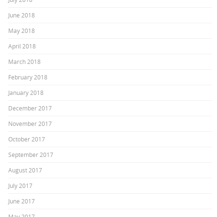
June 2018
May 2018
April 2018
March 2018
February 2018
January 2018
December 2017
November 2017
October 2017
September 2017
August 2017
July 2017
June 2017
May 2017