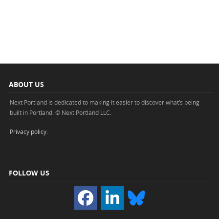
ABOUT US
Next Portland is dedicated to making it easier to discover what’s being
built in Portland. © Next Portland LLC.
Privacy policy
.
FOLLOW US