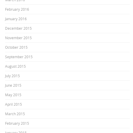
February 2016
January 2016
December 2015
November 2015
October 2015
September 2015
August 2015
July 2015
June 2015
May 2015
April 2015
March 2015
February 2015
January 2015