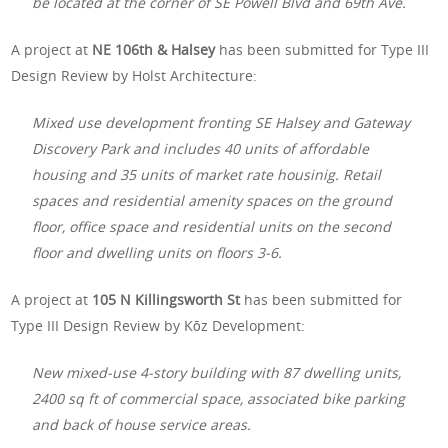
be located at the corner of SE Powell Blvd and 69th Ave.
A project at
NE 106th & Halsey
has been submitted for Type III
Design Review by Holst Architecture:
Mixed use development fronting SE Halsey and Gateway
Discovery Park and includes 40 units of affordable
housing and 35 units of market rate housinig. Retail
spaces and residential amenity spaces on the ground
floor, office space and residential units on the second
floor and dwelling units on floors 3-6.
A project at
105 N Killingsworth St
has been submitted for
Type III Design Review by Kōz Development:
New mixed-use 4-story building with 87 dwelling units,
2400 sq ft of commercial space, associated bike parking
and back of house service areas.