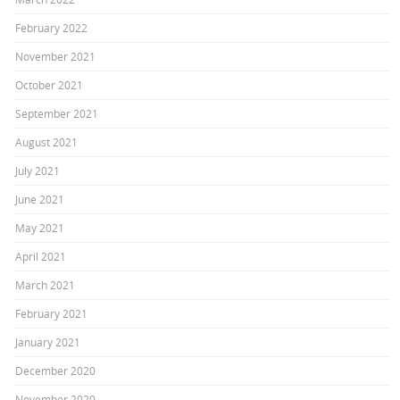
February 2022
November 2021
October 2021
September 2021
August 2021
July 2021
June 2021
May 2021
April 2021
March 2021
February 2021
January 2021
December 2020
November 2020