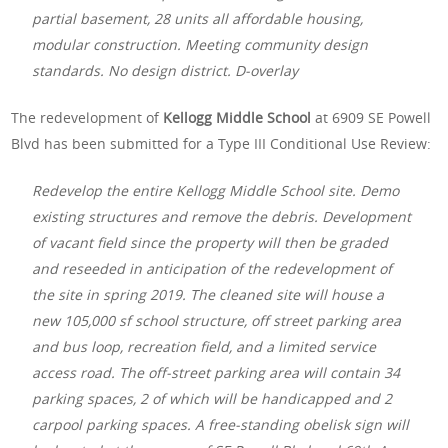
partial basement, 28 units all affordable housing,
modular construction. Meeting community design
standards. No design district. D-overlay
The redevelopment of
Kellogg Middle School
at 6909 SE Powell
Blvd has been submitted for a Type III Conditional Use Review:
Redevelop the entire Kellogg Middle School site. Demo
existing structures and remove the debris. Development
of vacant field since the property will then be graded
and reseeded in anticipation of the redevelopment of
the site in spring 2019. The cleaned site will house a
new 105,000 sf school structure, off street parking area
and bus loop, recreation field, and a limited service
access road. The off-street parking area will contain 34
parking spaces, 2 of which will be handicapped and 2
carpool parking spaces. A free-standing obelisk sign will