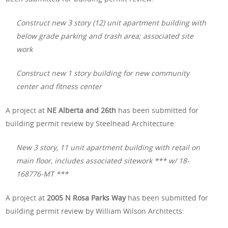
Construct new 3 story (12) unit apartment building with
below grade parking and trash area; associated site
work
Construct new 1 story building for new community
center and fitness center
A project at
NE Alberta and 26th
has been submitted for
building permit review by Steelhead Architecture:
New 3 story, 11 unit apartment building with retail on
main floor, includes associated sitework *** w/ 18-
168776-MT ***
A project at
2005 N Rosa Parks Way
has been submitted for
building permit review by William Wilson Architects: