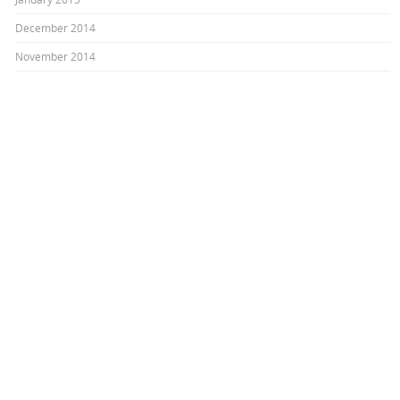
December 2014
November 2014