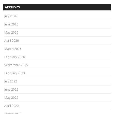
ARCHIVES
July 2026
June 2026
May 2026
April 2026
March 2026
February 2026
September 2025
February 2023
July 2022
June 2022
May 2022
April 2022
March 2022