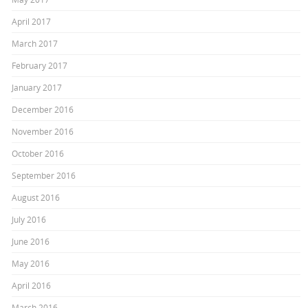
April 2017
March 2017
February 2017
January 2017
December 2016
November 2016
October 2016
September 2016
August 2016
July 2016
June 2016
May 2016
April 2016
March 2016