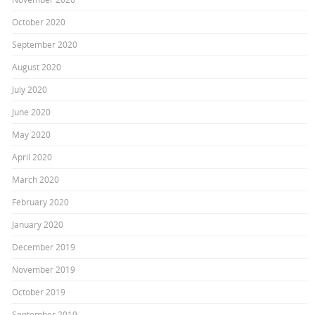
October 2020
September 2020
August 2020
July 2020
June 2020
May 2020
April 2020
March 2020
February 2020
January 2020
December 2019
November 2019
October 2019
September 2019