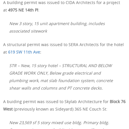
A building permit was issued to CIDA Architects for a project
at
4975 NE 14th Pl
:
New 3 story, 15 unit apartment building, includes
associated sitework
A structural permit was issued to SERA Architects for the hotel
at
619 SW 11th Ave
:
STR – New, 15 story hotel – STRUCTURAL AND BELOW
GRADE WORK ONLY, Below grade electrical and
plumbing work, mat slab foundation system, concrete
shear walls and columns and PT concrete decks.
A buiding permit was issued to Skylab Architecture for
Block 76
West
(previously known as Sideyard) 365 NE Couch St:
New 23,569 sf 5 story mixed use bldg. Primary bldg.