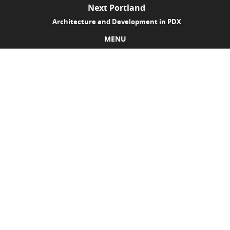
Next Portland
Architecture and Development in PDX
MENU
Skip to content