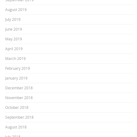
August 2019
July 2019
June 2019
May 2019
April 2019
March 2019
February 2019
January 2019
December 2018
November 2018
October 2018
September 2018
August 2018
July 2018