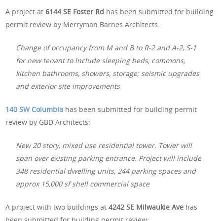
A project at
6144 SE Foster Rd
has been submitted for building
permit review by Merryman Barnes Architects:
Change of occupancy from M and B to R-2 and A-2, S-1
for new tenant to include sleeping beds, commons,
kitchen bathrooms, showers, storage; seismic upgrades
and exterior site improvements
140 SW Columbia
has been submitted for building permit
review by GBD Architects:
New 20 story, mixed use residential tower. Tower will
span over existing parking entrance. Project will include
348 residential dwelling units, 244 parking spaces and
approx 15,000 sf shell commercial space
A project with two buildings at
4242 SE Milwaukie Ave
has
been submitted for building permit review: