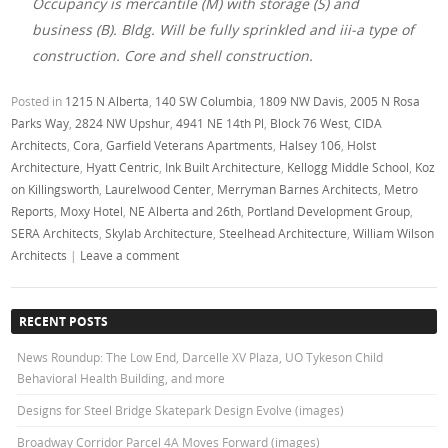
Occupancy is mercantile (M) with storage (S) and
business (B). Bldg. Will be fully sprinkled and iii-a type of
construction. Core and shell construction.
Posted in
1215 N Alberta
,
140 SW Columbia
,
1809 NW Davis
,
2005 N Rosa
Parks Way
,
2824 NW Upshur
,
4941 NE 14th Pl
,
Block 76 West
,
CIDA
Architects
,
Cora
,
Garfield Veterans Apartments
,
Halsey 106
,
Holst
Architecture
,
Hyatt Centric
,
Ink Built Architecture
,
Kellogg Middle School
,
Koz
on Killingsworth
,
Laurelwood Center
,
Merryman Barnes Architects
,
Metro
Reports
,
Moxy Hotel
,
NE Alberta and 26th
,
Portland Development Group
,
SERA Architects
,
Skylab Architecture
,
Steelhead Architecture
,
William Wilson
Architects
|
Leave a comment
RECENT POSTS
News Roundup: The Low End, Darcelle XV Plaza, UO Tykeson Child
Behavioral Health Building, and more
Designs for Steel Bridge Skatepark Design Evolve (images)
Broadway Corridor Parcel 4A Moves Forward (images)