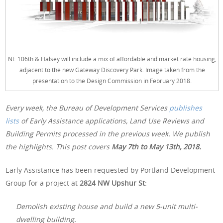
NE 106th & Halsey will include a mix of affordable and market rate housing,
adjacent to the new Gateway Discovery Park. Image taken from the
presentation to the Design Commission in February 2018.
Every week, the Bureau of Development Services
publishes
lists
of Early Assistance applications, Land Use Reviews and
Building Permits processed in the previous week. We publish
the highlights. This post covers
May 7th to May 13th, 2018.
Early Assistance has been requested by Portland Development
Group for a project at
2824 NW Upshur St
:
Demolish existing house and build a new 5-unit multi-
dwelling building.