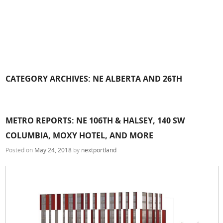
CATEGORY ARCHIVES:
NE ALBERTA AND 26TH
METRO REPORTS: NE 106TH & HALSEY, 140 SW
COLUMBIA, MOXY HOTEL, AND MORE
Posted on
May 24, 2018
by
nextportland