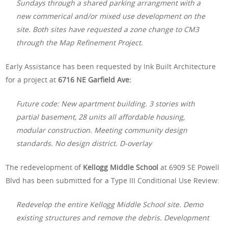
Sundays through a shared parking arrangment with a
new commerical and/or mixed use development on the
site. Both sites have requested a zone change to CM3
through the Map Refinement Project.
Early Assistance has been requested by Ink Built Architecture
for a project at
6716 NE Garfield Ave:
Future code: New apartment building. 3 stories with
partial basement, 28 units all affordable housing,
modular construction. Meeting community design
standards. No design district. D-overlay
The redevelopment of
Kellogg Middle School
at 6909 SE Powell
Blvd has been submitted for a Type III Conditional Use Review:
Redevelop the entire Kellogg Middle School site. Demo
existing structures and remove the debris. Development