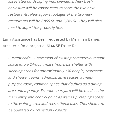
associated landscaping improvements. New trash
enclosure will be constructed to serve the two new
restaurants. New square footages of the two new
restaurants will be 2,866 SF and 2,265 SF. They will also
need to adjust the property line.
Early Assistance has been requested by Merrman Barnes
Architects for a project at
6144 SE Foster Rd
:
Current code – Conversion of existing commercial tenant
space into a 24-hour, mass homeless shelter with
sleeping areas for approximately 130 people, restrooms
and shower rooms, administrative spaces, a multi-
purpose room, common space that doubles as a dining
area and a pantry. Exterior courtyard will be used as the
main entry and control point as well as providing access
to the waiting area and recreational uses. This shelter to
be operated by Transition Projects.