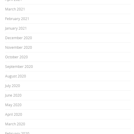
March 2021
February 2021
January 2021
December 2020
November 2020
October 2020
September 2020
August 2020
July 2020
June 2020
May 2020
April 2020
March 2020
February 2020