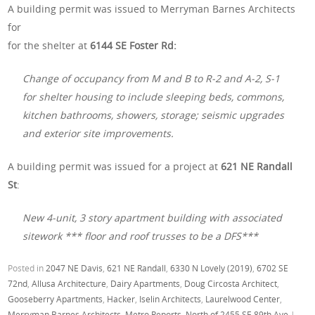
A building permit was issued to Merryman Barnes Architects
for
for the shelter at
6144 SE Foster Rd:
Change of occupancy from M and B to R-2 and A-2, S-1
for shelter housing to include sleeping beds, commons,
kitchen bathrooms, showers, storage; seismic upgrades
and exterior site improvements.
A building permit was issued for a project at
621 NE Randall
St
:
New 4-unit, 3 story apartment building with associated
sitework *** floor and roof trusses to be a DFS***
Posted in
2047 NE Davis
,
621 NE Randall
,
6330 N Lovely (2019)
,
6702 SE
72nd
,
Allusa Architecture
,
Dairy Apartments
,
Doug Circosta Architect
,
Gooseberry Apartments
,
Hacker
,
Iselin Architects
,
Laurelwood Center
,
Merryman Barnes Architects
,
Metro Reports
,
North of 2455 SE 89th Ave
|