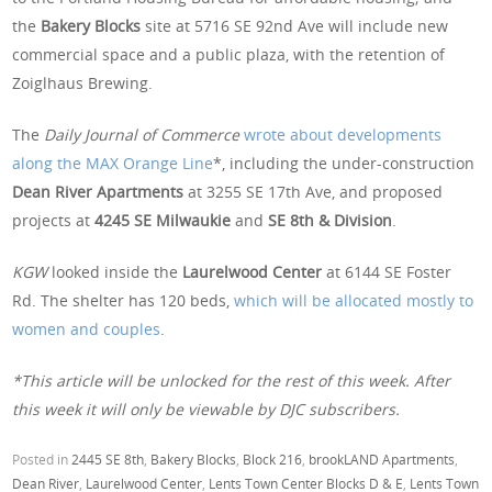
the
Bakery Blocks
site at 5716 SE 92nd Ave will include new
commercial space and a public plaza, with the retention of
Zoiglhaus Brewing.
The
Daily Journal of Commerce
wrote about developments
along the MAX Orange Line
*, including the under-construction
Dean River Apartments
at 3255 SE 17th Ave, and proposed
projects at
4245 SE Milwaukie
and
SE 8th & Division
.
KGW
looked inside the
Laurelwood Center
at 6144 SE Foster
Rd. The shelter has 120 beds,
which will be allocated mostly to
women and couples
.
*This article will be unlocked for the rest of this week. After
this week it will only be viewable by DJC subscribers.
Posted in
2445 SE 8th
,
Bakery Blocks
,
Block 216
,
brookLAND Apartments
,
Dean River
,
Laurelwood Center
,
Lents Town Center Blocks D & E
,
Lents Town