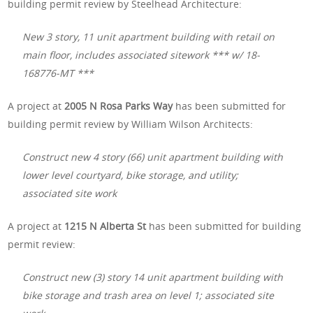
building permit review by Steelhead Architecture:
New 3 story, 11 unit apartment building with retail on
main floor, includes associated sitework *** w/ 18-
168776-MT ***
A project at
2005 N Rosa Parks Way
has been submitted for
building permit review by William Wilson Architects:
Construct new 4 story (66) unit apartment building with
lower level courtyard, bike storage, and utility;
associated site work
A project at
1215 N Alberta St
has been submitted for building
permit review:
Construct new (3) story 14 unit apartment building with
bike storage and trash area on level 1; associated site