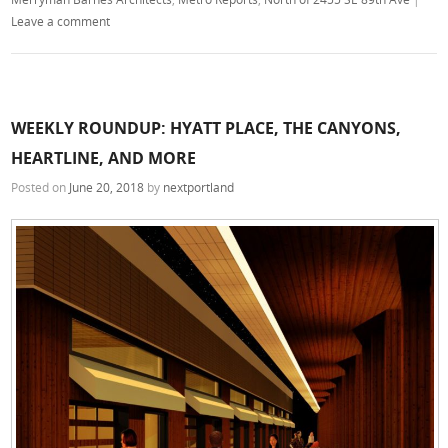
Leave a comment
WEEKLY ROUNDUP: HYATT PLACE, THE CANYONS,
HEARTLINE, AND MORE
Posted on
June 20, 2018
by
nextportland