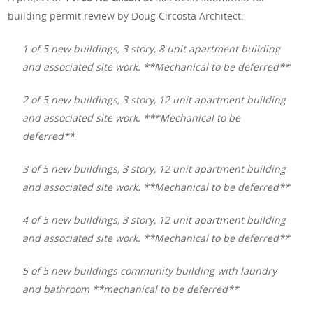
building permit review by Doug Circosta Architect:
1 of 5 new buildings, 3 story, 8 unit apartment building
and associated site work. **Mechanical to be deferred**
2 of 5 new buildings, 3 story, 12 unit apartment building
and associated site work. ***Mechanical to be
deferred**
3 of 5 new buildings, 3 story, 12 unit apartment building
and associated site work. **Mechanical to be deferred**
4 of 5 new buildings, 3 story, 12 unit apartment building
and associated site work. **Mechanical to be deferred**
5 of 5 new buildings community building with laundry
and bathroom **mechanical to be deferred**