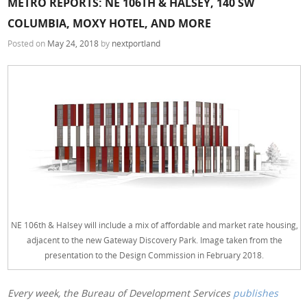
METRO REPORTS: NE 106TH & HALSEY, 140 SW
COLUMBIA, MOXY HOTEL, AND MORE
Posted on
May 24, 2018
by
nextportland
NE 106th & Halsey will include a mix of affordable and market rate housing,
adjacent to the new Gateway Discovery Park. Image taken from the
presentation to the Design Commission in February 2018.
Every week, the Bureau of Development Services
publishes