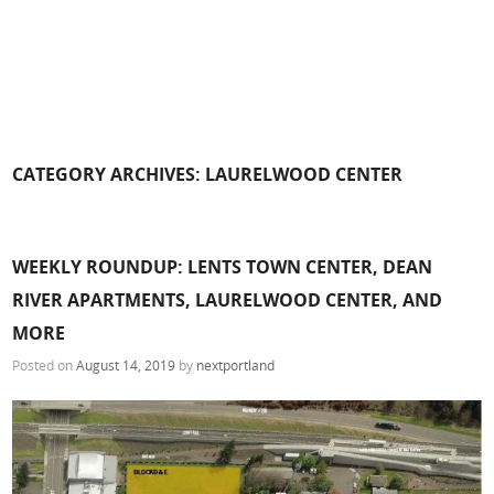
CATEGORY ARCHIVES:
LAURELWOOD CENTER
WEEKLY ROUNDUP: LENTS TOWN CENTER, DEAN
RIVER APARTMENTS, LAURELWOOD CENTER, AND
MORE
Posted on
August 14, 2019
by
nextportland