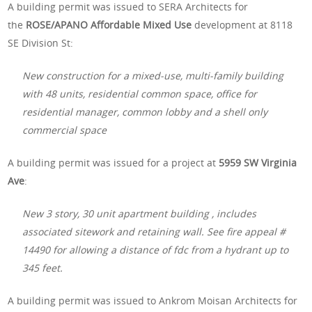
A building permit was issued to SERA Architects for
the
ROSE/APANO Affordable Mixed Use
development at 8118
SE Division St:
New construction for a mixed-use, multi-family building
with 48 units, residential common space, office for
residential manager, common lobby and a shell only
commercial space
A building permit was issued for a project at
5959 SW Virginia
Ave
:
New 3 story, 30 unit apartment building , includes
associated sitework and retaining wall. See fire appeal #
14490 for allowing a distance of fdc from a hydrant up to
345 feet.
A building permit was issued to Ankrom Moisan Architects for