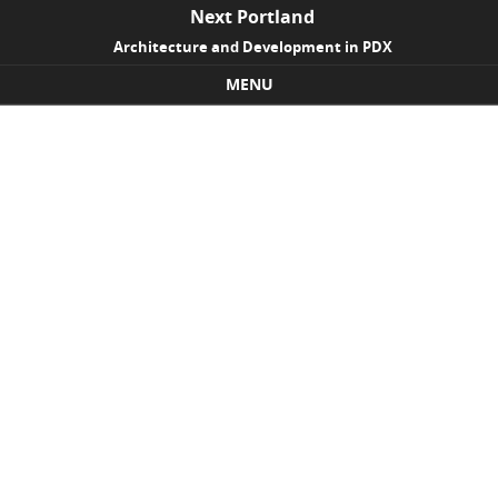
Next Portland
Architecture and Development in PDX
MENU
Skip to content