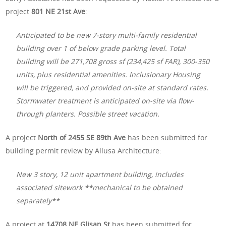
project
801 NE 21st Ave
:
Anticipated to be new 7-story multi-family residential
building over 1 of below grade parking level. Total
building will be 271,708 gross sf (234,425 sf FAR), 300-350
units, plus residential amenities. Inclusionary Housing
will be triggered, and provided on-site at standard rates.
Stormwater treatment is anticipated on-site via flow-
through planters. Possible street vacation.
A project
North of 2455 SE 89th Ave
has been submitted for
building permit review by Allusa Architecture:
New 3 story, 12 unit apartment building, includes
associated sitework **mechanical to be obtained
separately**
A project at
14708 NE Glisan St
has been submitted for