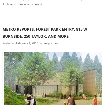
Architects
|
Leave a comment
METRO REPORTS: FOREST PARK ENTRY, 815 W
BURNSIDE, 250 TAYLOR, AND MORE
Posted on
February 1, 2018
by
nextportland