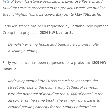
lists
of Early Assistance applications, Land Use Reviews and
Building Permits processed in the previous week. We publish
the highlights. This post covers
May 7th to May 13th, 2018.
Early Assistance has been requested by Portland Development
Group for a project at
2824 NW Upshur St
:
Demolish existing house and build a new 5-unit multi-
dwelling building.
Early Assistance has been requested for a project at
1809 NW
Davis St
:
Redevelopment of the 20,000 sf surface lot across the
street and east of the main Trinity Cathedral campus,
with the potential of including the 10,000 sf parcel in the
SE corner of the same block. The primary purpose is to
expand parking capacity for the Trinity Cathedral on