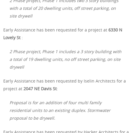
2 Phase project, Phase 1 includes two 3 story buildings
with a total of 20 dwelling units, off street parking, on
site drywell
Early Assistance has been requested for a project at
6330 N
Lovely St
:
2 Phase project, Phase 1 includes a 3 story building with
a total of 19 dwelling units, no off street parking, on site
drywell
Early Assistance has been requested by Iselin Architects for a
project at
2047 NE Davis St
:
Proposal is for an addition of four multi family
residential units to an existing duplex. Stormwater
proposal to be drywell.
Early Assistance has been requested by Hacker Architects for a