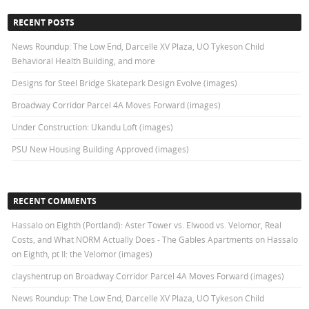
RECENT POSTS
News Roundup: The Low End, Darcelle XV Plaza, UO Tykeson Child
Behavioral Health Building, and more
Designs for Steel Bridge Skatepark Design Evolve (images)
Broadway Corridor Parcel 4A Moves Forward (images)
Under Construction: Ukandu Loft (images)
PSU New Housing Building Approved (images)
RECENT COMMENTS
Hassalo on Eighth (Portland): Aster Tower vs. Elwood vs. Velomor, Real
Costs, and What NORM Actually Does - The Gables Apartments
on
Hassalo
on Eighth, pt II: the Velomor (images)
clayshentrup
on
Broadway Corridor Parcel 4A Moves Forward (images)
News Roundup: The Low End, Darcelle XV Plaza, UO Tykeson Child