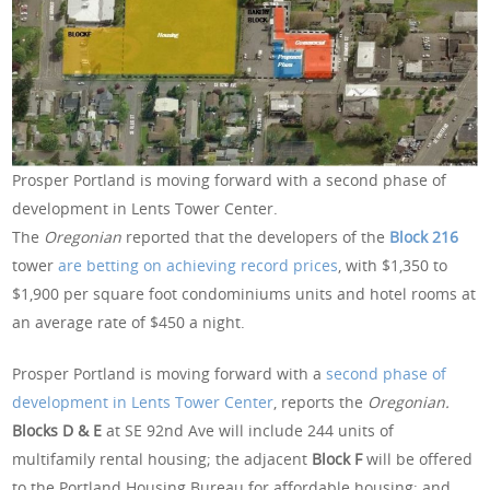
Prosper Portland is moving forward with a second phase of
development in Lents Tower Center.
The
Oregonian
reported that the developers of the
Block 216
tower
are betting on achieving record prices
, with $1,350 to
$1,900 per square foot condominiums units and hotel rooms at
an average rate of $450 a night.
Prosper Portland is moving forward with a
second phase of
development in Lents Tower Center
, reports the
Oregonian.
Blocks D & E
at SE 92nd Ave will include 244 units of
multifamily rental housing; the adjacent
Block F
will be offered
to the Portland Housing Bureau for affordable housing; and