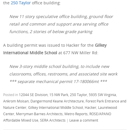
the
250 Taylor
office building:
New 11 story speculative office building, ground floor
retail and common and support area serving office
functions, 2 stories of below grade parking
A building permit was issued to Hacker for the
Gilkey
International Middle School
at 677 NW Miller Rd:
New 3-story middle school building, to include new
classrooms, offices, restrooms, and associated site work
*** separate mechanical permit 17-180066mt ***
Posted in
12044 SE Division
,
15 NW Park
,
250 Taylor
,
5935 SW Virginia
,
Ankrom Moisan
,
Dangermond Keane Architecture
,
Forest Park Entrance and
Nature Center
,
Gilkey International Middle School
,
Hacker
,
Laurelwood
Center
,
Merryman Barnes Architects
,
Metro Reports
,
ROSE/APANO
Affordable Mixed Use
,
SERA Architects
|
Leave a comment