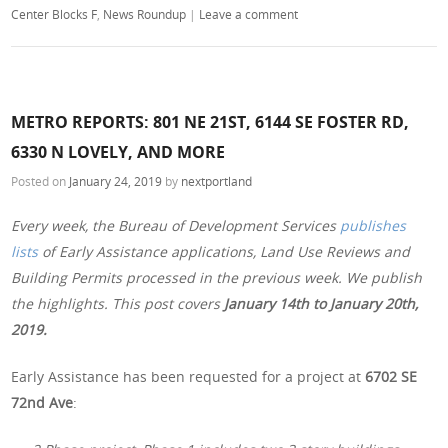
Center Blocks F
,
News Roundup
|
Leave a comment
METRO REPORTS: 801 NE 21ST, 6144 SE FOSTER RD,
6330 N LOVELY, AND MORE
Posted on
January 24, 2019
by
nextportland
Every week, the Bureau of Development Services
publishes
lists
of Early Assistance applications, Land Use Reviews and
Building Permits processed in the previous week. We publish
the highlights. This post covers
January 14th to January 20th,
2019.
Early Assistance has been requested for a project at
6702 SE
72nd Ave
: