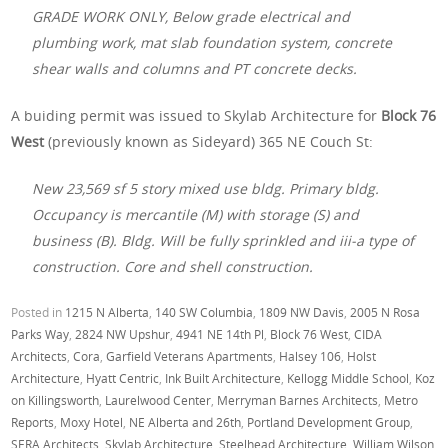
GRADE WORK ONLY, Below grade electrical and
plumbing work, mat slab foundation system, concrete
shear walls and columns and PT concrete decks.
A buiding permit was issued to Skylab Architecture for
Block 76
West
(previously known as Sideyard) 365 NE Couch St:
New 23,569 sf 5 story mixed use bldg. Primary bldg.
Occupancy is mercantile (M) with storage (S) and
business (B). Bldg. Will be fully sprinkled and iii-a type of
construction. Core and shell construction.
Posted in
1215 N Alberta
,
140 SW Columbia
,
1809 NW Davis
,
2005 N Rosa
Parks Way
,
2824 NW Upshur
,
4941 NE 14th Pl
,
Block 76 West
,
CIDA
Architects
,
Cora
,
Garfield Veterans Apartments
,
Halsey 106
,
Holst
Architecture
,
Hyatt Centric
,
Ink Built Architecture
,
Kellogg Middle School
,
Koz
on Killingsworth
,
Laurelwood Center
,
Merryman Barnes Architects
,
Metro
Reports
,
Moxy Hotel
,
NE Alberta and 26th
,
Portland Development Group
,
SERA Architects
,
Skylab Architecture
,
Steelhead Architecture
,
William Wilson