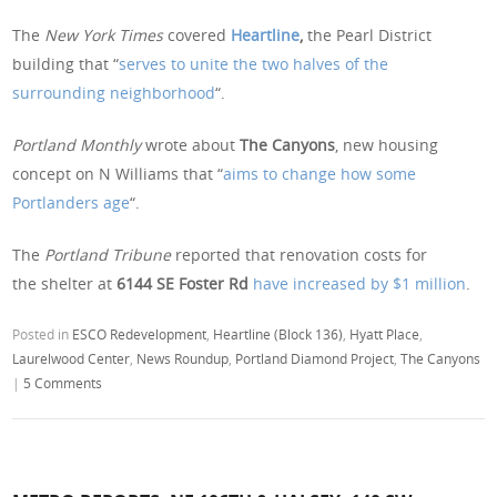
The
New York Times
covered
Heartline
,
the Pearl District
building that “
serves to unite the two halves of the
surrounding neighborhood
“.
Portland Monthly
wrote about
The Canyons
, new housing
concept on N Williams that “
aims to change how some
Portlanders age
“.
The
Portland Tribune
reported that renovation costs for
the shelter at
6144 SE Foster Rd
have increased by $1 million
.
Posted in
ESCO Redevelopment
,
Heartline (Block 136)
,
Hyatt Place
,
Laurelwood Center
,
News Roundup
,
Portland Diamond Project
,
The Canyons
|
5 Comments