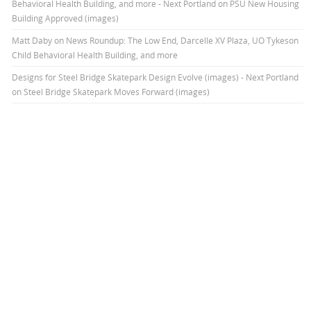
Behavioral Health Building, and more - Next Portland
on
PSU New Housing
Building Approved (images)
Matt Daby
on
News Roundup: The Low End, Darcelle XV Plaza, UO Tykeson
Child Behavioral Health Building, and more
Designs for Steel Bridge Skatepark Design Evolve (images) - Next Portland
on
Steel Bridge Skatepark Moves Forward (images)