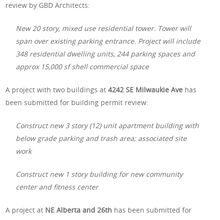
review by GBD Architects:
New 20 story, mixed use residential tower. Tower will
span over existing parking entrance. Project will include
348 residential dwelling units, 244 parking spaces and
approx 15,000 sf shell commercial space
A project with two buildings at
4242 SE Milwaukie Ave
has
been submitted for building permit review:
Construct new 3 story (12) unit apartment building with
below grade parking and trash area; associated site
work
Construct new 1 story building for new community
center and fitness center
A project at
NE Alberta and 26th
has been submitted for