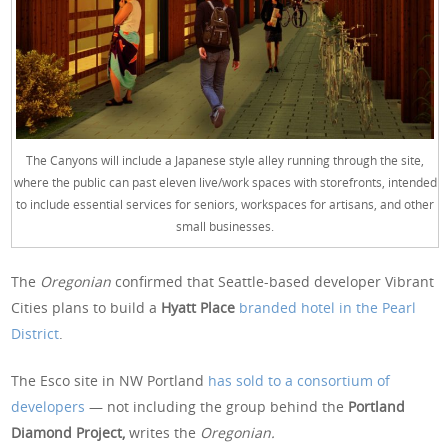
The Canyons will include a Japanese style alley running through the site,
where the public can past eleven live/work spaces with storefronts, intended
to include essential services for seniors, workspaces for artisans, and other
small businesses.
The
Oregonian
confirmed that Seattle-based developer Vibrant
Cities plans to build a
Hyatt Place
branded hotel in the Pearl
District
.
The Esco site in NW Portland
has sold to a consortium of
developers
— not including the group behind the
Portland
Diamond Project,
writes the
Oregonian.