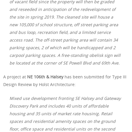
of vacant field since the property will then be graded
and reseeded in anticipation of the redevelopment of
the site in spring 2019. The cleaned site will house a
new 105,000 sf school structure, off street parking area
and bus loop, recreation field, and a limited service
access road. The off-street parking area will contain 34
parking spaces, 2 of which will be handicapped and 2
carpool parking spaces. A free-standing obelisk sign will
be located at the corner of SE Powell Blvd and 69th Ave.
A project at
NE 106th & Halsey
has been submitted for Type III
Design Review by Holst Architecture:
Mixed use development fronting SE Halsey and Gateway
Discovery Park and includes 40 units of affordable
housing and 35 units of market rate housinig. Retail
spaces and residential amenity spaces on the ground
floor, office space and residential units on the second