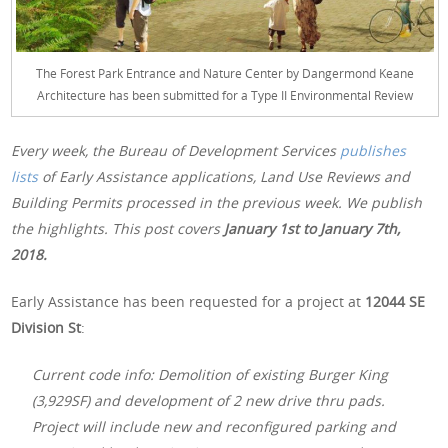
The Forest Park Entrance and Nature Center by Dangermond Keane
Architecture has been submitted for a Type II Environmental Review
Every week, the Bureau of Development Services
publishes
lists
of Early Assistance applications, Land Use Reviews and
Building Permits processed in the previous week. We publish
the highlights. This post covers
January 1st
to January 7th,
2018.
Early Assistance has been requested for a project at
12044 SE
Division St
:
Current code info: Demolition of existing Burger King
(3,929SF) and development of 2 new drive thru pads.
Project will include new and reconfigured parking and