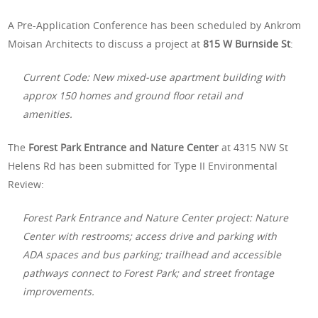
A Pre-Application Conference has been scheduled by Ankrom
Moisan Architects to discuss a project at
815 W Burnside St
:
Current Code: New mixed-use apartment building with
approx 150 homes and ground floor retail and
amenities.
The
Forest Park Entrance and Nature Center
at 4315 NW St
Helens Rd has been submitted for Type II Environmental
Review:
Forest Park Entrance and Nature Center project: Nature
Center with restrooms; access drive and parking with
ADA spaces and bus parking; trailhead and accessible
pathways connect to Forest Park; and street frontage
improvements.