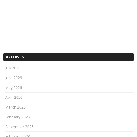
ARCHIVES
July 2026
June 2026
May 2026
April 2026
March 2026
February 2026
September 2025
February 2023