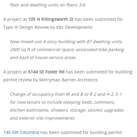
floor and dwelling units on floors 3-6.
A project at
105 N Killingsworth St
has been submitted for
Type III Design Review by Kōz Development:
New mixed-use 4-story building with 87 dwelling units,
2400 sq ft of commercial space, associated bike parking
and back of house service areas.
A project at
6144 SE Foster Rd
has been submitted for building
permit review by Merryman Barnes Architects:
Change of occupancy from M and B to R-2 and A-2, S-1
for new tenant to include sleeping beds, commons,
kitchen bathrooms, showers, storage; seismic upgrades
and exterior site improvements
140 SW Columbia
has been submitted for building permit