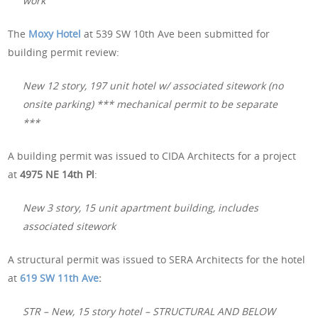
work
The
Moxy Hotel
at 539 SW 10th Ave been submitted for
building permit review:
New 12 story, 197 unit hotel w/ associated sitework (no
onsite parking) *** mechanical permit to be separate
***
A building permit was issued to CIDA Architects for a project
at
4975 NE 14th Pl
:
New 3 story, 15 unit apartment building, includes
associated sitework
A structural permit was issued to SERA Architects for the hotel
at
619 SW 11th Ave
:
STR – New, 15 story hotel – STRUCTURAL AND BELOW