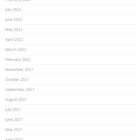
July 2022
June 2022
May 2022
April 2022
March 2022
February 2022
November 2021
October 2021
September 2021
August 2021
July 2021
June 2021
May 2021
April 2021