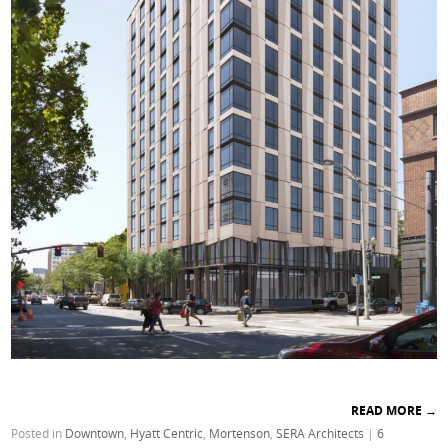
READ MORE
→
Posted in
Downtown
,
Hyatt Centric
,
Mortenson
,
SERA Architects
|
6