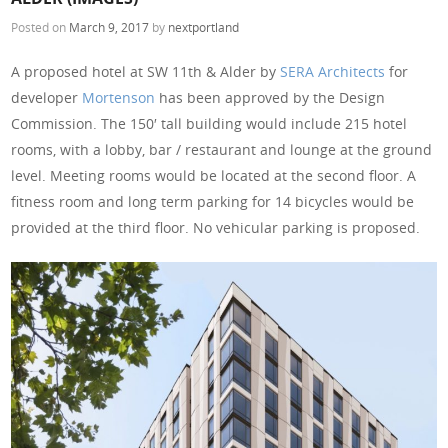
Posted on
March 9, 2017
by
nextportland
A proposed hotel at SW 11th & Alder by
SERA Architects
for
developer
Mortenson
has been approved by the Design
Commission. The 150′ tall building would include 215 hotel
rooms, with a lobby, bar / restaurant and lounge at the ground
level. Meeting rooms would be located at the second floor. A
fitness room and long term parking for 14 bicycles would be
provided at the third floor. No vehicular parking is proposed.