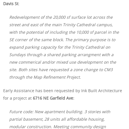
Davis St
:
Redevelopment of the 20,000 sf surface lot across the
street and east of the main Trinity Cathedral campus,
with the potential of including the 10,000 sf parcel in the
SE corner of the same block. The primary purpose is to
expand parking capacity for the Trinity Cathedral on
Sundays through a shared parking arrangment with a
new commerical and/or mixed use development on the
site. Both sites have requested a zone change to CM3
through the Map Refinement Project.
Early Assistance has been requested by Ink Built Architecture
for a project at
6716 NE Garfield Ave:
Future code: New apartment building. 3 stories with
partial basement, 28 units all affordable housing,
modular construction. Meeting community design