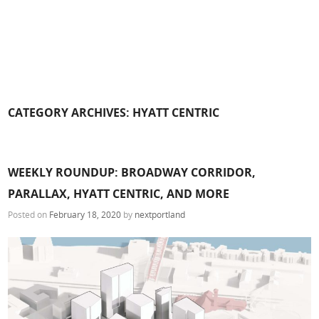
CATEGORY ARCHIVES:
HYATT CENTRIC
WEEKLY ROUNDUP: BROADWAY CORRIDOR,
PARALLAX, HYATT CENTRIC, AND MORE
Posted on
February 18, 2020
by
nextportland