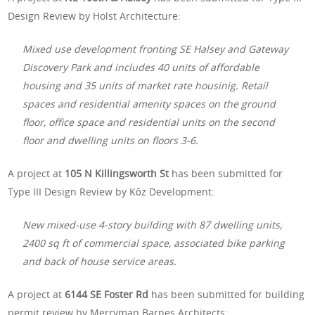
Design Review by Holst Architecture:
Mixed use development fronting SE Halsey and Gateway
Discovery Park and includes 40 units of affordable
housing and 35 units of market rate housinig. Retail
spaces and residential amenity spaces on the ground
floor, office space and residential units on the second
floor and dwelling units on floors 3-6.
A project at
105 N Killingsworth St
has been submitted for
Type III Design Review by Kōz Development:
New mixed-use 4-story building with 87 dwelling units,
2400 sq ft of commercial space, associated bike parking
and back of house service areas.
A project at
6144 SE Foster Rd
has been submitted for building
permit review by Merryman Barnes Architects: