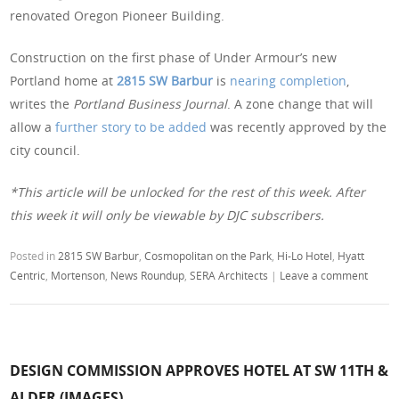
renovated Oregon Pioneer Building.
Construction on the first phase of Under Armour’s new
Portland home at
2815 SW Barbur
is
nearing completion
,
writes the
Portland Business Journal
. A zone change that will
allow a
further story to be added
was recently approved by the
city council.
*This article will be unlocked for the rest of this week. After
this week it will only be viewable by DJC subscribers.
Posted in
2815 SW Barbur
,
Cosmopolitan on the Park
,
Hi-Lo Hotel
,
Hyatt
Centric
,
Mortenson
,
News Roundup
,
SERA Architects
|
Leave a comment
DESIGN COMMISSION APPROVES HOTEL AT SW 11TH &
ALDER (IMAGES)