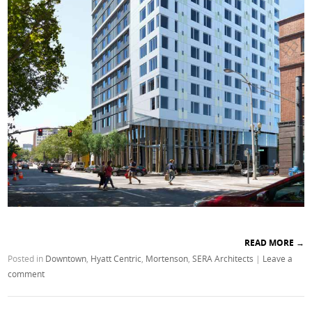
READ MORE
→
Posted in
Downtown
,
Hyatt Centric
,
Mortenson
,
SERA Architects
|
Leave a
comment