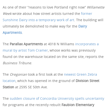
As one of their “reasons to love Portland right now”
Willamette
Week
wrote about how street artists turned the
former
Sunshine Dairy into a temporary work of art
. The building will
ultimately be demolished to make way for the
Dairy
Apartments
.
The
Parallax Apartments
at 4018 N Williams
incorporates a
mural by artist Tom Cramer
, whose works was previously
found on the warehouse located on the same site, reports the
Business Tribune
.
The
Oregonian
took a first look at the
newest Green Zebra
location
, which has opened in the ground of
Division Street
Station
at 2595 SE 50th Ave.
The
sudden closure of Concordia University spells uncertainty
for programs at the recently rebuilt
Faubion Elementary