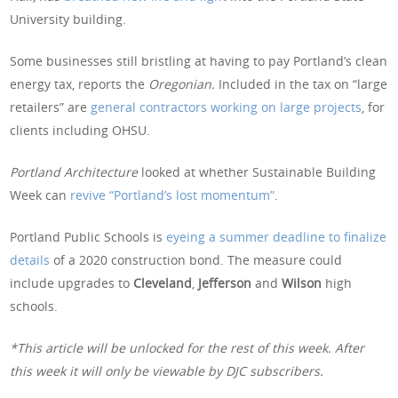
University building.
Some businesses still bristling at having to pay Portland’s clean
energy tax, reports the
Oregonian.
Included in the tax on “large
retailers” are
general contractors working on large projects
, for
clients including OHSU.
Portland Architecture
looked at whether Sustainable Building
Week can
revive “Portland’s lost momentum”
.
Portland Public Schools is
eyeing a summer deadline to finalize
details
of a 2020 construction bond. The measure could
include upgrades to
Cleveland
,
Jefferson
and
Wilson
high
schools.
*This article will be unlocked for the rest of this week. After
this week it will only be viewable by DJC subscribers.