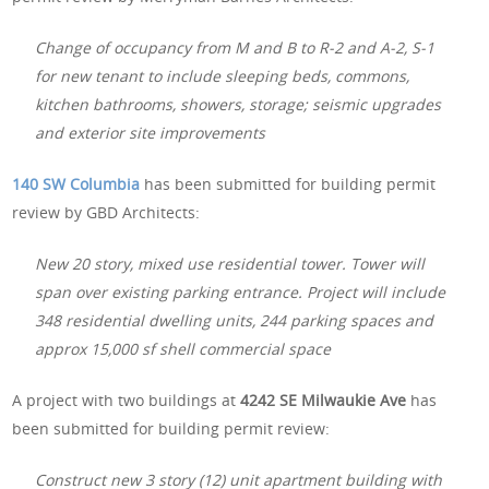
Change of occupancy from M and B to R-2 and A-2, S-1
for new tenant to include sleeping beds, commons,
kitchen bathrooms, showers, storage; seismic upgrades
and exterior site improvements
140 SW Columbia
has been submitted for building permit
review by GBD Architects:
New 20 story, mixed use residential tower. Tower will
span over existing parking entrance. Project will include
348 residential dwelling units, 244 parking spaces and
approx 15,000 sf shell commercial space
A project with two buildings at
4242 SE Milwaukie Ave
has
been submitted for building permit review:
Construct new 3 story (12) unit apartment building with