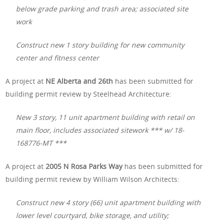
below grade parking and trash area; associated site
work
Construct new 1 story building for new community
center and fitness center
A project at
NE Alberta and 26th
has been submitted for
building permit review by Steelhead Architecture:
New 3 story, 11 unit apartment building with retail on
main floor, includes associated sitework *** w/ 18-
168776-MT ***
A project at
2005 N Rosa Parks Way
has been submitted for
building permit review by William Wilson Architects:
Construct new 4 story (66) unit apartment building with
lower level courtyard, bike storage, and utility;