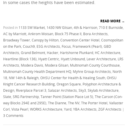
In some cases the heights have been estimated.
READ MORE
→
Posted in
1133 SW Market
,
1430 NW Glisan
,
4th & Harrison
,
710 E Burnside
,
AC by Marriott
,
Ankrom Moisan
,
Block 75 Phase II
,
Bora Architects
,
Broadway Tower
,
Canopy by Hilton
,
Convention Center Hotel
,
Cosmopolitan
on the Park
,
Couch9
,
ESG Architects
,
Focus
,
Framework (Pearl)
,
GBD
Architects
,
Grand Belmont
,
Hacker
,
Hartshorne Plunkard
,
HC Architecture
,
Heartline (Block 136)
,
Hyatt Centric
,
Hyatt Unbound
,
Lever Architecture
,
LRS
Architects
,
Modera Davis
,
Modera Glisan
,
Multnomah County Courthouse
,
Multnomah County Health Department HQ
,
Myhre Group Architects
,
North
18
,
NW 14th & Raleigh
,
OHSU Center for Health & Healing South
,
OHSU
Knight Cancer Research Building
,
Oregon Square
,
Polyphon Architecture &
Design
,
Riverplace Parcel 3
,
Salazar Architects
,
Sky3
,
Skylab Architecture
,
Slate
,
SRG Partnership
,
Tanner Point (Station Place Lot 5)
,
The Carson (Con-
way Blocks 294E and 295E)
,
The Dianne
,
The NV
,
The Porter Hotel
,
Vallaster
Corl
,
Vista Pearl
,
WORKS Architecture
,
Yard
,
YBA Architects
,
ZGF Architects
|
3 Comments