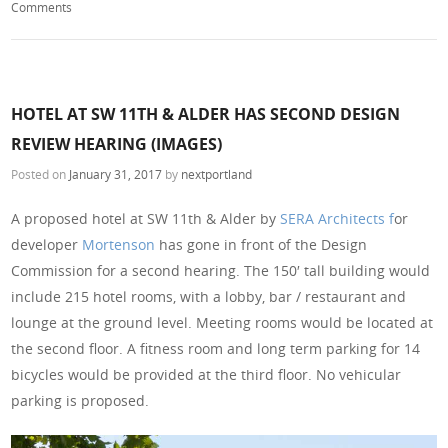
Comments
HOTEL AT SW 11TH & ALDER HAS SECOND DESIGN
REVIEW HEARING (IMAGES)
Posted on
January 31, 2017
by
nextportland
A proposed hotel at SW 11th & Alder by
SERA Architects f
or
developer
Mortenson
has gone in front of the Design
Commission for a second hearing. The 150′ tall building would
include 215 hotel rooms, with a lobby, bar / restaurant and
lounge at the ground level. Meeting rooms would be located at
the second floor. A fitness room and long term parking for 14
bicycles would be provided at the third floor. No vehicular
parking is proposed.