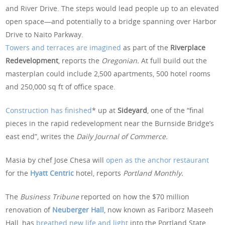
and River Drive. The steps would lead people up to an elevated
open space—and potentially to a bridge spanning over Harbor
Drive to Naito Parkway.
Towers and terraces are imagined
as part of the
Riverplace
Redevelopment
, reports the
Oregonian.
At full build out the
masterplan could include 2,500 apartments, 500 hotel rooms
and 250,000 sq ft of office space.
Construction has finished
* up at
Sideyard
, one of the “final
pieces in the rapid redevelopment near the Burnside Bridge’s
east end”, writes the
Daily Journal of Commerce.
Masia by chef Jose Chesa will
open as the anchor restaurant
for the
Hyatt Centric
hotel, reports
Portland Monthly.
The
Business Tribune
reported on how the $70 million
renovation of
Neuberger Hall
, now known as Fariborz Maseeh
Hall, has
breathed new life and light
into the Portland State