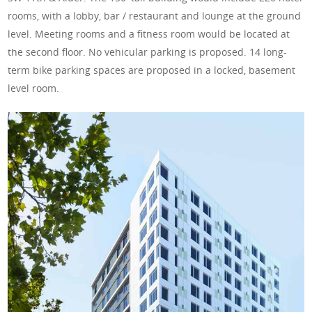
rooms, with a lobby, bar / restaurant and lounge at the ground
level. Meeting rooms and a fitness room would be located at
the second floor. No vehicular parking is proposed. 14 long-
term bike parking spaces are proposed in a locked, basement
level room.