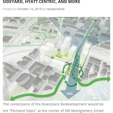
SIDEYARD, HYATT CENTRIC, AND MORE
Posted on
October 14, 2019
by
nextportland
The centerpiece of the Riverplace Redevelopment would be
the “Portland Steps” at the corner of SW Montgomery Street