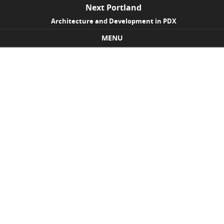
Next Portland
Architecture and Development in PDX
MENU
Skip to content