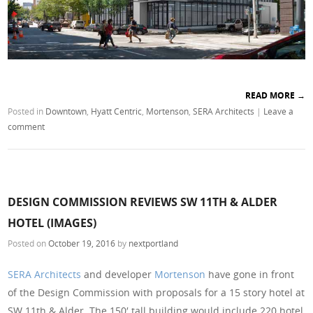
READ MORE
→
Posted in
Downtown
,
Hyatt Centric
,
Mortenson
,
SERA Architects
|
Leave a
comment
DESIGN COMMISSION REVIEWS SW 11TH & ALDER
HOTEL (IMAGES)
Posted on
October 19, 2016
by
nextportland
SERA Architects
and developer
Mortenson
have gone in front
of the Design Commission with proposals for a 15 story hotel at
SW 11th & Alder. The 150′ tall building would include 220 hotel