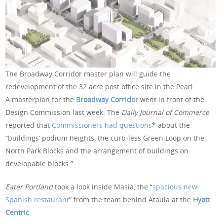
The Broadway Corridor master plan will guide the
redevelopment of the 32 acre post office site in the Pearl.
A masterplan for the
Broadway Corridor
went in front of the
Design Commission last week. The
Daily Journal of Commerce
reported that
Commissioners had questions
* about the
“buildings’ podium heights, the curb-less Green Loop on the
North Park Blocks and the arrangement of buildings on
developable blocks.”
Eater Portland
took a look inside Masia, the “
spacious new
Spanish restaurant
” from the team behind Ataula at the
Hyatt
Centric
.