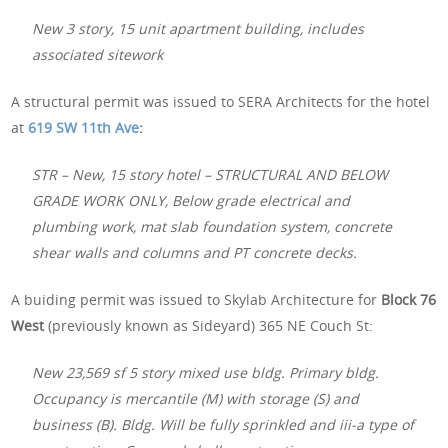
New 3 story, 15 unit apartment building, includes
associated sitework
A structural permit was issued to SERA Architects for the hotel
at
619 SW 11th Ave
:
STR – New, 15 story hotel – STRUCTURAL AND BELOW
GRADE WORK ONLY, Below grade electrical and
plumbing work, mat slab foundation system, concrete
shear walls and columns and PT concrete decks.
A buiding permit was issued to Skylab Architecture for
Block 76
West
(previously known as Sideyard) 365 NE Couch St:
New 23,569 sf 5 story mixed use bldg. Primary bldg.
Occupancy is mercantile (M) with storage (S) and
business (B). Bldg. Will be fully sprinkled and iii-a type of