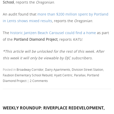
School
, reports the
Oregonian
.
An audit found that
more than $200 million spent by Portland
in Lents shows mixed results
, reports the
Oregonian
.
The
historic Jantzen Beach Carousel could find a home
as part
of the
Portland Diamond Project
, reports
KATU
.
*This article will be unlocked for the rest of this week. After
this week it will only be viewable by DJC subscribers.
Posted in
Broadway Corridor
,
Dairy Apartments
,
Division Street Station
,
Faubion Elementary School Rebuild
,
Hyatt Centric
,
Parallax
,
Portland
Diamond Project
|
2 Comments
WEEKLY ROUNDUP: RIVERPLACE REDEVELOPMENT,