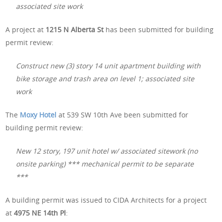
associated site work
A project at
1215 N Alberta St
has been submitted for building
permit review:
Construct new (3) story 14 unit apartment building with
bike storage and trash area on level 1; associated site
work
The
Moxy Hotel
at 539 SW 10th Ave been submitted for
building permit review:
New 12 story, 197 unit hotel w/ associated sitework (no
onsite parking) *** mechanical permit to be separate
***
A building permit was issued to CIDA Architects for a project
at
4975 NE 14th Pl
: