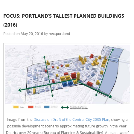
FOCUS: PORTLAND’S TALLEST PLANNED BUILDINGS
(2016)
Posted on
May 20, 2016
by
nextportland
Image from the
Discussion Draft of the Central City 2035 Plan
, showing a
possible development scenario approximating future growth in the Pearl
District over 20 years (Bureau of Planning & Sustainability). At least two of