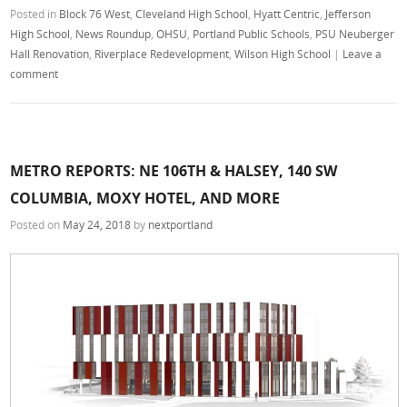
Posted in
Block 76 West
,
Cleveland High School
,
Hyatt Centric
,
Jefferson
High School
,
News Roundup
,
OHSU
,
Portland Public Schools
,
PSU Neuberger
Hall Renovation
,
Riverplace Redevelopment
,
Wilson High School
|
Leave a
comment
METRO REPORTS: NE 106TH & HALSEY, 140 SW
COLUMBIA, MOXY HOTEL, AND MORE
Posted on
May 24, 2018
by
nextportland