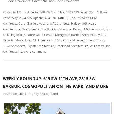
construction. Core and shell construction.
Posted in
1215 N Alberta
,
140 SW Columbia
,
1809 NW Davis
,
2005 N Rosa
Parks Way
,
2824 NW Upshur
,
4941 NE 14th Pl
,
Block 76 West
,
CIDA
Architects
,
Cora
,
Garfield Veterans Apartments
,
Halsey 106
,
Holst
Architecture
,
Hyatt Centric
,
Ink Built Architecture
,
Kellogg Middle School
,
Koz
on Killingsworth
,
Laurelwood Center
,
Merryman Barnes Architects
,
Metro
Reports
,
Moxy Hotel
,
NE Alberta and 26th
,
Portland Development Group
,
SERA Architects
,
Skylab Architecture
,
Steelhead Architecture
,
William Wilson
Architects
|
Leave a comment
WEEKLY ROUNDUP: 619 SW 11TH AVE, 2815 SW
BARBUR, COSMOPOLITAN ON THE PARK, AND MORE
Posted on
June 4, 2017
by
nextportland