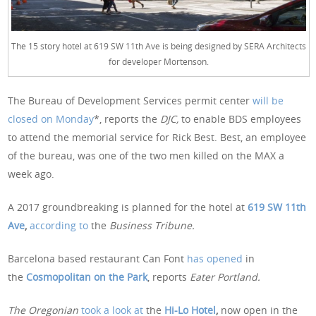
The 15 story hotel at 619 SW 11th Ave is being designed by SERA Architects
for developer Mortenson.
The Bureau of Development Services permit center
will be
closed on Monday
*, reports the
DJC,
to enable BDS employees
to attend the memorial service for Rick Best. Best, an employee
of the bureau, was one of the two men killed on the MAX a
week ago.
A 2017 groundbreaking is planned for the hotel at
619 SW 11th
Ave
,
according to
the
Business Tribune.
Barcelona based restaurant Can Font
has opened
in
the
Cosmopolitan on the Park
, reports
Eater Portland.
The Oregonian
took a look at
the
Hi-Lo Hotel
,
now open in the