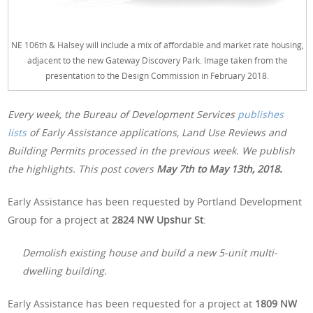
NE 106th & Halsey will include a mix of affordable and market rate housing,
adjacent to the new Gateway Discovery Park. Image taken from the
presentation to the Design Commission in February 2018.
Every week, the Bureau of Development Services
publishes
lists
of Early Assistance applications, Land Use Reviews and
Building Permits processed in the previous week. We publish
the highlights. This post covers
May 7th to May 13th, 2018.
Early Assistance has been requested by Portland Development
Group for a project at
2824 NW Upshur St
:
Demolish existing house and build a new 5-unit multi-
dwelling building.
Early Assistance has been requested for a project at
1809 NW