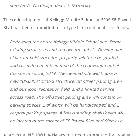
standards. No design district. D-overlay
The redevelopment of
Kellogg Middle School
at 6909 SE Powell
Blvd has been submitted for a Type III Conditional Use Review:
Redevelop the entire Kellogg Middle School site. Demo
existing structures and remove the debris. Development
of vacant field since the property will then be graded
and reseeded in anticipation of the redevelopment of
the site in spring 2019. The cleaned site will house a
new 105,000 sf school structure, off street parking area
and bus loop, recreation field, and a limited service
access road. The off-street parking area will contain 34
parking spaces, 2 of which will be handicapped and 2
carpool parking spaces. A free-standing obelisk sign will
be located at the corner of SE Powell Blvd and 69th Ave.
A project at
NE 106th & Halsey
has been submitted for Type III