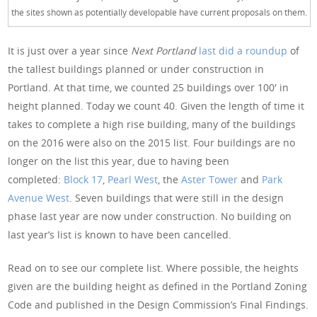
the sites shown as potentially developable have current proposals on them.
It is just over a year since
Next Portland
last did a roundup
of
the tallest buildings planned or under construction in
Portland. At that time, we counted 25 buildings over 100′ in
height planned. Today we count 40. Given the length of time it
takes to complete a high rise building, many of the buildings
on the 2016 were also on the 2015 list. Four buildings are no
longer on the list this year, due to having been
completed:
Block 17
,
Pearl West
, the
Aster Tower
and
Park
Avenue West
. Seven buildings that were still in the design
phase last year are now under construction. No building on
last year’s list is known to have been cancelled.
Read on to see our complete list. Where possible, the heights
given are the building height as defined in the Portland Zoning
Code and published in the Design Commission’s Final Findings.