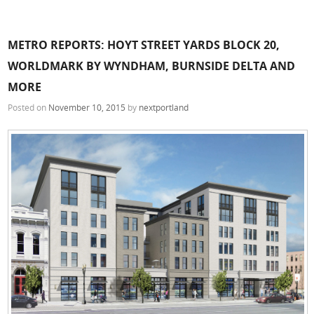
METRO REPORTS: HOYT STREET YARDS BLOCK 20,
WORLDMARK BY WYNDHAM, BURNSIDE DELTA AND
MORE
Posted on
November 10, 2015
by
nextportland