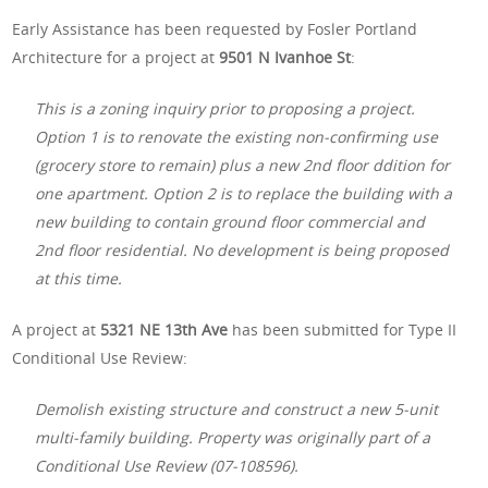
Early Assistance has been requested by Fosler Portland
Architecture for a project at
9501 N Ivanhoe St
:
This is a zoning inquiry prior to proposing a project.
Option 1 is to renovate the existing non-confirming use
(grocery store to remain) plus a new 2nd floor ddition for
one apartment. Option 2 is to replace the building with a
new building to contain ground floor commercial and
2nd floor residential. No development is being proposed
at this time.
A project at
5321 NE 13th Ave
has been submitted for Type II
Conditional Use Review:
Demolish existing structure and construct a new 5-unit
multi-family building. Property was originally part of a
Conditional Use Review (07-108596).