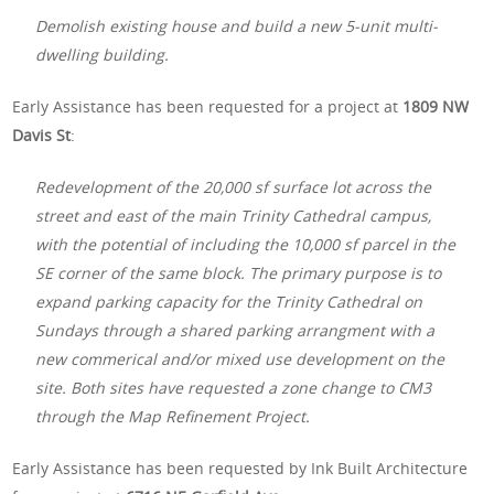
Demolish existing house and build a new 5-unit multi-
dwelling building.
Early Assistance has been requested for a project at
1809 NW
Davis St
:
Redevelopment of the 20,000 sf surface lot across the
street and east of the main Trinity Cathedral campus,
with the potential of including the 10,000 sf parcel in the
SE corner of the same block. The primary purpose is to
expand parking capacity for the Trinity Cathedral on
Sundays through a shared parking arrangment with a
new commerical and/or mixed use development on the
site. Both sites have requested a zone change to CM3
through the Map Refinement Project.
Early Assistance has been requested by Ink Built Architecture