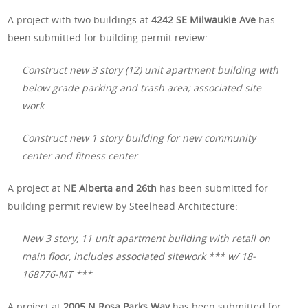
A project with two buildings at
4242 SE Milwaukie Ave
has
been submitted for building permit review:
Construct new 3 story (12) unit apartment building with
below grade parking and trash area; associated site
work
Construct new 1 story building for new community
center and fitness center
A project at
NE Alberta and 26th
has been submitted for
building permit review by Steelhead Architecture:
New 3 story, 11 unit apartment building with retail on
main floor, includes associated sitework *** w/ 18-
168776-MT ***
A project at
2005 N Rosa Parks Way
has been submitted for