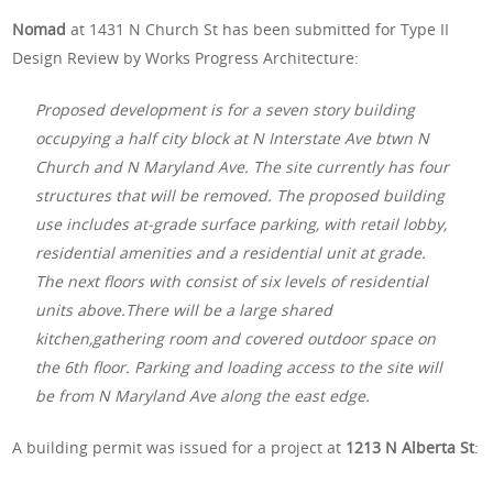
Nomad
at 1431 N Church St has been submitted for Type II
Design Review by Works Progress Architecture:
Proposed development is for a seven story building
occupying a half city block at N Interstate Ave btwn N
Church and N Maryland Ave. The site currently has four
structures that will be removed. The proposed building
use includes at-grade surface parking, with retail lobby,
residential amenities and a residential unit at grade.
The next floors with consist of six levels of residential
units above.There will be a large shared
kitchen,gathering room and covered outdoor space on
the 6th floor. Parking and loading access to the site will
be from N Maryland Ave along the east edge.
A building permit was issued for a project at
1213 N Alberta St
: