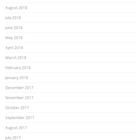
August 2018
July 2018
June 2018
May 2018
April 2018
March 2018
February 2018
January 2018
December 2017
November 2017
October 2017
September 2017
August 2017
July 2017