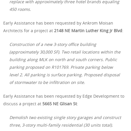
replace with approximately three hotel brands equaling
450 rooms.
Early Assistance has been requested by Ankrom Moisan
Architects for a project at
2148 NE Martin Luther King Jr Blvd
:
Construction of a new 3-story office building
(approximately 30,000 SF). Two retail locations within the
building along MLK on north and south corners. Public
parking proposed on R101769. Private parking below
level 2. All parking is surface parking. Proposed disposal
of stormwater to be infiltration on site.
Early Assistance has been requested by Edge Development to
discuss a project at
5665 NE Glisan St
:
Demolish two existing single story garages and construct
three, 3-story multi-family residential (30 units total).