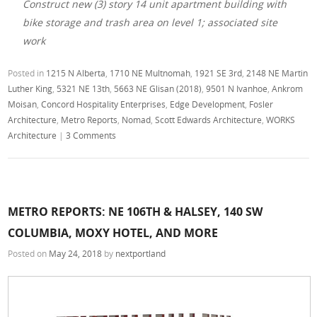
Construct new (3) story 14 unit apartment building with
bike storage and trash area on level 1; associated site
work
Posted in
1215 N Alberta
,
1710 NE Multnomah
,
1921 SE 3rd
,
2148 NE Martin
Luther King
,
5321 NE 13th
,
5663 NE Glisan (2018)
,
9501 N Ivanhoe
,
Ankrom
Moisan
,
Concord Hospitality Enterprises
,
Edge Development
,
Fosler
Architecture
,
Metro Reports
,
Nomad
,
Scott Edwards Architecture
,
WORKS
Architecture
|
3 Comments
METRO REPORTS: NE 106TH & HALSEY, 140 SW
COLUMBIA, MOXY HOTEL, AND MORE
Posted on
May 24, 2018
by
nextportland