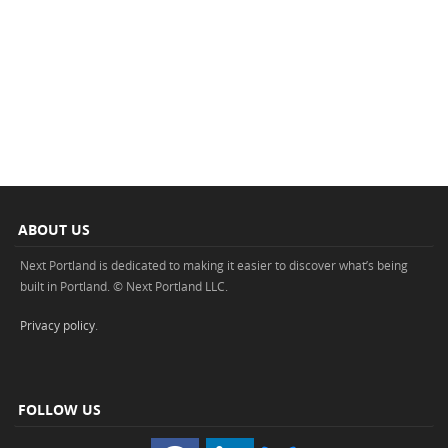
ABOUT US
Next Portland is dedicated to making it easier to discover what’s being
built in Portland. © Next Portland LLC.
Privacy policy
.
FOLLOW US