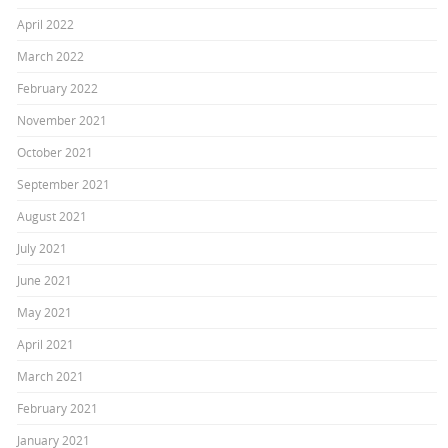
April 2022
March 2022
February 2022
November 2021
October 2021
September 2021
August 2021
July 2021
June 2021
May 2021
April 2021
March 2021
February 2021
January 2021