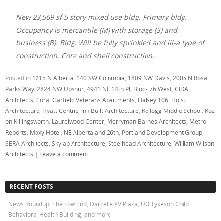
New 23,569 sf 5 story mixed use bldg. Primary bldg.
Occupancy is mercantile (M) with storage (S) and
business (B). Bldg. Will be fully sprinkled and iii-a type of
construction. Core and shell construction.
Posted in
1215 N Alberta
,
140 SW Columbia
,
1809 NW Davis
,
2005 N Rosa
Parks Way
,
2824 NW Upshur
,
4941 NE 14th Pl
,
Block 76 West
,
CIDA
Architects
,
Cora
,
Garfield Veterans Apartments
,
Halsey 106
,
Holst
Architecture
,
Hyatt Centric
,
Ink Built Architecture
,
Kellogg Middle School
,
Koz
on Killingsworth
,
Laurelwood Center
,
Merryman Barnes Architects
,
Metro
Reports
,
Moxy Hotel
,
NE Alberta and 26th
,
Portland Development Group
,
SERA Architects
,
Skylab Architecture
,
Steelhead Architecture
,
William Wilson
Architects
|
Leave a comment
RECENT POSTS
News Roundup: The Low End, Darcelle XV Plaza, UO Tykeson Child
Behavioral Health Building, and more