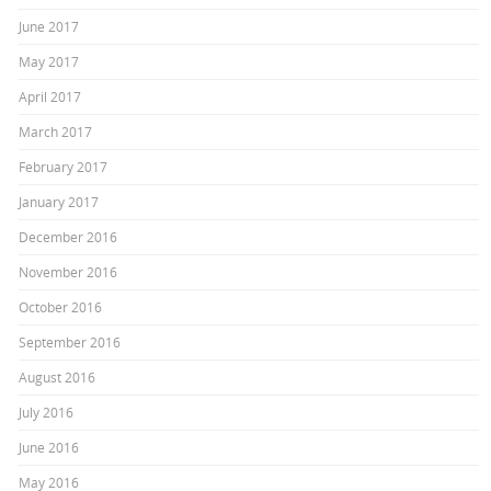
June 2017
May 2017
April 2017
March 2017
February 2017
January 2017
December 2016
November 2016
October 2016
September 2016
August 2016
July 2016
June 2016
May 2016