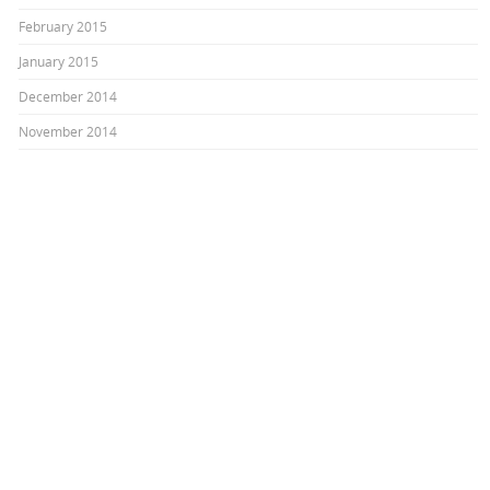
February 2015
January 2015
December 2014
November 2014