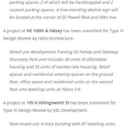
parking spaces, 2 of which will be handicapped and 2
carpool parking spaces. A free-standing obelisk sign will
be located at the corner of SE Powell Blvd and 69th Ave.
A project at
NE 106th & Halsey
has been submitted for Type III
Design Review by Holst Architecture:
Mixed use development fronting SE Halsey and Gateway
Discovery Park and includes 40 units of affordable
housing and 35 units of market rate housinig. Retail
spaces and residential amenity spaces on the ground
floor, office space and residential units on the second
floor and dwelling units on floors 3-6.
A project at
105 N Killingsworth St
has been submitted for
Type III Design Review by Kōz Development:
New mixed-use 4-story building with 87 dwelling units,