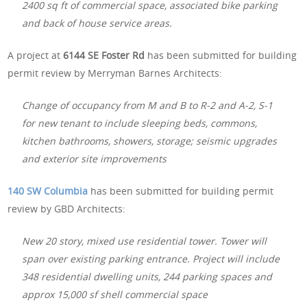
2400 sq ft of commercial space, associated bike parking
and back of house service areas.
A project at
6144 SE Foster Rd
has been submitted for building
permit review by Merryman Barnes Architects:
Change of occupancy from M and B to R-2 and A-2, S-1
for new tenant to include sleeping beds, commons,
kitchen bathrooms, showers, storage; seismic upgrades
and exterior site improvements
140 SW Columbia
has been submitted for building permit
review by GBD Architects:
New 20 story, mixed use residential tower. Tower will
span over existing parking entrance. Project will include
348 residential dwelling units, 244 parking spaces and
approx 15,000 sf shell commercial space