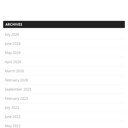
ARCHIVES
July 2026
June 2026
May 2026
April 2026
March 2026
February 2026
September 2025
February 2023
July 2022
June 2022
May 2022