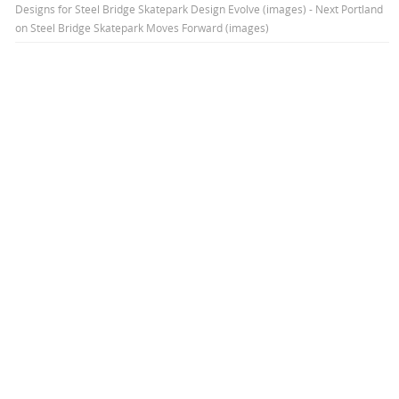
Designs for Steel Bridge Skatepark Design Evolve (images) - Next Portland
on
Steel Bridge Skatepark Moves Forward (images)