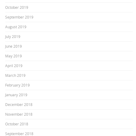
October 2019
September 2019
August 2019
July 2019
June 2019
May 2019
April 2019
March 2019
February 2019
January 2019
December 2018
November 2018
October 2018
September 2018