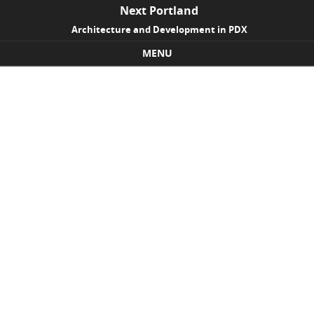
Next Portland
Architecture and Development in PDX
MENU
Skip to content