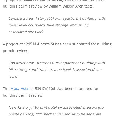
building permit review by William Wilson Architects:
Construct new 4 story (66) unit apartment building with
lower level courtyard, bike storage, and utility;
associated site work
A project at
1215 N Alberta St
has been submitted for building
permit review:
Construct new (3) story 14 unit apartment building with
bike storage and trash area on level 1; associated site
work
The
Moxy Hotel
at 539 SW 10th Ave been submitted for
building permit review:
New 12 story, 197 unit hotel w/ associated sitework (no
onsite parking) *** mechanical permit to be separate