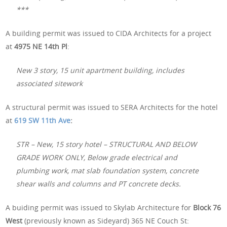
***
A building permit was issued to CIDA Architects for a project
at
4975 NE 14th Pl
:
New 3 story, 15 unit apartment building, includes
associated sitework
A structural permit was issued to SERA Architects for the hotel
at
619 SW 11th Ave
:
STR – New, 15 story hotel – STRUCTURAL AND BELOW
GRADE WORK ONLY, Below grade electrical and
plumbing work, mat slab foundation system, concrete
shear walls and columns and PT concrete decks.
A buiding permit was issued to Skylab Architecture for
Block 76
West
(previously known as Sideyard) 365 NE Couch St: