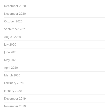
December 2020
November 2020
October 2020
September 2020
August 2020
July 2020
June 2020
May 2020
April 2020
March 2020
February 2020
January 2020
December 2019
November 2019