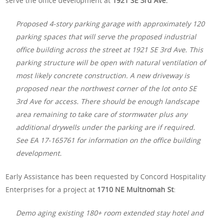
serve the office development at
1921 SE 3rd Ave:
Proposed 4-story parking garage with approximately 120
parking spaces that will serve the proposed industrial
office building across the street at 1921 SE 3rd Ave. This
parking structure will be open with natural ventilation of
most likely concrete construction. A new driveway is
proposed near the northwest corner of the lot onto SE
3rd Ave for access. There should be enough landscape
area remaining to take care of stormwater plus any
additional drywells under the parking are if required.
See EA 17-165761 for information on the office building
development.
Early Assistance has been requested by Concord Hospitality
Enterprises for a project at
1710 NE Multnomah St
:
Demo aging existing 180+ room extended stay hotel and