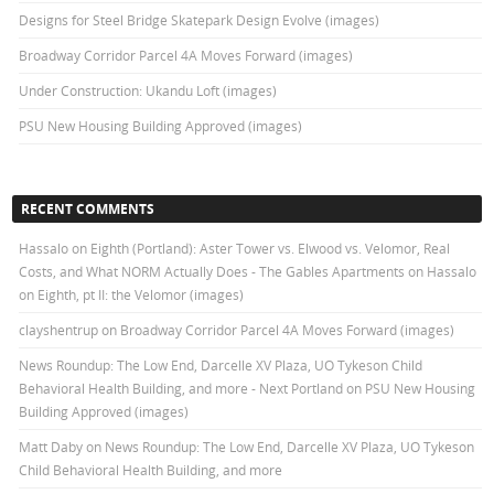
Designs for Steel Bridge Skatepark Design Evolve (images)
Broadway Corridor Parcel 4A Moves Forward (images)
Under Construction: Ukandu Loft (images)
PSU New Housing Building Approved (images)
RECENT COMMENTS
Hassalo on Eighth (Portland): Aster Tower vs. Elwood vs. Velomor, Real
Costs, and What NORM Actually Does - The Gables Apartments
on
Hassalo
on Eighth, pt II: the Velomor (images)
clayshentrup
on
Broadway Corridor Parcel 4A Moves Forward (images)
News Roundup: The Low End, Darcelle XV Plaza, UO Tykeson Child
Behavioral Health Building, and more - Next Portland
on
PSU New Housing
Building Approved (images)
Matt Daby
on
News Roundup: The Low End, Darcelle XV Plaza, UO Tykeson
Child Behavioral Health Building, and more