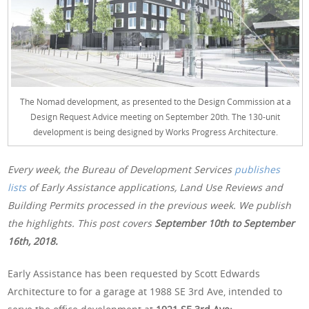
The Nomad development, as presented to the Design Commission at a
Design Request Advice meeting on September 20th. The 130-unit
development is being designed by Works Progress Architecture.
Every week, the Bureau of Development Services
publishes
lists
of Early Assistance applications, Land Use Reviews and
Building Permits processed in the previous week. We publish
the highlights. This post covers
September 10th
to September
16th, 2018.
Early Assistance has been requested by Scott Edwards
Architecture to for a garage at 1988 SE 3rd Ave, intended to