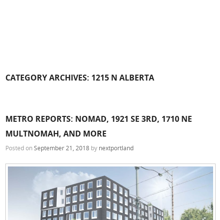
CATEGORY ARCHIVES:
1215 N ALBERTA
METRO REPORTS: NOMAD, 1921 SE 3RD, 1710 NE
MULTNOMAH, AND MORE
Posted on
September 21, 2018
by
nextportland