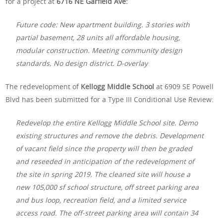
for a project at
6716 NE Garfield Ave:
Future code: New apartment building. 3 stories with
partial basement, 28 units all affordable housing,
modular construction. Meeting community design
standards. No design district. D-overlay
The redevelopment of
Kellogg Middle School
at 6909 SE Powell
Blvd has been submitted for a Type III Conditional Use Review:
Redevelop the entire Kellogg Middle School site. Demo
existing structures and remove the debris. Development
of vacant field since the property will then be graded
and reseeded in anticipation of the redevelopment of
the site in spring 2019. The cleaned site will house a
new 105,000 sf school structure, off street parking area
and bus loop, recreation field, and a limited service
access road. The off-street parking area will contain 34