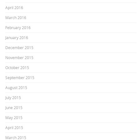
April 2016
March 2016
February 2016
January 2016
December 2015
November 2015
October 2015
September 2015
August 2015
July 2015
June 2015
May 2015
April 2015
March 2015