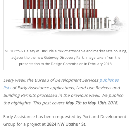
NE 106th & Halsey will include a mix of affordable and market rate housing,
adjacent to the new Gateway Discovery Park. Image taken from the
presentation to the Design Commission in February 2018.
Every week, the Bureau of Development Services
publishes
lists
of Early Assistance applications, Land Use Reviews and
Building Permits processed in the previous week. We publish
the highlights. This post covers
May 7th to May 13th, 2018.
Early Assistance has been requested by Portland Development
Group for a project at
2824 NW Upshur St
: