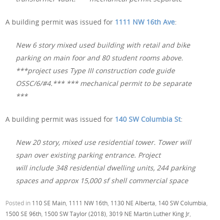
A building permit was issued for
1111 NW 16th Ave
:
New 6 story mixed used building with retail and bike
parking on main foor and 80 student rooms above.
***project uses Type III construction code guide
OSSC/6/#4.*** *** mechanical permit to be separate
***
A building permit was issued for
140 SW Columbia St
:
New 20 story, mixed use residential tower. Tower will
span over existing parking entrance. Project
will include 348 residential dwelling units, 244 parking
spaces and approx 15,000 sf shell commercial space
Posted in
110 SE Main
,
1111 NW 16th
,
1130 NE Alberta
,
140 SW Columbia
,
1500 SE 96th
,
1500 SW Taylor (2018)
,
3019 NE Martin Luther King Jr
,