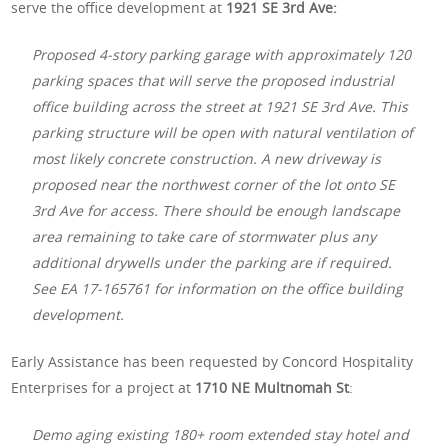
serve the office development at
1921 SE 3rd Ave:
Proposed 4-story parking garage with approximately 120
parking spaces that will serve the proposed industrial
office building across the street at 1921 SE 3rd Ave. This
parking structure will be open with natural ventilation of
most likely concrete construction. A new driveway is
proposed near the northwest corner of the lot onto SE
3rd Ave for access. There should be enough landscape
area remaining to take care of stormwater plus any
additional drywells under the parking are if required.
See EA 17-165761 for information on the office building
development.
Early Assistance has been requested by Concord Hospitality
Enterprises for a project at
1710 NE Multnomah St
:
Demo aging existing 180+ room extended stay hotel and