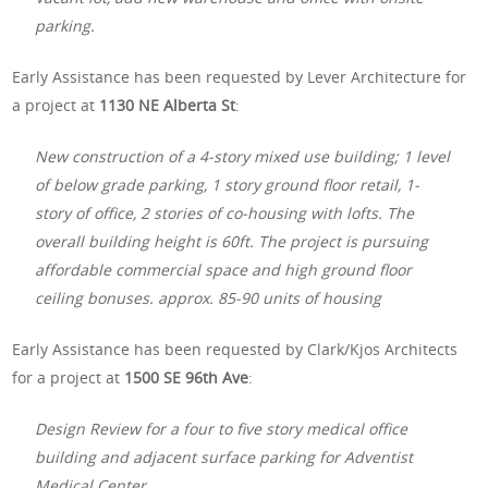
parking.
Early Assistance has been requested by Lever Architecture for
a project at
1130 NE Alberta St
:
New construction of a 4-story mixed use building; 1 level
of below grade parking, 1 story ground floor retail, 1-
story of office, 2 stories of co-housing with lofts. The
overall building height is 60ft. The project is pursuing
affordable commercial space and high ground floor
ceiling bonuses. approx. 85-90 units of housing
Early Assistance has been requested by Clark/Kjos Architects
for a project at
1500 SE 96th Ave
:
Design Review for a four to five story medical office
building and adjacent surface parking for Adventist
Medical Center