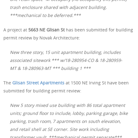
trash enclosure shared with adjacent building.
***mechanical to be deferred.***
A project at
5663 NE Glisan St
has been submitted for building
permit review by Novak Architecture:
New three story, 15 unit apartment building, includes
associated sitework *** w/18-280954-CO & 18-280959-
MT & 18-280963-MT *** building 1 ***
The
Glisan Street Apartments
at 1500 NE Irving St have been
submitted for building permit review:
New 5 story mixed use building with 86 total apartment
units; ground floor to include, lobby, parking garage, bike
parking, trash room, 7 apartments on south elevation,
and retail shell at SE corner. Site work including
transformer vault. ***mechanical permit separate***