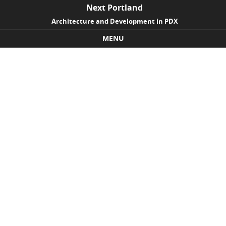
Next Portland
Architecture and Development in PDX
MENU
Skip to content