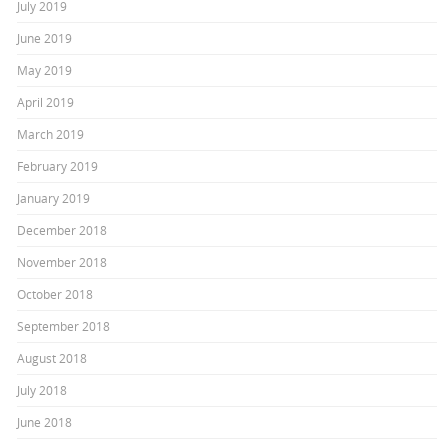
July 2019
June 2019
May 2019
April 2019
March 2019
February 2019
January 2019
December 2018
November 2018
October 2018
September 2018
August 2018
July 2018
June 2018