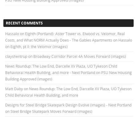
PSU New Housing Building Approved (images)
RECENT COMMENTS
Hassalo on Eighth (Portland): Aster Tower vs. Elwood vs. Velomor, Real
Costs, and What NORM Actually Does - The Gables Apartments
on
Hassalo
on Eighth, pt II: the Velomor (images)
clayshentrup
on
Broadway Corridor Parcel 4A Moves Forward (images)
News Roundup: The Low End, Darcelle XV Plaza, UO Tykeson Child
Behavioral Health Building, and more - Next Portland
on
PSU New Housing
Building Approved (images)
Matt Daby
on
News Roundup: The Low End, Darcelle XV Plaza, UO Tykeson
Child Behavioral Health Building, and more
Designs for Steel Bridge Skatepark Design Evolve (images) - Next Portland
on
Steel Bridge Skatepark Moves Forward (images)