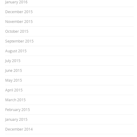
January 2016
December 2015
November 2015
October 2015
September 2015
August 2015
July 2015
June 2015
May 2015
April 2015
March 2015
February 2015
January 2015
December 2014