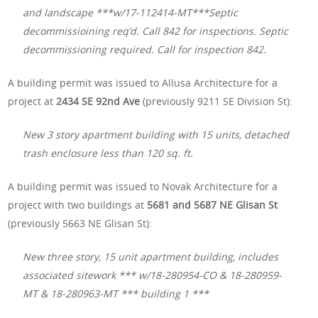
and landscape ***w/17-112414-MT***Septic
decommissioining req’d. Call 842 for inspections. Septic
decommissioning required. Call for inspection 842.
A building permit was issued to Allusa Architecture for a
project at
2434 SE 92nd Ave
(previously 9211 SE Division St):
New 3 story apartment building with 15 units, detached
trash enclosure less than 120 sq. ft.
A building permit was issued to Novak Architecture for a
project with two buildings at
5681 and 5687 NE Glisan St
(previously 5663 NE Glisan St):
New three story, 15 unit apartment building, includes
associated sitework *** w/18-280954-CO & 18-280959-
MT & 18-280963-MT *** building 1 ***