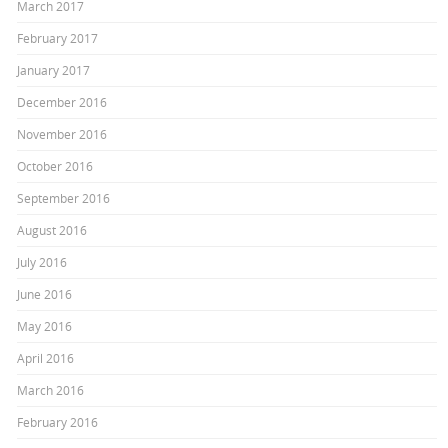
March 2017
February 2017
January 2017
December 2016
November 2016
October 2016
September 2016
August 2016
July 2016
June 2016
May 2016
April 2016
March 2016
February 2016