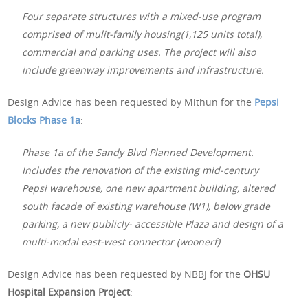
Four separate structures with a mixed-use program
comprised of mulit-family housing(1,125 units total),
commercial and parking uses. The project will also
include greenway improvements and infrastructure.
Design Advice has been requested by Mithun for the
Pepsi
Blocks Phase 1a
:
Phase 1a of the Sandy Blvd Planned Development.
Includes the renovation of the existing mid-century
Pepsi warehouse, one new apartment building, altered
south facade of existing warehouse (W1), below grade
parking, a new publicly- accessible Plaza and design of a
multi-modal east-west connector (woonerf)
Design Advice has been requested by NBBJ for the
OHSU
Hospital Expansion Project
: