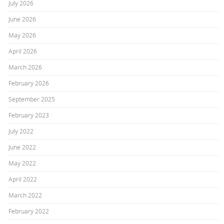
July 2026
June 2026
May 2026
April 2026
March 2026
February 2026
September 2025
February 2023
July 2022
June 2022
May 2022
April 2022
March 2022
February 2022