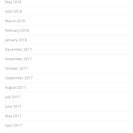
May 2018
April 2018
March 2018
February 2018
January 2018
December 2017
November 2017
October 2017
September 2017
August 2017
July 2017
June 2017
May 2017
April 2017