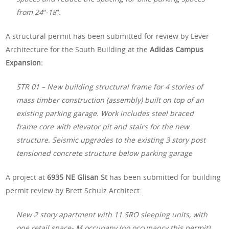
from 24″-18″.
A structural permit has been submitted for review by Lever
Architecture for the South Building at the
Adidas Campus
Expansion:
STR 01 – New building structural frame for 4 stories of
mass timber construction (assembly) built on top of an
existing parking garage. Work includes steel braced
frame core with elevator pit and stairs for the new
structure. Seismic upgrades to the existing 3 story post
tensioned concrete structure below parking garage
A project at
6935 NE Glisan St
has been submitted for building
permit review by Brett Schulz Architect:
New 2 story apartment with 11 SRO sleeping units, with
one retail space- M occupany (no occupancy this permit)