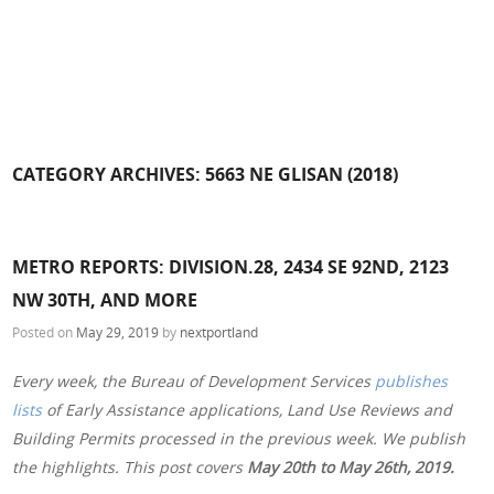
CATEGORY ARCHIVES:
5663 NE GLISAN (2018)
METRO REPORTS: DIVISION.28, 2434 SE 92ND, 2123
NW 30TH, AND MORE
Posted on
May 29, 2019
by
nextportland
Every week, the Bureau of Development Services
publishes
lists
of Early Assistance applications, Land Use Reviews and
Building Permits processed in the previous week. We publish
the highlights. This post covers
May 20th to May 26th, 2019.