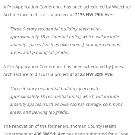
A Pre-Application Conference has been scheduled by Waechter
Architecture to discuss a project at
2135 NW 29th Ave:
Three 5-story residential building (each with
approximately 18 residential units), which will include
amenity spaces (such as bike rooms), storage, commons
areas, and parking (at-grade).
A Pre-Application Conference has been scheduled by Jones
Architecture to discuss a project at
2123 NW 30th Ave:
Three 5-story residential building (each with
approximately 18 residential units), which will include
amenity spaces (such as bike rooms), storage, commons
areas, and parking (at-grade).
The renovation of the former Multnomah County Health
Department at
408 SW 5th Ave
has been submitted for a Type