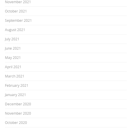
November 2021
October 2021
September 2021
August 2021
July 2021
June 2021
May 2021
April 2021
March 2021
February 2021
January 2021
December 2020
November 2020
October 2020