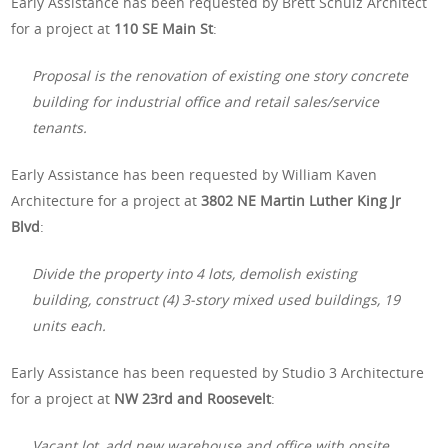
Early Assistance has been requested by Brett Schulz Architect
for a project at
110 SE Main St
:
Proposal is the renovation of existing one story concrete
building for industrial office and retail sales/service
tenants.
Early Assistance has been requested by William Kaven
Architecture for a project at
3802 NE Martin Luther King Jr
Blvd
:
Divide the property into 4 lots, demolish existing
building, construct (4) 3-story mixed used buildings, 19
units each.
Early Assistance has been requested by Studio 3 Architecture
for a project at
NW 23rd and Roosevelt
:
Vacant lot, add new warehouse and office with onsite