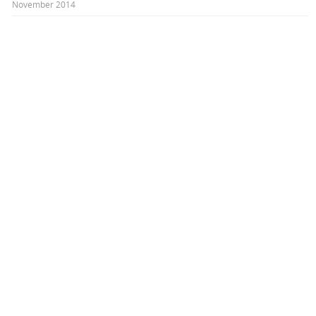
November 2014