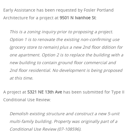
Early Assistance has been requested by Fosler Portland
Architecture for a project at
9501 N Ivanhoe St
:
This is a zoning inquiry prior to proposing a project.
Option 1 is to renovate the existing non-confirming use
(grocery store to remain) plus a new 2nd floor ddition for
one apartment. Option 2 is to replace the building with a
new building to contain ground floor commercial and
2nd floor residential. No development is being proposed
at this time.
A project at
5321 NE 13th Ave
has been submitted for Type II
Conditional Use Review:
Demolish existing structure and construct a new 5-unit
multi-family building. Property was originally part of a
Conditional Use Review (07-108596).