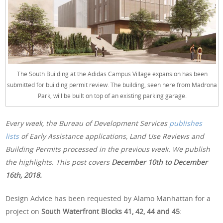
The South Building at the Adidas Campus Village expansion has been
submitted for building permit review. The building, seen here from Madrona
Park, will be built on top of an existing parking garage.
Every week, the Bureau of Development Services
publishes
lists
of Early Assistance applications, Land Use Reviews and
Building Permits processed in the previous week. We publish
the highlights. This post covers
December 10th
to December
16th, 2018.
Design Advice has been requested by Alamo Manhattan for a
project on
South Waterfront Blocks 41, 42, 44 and 45
: