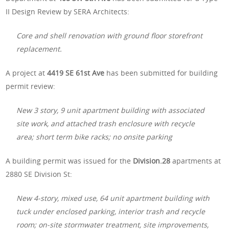
II Design Review by SERA Architects:
Core and shell renovation with ground floor storefront
replacement.
A project at
4419 SE 61st Ave
has been submitted for building
permit review:
New 3 story, 9 unit apartment building with associated
site work, and attached trash enclosure with recycle
area; short term bike racks; no onsite parking
A building permit was issued for the
Division.28
apartments at
2880 SE Division St:
New 4-story, mixed use, 64 unit apartment building with
tuck under enclosed parking, interior trash and recycle
room; on-site stormwater treatment, site improvements,