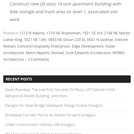
Construct new (3) story 14 unit apartment building with
bike storage and trash area on level 1; associated site
work
Posted in
1215 N Alberta
,
1710 NE Multnomah
,
1921 SE 3rd
,
2148 NE Martin
Luther King
,
5321 NE 13th
,
5663 NE Glisan (2018)
,
9501 N Ivanhoe
,
Ankrom
Moisan
,
Concord Hospitality Enterprises
,
Edge Development
,
Fosler
Architecture
,
Metro Reports
,
Nomad
,
Scott Edwards Architecture
,
WORKS
Architecture
|
3 Comments
RECENT POSTS
News Roundup: The Low End, Darcelle XV Plaza, UO Tykeson Child
Behavioral Health Building, and more
Designs for Steel Bridge Skatepark Design Evolve (images)
Broadway Corridor Parcel 4A Moves Forward (images)
Under Construction: Ukandu Loft (images)