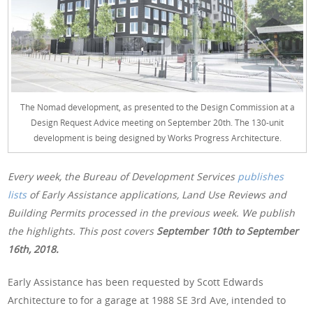
The Nomad development, as presented to the Design Commission at a
Design Request Advice meeting on September 20th. The 130-unit
development is being designed by Works Progress Architecture.
Every week, the Bureau of Development Services
publishes
lists
of Early Assistance applications, Land Use Reviews and
Building Permits processed in the previous week. We publish
the highlights. This post covers
September 10th
to September
16th, 2018.
Early Assistance has been requested by Scott Edwards
Architecture to for a garage at 1988 SE 3rd Ave, intended to