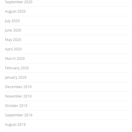
September 2020
August 2020
July 2020
June 2020
May 2020
April 2020
March 2020
February 2020
January 2020
December 2019
November 2019
October 2019
September 2019
August 2019