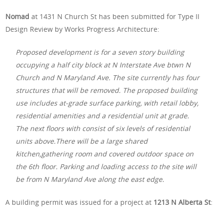
Nomad
at 1431 N Church St has been submitted for Type II
Design Review by Works Progress Architecture:
Proposed development is for a seven story building
occupying a half city block at N Interstate Ave btwn N
Church and N Maryland Ave. The site currently has four
structures that will be removed. The proposed building
use includes at-grade surface parking, with retail lobby,
residential amenities and a residential unit at grade.
The next floors with consist of six levels of residential
units above.There will be a large shared
kitchen,gathering room and covered outdoor space on
the 6th floor. Parking and loading access to the site will
be from N Maryland Ave along the east edge.
A building permit was issued for a project at
1213 N Alberta St
: