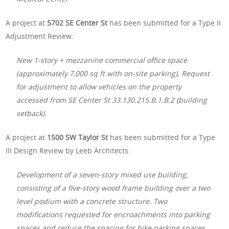
A project at
5702 SE Center St
has been submitted for a Type II
Adjustment Review:
New 1-story + mezzanine commercial office space
(approximately 7,000 sq ft with on-site parking). Request
for adjustment to allow vehicles on the property
accessed from SE Center St 33.130.215.B.1.B.2 (building
setback).
A project at
1500 SW Taylor St
has been submitted for a Type
III Design Review by Leeb Architects:
Development of a seven-story mixed use building,
consisting of a five-story wood frame building over a two
level podium with a concrete structure. Two
modifications requested for encroachments into parking
spaces and reduce the spacing for bike parking spaces