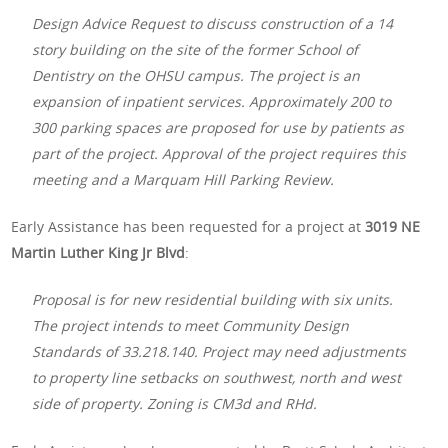
Design Advice Request to discuss construction of a 14
story building on the site of the former School of
Dentistry on the OHSU campus. The project is an
expansion of inpatient services. Approximately 200 to
300 parking spaces are proposed for use by patients as
part of the project. Approval of the project requires this
meeting and a Marquam Hill Parking Review.
Early Assistance has been requested for a project at
3019 NE
Martin Luther King Jr Blvd
:
Proposal is for new residential building with six units.
The project intends to meet Community Design
Standards of 33.218.140. Project may need adjustments
to property line setbacks on southwest, north and west
side of property. Zoning is CM3d and RHd.