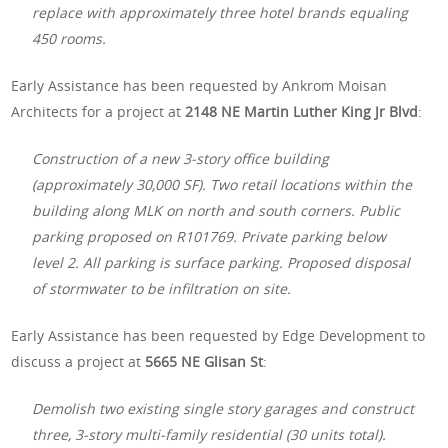
replace with approximately three hotel brands equaling
450 rooms.
Early Assistance has been requested by Ankrom Moisan
Architects for a project at
2148 NE Martin Luther King Jr Blvd
:
Construction of a new 3-story office building
(approximately 30,000 SF). Two retail locations within the
building along MLK on north and south corners. Public
parking proposed on R101769. Private parking below
level 2. All parking is surface parking. Proposed disposal
of stormwater to be infiltration on site.
Early Assistance has been requested by Edge Development to
discuss a project at
5665 NE Glisan St
:
Demolish two existing single story garages and construct
three, 3-story multi-family residential (30 units total).