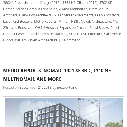
3802 NE Martin Luther King Jr (2018)
,
5663 NE Glisan (2018)
,
5702 SE
Center
,
Adidas Campus Expansion
,
Alamo Manhattan
,
Brett Schulz
Architect
,
Clark/Kjos Architects
,
Glisan Street Apartments
,
Leeb Architects
,
Lever Architecture
,
Metro Reports
,
Mithun
,
NBBJ
,
Novak Architecture
,
NW
23rd and Roosevelt
,
OHSU Hospital Expansion Project
,
Pepsi Blocks
,
Pepsi
Blocks Phase 1a
,
Rocket Empire Machine
,
Studio 3 Architecture
,
Willamette
Blocks
,
William Kaven Architecture
|
1 Comment
METRO REPORTS: NOMAD, 1921 SE 3RD, 1710 NE
MULTNOMAH, AND MORE
Posted on
September 21, 2018
by
nextportland