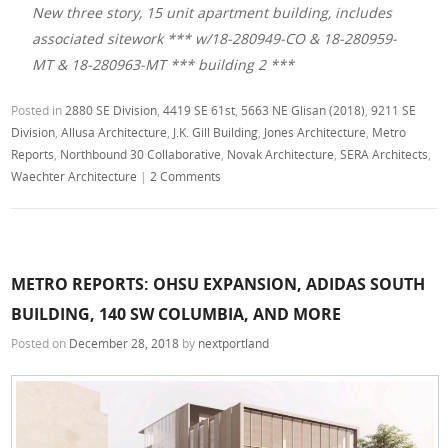
New three story, 15 unit apartment building, includes
associated sitework *** w/18-280949-CO & 18-280959-
MT & 18-280963-MT *** building 2 ***
Posted in
2880 SE Division
,
4419 SE 61st
,
5663 NE Glisan (2018)
,
9211 SE
Division
,
Allusa Architecture
,
J.K. Gill Building
,
Jones Architecture
,
Metro
Reports
,
Northbound 30 Collaborative
,
Novak Architecture
,
SERA Architects
,
Waechter Architecture
|
2 Comments
METRO REPORTS: OHSU EXPANSION, ADIDAS SOUTH
BUILDING, 140 SW COLUMBIA, AND MORE
Posted on
December 28, 2018
by
nextportland