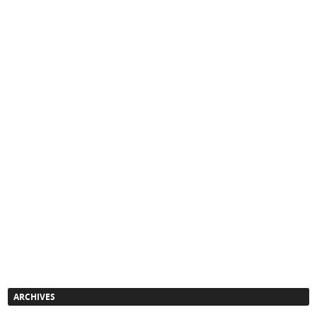
ARCHIVES