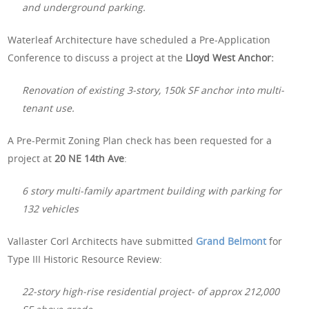
and underground parking.
Waterleaf Architecture have scheduled a Pre-Application
Conference to discuss a project at the
Lloyd West Anchor:
Renovation of existing 3-story, 150k SF anchor into multi-
tenant use.
A Pre-Permit Zoning Plan check has been requested for a
project at
20 NE 14th Ave
:
6 story multi-family apartment building with parking for
132 vehicles
Vallaster Corl Architects have submitted
Grand Belmont
for
Type III Historic Resource Review:
22-story high-rise residential project- of approx 212,000