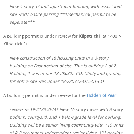
New 4-story 34 unit apartment building with associated
site work; onsite parking ***mechanical permit to be
separate***
A building permit is under review for
Kilpatrick II
at 1408 N
Kilpatrick St:
New construction of 18 housing units in a 3-story
building on East portion of site. This is buildng 2 of 2.
Building 1 was under 18-280322-CO. Utility and grading
for entire site was under 18-280322-UTL-01-CO
A building permit is under review for the
Holden of Pearl
:
review w/ 19-212350-MT New 16 story tower with 3 story
podium, courtyard, and 1 below grade level for parking.
Building will be a senior living community with 110 units
of R-2 occupancy independent senior living, 131 parking