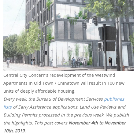
Central City Concern’s redevelopment of the Westwind
Apartments in Old Town / Chinatown will result in 100 new
units of deeply affordable housing.
Every week, the Bureau of Development Services
publishes
lists
of Early Assistance applications, Land Use Reviews and
Building Permits processed in the previous week. We publish
the highlights. This post covers
November 4th to November
10th, 2019
.