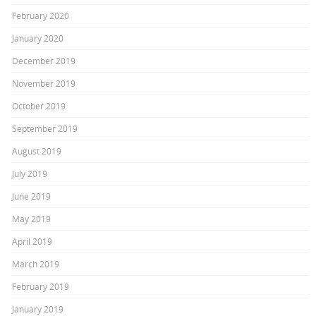
February 2020
January 2020
December 2019
November 2019
October 2019
September 2019
August 2019
July 2019
June 2019
May 2019
April 2019
March 2019
February 2019
January 2019