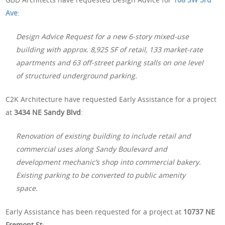
Ave
:
Design Advice Request for a new 6-story mixed-use
building with approx. 8,925 SF of retail, 133 market-rate
apartments and 63 off-street parking stalls on one level
of structured underground parking.
C2K Architecture have requested Early Assistance for a project
at
3434 NE Sandy Blvd
:
Renovation of existing building to include retail and
commercial uses along Sandy Boulevard and
development mechanic’s shop into commercial bakery.
Existing parking to be converted to public amenity
space.
Early Assistance has been requested for a project at
10737 NE
Fremont St
: