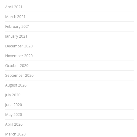
April 2021
March 2021
February 2021
January 2021
December 2020
November 2020
October 2020
September 2020
August 2020
July 2020
June 2020
May 2020
April 2020
March 2020