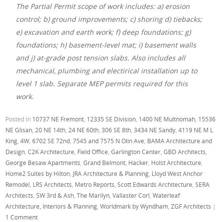
The Partial Permit scope of work includes: a) erosion
control; b) ground improvements; c) shoring d) tiebacks;
e) excavation and earth work; f) deep foundations; g)
foundations; h) basement-level mat; i) basement walls
and j) at-grade post tension slabs. Also includes all
mechanical, plumbing and electirical installation up to
level 1 slab. Separate MEP permits required for this
work.
Posted in
10737 NE Fremont
,
12335 SE Division
,
1400 NE Multnomah
,
15536
NE Glisan
,
20 NE 14th
,
24 NE 60th
,
306 SE 8th
,
3434 NE Sandy
,
4119 NE M L
King
,
4W
,
6702 SE 72nd
,
7545 and 7575 N Olin Ave
,
BAMA Architecture and
Design
,
C2K Architecture
,
Field Office
,
Garlington Center
,
GBD Architects
,
George Besaw Apartments
,
Grand Belmont
,
Hacker
,
Holst Architecture
,
Home2 Suites by Hilton
,
JRA Architecture & Planning
,
Lloyd West Anchor
Remodel
,
LRS Architects
,
Metro Reports
,
Scott Edwards Architecture
,
SERA
Architects
,
SW 3rd & Ash
,
The Marilyn
,
Vallaster Corl
,
Waterleaf
Architecture, Interiors & Planning
,
Worldmark by Wyndham
,
ZGF Architects
|
1 Comment