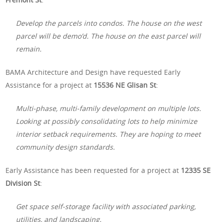
Develop the parcels into condos. The house on the west
parcel will be demo’d. The house on the east parcel will
remain.
BAMA Architecture and Design have requested Early
Assistance for a project at
15536 NE Glisan St
:
Multi-phase, multi-family development on multiple lots.
Looking at possibly consolidating lots to help minimize
interior setback requirements. They are hoping to meet
community design standards.
Early Assistance has been requested for a project at
12335 SE
Division St
:
Get space self-storage facility with associated parking,
utilities, and landscaping.