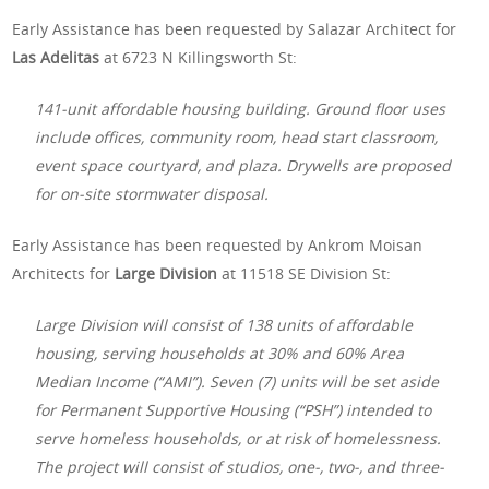
Early Assistance has been requested by Salazar Architect for
Las Adelitas
at 6723 N Killingsworth St:
141-unit affordable housing building. Ground floor uses
include offices, community room, head start classroom,
event space courtyard, and plaza. Drywells are proposed
for on-site stormwater disposal.
Early Assistance has been requested by Ankrom Moisan
Architects for
Large Division
at 11518 SE Division St:
Large Division will consist of 138 units of affordable
housing, serving households at 30% and 60% Area
Median Income (“AMI”). Seven (7) units will be set aside
for Permanent Supportive Housing (“PSH”) intended to
serve homeless households, or at risk of homelessness.
The project will consist of studios, one-, two-, and three-