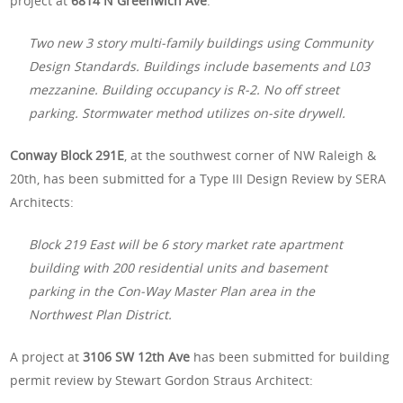
project at
6814 N Greenwich Ave
:
Two new 3 story multi-family buildings using Community
Design Standards. Buildings include basements and L03
mezzanine. Building occupancy is R-2. No off street
parking. Stormwater method utilizes on-site drywell.
Conway Block 291E
, at the southwest corner of NW Raleigh &
20th, has been submitted for a Type III Design Review by SERA
Architects:
Block 219 East will be 6 story market rate apartment
building with 200 residential units and basement
parking in the Con-Way Master Plan area in the
Northwest Plan District.
A project at
3106 SW 12th Ave
has been submitted for building
permit review by Stewart Gordon Straus Architect: