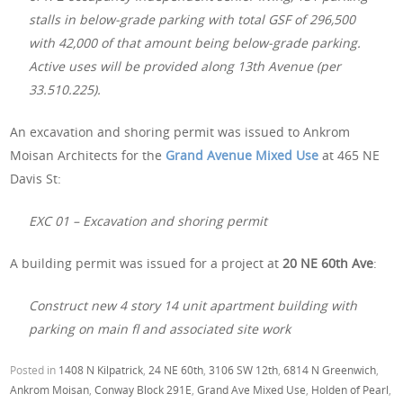
stalls in below-grade parking with total GSF of 296,500
with 42,000 of that amount being below-grade parking.
Active uses will be provided along 13th Avenue (per
33.510.225).
An excavation and shoring permit was issued to Ankrom
Moisan Architects for the
Grand Avenue Mixed Use
at 465 NE
Davis St:
EXC 01 – Excavation and shoring permit
A building permit was issued for a project at
20 NE 60th Ave
:
Construct new 4 story 14 unit apartment building with
parking on main fl and associated site work
Posted in
1408 N Kilpatrick
,
24 NE 60th
,
3106 SW 12th
,
6814 N Greenwich
,
Ankrom Moisan
,
Conway Block 291E
,
Grand Ave Mixed Use
,
Holden of Pearl
,