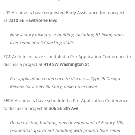
LRS Architects have requested Early Assistance for a project
at
2310 SE Hawthorne Blvd
:
New 4 story mixed-use building including 61 living units
over retail and 23 parking stalls.
ZGF Architects have scheduled a Pre-Application Conference to
discuss a project at
419 SW Washington St
Pre-application conference to discuss a Type III Design
Review for a new 30-story, mixed-use tower.
SERA Architects have scheduled a Pre-Application Conference
to discuss a project at
306 SE 8th Ave
:
Demo existing building, new development of 6 story 100
residential apartment building with ground floor retail