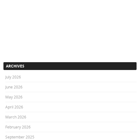
ARCHIVES
July 2026
June 2026
May 2026
April 2026
March 2026
February 2026
September 2025