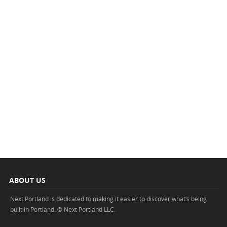
ABOUT US
Next Portland is dedicated to making it easier to discover what’s being
built in Portland. © Next Portland LLC.