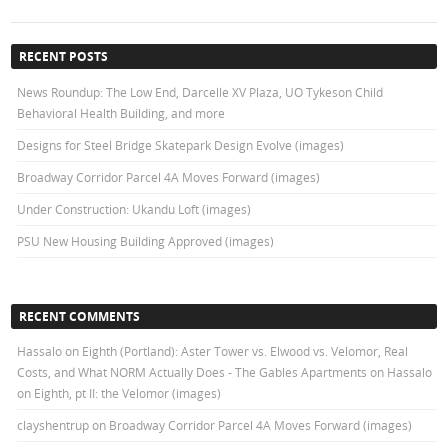
RECENT POSTS
News Roundup: The Low End, Darcelle XV Plaza, UO Tykeson Child
Behavioral Health Building, and more
Designs for Steel Bridge Skatepark Design Evolve (images)
Broadway Corridor Parcel 4A Moves Forward (images)
Under Construction: Ukandu Loft (images)
PSU New Housing Building Approved (images)
RECENT COMMENTS
Hassalo on Eighth (Portland): Aster Tower vs. Elwood vs. Velomor, Real
Costs, and What NORM Actually Does - The Gables Apartments
on
Hassalo
on Eighth, pt II: the Velomor (images)
clayshentrup
on
Broadway Corridor Parcel 4A Moves Forward (images)