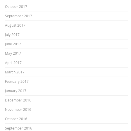
October 2017
September 2017
August 2017
July 2017
June 2017
May 2017
April 2017
March 2017
February 2017
January 2017
December 2016
November 2016
October 2016
September 2016