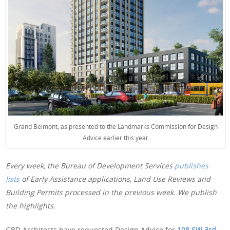
Grand Belmont, as presented to the Landmarks Commission for Design
Advice earlier this year
Every week, the Bureau of Development Services
publishes
lists
of Early Assistance applications, Land Use Reviews and
Building Permits processed in the previous week. We publish
the highlights.
GBD Architects have requested Design Advice for
108 SW 3rd