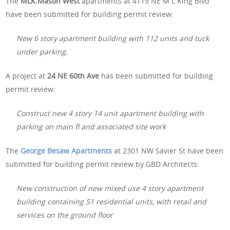
The
MLK.Mason West
apartments at 4119 NE M L King Blvd
have been submitted for building permit review:
New 6 story apartment building with 112 units and tuck
under parking.
A project at
24 NE 60th Ave
has been submitted for building
permit review:
Construct new 4 story 14 unit apartment building with
parking on main fl and associated site work
The
George Besaw Apartments
at 2301 NW Savier St have been
submitted for building permit review by GBD Architects:
New construction of new mixed use 4 story apartment
building containing 51 residential units, with retail and
services on the ground floor