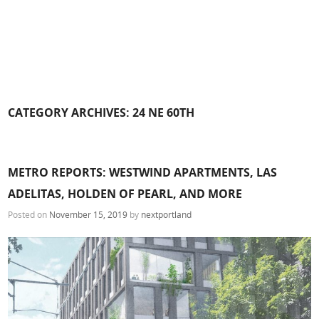
CATEGORY ARCHIVES:
24 NE 60TH
METRO REPORTS: WESTWIND APARTMENTS, LAS
ADELITAS, HOLDEN OF PEARL, AND MORE
Posted on
November 15, 2019
by
nextportland