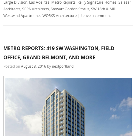
Large Division
,
Las Adelitas
,
Metro Reports
,
Reilly Signature Homes
,
Salazar
Architects
,
SERA Architects
,
Stewart Gordon Straus
,
SW 18th & Mill
,
Westwind Apartments
,
WORKS Architecture
|
Leave a comment
METRO REPORTS: 419 SW WASHINGTON, FIELD
OFFICE, GRAND BELMONT, AND MORE
Posted on
August 3, 2016
by
nextportland