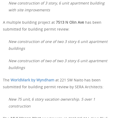
New construction of 3 story, 6 unit apartment building
with site improvements
A multiple building project at
7513 N Olin Ave
has been
submitted for building permit review:
New construction of one of two 3 story 6 unit apartment
buildings
New construction of two of two 3 story 6 unit apartment
buildings
The
WorldMark by Wyndham
at 221 SW Naito has been
submitted for building permit review by SERA Architects:
New 75 unit, 6 story vacation ownership. 5 over 1
construction