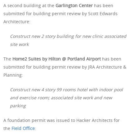
A second building at the
Garlington Center
has been
submitted for building permit review by Scott Edwards
Architecture:
Construct new 2 story building for new clinic associated
site work
The
Home2 Suites by Hilton @ Portland Airport
has been
submitted for building permit review by JRA Architecture &
Planning:
Construct new 4 story 99 rooms hotel with indoor pool
and exercise room; associated site work and new
parking
A foundation permit was issued to Hacker Architects for
the
Field Office
: