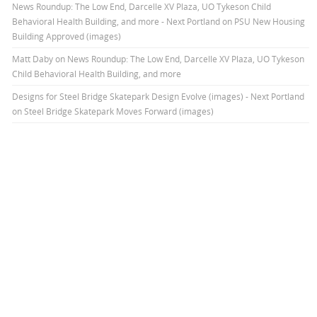
News Roundup: The Low End, Darcelle XV Plaza, UO Tykeson Child
Behavioral Health Building, and more - Next Portland
on
PSU New Housing
Building Approved (images)
Matt Daby
on
News Roundup: The Low End, Darcelle XV Plaza, UO Tykeson
Child Behavioral Health Building, and more
Designs for Steel Bridge Skatepark Design Evolve (images) - Next Portland
on
Steel Bridge Skatepark Moves Forward (images)