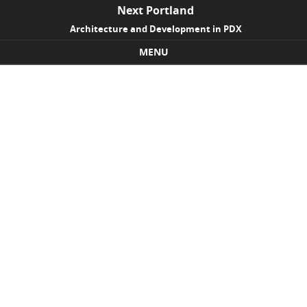
Next Portland
Architecture and Development in PDX
MENU
Skip to content