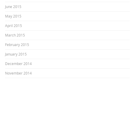
June 2015
May 2015
April 2015
March 2015
February 2015
January 2015
December 2014
November 2014