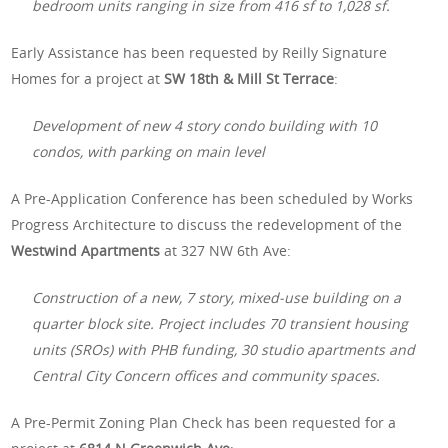
bedroom units ranging in size from 416 sf to 1,028 sf.
Early Assistance has been requested by Reilly Signature
Homes for a project at
SW 18th & Mill St Terrace
:
Development of new 4 story condo building with 10
condos, with parking on main level
A Pre-Application Conference has been scheduled by Works
Progress Architecture to discuss the redevelopment of the
Westwind Apartments
at 327 NW 6th Ave:
Construction of a new, 7 story, mixed-use building on a
quarter block site. Project includes 70 transient housing
units (SROs) with PHB funding, 30 studio apartments and
Central City Concern offices and community spaces.
A Pre-Permit Zoning Plan Check has been requested for a