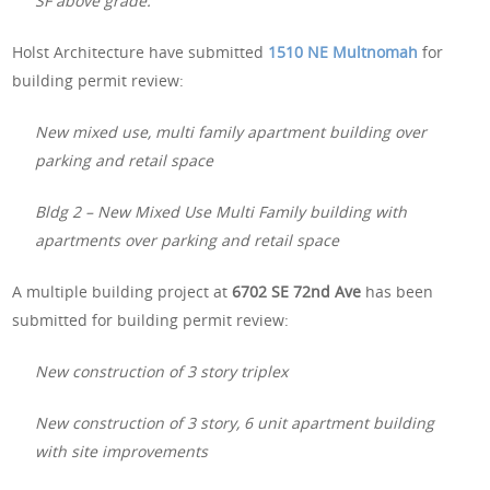
SF above grade.
Holst Architecture have submitted
1510 NE Multnomah
for
building permit review:
New mixed use, multi family apartment building over
parking and retail space
Bldg 2 – New Mixed Use Multi Family building with
apartments over parking and retail space
A multiple building project at
6702 SE 72nd Ave
has been
submitted for building permit review:
New construction of 3 story triplex
New construction of 3 story, 6 unit apartment building
with site improvements