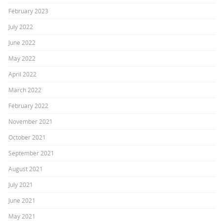
February 2023
July 2022
June 2022
May 2022
April 2022
March 2022
February 2022
November 2021
October 2021
September 2021
August 2021
July 2021
June 2021
May 2021