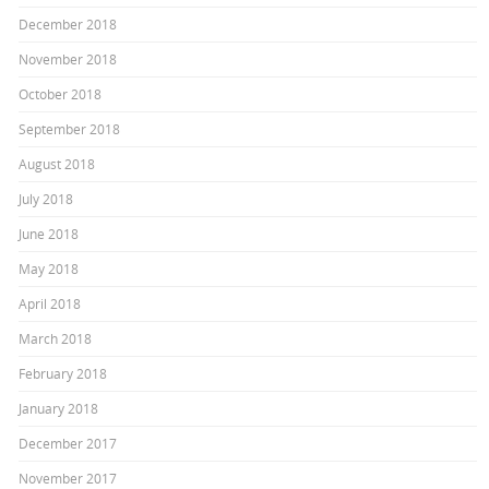
December 2018
November 2018
October 2018
September 2018
August 2018
July 2018
June 2018
May 2018
April 2018
March 2018
February 2018
January 2018
December 2017
November 2017