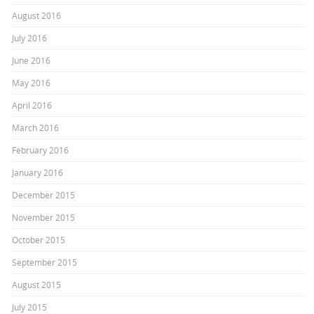
August 2016
July 2016
June 2016
May 2016
April 2016
March 2016
February 2016
January 2016
December 2015
November 2015
October 2015
September 2015
August 2015
July 2015