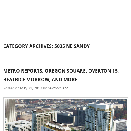
CATEGORY ARCHIVES:
5035 NE SANDY
METRO REPORTS: OREGON SQUARE, OVERTON 15,
BEATRICE MORROW, AND MORE
Posted on
May 31, 2017
by
nextportland