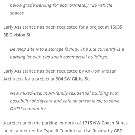
below grade parking for approximately 129 vehicle
spaces.
Early Assistance has been requested for a project at
15935
SE Division St
:
Develop site into a storage facility. The site currently is a
parking lot with two small commercial buildings.
Early Assistance has been requested by Ankrom Moisan
Architects for a project at
904 SW Gibbs St
:
New mixed-use, multi-family residential building with
possibility of daycare and cafe (at street level) to serve
OHSU community.
A project at on the parking lot north of
1715 NW Couch St
has
been submitted for Type III Conditional Use Review by GBD