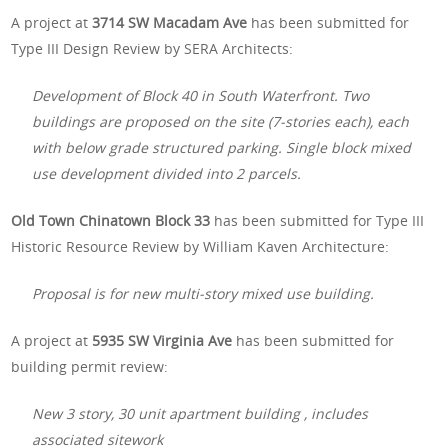
A project at
3714 SW Macadam Ave
has been submitted for
Type III Design Review by SERA Architects:
Development of Block 40 in South Waterfront. Two
buildings are proposed on the site (7-stories each), each
with below grade structured parking. Single block mixed
use development divided into 2 parcels.
Old Town Chinatown Block 33
has been submitted for Type III
Historic Resource Review by William Kaven Architecture:
Proposal is for new multi-story mixed use building.
A project at
5935 SW Virginia Ave
has been submitted for
building permit review:
New 3 story, 30 unit apartment building , includes
associated sitework