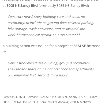
at
5005 NE Sandy Blvd
(previously 5035 NE Sandy Blvd):
Construct new 2 story building core and shell, no
occupancy, to include on ground floor covered parking,
bike storage, trash enclosure, and associated site
work.***mechanical permit 17-110802mt****
A building permit was issued for a project at
3334 SE Belmont
St
:
New 3 story mixed use building; group B occupancy
shell tenant space on half of first floor and apartments
on remaining first, second, third floors.
Posted in
3336 SE Belmont
,
3926 SE 11th
,
5035 NE Sandy
,
5727 SE 136th
,
6003 SE Milwaukie
,
6103 SE Cora
,
7023 N Mohawk
,
7031 N Mohawk
,