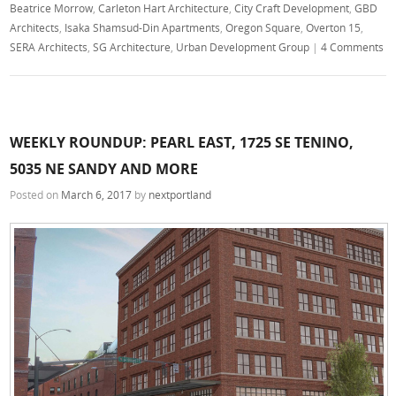
Beatrice Morrow
,
Carleton Hart Architecture
,
City Craft Development
,
GBD
Architects
,
Isaka Shamsud-Din Apartments
,
Oregon Square
,
Overton 15
,
SERA Architects
,
SG Architecture
,
Urban Development Group
|
4 Comments
WEEKLY ROUNDUP: PEARL EAST, 1725 SE TENINO,
5035 NE SANDY AND MORE
Posted on
March 6, 2017
by
nextportland