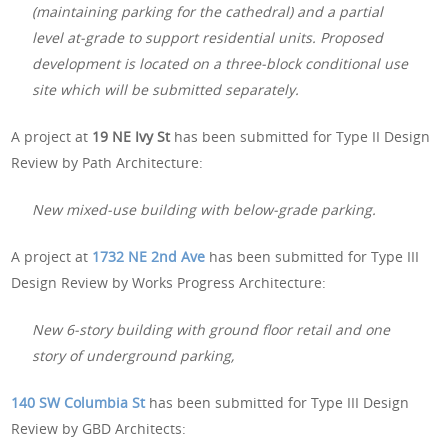
(maintaining parking for the cathedral) and a partial
level at-grade to support residential units. Proposed
development is located on a three-block conditional use
site which will be submitted separately.
A project at
19 NE Ivy St
has been submitted for Type II Design
Review by Path Architecture:
New mixed-use building with below-grade parking.
A project at
1732 NE 2nd Ave
has been submitted for Type III
Design Review by Works Progress Architecture:
New 6-story building with ground floor retail and one
story of underground parking,
140 SW Columbia St
has been submitted for Type III Design
Review by GBD Architects: