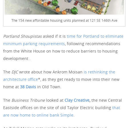
The 154 new affordable housing units planned at 121 SE 146th Ave
Portland Shoupistas
asked if it is
time for Portland to eliminate
minimum parking requirements
, following recommendations
from the White House on how to reduce barriers to housing
development .
The
DJC
wrote about how Ankrom Moisan
is rethinking the
architecture office
*, as they get ready to move into their new
home at
38 Davis
in Old Town.
The
Business Tribune
looked at
Clay Creative
,
the new Central
Eastside offices on the site of old Taylor Electric building
that
are now home to online bank Simple
.