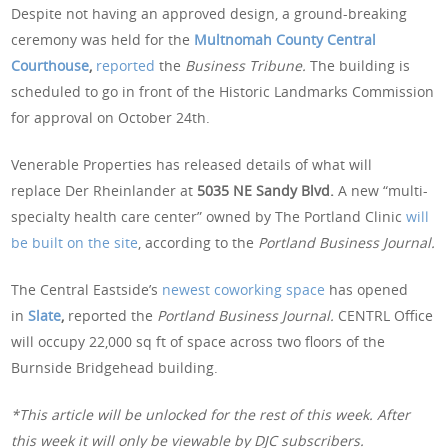
Despite not having an approved design, a ground-breaking
ceremony was held for the
Multnomah County Central
Courthouse
,
reported
the
Business Tribune.
The building is
scheduled to go in front of the Historic Landmarks Commission
for approval on October 24th.
Venerable Properties has released details of what will
replace Der Rheinlander at
5035 NE Sandy Blvd.
A new “multi-
specialty health care center” owned by The Portland Clinic
will
be built on the site
, according to the
Portland Business Journal.
The Central Eastside’s
newest coworking space
has opened
in
Slate
,
reported the
Portland Business Journal.
CENTRL Office
will occupy 22,000 sq ft of space across two floors of the
Burnside Bridgehead building.
*This article will be unlocked for the rest of this week. After
this week it will only be viewable by DJC subscribers.