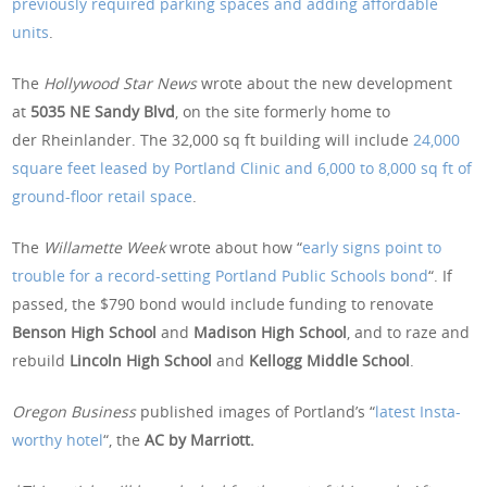
previously required parking spaces and adding affordable
units
.
The
Hollywood Star News
wrote about the new development
at
5035 NE Sandy Blvd
, on the site formerly home to
der Rheinlander. The 32,000 sq ft building will include
24,000
square feet leased by Portland Clinic and 6,000 to 8,000 sq ft of
ground-floor retail space
.
The
Willamette Week
wrote about how “
early signs point to
trouble for a record-setting Portland Public Schools bond
“. If
passed, the $790 bond would include funding to renovate
Benson High School
and
Madison High School
, and to raze and
rebuild
Lincoln High School
and
Kellogg Middle School
.
Oregon Business
published images of Portland’s “
latest Insta-
worthy hotel
“, the
AC by Marriott.