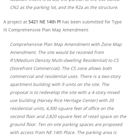
CN2 as the parking lot, and the R2a as the structure.
A project at
5421 NE 14th Pl
has been submitted for Type
III Comprehensive Plan Map Amendment:
Comprehensive Plan Map Amendment with Zone Map
Amendment. The site would be rezoned from
R1(Medium Density Multi-dwelling Residential) to CS
(Storefront Commercial). The CS zone allows both
commercial and residential uses. There is a two-story
apartment building with 9 units on the site. The
proposal is to redevelop the site with a 4-story mixed
use building (Harvey Rice Heritage Center) with 20
residential units, 4,300 square feet of office on the
second floor and 2,820 square feet of retail space on the
ground floor. Ten on-site parking spaces are proposed
with access from NE 14th Place. The parking area is