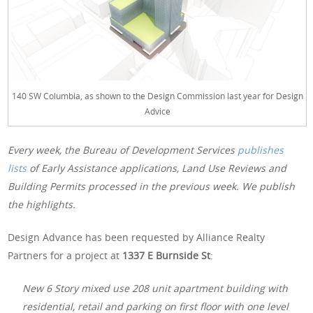
140 SW Columbia, as shown to the Design Commission last year for Design
Advice
Every week, the Bureau of Development Services
publishes
lists
of Early Assistance applications, Land Use Reviews and
Building Permits processed in the previous week. We publish
the highlights.
Design Advance has been requested by Alliance Realty
Partners for a project at
1337 E Burnside St
:
New 6 Story mixed use 208 unit apartment building with
residential, retail and parking on first floor with one level