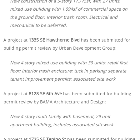
New construction of a 5-story 17,775sf, with 27 units,
mixed use building with 1,094sf of commercial space on
the ground floor. Interior trash room. Electrical and
mechanical to be deferred.
A project at
1335 SE Hawthorne Blvd
has been submitted for
building permit review by Urban Development Group:
New 4 story mixed use building with 39 units; retail first
floor; interior trash enclosure; tuck in parking; separate
tenant improvement permits; associated site work
A project at
8128 SE 6th Ave
has been submitted for building
permit review by BAMA Architecture and Design:
New 4 story multi family with basement, 29 unit
apartment building, includes associated sitework
A project at
1725 SE Tenino St
has been submitted for building