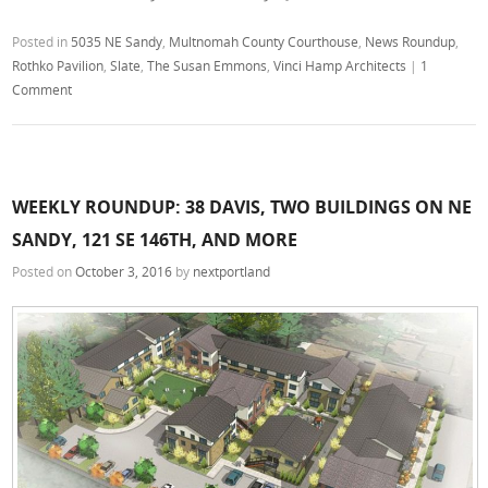
Posted in
5035 NE Sandy
,
Multnomah County Courthouse
,
News Roundup
,
Rothko Pavilion
,
Slate
,
The Susan Emmons
,
Vinci Hamp Architects
|
1
Comment
WEEKLY ROUNDUP: 38 DAVIS, TWO BUILDINGS ON NE
SANDY, 121 SE 146TH, AND MORE
Posted on
October 3, 2016
by
nextportland