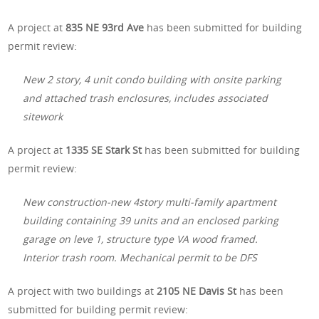
A project at
835 NE 93rd Ave
has been submitted for building
permit review:
New 2 story, 4 unit condo building with onsite parking
and attached trash enclosures, includes associated
sitework
A project at
1335 SE Stark St
has been submitted for building
permit review:
New construction-new 4story multi-family apartment
building containing 39 units and an enclosed parking
garage on leve 1, structure type VA wood framed.
Interior trash room. Mechanical permit to be DFS
A project with two buildings at
2105 NE Davis St
has been
submitted for building permit review: