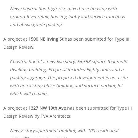
New construction high-rise mixed-use housing with
ground-level retail, housing lobby and service functions
and above grade parking.
A project at
1500 NE Irving St
has been submitted for Type III
Design Review:
Construction of a new five story, 56,558 square foot multi
dwelling building. Proposal includes Eighty units and a
parking a garage. The proposed development is on a site
with an existing office building and surface parking lot
which will remain.
A project at
1327 NW 19th Ave
has been submitted for Type III
Design Review by TVA Architects:
New 7-story apartment building with 100 residential