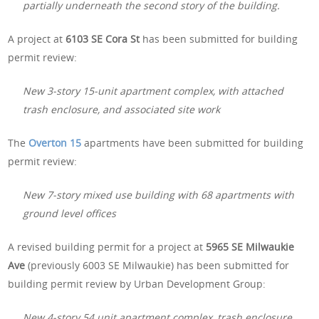
partially underneath the second story of the building.
A project at
6103 SE Cora St
has been submitted for building
permit review:
New 3-story 15-unit apartment complex, with attached
trash enclosure, and associated site work
The
Overton 15
apartments have been submitted for building
permit review:
New 7-story mixed use building with 68 apartments with
ground level offices
A revised building permit for a project at
5965 SE Milwaukie
Ave
(previously 6003 SE Milwaukie) has been submitted for
building permit review by Urban Development Group:
New 4-story 54 unit apartment complex, trash enclosure