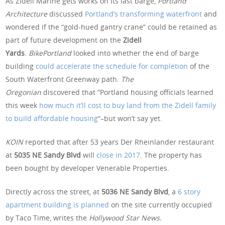
As Zidell Marine gets works on its last barge,
Portland
Architecture
discussed
Portland’s transforming waterfront
and
wondered if the “gold-hued gantry crane” could be retained as
part of future development on the
Zidell
Yards
.
BikePortland
looked into whether the end of barge
building
could accelerate the schedule for completion
of the
South Waterfront Greenway path.
The
Oregonian
discovered that “Portland housing officials learned
this week
how much it’ll cost to buy land from the Zidell family
to build affordable housing
“–but won’t say yet.
KOIN
reported that after 53 years Der Rheinlander restaurant
at
5035 NE Sandy Blvd
will
close in 2017
. The property has
been bought by developer Venerable Properties.
Directly across the street, at
5036 NE Sandy Blvd
, a
6 story
apartment building is planned
on the site currently occupied
by Taco Time, writes the
Hollywood Star News.