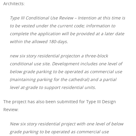
Architects:
Type III Conditional Use Review – Intention at this time is
to be vested under the current code; information to
complete the application will be provided at a later date
within the allowed 180-days.
new six story residential projecton a three-block
conditional use site. Development includes one level of
below grade parking to be operated as commercial use
(maintaining parking for the cathedral) and a partial
level at-grade to support residential units.
The project has also been submitted for Type III Design
Review:
New six story residential project with one level of below
grade parking to be operated as commercial use