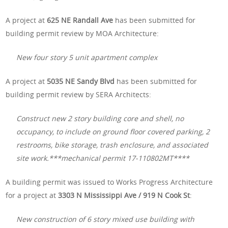
A project at
625 NE Randall Ave
has been submitted for
building permit review by MOA Architecture:
New four story 5 unit apartment complex
A project at
5035 NE Sandy Blvd
has been submitted for
building permit review by SERA Architects:
Construct new 2 story building core and shell, no
occupancy, to include on ground floor covered parking, 2
restrooms, bike storage, trash enclosure, and associated
site work.***mechanical permit 17-110802MT****
A building permit was issued to Works Progress Architecture
for a project at
3303 N Mississippi Ave / 919 N Cook St
:
New construction of 6 story mixed use building with