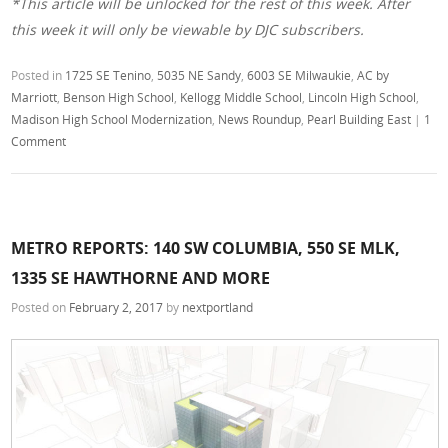
*This article will be unlocked for the rest of this week. After
this week it will only be viewable by DJC subscribers.
Posted in
1725 SE Tenino
,
5035 NE Sandy
,
6003 SE Milwaukie
,
AC by
Marriott
,
Benson High School
,
Kellogg Middle School
,
Lincoln High School
,
Madison High School Modernization
,
News Roundup
,
Pearl Building East
|
1
Comment
METRO REPORTS: 140 SW COLUMBIA, 550 SE MLK,
1335 SE HAWTHORNE AND MORE
Posted on
February 2, 2017
by
nextportland