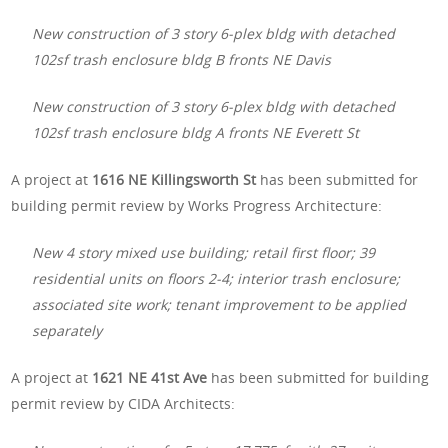
New construction of 3 story 6-plex bldg with detached
102sf trash enclosure bldg B fronts NE Davis
New construction of 3 story 6-plex bldg with detached
102sf trash enclosure bldg A fronts NE Everett St
A project at
1616 NE Killingsworth St
has been submitted for
building permit review by Works Progress Architecture:
New 4 story mixed use building; retail first floor; 39
residential units on floors 2-4; interior trash enclosure;
associated site work; tenant improvement to be applied
separately
A project at
1621 NE 41st Ave
has been submitted for building
permit review by CIDA Architects: