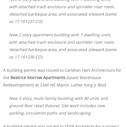
with attached trash enclosure and sprinkler riser room,
detached barbeque area, and associated sitework (same
as 17-101237-CO)
New 2 story apartment building with 7 dwelling units
with attached trash enclosure and sprinkler riser room,
detached barbeque area, and associated sitework (same
as 17-101236-CO)
A building permit was issued to Carleton Hart Architecture for
the
Beatrice Morrow Apartments
(Grant Warehouse
Redevelopment) at 3340 NE Martin Luther King Jr Blvd:
New 5 story, multi-family building with 80 units and
ground floor retail (future). Site work includes new
parking, circulation paths and landscaping.
A building permit was issued to SERA Architects for a project