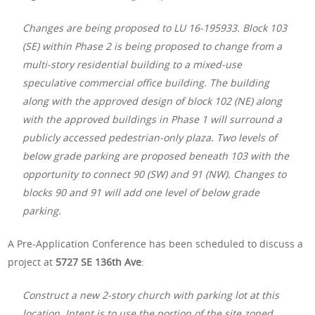
Changes are being proposed to LU 16-195933. Block 103
(SE) within Phase 2 is being proposed to change from a
multi-story residential building to a mixed-use
speculative commercial office building. The building
along with the approved design of block 102 (NE) along
with the approved buildings in Phase 1 will surround a
publicly accessed pedestrian-only plaza. Two levels of
below grade parking are proposed beneath 103 with the
opportunity to connect 90 (SW) and 91 (NW). Changes to
blocks 90 and 91 will add one level of below grade
parking.
A Pre-Application Conference has been scheduled to discuss a
project at
5727 SE 136th Ave
:
Construct a new 2-story church with parking lot at this
location. Intent is to use the portion of the site zoned