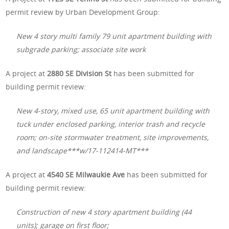
permit review by Urban Development Group:
New 4 story multi family 79 unit apartment building with
subgrade parking; associate site work
A project at
2880 SE Division St
has been submitted for
building permit review:
New 4-story, mixed use, 65 unit apartment building with
tuck under enclosed parking, interior trash and recycle
room; on-site stormwater treatment, site improvements,
and landscape***w/17-112414-MT***
A project at
4540 SE Milwaukie Ave
has been submitted for
building permit review:
Construction of new 4 story apartment building (44
units); garage on first floor;