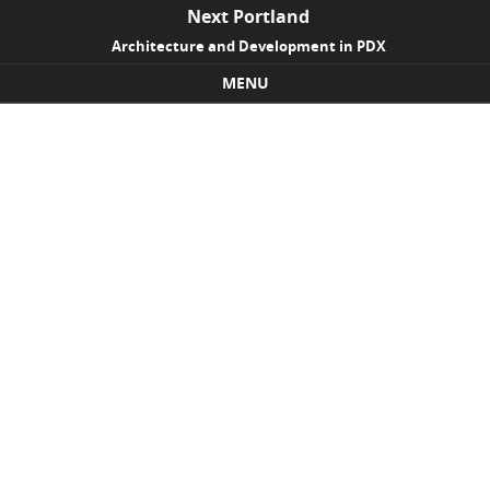
Next Portland
Architecture and Development in PDX
MENU
Skip to content