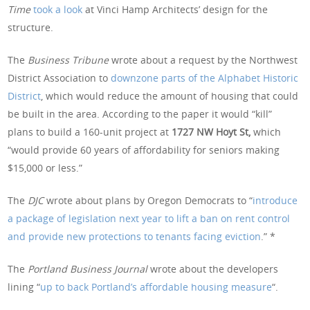
Time
took a look
at Vinci Hamp Architects’ design for the
structure.
The
Business Tribune
wrote about a request by the Northwest
District Association to
downzone parts of the Alphabet Historic
District
, which would reduce the amount of housing that could
be built in the area. According to the paper it would “kill”
plans to build a 160-unit project at
1727 NW Hoyt St,
which
“would provide 60 years of affordability for seniors making
$15,000 or less.”
The
DJC
wrote about plans by Oregon Democrats to “
introduce
a package of legislation next year to lift a ban on rent control
and provide new protections to tenants facing eviction
.” *
The
Portland Business Journal
wrote about the developers
lining “
up to back Portland’s affordable housing measure
“.