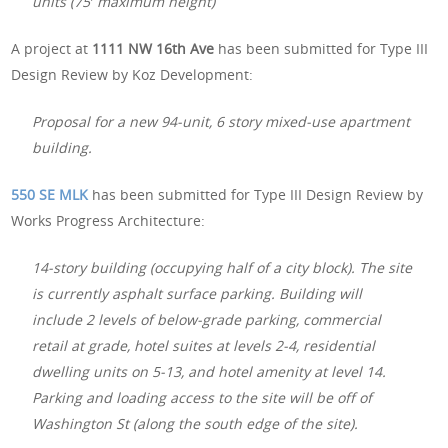
units (75′ maximum height)
A project at
1111 NW 16th Ave
has been submitted for Type III
Design Review by Koz Development:
Proposal for a new 94-unit, 6 story mixed-use apartment
building.
550 SE MLK
has been submitted for Type III Design Review by
Works Progress Architecture:
14-story building (occupying half of a city block). The site
is currently asphalt surface parking. Building will
include 2 levels of below-grade parking, commercial
retail at grade, hotel suites at levels 2-4, residential
dwelling units on 5-13, and hotel amenity at level 14.
Parking and loading access to the site will be off of
Washington St (along the south edge of the site).