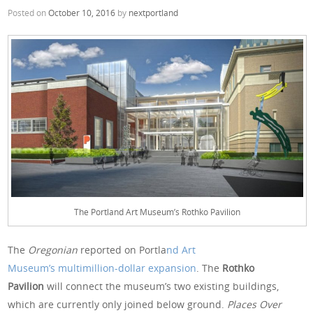
Posted on
October 10, 2016
by
nextportland
The Portland Art Museum’s Rothko Pavilion
The
Oregonian
reported on Portla
nd Art
Museum’s multimillion-dollar expansion
. The
Rothko
Pavilion
will connect the museum’s two existing buildings,
which are currently only joined below ground.
Places Over