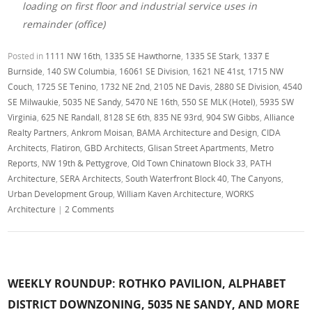
loading on first floor and industrial service uses in
remainder (office)
Posted in
1111 NW 16th
,
1335 SE Hawthorne
,
1335 SE Stark
,
1337 E
Burnside
,
140 SW Columbia
,
16061 SE Division
,
1621 NE 41st
,
1715 NW
Couch
,
1725 SE Tenino
,
1732 NE 2nd
,
2105 NE Davis
,
2880 SE Division
,
4540
SE Milwaukie
,
5035 NE Sandy
,
5470 NE 16th
,
550 SE MLK (Hotel)
,
5935 SW
Virginia
,
625 NE Randall
,
8128 SE 6th
,
835 NE 93rd
,
904 SW Gibbs
,
Alliance
Realty Partners
,
Ankrom Moisan
,
BAMA Architecture and Design
,
CIDA
Architects
,
Flatiron
,
GBD Architects
,
Glisan Street Apartments
,
Metro
Reports
,
NW 19th & Pettygrove
,
Old Town Chinatown Block 33
,
PATH
Architecture
,
SERA Architects
,
South Waterfront Block 40
,
The Canyons
,
Urban Development Group
,
William Kaven Architecture
,
WORKS
Architecture
|
2 Comments
WEEKLY ROUNDUP: ROTHKO PAVILION, ALPHABET
DISTRICT DOWNZONING, 5035 NE SANDY, AND MORE