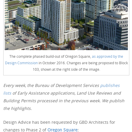
The complete phased build-out of Oregon Square,
as approved by the
Design Commission
in October 2016. Changes are being proposed to Block
103, shown at the right side of the image.
Every week, the Bureau of Development Services
publishes
lists
of Early Assistance applications, Land Use Reviews and
Building Permits processed in the previous week. We publish
the highlights.
Design Advice has been requested by GBD Architects for
changes to Phase 2 of
Oregon Square
: