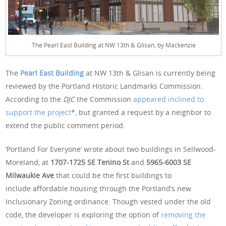
The Pearl East Building at NW 13th & Glisan, by Mackenzie
The
Pearl East Building
at NW 13th & Glisan is currently being
reviewed by the Portland Historic Landmarks Commission.
According to the
DJC
the Commission
appeared inclined to
support the project
*, but granted a request by a neighbor to
extend the public comment period.
‘Portland For Everyone’ wrote about two buildings in Sellwood-
Moreland, at
1707-1725 SE Tenino
St
and
5965-6003 SE
Milwaukie Ave
that could be the first buildings to
include affordable housing through the Portland’s new
Inclusionary Zoning ordinance. Though vested under the old
code, the developer is exploring the option of
removing the