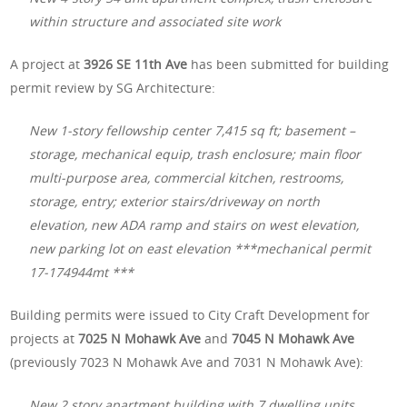
within structure and associated site work
A project at
3926 SE 11th Ave
has been submitted for building
permit review by SG Architecture:
New 1-story fellowship center 7,415 sq ft; basement –
storage, mechanical equip, trash enclosure; main floor
multi-purpose area, commercial kitchen, restrooms,
storage, entry; exterior stairs/driveway on north
elevation, new ADA ramp and stairs on west elevation,
new parking lot on east elevation ***mechanical permit
17-174944mt ***
Building permits were issued to City Craft Development for
projects at
7025 N Mohawk Ave
and
7045 N Mohawk Ave
(previously 7023 N Mohawk Ave and 7031 N Mohawk Ave):
New 2 story apartment building with 7 dwelling units