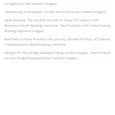
on Eighth, pt II: the Velomor (images)
clayshentrup
on
Broadway Corridor Parcel 4A Moves Forward (images)
News Roundup: The Low End, Darcelle XV Plaza, UO Tykeson Child
Behavioral Health Building, and more - Next Portland
on
PSU New Housing
Building Approved (images)
Matt Daby
on
News Roundup: The Low End, Darcelle XV Plaza, UO Tykeson
Child Behavioral Health Building, and more
Designs for Steel Bridge Skatepark Design Evolve (images) - Next Portland
on
Steel Bridge Skatepark Moves Forward (images)