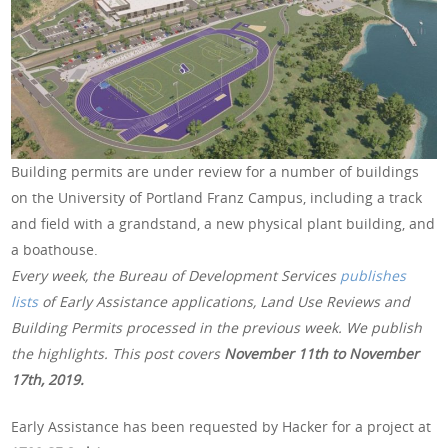
Building permits are under review for a number of buildings
on the University of Portland Franz Campus, including a track
and field with a grandstand, a new physical plant building, and
a boathouse.
Every week, the Bureau of Development Services
publishes
lists
of Early Assistance applications, Land Use Reviews and
Building Permits processed in the previous week. We publish
the highlights. This post covers
November 11th to November
17th, 2019
.
Early Assistance has been requested by Hacker for a project at