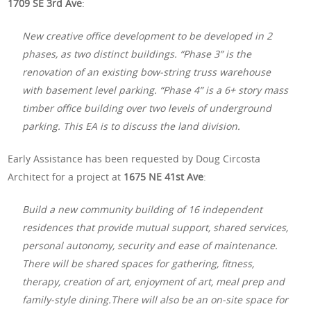
1709 SE 3rd Ave
:
New creative office development to be developed in 2
phases, as two distinct buildings. “Phase 3” is the
renovation of an existing bow-string truss warehouse
with basement level parking. “Phase 4” is a 6+ story mass
timber office building over two levels of underground
parking. This EA is to discuss the land division.
Early Assistance has been requested by Doug Circosta
Architect for a project at
1675 NE 41st Ave
:
Build a new community building of 16 independent
residences that provide mutual support, shared services,
personal autonomy, security and ease of maintenance.
There will be shared spaces for gathering, fitness,
therapy, creation of art, enjoyment of art, meal prep and
family-style dining.There will also be an on-site space for