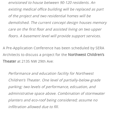
envisioned to house between 90-120 residents. An
existing medical office building will be replaced as part
of the project and two residential homes will be
demolished. The current concept design houses memory
care on the first floor and assisted living on two upper
floors. A basement level will provide support services.
A Pre-Application Conference has been scheduled by SERA
Architects to discuss a project for the
Northwest Children’s
Theater
at 2135 NW 29th Ave:
Performance and education facility for Northwest
Children’s Theater. One level of partially-below-grade
parking; two levels of performance, edcuation, and
administrative space above. Combination of stormwater
planters and eco-roof being considered; assume no
infiltration allowed due to fill.