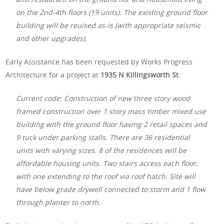
on the 2nd-4th floors (19 units). The existing ground floor
building will be reuised as-is (with appropriate seismic
and other upgrades).
Early Assistance has been requested by Works Progress
Architecture for a project at
1935 N Killingsworth St
:
Current code: Construction of new three story wood
framed construction over 1 story mass timber mixed use
building with the ground floor having 2 retail spaces and
9 tuck under parking stalls. There are 36 residential
units with varying sizes. 8 of the residences will be
affordable housing units. Two stairs access each floor,
with one extending to the roof via roof hatch. Site will
have below grade drywell connected to storm and 1 flow
through planter to north.