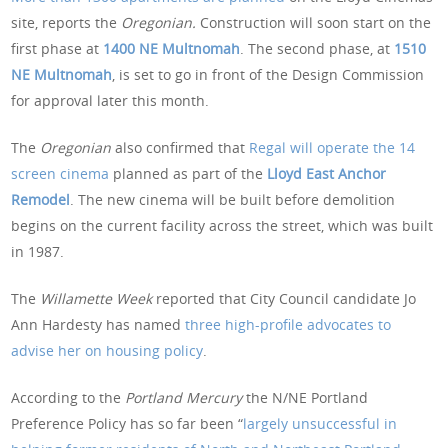
site, reports the
Oregonian.
Construction will soon start on the
first phase at
1400 NE Multnomah
. The second phase, at
1510
NE Multnomah
, is set to go in front of the Design Commission
for approval later this month.
The
Oregonian
also confirmed that
Regal will operate the 14
screen cinema
planned as part of the
Lloyd East Anchor
Remodel
. The new cinema will be built before demolition
begins on the current facility across the street, which was built
in 1987.
The
Willamette Week
reported that City Council candidate Jo
Ann Hardesty has named
three high-profile advocates to
advise her on housing policy
.
According to the
Portland Mercury
the N/NE Portland
Preference Policy has so far been “
largely unsuccessful in