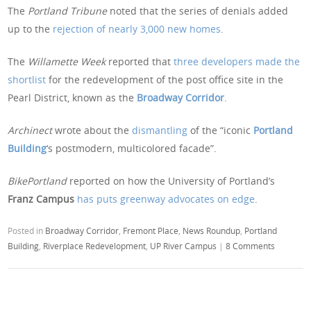
The
Portland Tribune
noted that the series of denials added
up to the
rejection of nearly 3,000 new homes
.
The
Willamette Week
reported that
three developers made the
shortlist
for the redevelopment of the post office site in the
Pearl District, known as the
Broadway Corridor
.
Archinect
wrote about the
dismantling
of the “iconic
Portland
Building
‘s postmodern, multicolored facade”.
BikePortland
reported on how the University of Portland’s
Franz Campus
has puts greenway advocates on edge
.
Posted in
Broadway Corridor
,
Fremont Place
,
News Roundup
,
Portland
Building
,
Riverplace Redevelopment
,
UP River Campus
|
8 Comments