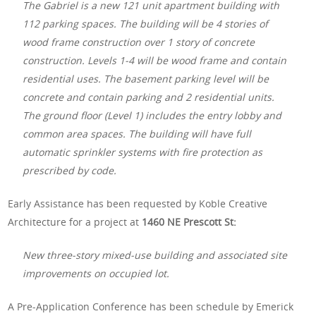
The Gabriel is a new 121 unit apartment building with
112 parking spaces. The building will be 4 stories of
wood frame construction over 1 story of concrete
construction. Levels 1-4 will be wood frame and contain
residential uses. The basement parking level will be
concrete and contain parking and 2 residential units.
The ground floor (Level 1) includes the entry lobby and
common area spaces. The building will have full
automatic sprinkler systems with fire protection as
prescribed by code.
Early Assistance has been requested by Koble Creative
Architecture for a project at
1460 NE Prescott St:
New three-story mixed-use building and associated site
improvements on occupied lot.
A Pre-Application Conference has been schedule by Emerick