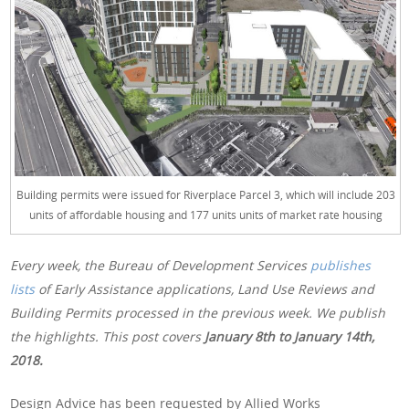
Building permits were issued for Riverplace Parcel 3, which will include 203
units of affordable housing and 177 units units of market rate housing
Every week, the Bureau of Development Services
publishes
lists
of Early Assistance applications, Land Use Reviews and
Building Permits processed in the previous week. We publish
the highlights. This post covers
January 8th
to January 14th,
2018.
Design Advice has been requested by Allied Works