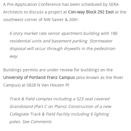
A Pre-Application Conference has been scheduled by SERA
Architects to discuss a project at
Con-way Block 292 East
at the
southwest corner of NW Savier & 20th:
6 story market rate senior apartment building with 186
residential units and basement parking. Stormwater
disposal will occur through drywells in the pedestrian
way.
Buildings permits are under review for buildings on the
University of Portland Franz Campus
(also known as the River
Campus) at
5828 N Van Houten Pl:
Track & Field complex including a 523 seat covered
Grandstand (Part C on Plans): Construction of a new
Collegiate Track & Field Facility including 6 lighting
poles. See Comments