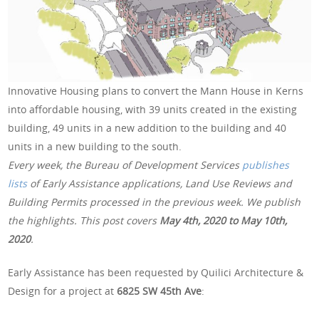
Innovative Housing plans to convert the Mann House in Kerns
into affordable housing, with 39 units created in the existing
building, 49 units in a new addition to the building and 40
units in a new building to the south.
Every week, the Bureau of Development Services
publishes
lists
of Early Assistance applications, Land Use Reviews and
Building Permits processed in the previous week. We publish
the highlights. This post covers
May 4th, 2020 to May 10th,
2020
.
Early Assistance has been requested by Quilici Architecture &
Design for a project at
6825 SW 45th Ave
: