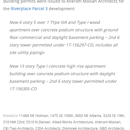
Building permits were issued to Ankrom Moisan Architects for
the
Riverplace Parcel 3
development:
New 6 story 5 over 1 TYpe IIIA and Type I wood
apartment over concrete podium structure with ground
floor commercial and daylight basement parking – 2nd 6
story tower permitted under 17-156297-CO, includes all
site utility pipingv
New 13 story Type I concrete high rise apartment
building over concrete podium structure with daylight
basement parking – 2nd 6 story tower permitted under
17-156305-CO
Posted in
11468 NE Holman
,
1475 SE 100th
,
3003 NE Alberta
,
3220 SE 19th
,
510 NW 23rd
,
5510 N Denver
,
Allied Works Architecture
,
Ankrom Moisan
,
CB|Two Architects
,
CIDA Architects
,
Dominek Architecture
,
GBD Architects
,