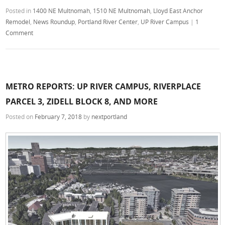
Posted in
1400 NE Multnomah
,
1510 NE Multnomah
,
Lloyd East Anchor
Remodel
,
News Roundup
,
Portland River Center
,
UP River Campus
|
1
Comment
METRO REPORTS: UP RIVER CAMPUS, RIVERPLACE
PARCEL 3, ZIDELL BLOCK 8, AND MORE
Posted on
February 7, 2018
by
nextportland