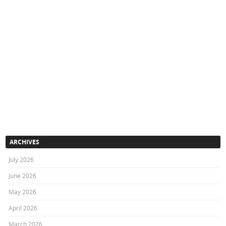
ARCHIVES
July 2026
June 2026
May 2026
April 2026
March 2026