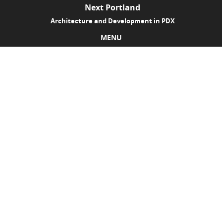
Next Portland
Architecture and Development in PDX
MENU
Skip to content