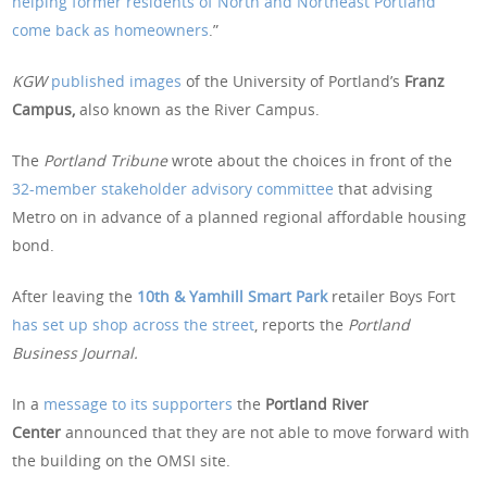
helping former residents of North and Northeast Portland
come back as homeowners
.”
KGW
published images
of the University of Portland’s
Franz
Campus,
also known as the River Campus.
The
Portland Tribune
wrote about the choices in front of the
32-member stakeholder advisory committee
that advising
Metro on in advance of a planned regional affordable housing
bond.
After leaving the
10th & Yamhill Smart Park
retailer Boys Fort
has set up shop across the street
, reports the
Portland
Business Journal.
In a
message to its supporters
the
Portland River
Center
announced that they are not able to move forward with
the building on the OMSI site.