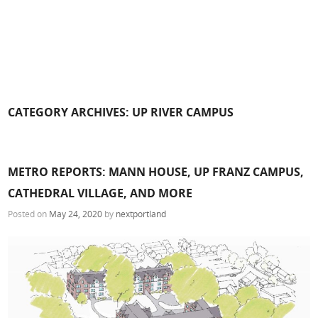
CATEGORY ARCHIVES:
UP RIVER CAMPUS
METRO REPORTS: MANN HOUSE, UP FRANZ CAMPUS,
CATHEDRAL VILLAGE, AND MORE
Posted on
May 24, 2020
by
nextportland