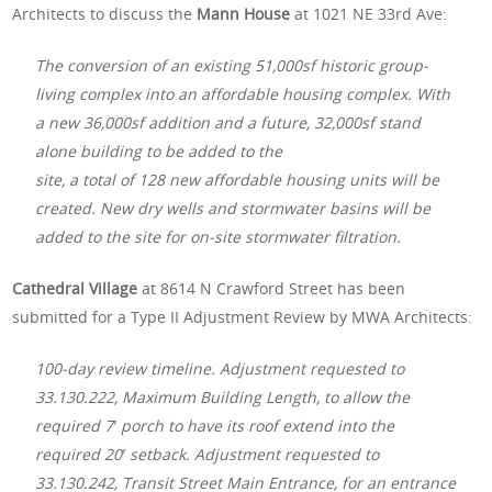
Architects to discuss the
Mann House
at 1021 NE 33rd Ave:
The conversion of an existing 51,000sf historic group-
living complex into an affordable housing complex. With
a new 36,000sf addition and a future, 32,000sf stand
alone building to be added to the
site, a total of 128 new affordable housing units will be
created. New dry wells and stormwater basins will be
added to the site for on-site stormwater filtration.
Cathedral Village
at 8614 N Crawford Street has been
submitted for a Type II Adjustment Review by MWA Architects:
100-day review timeline. Adjustment requested to
33.130.222, Maximum Building Length, to allow the
required 7′ porch to have its roof extend into the
required 20′ setback. Adjustment requested to
33.130.242, Transit Street Main Entrance, for an entrance