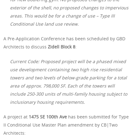
exterior of the shell, no proposed changes to impervious
areas. This would be for a change of use – Type III
Conditional Use land use
review.
A Pre-Application Conference has been scheduled by GBD
Architects to discuss
Zidell Block 8
:
Current Code: Proposed project will be a phased mixed
use development containing two high rise residential
towers and two levels of below-grade parking for a total
area of approx. 798,000 SF. Each of the towers will
include 250-300 units of multi-family housing subject to
inclusionary housing requirements.
A project at
1475 SE 100th Ave
has been submitted for Type
II Conditional Use Master Plan amendment by CB|Two
Architects: