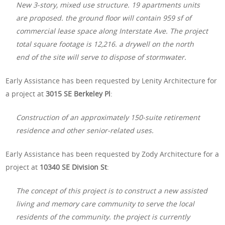
New 3-story, mixed use structure. 19 apartments units
are proposed. the ground floor will contain 959 sf of
commercial lease space along Interstate Ave. The project
total square footage is 12,216. a drywell on the north
end of the site will serve to dispose of stormwater.
Early Assistance has been requested by Lenity Architecture for
a project at
3015 SE Berkeley Pl
:
Construction of an approximately 150-suite retirement
residence and other senior-related uses.
Early Assistance has been requested by Zody Architecture for a
project at
10340 SE Division St
:
The concept of this project is to construct a new assisted
living and memory care community to serve the local
residents of the community. the project is currently