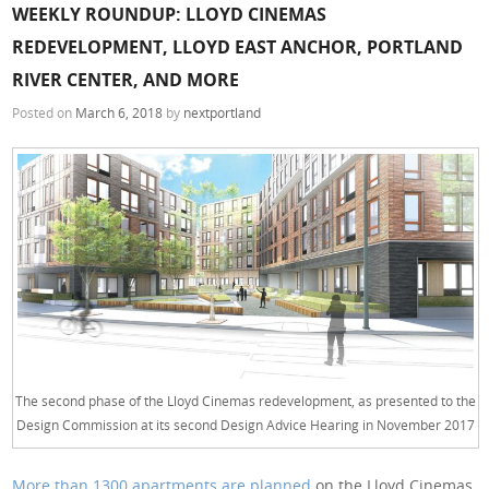
WEEKLY ROUNDUP: LLOYD CINEMAS
REDEVELOPMENT, LLOYD EAST ANCHOR, PORTLAND
RIVER CENTER, AND MORE
Posted on
March 6, 2018
by
nextportland
The second phase of the Lloyd Cinemas redevelopment, as presented to the
Design Commission at its second Design Advice Hearing in November 2017
More than 1300 apartments are planned
on the Lloyd Cinemas