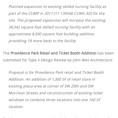
Planned expansion to existing skilled nursing facility as
part of the CUMP in 2011 (11-139546 CUMS AD) for the
site. The proposed expansion will increase the existing
38,342 square foot skilled nursing facility with an
approximate 8,500 square foot building addition,
providiing 18 more beds to the facility.
The
Providence Park Retail and Ticket Booth Addition
has been
submitted for Type II Design Review by John Weil Architecture:
Proposal is for Providence Park retail and Ticket Booth
Addition. An addition of 1,300 SF of retail store in
existing plaza area at corner of SW 20th and SW
Morrison Streets and reconstruction of existing ticket
windows to combine three locations into one 160 SF
location.