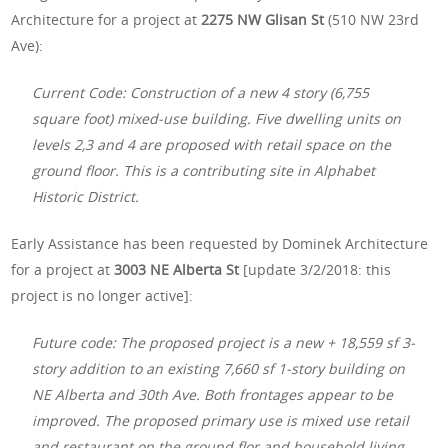
Architecture for a project at
2275 NW Glisan St
(510 NW 23rd
Ave):
Current Code: Construction of a new 4 story (6,755
square foot) mixed-use building. Five dwelling units on
levels 2,3 and 4 are proposed with retail space on the
ground floor. This is a contributing site in Alphabet
Historic District.
Early Assistance has been requested by Dominek Architecture
for a project at
3003 NE Alberta St
[update 3/2/2018: this
project is no longer active]:
Future code: The proposed project is a new + 18,559 sf 3-
story addition to an existing 7,660 sf 1-story building on
NE Alberta and 30th Ave. Both frontages appear to be
improved. The proposed primary use is mixed use retail
and restaurant on the ground flor and household living