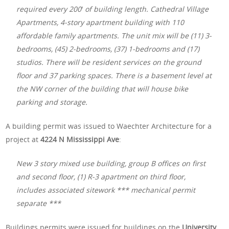
required every 200′ of building length. Cathedral Village
Apartments, 4-story apartment building with 110
affordable family apartments. The unit mix will be (11) 3-
bedrooms, (45) 2-bedrooms, (37) 1-bedrooms and (17)
studios. There will be resident services on the ground
floor and 37 parking spaces. There is a basement level at
the NW corner of the building that will house bike
parking and storage.
A building permit was issued to Waechter Architecture for a
project at
4224 N Mississippi Ave
:
New 3 story mixed use building, group B offices on first
and second floor, (1) R-3 apartment on third floor,
includes associated sitework *** mechanical permit
separate ***
Buildings permits were issued for buildings on the
University