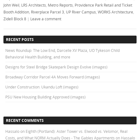
John Weil
,
LRS Architects
,
Metro Reports
,
Providence Park Retail and Ticket
Booth Addition
,
Riverplace Parcel 3
,
UP River Campus
,
WORKS Architecture
,
Zidell Block 8
|
Leave a comment
RECENT POSTS
News Roundup: The Low End, Darcelle XV Plaza, UO Tykeson Child
Behavioral Health Building, and more
Designs for Steel Bridge Skatepark Design Evolve (images)
Broadway Corridor Parcel 4A Moves Forward (images)
Under Construction: Ukandu Loft (images)
PSU New Housing Building Approved (images)
RECENT COMMENTS
Hassalo on Eighth (Portland): Aster Tower vs. Elwood vs. Velomor, Real
Costs, and What NORM Actually Does - The Gables Apartments
on
Hassalo