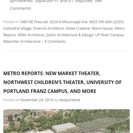
sprinklered. Separate PT and ET required. See
Comments
Posted in
1460 NE Prescott
,
4224 N Mississippi Ave
,
6825 SW 45th (2020)
,
Cathedral Village
,
Emerick Architects
,
Koble Creative
,
Mann House
,
Metro
Reports
,
MWA Architects
,
Quilici Architecture & Design
,
UP River Campus
,
Waechter Architecture
|
6 Comments
METRO REPORTS: NEW MARKET THEATER,
NORTHWEST CHILDREN’S THEATER, UNIVERSITY OF
PORTLAND FRANZ CAMPUS, AND MORE
Posted on
November 24, 2019
by
nextportland