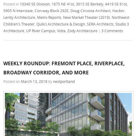
Posted in
10340 SE Division
,
1675 NE 41st
,
3015 SE Berkely
,
4419 SE 61st
,
5905 N Interstate
,
Con-way Block 292E
,
Doug Circosta Architect
,
Hacker
,
Lenity Architecture
,
Metro Reports
,
New Market Theater (2019)
,
Northwest
Children's Theater
,
Quilici Architecture & Design
,
SERA Architects
,
Studio 3
Architecture
,
UP River Campus
,
Volta
,
Zody Architecture
|
3 Comments
WEEKLY ROUNDUP: FREMONT PLACE, RIVERPLACE,
BROADWAY CORRIDOR, AND MORE
Posted on
March 13, 2018
by
nextportland