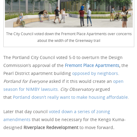
The City Council voted down the Fremont Place Apartments over concerns
about the width of the Greenway trail
The Portland City Council voted 5-0 to overturn the Design
Commission’s approval of the
Fremont Place Apartments
,
the
Pearl District apartment building
opposed by neighbors
.
Portland for Everyone
asked if it this would create an
open
season for NIMBY lawsuits
.
City Observatory
argued
that
Portland doesn’t really want to make housing affordable
.
Later that day council
voted down a series of zoning
amendments
that would be necessary for the Kengo Kuma-
designed
Riverplace Redevelopment
to move forward
.