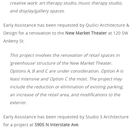
creative work: art therapy studio, music therapy studio,
and display/gallery spaces.
Early Assistance has been requested by Quilici Architecture &
Design for a renovation to the
New Market Theater
at 120 SW
Ankeny St:
This project involves the renovation of retail spaces in
‘greenhouse’ structure of the New Market Theater.
Options A, B and C are under consideration. Option A is
least intensive and Option C the most. The project may
include the reduction or elimination of existing parking,
an increase of the retail area, and modifications to the
exterior.
Early Assistance has been requested by Studio 3 Architecture
for a project at
5905 N Interstate Ave
: