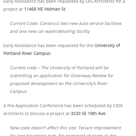
Early Assistance has been requested by LRS Architects for a
project at
11468 NE Holman St
:
Current Code: Construct two new auto service facilities
and one new car wash/detailing facility
Early Assistance has been requested for the
University of
Portland River Campus:
Current code – The University of Portland will be
submitting an application for Greenway Review for
proposed development on the University’s River
Campus.
A Pre-Application Conference has been scheduled by CIDA
Architects to discuss a project at
3220 SE 19th Ave:
New code doesn’t affect this site: Tenant improvement
for new boulering gym. No
proposed changes to the