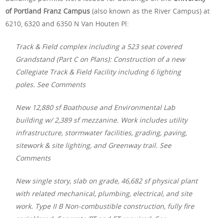
of Portland Franz Campus
(also known as the River Campus) at
6210, 6320 and 6350 N Van Houten Pl:
Track & Field complex including a 523 seat covered
Grandstand (Part C on Plans): Construction of a new
Collegiate Track & Field Facility including 6 lighting
poles. See Comments
New 12,880 sf Boathouse and Environmental Lab
building w/ 2,389 sf mezzanine. Work includes utility
infrastructure, stormwater facilities, grading, paving,
sitework & site lighting, and Greenway trail. See
Comments
New single story, slab on grade, 46,682 sf physical plant
with related mechanical, plumbing, electrical, and site
work. Type II B Non-combustible construction, fully fire