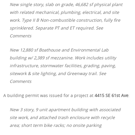
New single story, slab on grade, 46,682 sf physical plant
with related mechanical, plumbing, electrical, and site
work. Type II B Non-combustible construction, fully fire
sprinklered. Separate PT and ET required. See
Comments
New 12,880 sf Boathouse and Environmental Lab
building w/ 2,389 sf mezzanine. Work includes utility
infrastructure, stormwater facilities, grading, paving,
sitework & site lighting, and Greenway trail. See
Comments
A building permit was issued for a project at
4415 SE 61st Ave
:
New 3 story, 9 unit apartment building with associated
site work, and attached trash enclosure with recycle
area; short term bike racks; no onsite parking