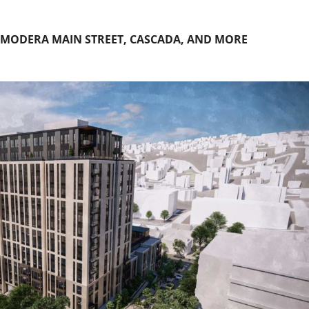
 MODERA MAIN STREET, CASCADA, AND MORE