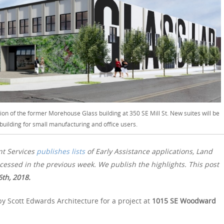
ion of the former Morehouse Glass building at 350 SE Mill St. New suites will be
 building for small manufacturing and office users.
nt Services
publishes lists
of Early Assistance applications, Land
essed in the previous week. We publish the highlights. This post
th, 2018.
y Scott Edwards Architecture for a project at
1015 SE Woodward