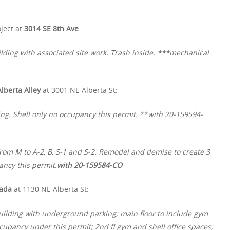
ject at
3014 SE 8th Ave
:
lding with associated site work. Trash inside. ***mechanical
Alberta Alley
at 3001 NE Alberta St:
ing. Shell only no occupancy this permit. **with 20-159594-
rom M to A-2, B, S-1 and S-2. Remodel and demise to create 3
ancy this permit.
with 20-159584-CO
ada
at 1130 NE Alberta St:
uilding with underground parking; main floor to include gym
upancy under this permit; 2nd fl gym and shell office spaces;