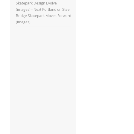
Skatepark Design Evolve
(images) - Next Portland
on
Steel
Bridge Skatepark Moves Forward
(images)