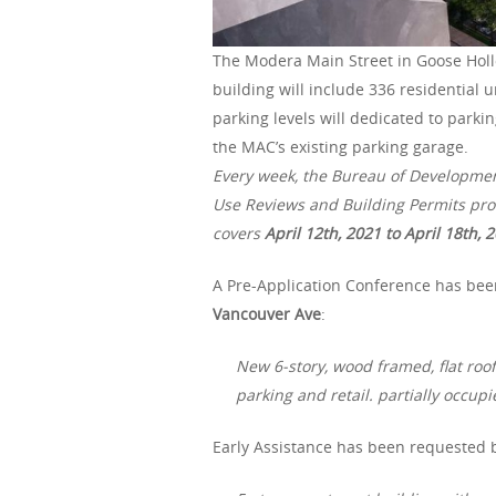
The Modera Main Street in Goose Holl
building will include 336 residential u
parking levels will dedicated to park
the MAC’s existing parking garage.
Every week, the Bureau of Developme
Use Reviews and Building Permits proc
covers
April 12th, 2021 to April 18th, 
A Pre-Application Conference has bee
Vancouver Ave
:
New 6-story, wood framed, flat roof
parking and retail. partially occu
Early Assistance has been requested 