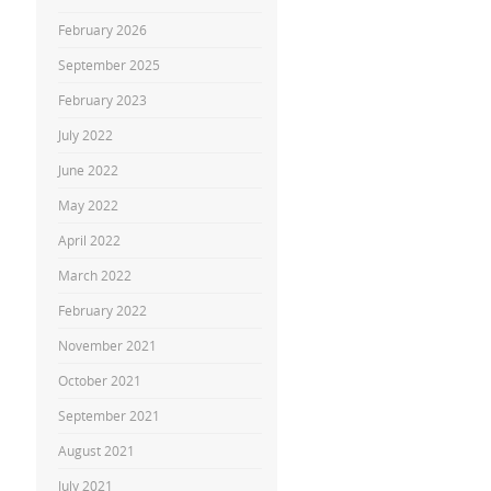
February 2026
September 2025
February 2023
July 2022
June 2022
May 2022
April 2022
March 2022
February 2022
November 2021
October 2021
September 2021
August 2021
July 2021