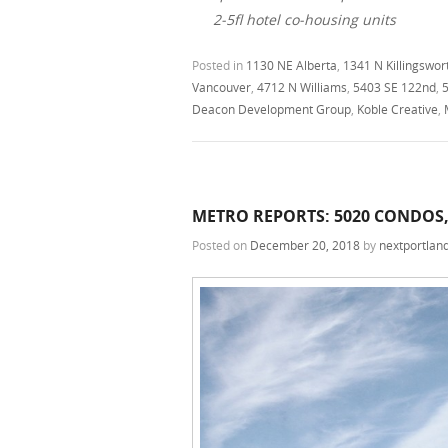
2-5fl hotel co-housing units
Posted in
1130 NE Alberta
,
1341 N Killingswor
Vancouver
,
4712 N Williams
,
5403 SE 122nd
,
Deacon Development Group
,
Koble Creative
,
METRO REPORTS: 5020 CONDOS
Posted on
December 20, 2018
by
nextportlan