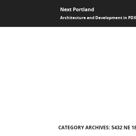
Next Portland
Architecture and Development in PD
CATEGORY ARCHIVES:
5432 NE 1