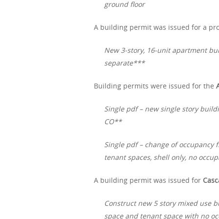
ground floor
A building permit was issued for a pro
New 3-story, 16-unit apartment bui
separate***
Building permits were issued for the
Single pdf – new single story build
CO**
Single pdf – change of occupancy f
tenant spaces, shell only, no occup
A building permit was issued for
Casc
Construct new 5 story mixed use b
space and tenant space with no occ