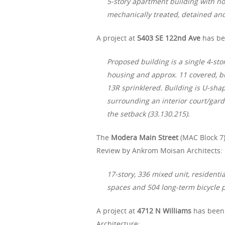
5-story apartment building with no
mechanically treated, detained and
A project at
5403 SE 122nd Ave
has bee
Proposed building is a single 4-sto
housing and approx. 11 covered, b
13R sprinklered. Building is U-sh
surrounding an interior court/gar
the setback (33.130.215).
The
Modera Main Street
(MAC Block 7)
Review by Ankrom Moisan Architects:
17-story, 336 mixed unit, residenti
spaces and 504 long-term bicycle pa
A project at
4712 N Williams
has been 
Architecture: