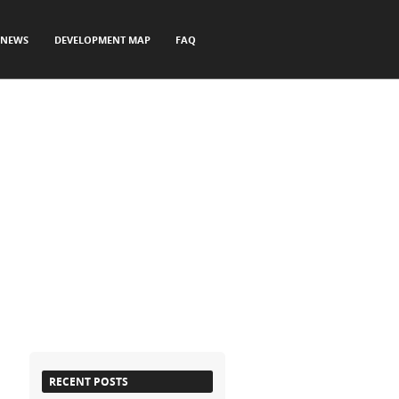
NEWS
DEVELOPMENT MAP
FAQ
RECENT POSTS