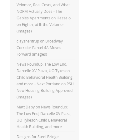
Velomor, Real Costs, and What
NORM Actually Does - The
Gables Apartments
on
Hassalo
on Eighth, pt II: the Velomor
(images)
clayshentrup
on
Broadway
Corridor Parcel 4A Moves
Forward (images)
News Roundup: The Low End,
Darcelle XV Plaza, UO Tykeson
Child Behavioral Health Building,
and more - Next Portland
on
PSU
New Housing Building Approved
(images)
Matt Daby
on
News Roundup:
The Low End, Darcelle XV Plaza,
UO Tykeson Child Behavioral
Health Building, and more
Designs for Steel Bridge