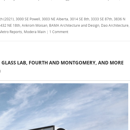
th (2021)
,
3000 SE Powell
,
3003 NE Alberta
,
3014 SE 8th
,
3333 SE 87th
,
3836 N
5432 NE 18th
,
Ankrom Moisan
,
BAMA Architecture and Design
,
Dao Architecture
,
Metro Reports
,
Modera Main
|
1 Comment
, GLASS LAB, FOURTH AND MONTGOMERY, AND MORE
d