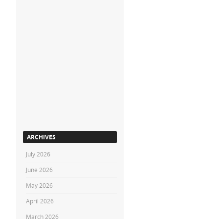
ARCHIVES
July 2026
June 2026
May 2026
April 2026
March 2026