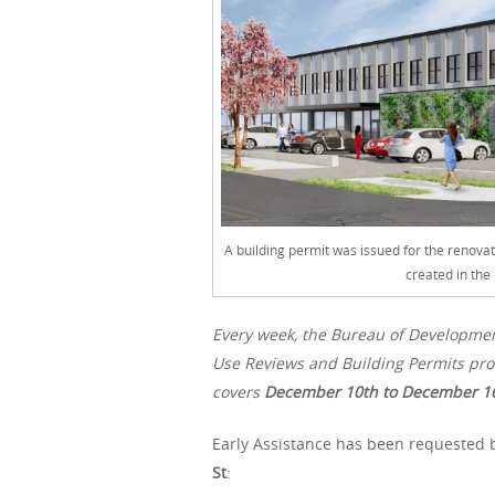
A building permit was issued for the renovat
created in the
Every week, the Bureau of Developme
Use Reviews and Building Permits proc
covers
December 10th
to December 16
Early Assistance has been requested b
St
: