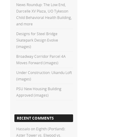
News Roundup: The Low End,
Darcelle XV Plaza, UO Tykeson
Child Behavioral Health Building,
and more
Designs for Steel Bridge
Skatepark Design Evolve
(images)
Broadway Corridor Parcel 4A
Moves Forward (images)
Under Construction: Ukandu Loft
(images)
PSU New Housing Building
Approved (images)
RECENT COMMENTS
Hassalo on Eighth (Portland):
Aster Tower vs. Elwood vs.