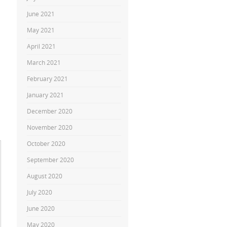
June 2021
May 2021
April 2021
March 2021
February 2021
January 2021
December 2020
November 2020
October 2020
September 2020
August 2020
July 2020
June 2020
May 2020