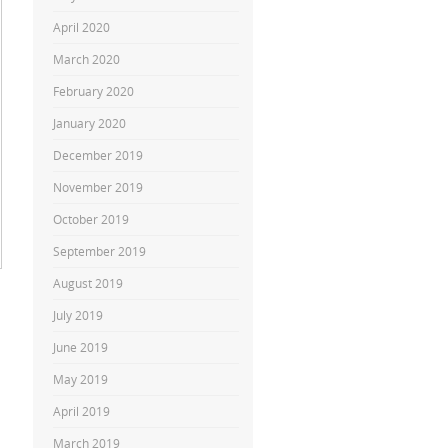
April 2020
March 2020
February 2020
January 2020
December 2019
November 2019
October 2019
September 2019
August 2019
July 2019
June 2019
May 2019
April 2019
March 2019