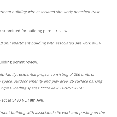
tment building with associated site work; detached trash
 submitted for building permit review:
0) unit apartment building with associated site work w/21-
ilding permit review:
-family residential project consisting of 206 units of
space, outdoor amenity and play area, 26 surface parking
d 2 type B loading spaces ***review 21-025156-MT
ject at
5480 NE 18th Ave
:
rtment building with associated site work and parking on the