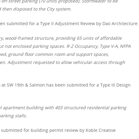
 off-street parking (70 units proposed). Stormwater to be
 then disposed to the City system.
n submitted for a Type II Adjustment Review by Dao Architecture:
ry, wood-framed structure, providing 65 units of affordable
ut not enclosed parking spaces. R-2 Occupancy, Type V-A, NFPA
aped, ground floor common room and support spaces,
den. Adjustment requested to allow vehicular access through
 at SW 19th & Salmon has been submitted for a Type III Design
al apartment building with 403 structured residential parking
rking stalls.
submitted for building permit review by Koble Creative