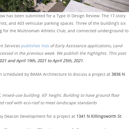
ow has been submitted for a Type III Design Review. The 17-story
nits, and 403 vehicular parking spaces. Three of the building’s six
ing for the Multnomah Athletic Club, and connected underground to
nt Services
publishes lists
of Early Assistance applications, Land
essed in the previous week. We publish the highlights. This post
2021 and April 19th, 2021 to April 25th, 2021
.
n scheduled by BAMA Architecture to discuss a project at
3836 N
, mixed-use building. 65′ height. Building to have ground floor
pied roof with eco-roof to meet landscape standards
by Deacon Development for a project at
1341 N Killingsworth St
: