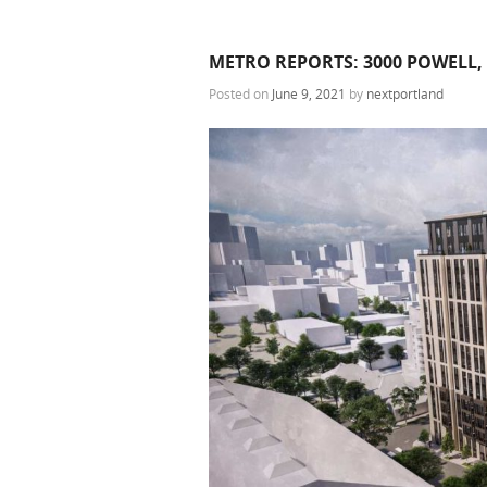
METRO REPORTS: 3000 POWELL,
Posted on
June 9, 2021
by
nextportland