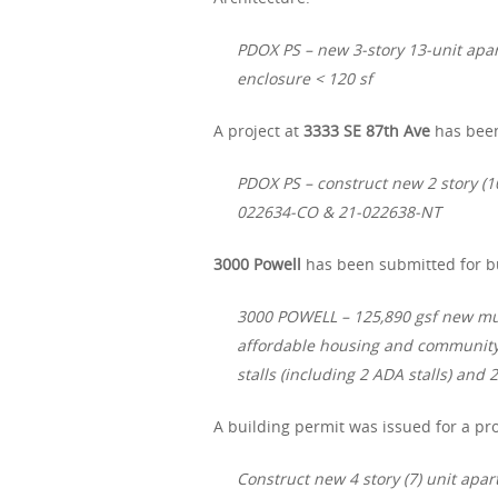
PDOX PS – new 3-story 13-unit apar
enclosure < 120 sf
A project at
3333 SE 87th Ave
has been
PDOX PS – construct new 2 story (1
022634-CO & 21-022638-NT
3000 Powell
has been submitted for bu
3000 POWELL – 125,890 gsf new multi
affordable housing and community 
stalls (including 2 ADA stalls) an
A building permit was issued for a pro
Construct new 4 story (7) unit apa