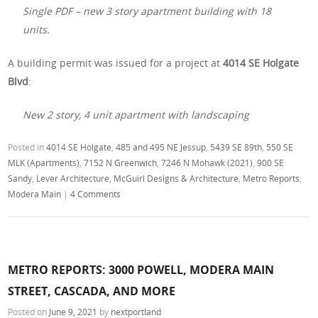
Single PDF – new 3 story apartment building with 18
units.
A building permit was issued for a project at
4014 SE Holgate
Blvd
:
New 2 story, 4 unit apartment with landscaping
Posted in
4014 SE Holgate
,
485 and 495 NE Jessup
,
5439 SE 89th
,
550 SE
MLK (Apartments)
,
7152 N Greenwich
,
7246 N Mohawk (2021)
,
900 SE
Sandy
,
Lever Architecture
,
McGuirl Designs & Architecture
,
Metro Reports
,
Modera Main
|
4 Comments
METRO REPORTS: 3000 POWELL, MODERA MAIN
STREET, CASCADA, AND MORE
Posted on
June 9, 2021
by
nextportland