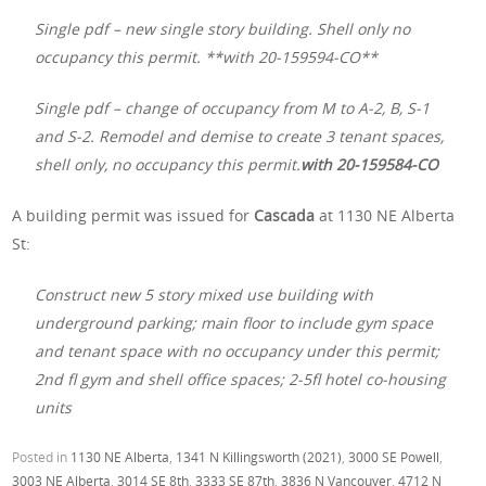
Single pdf – new single story building. Shell only no
occupancy this permit. **with 20-159594-CO**
Single pdf – change of occupancy from M to A-2, B, S-1
and S-2. Remodel and demise to create 3 tenant spaces,
shell only, no occupancy this permit.
with 20-159584-CO
A building permit was issued for
Cascada
at 1130 NE Alberta
St:
Construct new 5 story mixed use building with
underground parking; main floor to include gym space
and tenant space with no occupancy under this permit;
2nd fl gym and shell office spaces; 2-5fl hotel co-housing
units
Posted in
1130 NE Alberta
,
1341 N Killingsworth (2021)
,
3000 SE Powell
,
3003 NE Alberta
,
3014 SE 8th
,
3333 SE 87th
,
3836 N Vancouver
,
4712 N