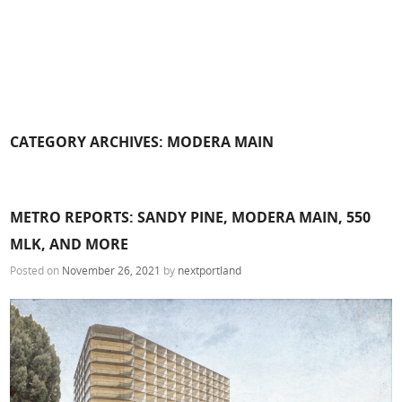
CATEGORY ARCHIVES:
MODERA MAIN
METRO REPORTS: SANDY PINE, MODERA MAIN, 550
MLK, AND MORE
Posted on
November 26, 2021
by
nextportland