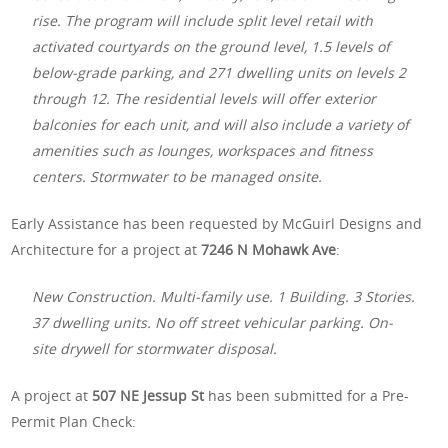
rise. The program will include split level retail with
activated courtyards on the ground level, 1.5 levels of
below-grade parking, and 271 dwelling units on levels 2
through 12. The residential levels will offer exterior
balconies for each unit, and will also include a variety of
amenities such as lounges, workspaces and fitness
centers. Stormwater to be managed onsite.
Early Assistance has been requested by McGuirl Designs and
Architecture for a project at
7246 N Mohawk Ave
:
New Construction. Multi-family use. 1 Building. 3 Stories.
37 dwelling units. No off street vehicular parking. On-
site drywell for stormwater disposal.
A project at
507 NE Jessup St
has been submitted for a Pre-
Permit Plan Check: