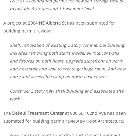
FND 01 – Foundation permit for new self storage facility
to include 6 stories and 1 basement level
A project at
2904 NE Alberta St
has been submitted for
building permit review:
Shell: renovation of existing 2 story commercial building.
Includes removing both stairs inside, all interior walls
and fixtures on both floors, upgrade storefront on north
add new stair and wall to create garbage room. Add new
entry and accessible ramp on north east corner.
Construct 2 story new shell building and associated site
work.
The
DePaul Treatment Center
at 830 SE 102nd Ave has been
submitted for building permit review by Holst Architecture:
New construction of adult drug and alcohol treatment