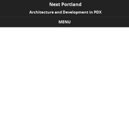
Next Portland
Architecture and Development in PDX
MENU
Skip to content