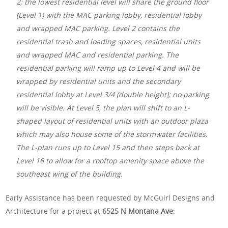
2; the lowest residential level will share the ground floor
(Level 1) with the MAC parking lobby, residential lobby
and wrapped MAC parking. Level 2 contains the
residential trash and loading spaces, residential units
and wrapped MAC and residential parking. The
residential parking will ramp up to Level 4 and will be
wrapped by residential units and the secondary
residential lobby at Level 3/4 (double height); no parking
will be visible. At Level 5, the plan will shift to an L-
shaped layout of residential units with an outdoor plaza
which may also house some of the stormwater facilities.
The L-plan runs up to Level 15 and then steps back at
Level 16 to allow for a rooftop amenity space above the
southeast wing of the building.
Early Assistance has been requested by McGuirl Designs and
Architecture for a project at
6525 N Montana Ave
: