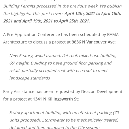
Building Permits processed in the previous week. We publish
the highlights. This post covers
April 12th, 2021 to April 18th,
2021 and April 19th, 2021 to April 25th, 2021
.
A Pre-Application Conference has been scheduled by BAMA
Architecture to discuss a project at
3836 N Vancouver Ave
:
New 6-story, wood framed, flat roof, mixed-use building.
65′ height. Building to have ground floor parking and
retail. partially occupied roof with eco-roof to meet
landscape standards
Early Assistance has been requested by Deacon Development
for a project at
1341 N Killingsworth St
:
5-story apartment building with no off-street parking (70
units proposed). Stormwater to be mechanically treated,
detained and then disposed to the City system.