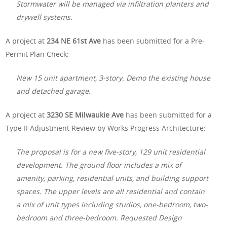
Stormwater will be managed via infiltration planters and
drywell systems.
A project at
234 NE 61st Ave
has been submitted for a Pre-
Permit Plan Check:
New 15 unit apartment, 3-story. Demo the existing house
and detached garage.
A project at
3230 SE Milwaukie Ave
has been submitted for a
Type II Adjustment Review by Works Progress Architecture:
The proposal is for a new five-story, 129 unit residential
development. The ground floor includes a mix of
amenity, parking, residential units, and building support
spaces. The upper levels are all residential and contain
a mix of unit types including studios, one-bedroom, two-
bedroom and three-bedroom. Requested Design