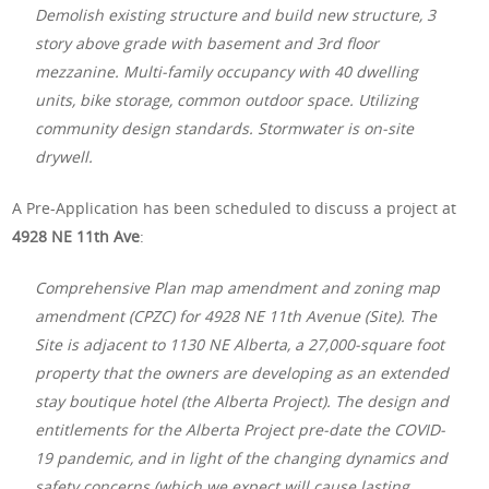
Demolish existing structure and build new structure, 3
story above grade with basement and 3rd floor
mezzanine. Multi-family occupancy with 40 dwelling
units, bike storage, common outdoor space. Utilizing
community design standards. Stormwater is on-site
drywell.
A Pre-Application has been scheduled to discuss a project at
4928 NE 11th Ave
:
Comprehensive Plan map amendment and zoning map
amendment (CPZC) for 4928 NE 11th Avenue (Site). The
Site is adjacent to 1130 NE Alberta, a 27,000-square foot
property that the owners are developing as an extended
stay boutique hotel (the Alberta Project). The design and
entitlements for the Alberta Project pre-date the COVID-
19 pandemic, and in light of the changing dynamics and
safety concerns (which we expect will cause lasting