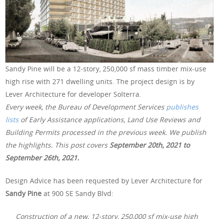
Sandy Pine will be a 12-story, 250,000 sf mass timber mix-use
high rise with 271 dwelling units. The project design is by
Lever Architecture for developer Solterra.
Every week, the Bureau of Development Services
publishes
lists
of Early Assistance applications, Land Use Reviews and
Building Permits processed in the previous week. We publish
the highlights. This post covers
September 20th, 2021 to
September 26th, 2021.
Design Advice has been requested by Lever Architecture for
Sandy Pine
at 900 SE Sandy Blvd:
Construction of a new, 12-story, 250,000 sf mix-use high