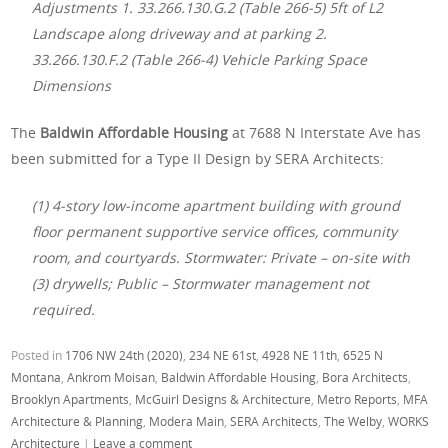
Adjustments 1. 33.266.130.G.2 (Table 266-5) 5ft of L2
Landscape along driveway and at parking 2.
33.266.130.F.2 (Table 266-4) Vehicle Parking Space
Dimensions
The
Baldwin Affordable Housing
at 7688 N Interstate Ave has
been submitted for a Type II Design by SERA Architects:
(1) 4-story low-income apartment building with ground
floor permanent supportive service offices, community
room, and courtyards. Stormwater: Private – on-site with
(3) drywells; Public – Stormwater management not
required.
Posted in
1706 NW 24th (2020)
,
234 NE 61st
,
4928 NE 11th
,
6525 N
Montana
,
Ankrom Moisan
,
Baldwin Affordable Housing
,
Bora Architects
,
Brooklyn Apartments
,
McGuirl Designs & Architecture
,
Metro Reports
,
MFA
Architecture & Planning
,
Modera Main
,
SERA Architects
,
The Welby
,
WORKS
Architecture
|
Leave a comment