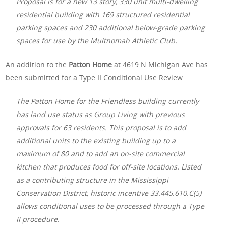
Proposal is for a new 13 story, 330 unit multi-dwelling
residential building with 169 structured residential
parking spaces and 230 additional below-grade parking
spaces for use by the Multnomah Athletic Club.
An addition to the
Patton Home
at 4619 N Michigan Ave has
been submitted for a Type II Conditional Use Review:
The Patton Home for the Friendless building currently
has land use status as Group Living with previous
approvals for 63 residents. This proposal is to add
additional units to the existing building up to a
maximum of 80 and to add an on-site commercial
kitchen that produces food for off-site locations. Listed
as a contributing structure in the Mississippi
Conservation District, historic incentive 33.445.610.C(5)
allows conditional uses to be processed through a Type
II procedure.