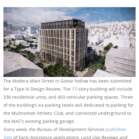
The Modera Main Street in Goose Hollow has been submitted
for a Type III Design Review. The 17-story building will include
336 residential units, and 403 vehicular parking spaces. Three
of the building’s six parking levels will dedicated to parking for
the Multnomah Athletic Club, and connected underground to
the MAC’s existing parking garage.
Every week, the Bureau of Development Services
publishes
lists
of Early Assistance applications, Land Use Reviews and