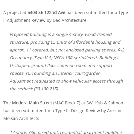
A project at
5403 SE 122nd Ave
has been submitted for a Type
II Adjustment Review by Dao Architecture:
Proposed building is a single 4-story, wood-framed
structure, providing 65 units of affordable housing and
approx. 11 covered, but not enclosed parking spaces. R-2
Occupancy, Type V-A, NFPA 13R sprinklered. Building is
U-shaped, ground floor common room and support
spaces, surrounding an interior court/garden.
Adjustment requested to allow vehicular access through
the setback (33.130.215).
The
Modera Main Street
(MAC Block 7) at SW 19th & Salmon
has been submitted for a Type III Design Review by Ankrom
Moisan Architects:
17-story, 336 mixed unit, residential apartment building