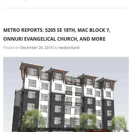
METRO REPORTS: 5205 SE 18TH, MAC BLOCK 7,
ONNURI EVANGELICAL CHURCH, AND MORE
Posted on
December 26, 2019
by
nextportland