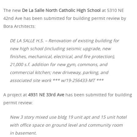
The new
De La Salle North Catholic High School
at 5310 NE
42nd Ave has been submitted for building permit review by
Bora Architects:
DE LA SALLE H.S. – Renovation of existing building for
new high school (including seismic upgrade, new
finishes, mechanical, electrical, and fire protection),
21,000 s.f. addition for new gym, commons, and
commercial kitchen; new driveway, parking, and
associated site work *** w/19-256433-MT ***
A project at
4931 NE 33rd Ave
has been submitted for building
permit review:
New 3 story mixed use bldg 19 unit apt and 15 unit hotel
with office space on ground level and community room
in basement.