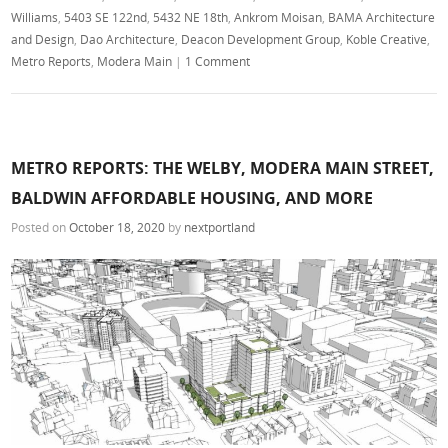
Williams
,
5403 SE 122nd
,
5432 NE 18th
,
Ankrom Moisan
,
BAMA Architecture
and Design
,
Dao Architecture
,
Deacon Development Group
,
Koble Creative
,
Metro Reports
,
Modera Main
|
1 Comment
METRO REPORTS: THE WELBY, MODERA MAIN STREET,
BALDWIN AFFORDABLE HOUSING, AND MORE
Posted on
October 18, 2020
by
nextportland