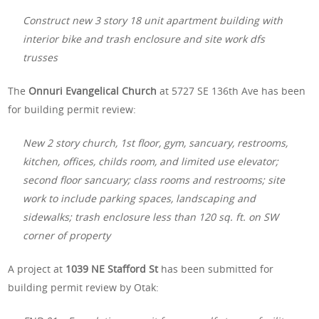
Construct new 3 story 18 unit apartment building with
interior bike and trash enclosure and site work dfs
trusses
The
Onnuri Evangelical Church
at 5727 SE 136th Ave has been
for building permit review:
New 2 story church, 1st floor, gym, sancuary, restrooms,
kitchen, offices, childs room, and limited use elevator;
second floor sancuary; class rooms and restrooms; site
work to include parking spaces, landscaping and
sidewalks; trash enclosure less than 120 sq. ft. on SW
corner of property
A project at
1039 NE Stafford St
has been submitted for
building permit review by Otak: