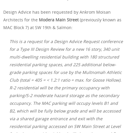
Design Advice has been requested by Ankrom Moisan
Architects for the
Modera Main Street
(previously known as
MAC Block 7) at SW 19th & Salmon:
This is a request for a Design Advice Request conference
for a Type III Design Review for a new 16 story, 340 unit
multi-dwelling residential building with 180 structured
residential parking spaces, and 225 additional below-
grade parking spaces for use by the Multnomah Athletic
Club (total = 405 = < 1.2:1 ratio = max. for Goose Hollow).
R-2 residential will be the primary occupancy with
parking/S-2 moderate hazard storage as the secondary
occupancy. The MAC parking will occupy levels B1 and
B2, which will be fully below grade and will be accessed
via a shared garage entrance and exit with the
residential parking accessed on SW Main Street at Level