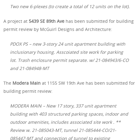
Two new 6-plexes (to create a total of 12 units on the lot).
A project at
5439 SE 89th Ave
has been submitted for building
permit review by McGuirl Designs and Architecture:
PDOX PS – new 3-story 24 unit apartment building with
inclusionary housing. Asscoiated site work for parking
lot. Trash enclosure permit separate. w/ 21-084943/6-CO
and 21-084948-MT
The
Modera Main
at 1155 SW 19th Ave has been submitted for
building permit review:
MODERA MAIN – New 17 story, 337 unit apartment
building with 403 structured parking spaces, indoor and
outdoor amenities, includes associated site work . **
Review w. 21-085043-MT, tunnel 21-085444-CO/21-
085447-MT and connection of tunnel to existing