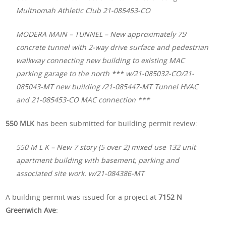
Multnomah Athletic Club 21-085453-CO
MODERA MAIN – TUNNEL – New approximately 75′
concrete tunnel with 2-way drive surface and pedestrian
walkway connecting new building to existing MAC
parking garage to the north *** w/21-085032-CO/21-
085043-MT new building /21-085447-MT Tunnel HVAC
and 21-085453-CO MAC connection ***
550 MLK
has been submitted for building permit review:
550 M L K – New 7 story (5 over 2) mixed use 132 unit
apartment building with basement, parking and
associated site work. w/21-084386-MT
A building permit was issued for a project at
7152 N
Greenwich Ave
: