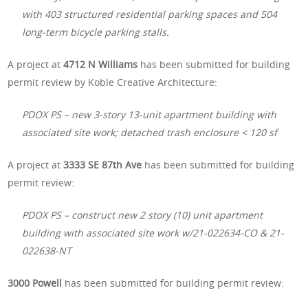
with 403 structured residential parking spaces and 504
long-term bicycle parking stalls.
A project at
4712 N Williams
has been submitted for building
permit review by Koble Creative Architecture:
PDOX PS – new 3-story 13-unit apartment building with
associated site work; detached trash enclosure < 120 sf
A project at
3333 SE 87th Ave
has been submitted for building
permit review:
PDOX PS – construct new 2 story (10) unit apartment
building with associated site work w/21-022634-CO & 21-
022638-NT
3000 Powell
has been submitted for building permit review: