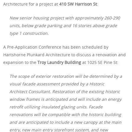
Architecture for a project at
410 SW Harrison St
:
New senior housing project with approximately 260-290
units, below grade parking and 16 stories above grade
type 1 construction.
A Pre-Application Conference has been scheduled by
Hartshorne Plunkard Architecture to discuss a renovation and
expansion to the
Troy Laundry Building
at 1025 SE Pine St:
The scope of exterior restoration will be determined by a
visual facade assessment provided by a Historic
Architect Consultant. Restoration of the existing historic
window frames is anticipated and will include an energy
retrofit utilizing insulated glazing units. Facade
renovations will be compatible with the historic building
and are anticipated to include a new canopy at the main
entry, new main entry storefront system, and new