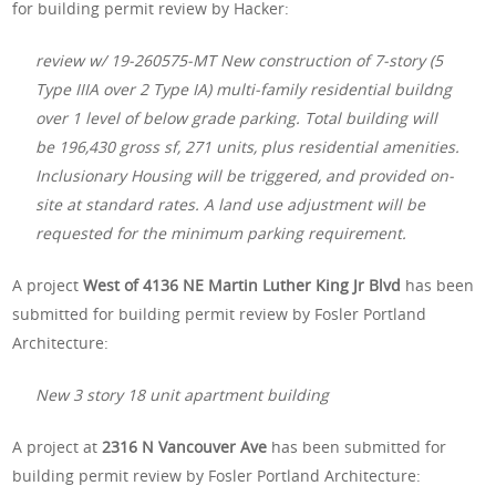
for building permit review by Hacker:
review w/ 19-260575-MT New construction of 7-story (5
Type IIIA over 2 Type IA) multi-family residential buildng
over 1 level of below grade parking. Total building will
be 196,430 gross sf, 271 units, plus residential amenities.
Inclusionary Housing will be triggered, and provided on-
site at standard rates. A land use adjustment will be
requested for the minimum parking requirement.
A project
West of 4136 NE Martin Luther King Jr Blvd
has been
submitted for building permit review by Fosler Portland
Architecture:
New 3 story 18 unit apartment building
A project at
2316 N Vancouver Ave
has been submitted for
building permit review by Fosler Portland Architecture: