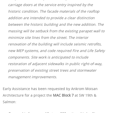
carriage doors at the service entry inspired by the
historic condition. The facade materials of the rooftop
addition are intended to provide a clear distinction
between the historic building and the new addition. The
massing will be setback from the existing parapet wall to
minimize site lines from the street. The interior
renovation of the building will include seismic retrofits,
new MEP systems, and code required Fire and Life Safety
components. Site work is anticipated to include
restoration of adjacent sidewalks in public right-of-way,
preservation of existing street trees and stormwater
management improvements.
Early Assistance has been requested by Ankrom Moisan
Architecture for a project the
MAC Block 7
at SW 19th &
Salmon: