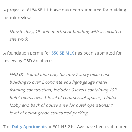
A project at
8134 SE 11th Ave
has been submitted for building
permit review:
New 3-story, 19-unit apartment building with associated
site work.
A foundation permit for
550 SE MLK
has been submitted for
review by GBD Architects:
FND 01- Foundation only for new 7 story mixed use
building (5 over 2 concrete and light-gauge metal
framing construction) Includes 6 levels containing 153
hotel rooms over 1 level of commercial spaces, a hotel
lobby and back of house area for hotel operations; 1
level of below grade structured parking.
The
Dairy Apartments
at 801 NE 21st Ave have been submitted