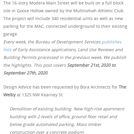
The 16-story Modera Main Street will be built on a full block
site in Goose Hollow owned by the Multnomah Athletic Club.
The project will include 340 residential units as well as new
parking for the MAC, connected underground to their existing
garage.
Every week, the Bureau of Development Services
publishes
lists
of Early Assistance applications, Land Use Reviews and
Building Permits processed in the previous week. We publish
the highlights. This post covers
September 21st, 2020 to
September 27th, 2020
.
Design Advice has been requested by Bora Architects for
The
Welby
at 1325 NW Kearney St:
Demolition of existing building. New high-rise apartment
building with 2 levels of office, ground floor retail and
below grade automated parking. Mass timber
construction over a concrete podium.