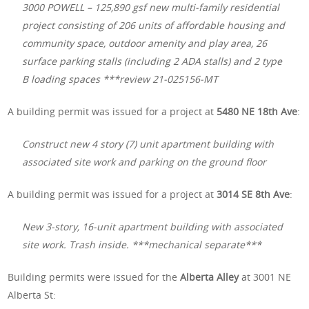
3000 POWELL – 125,890 gsf new multi-family residential
project consisting of 206 units of affordable housing and
community space, outdoor amenity and play area, 26
surface parking stalls (including 2 ADA stalls) and 2 type
B loading spaces ***review 21-025156-MT
A building permit was issued for a project at
5480 NE 18th Ave
:
Construct new 4 story (7) unit apartment building with
associated site work and parking on the ground floor
A building permit was issued for a project at
3014 SE 8th Ave
:
New 3-story, 16-unit apartment building with associated
site work. Trash inside. ***mechanical separate***
Building permits were issued for the
Alberta Alley
at 3001 NE
Alberta St: