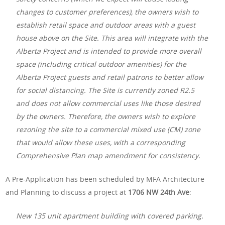
changes to customer preferences), the owners wish to
establish retail space and outdoor areas with a guest
house above on the Site. This area will integrate with the
Alberta Project and is intended to provide more overall
space (including critical outdoor amenities) for the
Alberta Project guests and retail patrons to better allow
for social distancing. The Site is currently zoned R2.5
and does not allow commercial uses like those desired
by the owners. Therefore, the owners wish to explore
rezoning the site to a commercial mixed use (CM) zone
that would allow these uses, with a corresponding
Comprehensive Plan map amendment for consistency.
A Pre-Application has been scheduled by MFA Architecture
and Planning to discuss a project at
1706 NW 24th Ave
:
New 135 unit apartment building with covered parking.