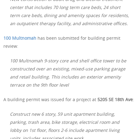
center that includes 70 long term care beds, 24 short
term care beds, dining and amenity spaces for residents,
an outpatient therapy facility, and administrative offices.
100 Multnomah
has been submitted for building permit
review:
100 Multnomah 9-story core and shell office tower to be
constructed over an existing, mixed-use parking garage
and retail building. This includes an exterior amenity
terrace on the 9th floor level
A building permit was issued for a project at
5205 SE 18th Ave
:
Construct new 6 story, 59 unit apartment building,
parking, trash area, bike storage, electrical room and
lobby on 1st floor, floors 2-6 include apartment living
units, includes associated site work