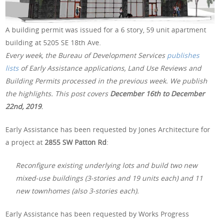
A building permit was issued for a 6 story, 59 unit apartment
building at 5205 SE 18th Ave.
Every week, the Bureau of Development Services
publishes
lists
of Early Assistance applications, Land Use Reviews and
Building Permits processed in the previous week. We publish
the highlights. This post covers
December 16th to December
22nd, 2019
.
Early Assistance has been requested by Jones Architecture for
a project at
2855 SW Patton Rd
:
Reconfigure existing underlying lots and build two new
mixed-use buildings (3-stories and 19 units each) and 11
new townhomes (also 3-stories each).
Early Assistance has been requested by Works Progress