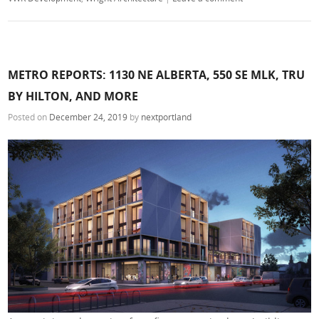
METRO REPORTS: 1130 NE ALBERTA, 550 SE MLK, TRU
BY HILTON, AND MORE
Posted on
December 24, 2019
by
nextportland