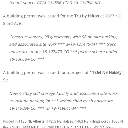
tenant space. W/18-174896-CO & 18-174902-MT
A building permit was issued for the
Tru by Hilton
at 7077 NE
82nd Ave:
Construct 4-story, 98 guestroom, with 98 on-site parking,
and associated site work *** w/18-127470-MT *** trash
enclosure under 18-127473-CO *** porte cochere under
18-136694-CO ***
A building permit was issued for a project at
11864 NE Halsey
St
:
New 4 story self storage facility and associated site work
to include parking lot *** w/detached trash enclosure
19-119039-CO *** w/ 19-119041-MT ***
Posted in
1130 NE Alberta
,
11858 NE Halsey
,
1463 NE Killingsworth
,
1605 N
Rosa Parks
,
1642 NE Sandy
,
208 SE 148th
,
2410 SE 82nd
,
4212 N Interstate
,