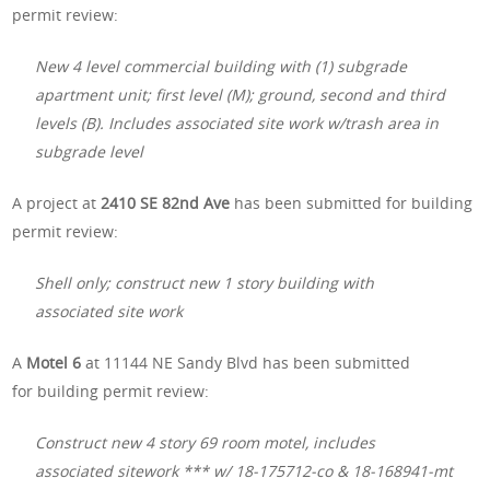
permit review:
New 4 level commercial building with (1) subgrade
apartment unit; first level (M); ground, second and third
levels (B). Includes associated site work w/trash area in
subgrade level
A project at
2410 SE 82nd Ave
has been submitted for building
permit review:
Shell only; construct new 1 story building with
associated site work
A
Motel 6
at 11144 NE Sandy Blvd
has been submitted
for building permit review:
Construct new 4 story 69 room motel, includes
associated sitework *** w/ 18-175712-co & 18-168941-mt