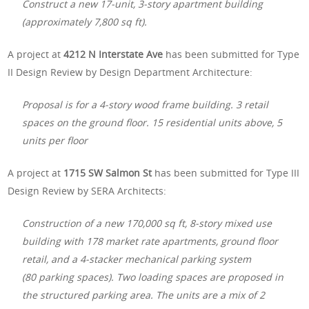
Construct a new 17-unit, 3-story apartment building
(approximately 7,800 sq ft).
A project at
4212 N Interstate Ave
has been submitted for Type
II Design Review by Design Department Architecture:
Proposal is for a 4-story wood frame building. 3 retail
spaces on the ground floor. 15 residential units above, 5
units per floor
A project at
1715 SW Salmon St
has been submitted for Type III
Design Review by SERA Architects:
Construction of a new 170,000 sq ft, 8-story mixed use
building with 178 market rate apartments, ground floor
retail, and a 4-stacker mechanical parking system
(80 parking spaces). Two loading spaces are proposed in
the structured parking area. The units are a mix of 2