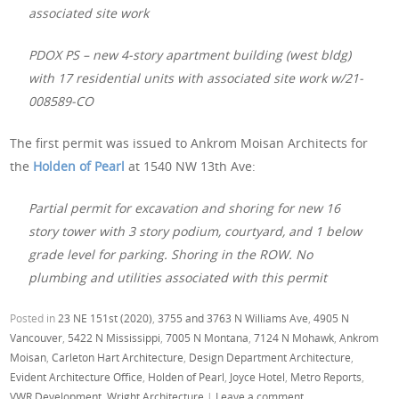
associated site work
PDOX PS – new 4-story apartment building (west bldg)
with 17 residential units with associated site work w/21-
008589-CO
The first permit was issued to Ankrom Moisan Architects for
the
Holden of Pearl
at 1540 NW 13th Ave:
Partial permit for excavation and shoring for new 16
story tower with 3 story podium, courtyard, and 1 below
grade level for parking. Shoring in the ROW. No
plumbing and utilities associated with this permit
Posted in
23 NE 151st (2020)
,
3755 and 3763 N Williams Ave
,
4905 N
Vancouver
,
5422 N Mississippi
,
7005 N Montana
,
7124 N Mohawk
,
Ankrom
Moisan
,
Carleton Hart Architecture
,
Design Department Architecture
,
Evident Architecture Office
,
Holden of Pearl
,
Joyce Hotel
,
Metro Reports
,
VWR Development
,
Wright Architecture
|
Leave a comment