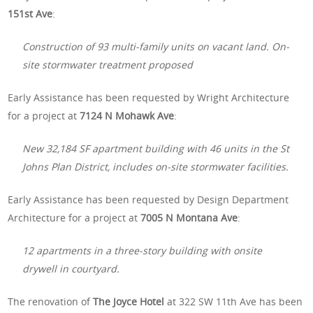
151st Ave
:
Construction of 93 multi-family units on vacant land. On-
site stormwater treatment proposed
Early Assistance has been requested by Wright Architecture
for a project at
7124 N Mohawk Ave
:
New 32,184 SF apartment building with 46 units in the St
Johns Plan District, includes on-site stormwater facilities.
Early Assistance has been requested by Design Department
Architecture for a project at
7005 N Montana Ave
:
12 apartments in a three-story building with onsite
drywell in courtyard.
The renovation of
The Joyce Hotel
at 322 SW 11th Ave has been