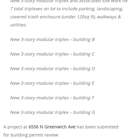
New 3-story modular triplex and associated site work for
7 total triplexes on lot to include parking, landscaping,
covered trash enclosure (under 120sq ft), walkways &
utilities.
New 3-story modular triplex – building B
New 3-story modular triplex – building C
New 3-story modular triplex – building D
New 3-story modular triplex – building E
New 3-story modular triplex – building F
New 3-story modular triplex – building G
A project at
6556 N Greenwich Ave
has been submitted
for building permit review: