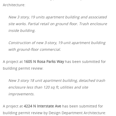
Architecture:
New 3 story, 19 units apartment building and associated
site works. Partial retail on ground floor. Trash enclosure
inside building.
Construction of new 3-story, 19-unit apartment building
with ground-floor commercial.
A project at
1605 N Rosa Parks Way
has been submitted for
building permit review:
New 3 story 18 unit apartment building, detached trash
enclosure less than 120 sq ft, utilities and site
improvements.
A project at
4224 N Interstate Ave
has been submitted for
building permit review by Design Department Architecture: