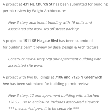
A project at
431 NE Church St
has been submitted for building
permit review by Wright Architecture:
New 3 story apartment building with 19 units and
associated site work. No off street parking.
A project at
1511 SE Holgate Blvd
has been submitted
for building permit review by Base Design & Architecture:
Construct new 4 story (28) unit apartment building with
associated site work;
A project with two buildings at
7106 and 7126 N Greenwich
Ave
has been submitted for building permit review:
New 3 story, 12 unit apartment building with attached
138 S.F. Trash enclosure, includes associated sitework
*** mechanical permit to be separate ***