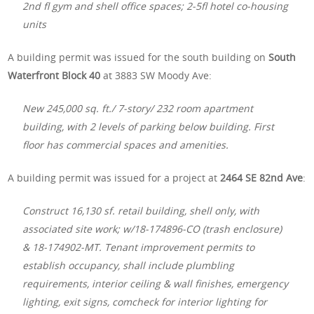
2nd fl gym and shell office spaces; 2-5fl hotel co-housing
units
A building permit was issued for the south building on
South
Waterfront Block 40
at 3883 SW Moody Ave:
New 245,000 sq. ft./ 7-story/ 232 room apartment
building, with 2 levels of parking below building. First
floor has commercial spaces and amenities.
A building permit was issued for a project at
2464 SE 82nd Ave
:
Construct 16,130 sf. retail building, shell only, with
associated site work; w/18-174896-CO (trash enclosure)
& 18-174902-MT. Tenant improvement permits to
establish occupancy, shall include plumbling
requirements, interior ceiling & wall finishes, emergency
lighting, exit signs, comcheck for interior lighting for