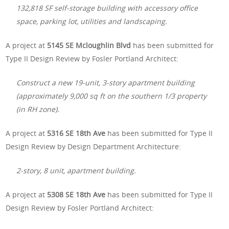
132,818 SF self-storage building with accessory office
space, parking lot, utilities and landscaping.
A project at
5145 SE Mcloughlin Blvd
has been submitted for
Type II Design Review by Fosler Portland Architect:
Construct a new 19-unit, 3-story apartment building
(approximately 9,000 sq ft on the southern 1/3 property
(in RH zone).
A project at
5316 SE 18th Ave
has been submitted for Type II
Design Review by Design Department Architecture:
2-story, 8 unit, apartment building.
A project at
5308 SE 18th Ave
has been submitted for Type II
Design Review by Fosler Portland Architect: