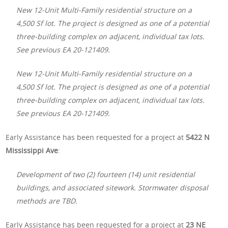
New 12-Unit Multi-Family residential structure on a
4,500 Sf lot. The project is designed as one of a potential
three-building complex on adjacent, individual tax lots.
See previous EA 20-121409.
New 12-Unit Multi-Family residential structure on a
4,500 Sf lot. The project is designed as one of a potential
three-building complex on adjacent, individual tax lots.
See previous EA 20-121409.
Early Assistance has been requested for a project at
5422 N
Mississippi Ave
:
Development of two (2) fourteen (14) unit residential
buildings, and associated sitework. Stormwater disposal
methods are TBD.
Early Assistance has been requested for a project at
23 NE