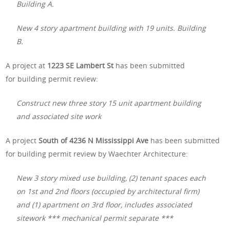
Building A.
New 4 story apartment building with 19 units. Building
B.
A project at
1223 SE Lambert St
has been submitted
for building permit review:
Construct new three story 15 unit apartment building
and associated site work
A project
South of 4236 N Mississippi Ave
has been submitted
for building permit review by Waechter Architecture:
New 3 story mixed use building, (2) tenant spaces each
on 1st and 2nd floors (occupied by architectural firm)
and (1) apartment on 3rd floor, includes associated
sitework *** mechanical permit separate ***