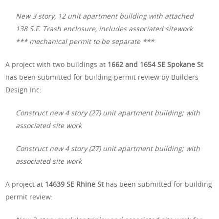
New 3 story, 12 unit apartment building with attached
138 S.F. Trash enclosure, includes associated sitework
*** mechanical permit to be separate ***
A project with two buildings at
1662 and 1654 SE Spokane St
has been submitted for building permit review by Builders
Design Inc:
Construct new 4 story (27) unit apartment building; with
associated site work
Construct new 4 story (27) unit apartment building; with
associated site work
A project at
14639 SE Rhine St
has been submitted for building
permit review: