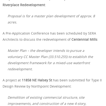
Riverplace Redevelopment
:
Proposal is for a master plan development of approx. 8
acres.
A Pre-Application Conference has been scheduled by SERA
Architects to discuss the redevelopment of
Centennial Mills
:
Master Plan – the developer intends to pursue a
voluntary CC Master Plan (33.510.255) to establish the
development framework for a mixed-use waterfront
redevelopment.
A project at
11858 NE Halsey St
has been submitted for Type II
Design Review by Northpoint Development:
Demolition of existing commercial structure, site
improvements, and construction of a new 4-story,