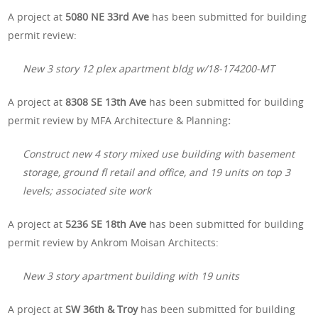
A project at
5080 NE 33rd Ave
has been submitted for building
permit review:
New 3 story 12 plex apartment bldg w/18-174200-MT
A project at
8308 SE 13th Ave
has been submitted for building
permit review by MFA Architecture & Planning
:
Construct new 4 story mixed use building with basement
storage, ground fl retail and office, and 19 units on top 3
levels; associated site work
A project at
5236 SE 18th Ave
has been submitted for building
permit review by Ankrom Moisan Architects:
New 3 story apartment building with 19 units
A project at
SW 36th & Troy
has been submitted for building