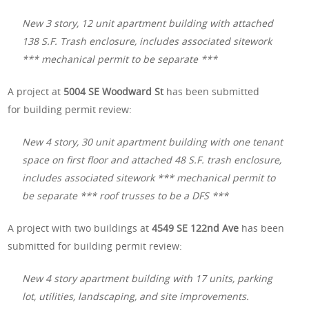
New 3 story, 12 unit apartment building with attached
138 S.F. Trash enclosure, includes associated sitework
*** mechanical permit to be separate ***
A project at
5004 SE Woodward St
has been submitted
for building permit review:
New 4 story, 30 unit apartment building with one tenant
space on first floor and attached 48 S.F. trash enclosure,
includes associated sitework *** mechanical permit to
be separate *** roof trusses to be a DFS ***
A project with two buildings at
4549 SE 122nd Ave
has been
submitted for building permit review:
New 4 story apartment building with 17 units, parking
lot, utilities, landscaping, and site improvements.