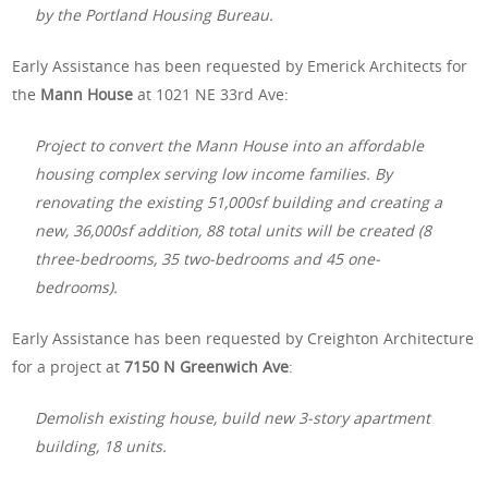
by the Portland Housing Bureau.
Early Assistance has been requested by Emerick Architects for
the
Mann House
at 1021 NE 33rd Ave:
Project to convert the Mann House into an affordable
housing complex serving low income families. By
renovating the existing 51,000sf building and creating a
new, 36,000sf addition, 88 total units will be created (8
three-bedrooms, 35 two-bedrooms and 45 one-
bedrooms).
Early Assistance has been requested by Creighton Architecture
for a project at
7150 N Greenwich Ave
:
Demolish existing house, build new 3-story apartment
building, 18 units.