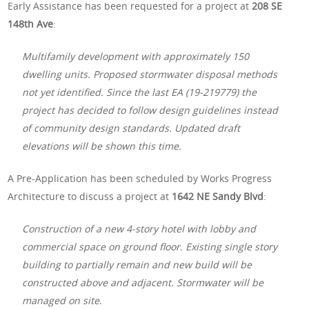
Early Assistance has been requested for a project at
208 SE
148th Ave
:
Multifamily development with approximately 150
dwelling units. Proposed stormwater disposal methods
not yet identified. Since the last EA (19-219779) the
project has decided to follow design guidelines instead
of community design standards. Updated draft
elevations will be shown this time.
A Pre-Application has been scheduled by Works Progress
Architecture to discuss a project at
1642 NE Sandy Blvd
:
Construction of a new 4-story hotel with lobby and
commercial space on ground floor. Existing single story
building to partially remain and new build will be
constructed above and adjacent. Stormwater will be
managed on site.