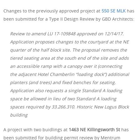
Changes to the previously approved project at
550 SE MLK
has
been submitted for a Type II Design Review by GBD Architects:
Review to amend LU 17-109848 approved on 12/14/17.
Application proposes changes to the courtyard at the NE
quarter of the half block site. The proposal removes the
tiered seating area at the south end of the site and adds
an accessiible ramp with a canopy over it (connecting
the adjacent Hotel Chamberlin “loading dock”) additional
planters (and trees) and fixed benches for seating.
Application also requests a single Standard A loading
space be allowed in lieu of two Standard A loading
spaces required by 33.266.310. Historic New Logus Block
building
A project with two buidlings at
1463 NE Killingsworth St
has
been submitted for building permit review by Mentrum