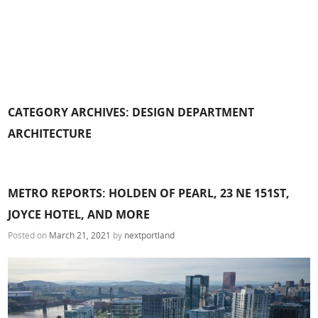
CATEGORY ARCHIVES:
DESIGN DEPARTMENT
ARCHITECTURE
METRO REPORTS: HOLDEN OF PEARL, 23 NE 151ST,
JOYCE HOTEL, AND MORE
Posted on
March 21, 2021
by
nextportland