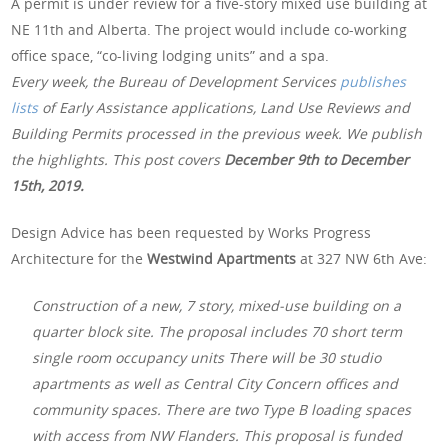
A permit is under review for a five-story mixed use building at
NE 11th and Alberta. The project would include co-working
office space, “co-living lodging units” and a spa.
Every week, the Bureau of Development Services
publishes
lists
of Early Assistance applications, Land Use Reviews and
Building Permits processed in the previous week. We publish
the highlights. This post covers
December 9th
to December
15th, 2019.
Design Advice has been requested by Works Progress
Architecture for the
Westwind Apartments
at 327 NW 6th Ave:
Construction of a new, 7 story, mixed-use building on a
quarter block site. The proposal includes 70 short term
single room occupancy units There will be 30 studio
apartments as well as Central City Concern offices and
community spaces. There are two Type B loading spaces
with access from NW Flanders. This proposal is funded