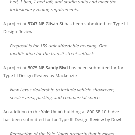
bed, 1 bed, 1 bed loft, and studio units and meet the
inclusionary zoning requirements.
A project at
9747 NE Glisan St
has been submitted for Type III
Design Review:
Proposal is for 159 unit affordable housing. One
modification for the transit street setback.
A project at
3075 NE Sandy Blvd
has been submitted for for
Type III Design Review by Mackenzie:
New Lexus dealership to include vehicle showroom,
service area, parking, and commercial space.
An addition to the
Yale Union
building at 800 SE 10th Ave
has been submitted for for Type III Design Review by Dowl:
Renovation of the Yale Union property that involves