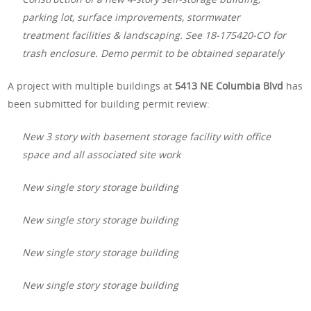
parking lot, surface improvements, stormwater
treatment facilities & landscaping. See 18-175420-CO for
trash enclosure. Demo permit to be obtained separately
A project with multiple buildings at
5413 NE Columbia Blvd
has
been submitted for building permit review:
New 3 story with basement storage facility with office
space and all associated site work
New single story storage building
New single story storage building
New single story storage building
New single story storage building