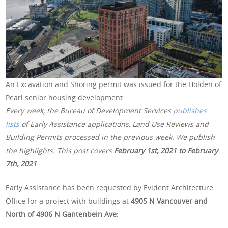
An Excavation and Shoring permit was issued for the Holden of
Pearl senior housing development.
Every week, the Bureau of Development Services
publishes
lists
of Early Assistance applications, Land Use Reviews and
Building Permits processed in the previous week. We publish
the highlights. This post covers
February 1st, 2021 to February
7th, 2021
.
Early Assistance has been requested by Evident Architecture
Office for a project with buildings at
4905 N Vancouver and
North of 4906 N Gantenbein Ave
: