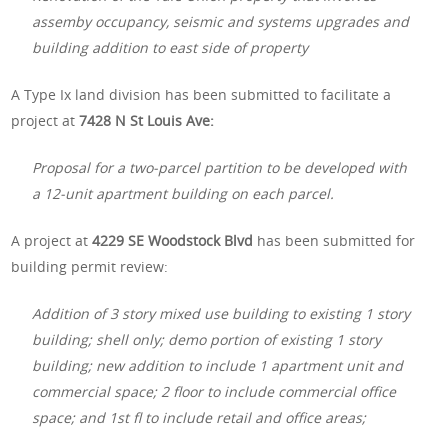
assemby occupancy, seismic and systems upgrades and
building addition to east side of property
A Type Ix land division has been submitted to facilitate a
project at
7428 N St Louis Ave:
Proposal for a two-parcel partition to be developed with
a 12-unit apartment building on each parcel.
A project at
4229 SE Woodstock Blvd
has been submitted for
building permit review:
Addition of 3 story mixed use building to existing 1 story
building; shell only; demo portion of existing 1 story
building; new addition to include 1 apartment unit and
commercial space; 2 floor to include commercial office
space; and 1st fl to include retail and office areas;