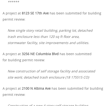
******
A project at
8123 SE 17th Ave
has been submitted for building
permit review:
New single story retail building, parking lot, detached
trash enclosure less than 120 sq ft floor area,
stormwater facility, site improvements and utilities.
A project at
3256 NE Columbia Blvd
has been submitted
for building permit review:
New construction of self storage facility and associated
site work; detached trash enclosure (18 175515 CO)
A project at
2100 N Albina Ave
has been submitted for building
permit review:
Construction of a new 4-story self-storage building,