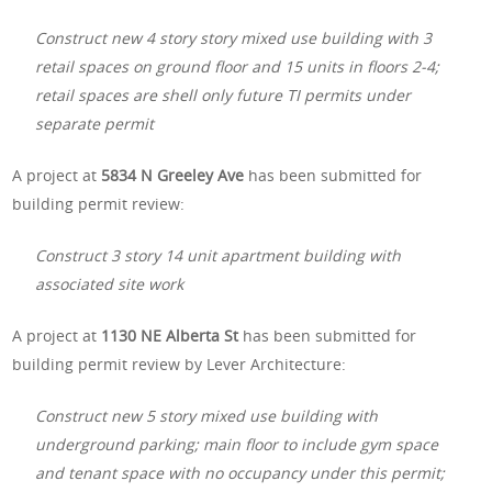
Construct new 4 story story mixed use building with 3
retail spaces on ground floor and 15 units in floors 2-4;
retail spaces are shell only future TI permits under
separate permit
A project at
5834 N Greeley Ave
has been submitted for
building permit review:
Construct 3 story 14 unit apartment building with
associated site work
A project at
1130 NE Alberta St
has been submitted for
building permit review by Lever Architecture:
Construct new 5 story mixed use building with
underground parking; main floor to include gym space
and tenant space with no occupancy under this permit;