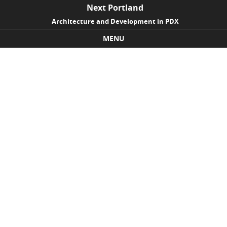
Next Portland
Architecture and Development in PDX
MENU
Skip to content