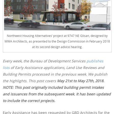
Northwest Housing Alternatives’ project at 9747 NE Glisan, designed by
MWA Architects, as presented to the Design Commission in February 2018
at its second design advice hearing.
Every week, the Bureau of Development Services
publishes
lists
of Early Assistance applications, Land Use Reviews and
Building Permits processed in the previous week. We publish
the highlights. This post covers
May 21st to May 27th, 2018.
NOTE: This post originally included building permit intakes
and issuances from the subsequent week. It has been updated
to include the correct projects.
Early Assistance has been requested by GBD Architects for the