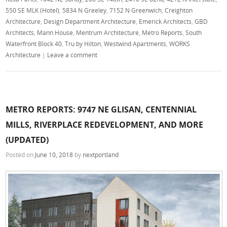
550 SE MLK (Hotel)
,
5834 N Greeley
,
7152 N Greenwich
,
Creighton
Architecture
,
Design Department Architecture
,
Emerick Architects
,
GBD
Architects
,
Mann House
,
Mentrum Architecture
,
Metro Reports
,
South
Waterfront Block 40
,
Tru by Hilton
,
Westwind Apartments
,
WORKS
Architecture
|
Leave a comment
METRO REPORTS: 9747 NE GLISAN, CENTENNIAL
MILLS, RIVERPLACE REDEVELOPMENT, AND MORE
(UPDATED)
Posted on
June 10, 2018
by
nextportland