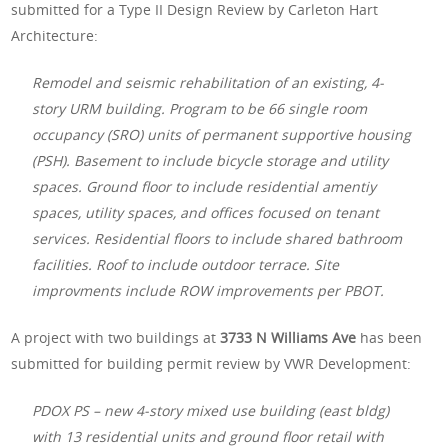
submitted for a Type II Design Review by Carleton Hart
Architecture:
Remodel and seismic rehabilitation of an existing, 4-
story URM building. Program to be 66 single room
occupancy (SRO) units of permanent supportive housing
(PSH). Basement to include bicycle storage and utility
spaces. Ground floor to include residential amentiy
spaces, utility spaces, and offices focused on tenant
services. Residential floors to include shared bathroom
facilities. Roof to include outdoor terrace. Site
improvments include ROW improvements per PBOT.
A project with two buildings at
3733 N Williams Ave
has been
submitted for building permit review by VWR Development:
PDOX PS – new 4-story mixed use building (east bldg)
with 13 residential units and ground floor retail with