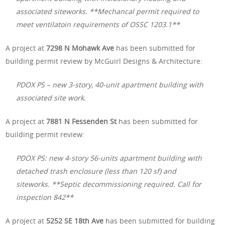
associated siteworks. **Mechancal permit required to
meet ventilatoin requirements of OSSC 1203.1**
A project at
7298 N Mohawk Ave
has been submitted for
building permit review by McGuirl Designs & Architecture:
PDOX PS – new 3-story, 40-unit apartment building with
associated site work.
A project at
7881 N Fessenden St
has been submitted for
building permit review:
PDOX PS: new 4-story 56-units apartment building with
detached trash enclosure (less than 120 sf) and
siteworks. **Septic decommissioning required. Call for
inspection 842**
A project at
5252 SE 18th Ave
has been submitted for building