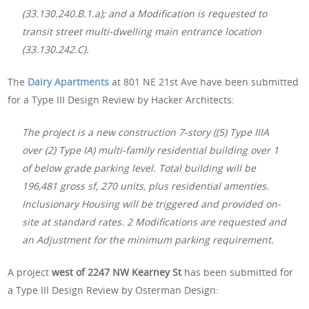
(33.130.240.B.1.a); and a Modification is requested to
transit street multi-dwelling main entrance location
(33.130.242.C).
The
Dairy Apartments
at 801 NE 21st Ave have been submitted
for a Type III Design Review by Hacker Architects:
The project is a new construction 7-story ((5) Type IIIA
over (2) Type IA) multi-family residential building over 1
of below grade parking level. Total building will be
196,481 gross sf, 270 units, plus residential amenties.
Inclusionary Housing will be triggered and provided on-
site at standard rates. 2 Modifications are requested and
an Adjustment for the minimum parking requirement.
A project
west of 2247 NW Kearney St
has been submitted for
a Type III Design Review by Osterman Design: