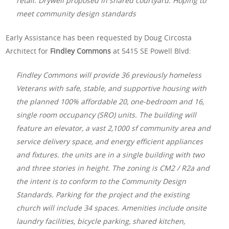
retail. Drywell proposed in shared courtyard. Hoping to
meet community design standards
Early Assistance has been requested by Doug Circosta
Architect for
Findley Commons
at 5415 SE Powell Blvd:
Findley Commons will provide 36 previously homeless
Veterans with safe, stable, and supportive housing with
the planned 100% affordable 20, one-bedroom and 16,
single room occupancy (SRO) units. The building will
feature an elevator, a vast 2,1000 sf community area and
service delivery space, and energy efficient appliances
and fixtures. the units are in a single building with two
and three stories in height. The zoning is CM2 / R2a and
the intent is to conform to the Community Design
Standards. Parking for the project and the existing
church will include 34 spaces. Amenities include onsite
laundry facilities, bicycle parking, shared kitchen,