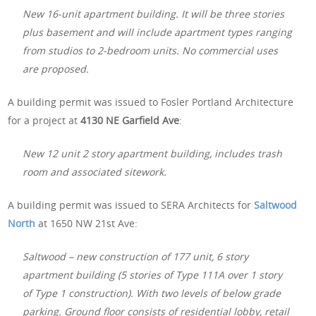
New 16-unit apartment building. It will be three stories
plus basement and will include apartment types ranging
from studios to 2-bedroom units. No commercial uses
are proposed.
A building permit was issued to Fosler Portland Architecture
for a project at
4130 NE Garfield Ave
:
New 12 unit 2 story apartment building, includes trash
room and associated sitework.
A building permit was issued to SERA Architects for
Saltwood
North
at 1650 NW 21st Ave:
Saltwood – new construction of 177 unit, 6 story
apartment building (5 stories of Type 111A over 1 story
of Type 1 construction). With two levels of below grade
parking. Ground floor consists of residential lobby, retail