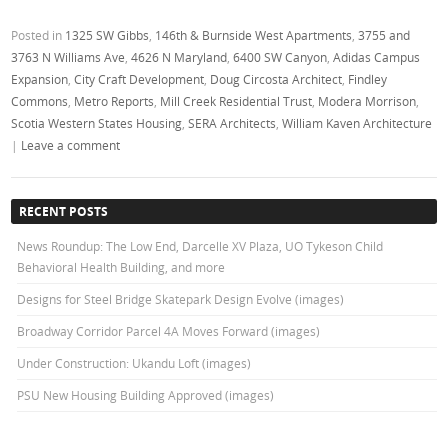
Posted in
1325 SW Gibbs
,
146th & Burnside West Apartments
,
3755 and
3763 N Williams Ave
,
4626 N Maryland
,
6400 SW Canyon
,
Adidas Campus
Expansion
,
City Craft Development
,
Doug Circosta Architect
,
Findley
Commons
,
Metro Reports
,
Mill Creek Residential Trust
,
Modera Morrison
,
Scotia Western States Housing
,
SERA Architects
,
William Kaven Architecture
|
Leave a comment
RECENT POSTS
News Roundup: The Low End, Darcelle XV Plaza, UO Tykeson Child
Behavioral Health Building, and more
Designs for Steel Bridge Skatepark Design Evolve (images)
Broadway Corridor Parcel 4A Moves Forward (images)
Under Construction: Ukandu Loft (images)
PSU New Housing Building Approved (images)