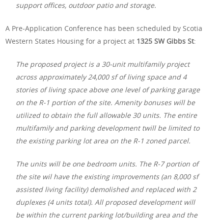
support offices, outdoor patio and storage.
A Pre-Application Conference has been scheduled by Scotia
Western States Housing for a project at
1325 SW Gibbs St
:
The proposed project is a 30-unit multifamily project
across approximately 24,000 sf of living space and 4
stories of living space above one level of parking garage
on the R-1 portion of the site. Amenity bonuses will be
utilized to obtain the full allowable 30 units. The entire
multifamily and parking development twill be limited to
the existing parking lot area on the R-1 zoned parcel.
The units will be one bedroom units. The R-7 portion of
the site wil have the existing improvements (an 8,000 sf
assisted living facility) demolished and replaced with 2
duplexes (4 units total). All proposed development will
be within the current parking lot/building area and the