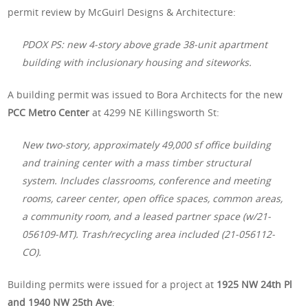
permit review by McGuirl Designs & Architecture:
PDOX PS: new 4-story above grade 38-unit apartment
building with inclusionary housing and siteworks.
A building permit was issued to Bora Architects for the new
PCC Metro Center
at 4299 NE Killingsworth St:
New two-story, approximately 49,000 sf office building
and training center with a mass timber structural
system. Includes classrooms, conference and meeting
rooms, career center, open office spaces, common areas,
a community room, and a leased partner space (w/21-
056109-MT). Trash/recycling area included (21-056112-
CO).
Building permits were issued for a project at
1925 NW 24th Pl
and 1940 NW 25th Ave
: