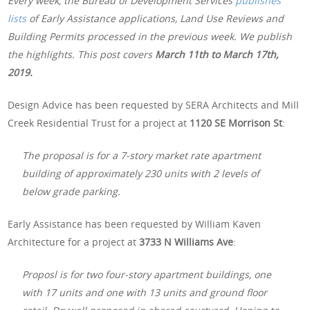
Every week, the Bureau of Development Services
publishes
lists
of Early Assistance applications, Land Use Reviews and
Building Permits processed in the previous week. We publish
the highlights. This post covers
March 11th to March 17th,
2019.
Design Advice has been requested by SERA Architects and Mill
Creek Residential Trust for a project at
1120 SE Morrison St
:
The proposal is for a 7-story market rate apartment
building of approximately 230 units with 2 levels of
below grade parking.
Early Assistance has been requested by William Kaven
Architecture for a project at
3733 N Williams Ave
:
Proposl is for two four-story apartment buildings, one
with 17 units and one with 13 units and ground floor