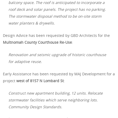
balcony space. The roof is anticipated to incorporate a
roof deck and solar panels. The project has no parking.
The stormwater disposal method to be on-site storm
water planters & drywells.
Design Advice has been requested by GBD Architects for the
Multnomah County Courthouse Re-Use
:
Renovation and seismic upgrade of historic courthouse
for adaptive reuse.
Early Assistance has been requested by MAJ Development for a
project
west of 8157 N Lombard St
:
Construct new apartment building, 12 units. Relocate
stormwater facilities which serve neighboring lots.
Community Design Standards.