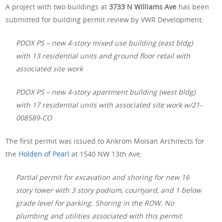
A project with two buildings at
3733 N Williams Ave
has been
submitted for building permit review by VWR Development:
PDOX PS – new 4-story mixed use building (east bldg)
with 13 residential units and ground floor retail with
associated site work
PDOX PS – new 4-story apartment building (west bldg)
with 17 residential units with associated site work w/21-
008589-CO
The first permit was issued to Ankrom Moisan Architects for
the
Holden of Pearl
at 1540 NW 13th Ave:
Partial permit for excavation and shoring for new 16
story tower with 3 story podium, courtyard, and 1 below
grade level for parking. Shoring in the ROW. No
plumbing and utilities associated with this permit