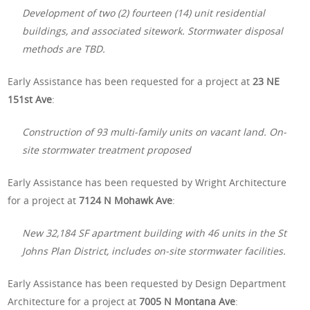
Development of two (2) fourteen (14) unit residential
buildings, and associated sitework. Stormwater disposal
methods are TBD.
Early Assistance has been requested for a project at
23 NE
151st Ave
:
Construction of 93 multi-family units on vacant land. On-
site stormwater treatment proposed
Early Assistance has been requested by Wright Architecture
for a project at
7124 N Mohawk Ave
:
New 32,184 SF apartment building with 46 units in the St
Johns Plan District, includes on-site stormwater facilities.
Early Assistance has been requested by Design Department
Architecture for a project at
7005 N Montana Ave
: