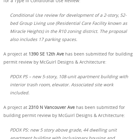
for a Type III Conditional Use Review:
Conditional Use review for development of a 2-story, 52-
bed Group Living use (Residential Care Facility known as
Miracle Heights) in the R10 zoning district. The proposal
also includes 17 parking spaces.
A project at
1390 SE 12th Ave
has been submitted for building
permit review by McGuirl Designs & Architecture:
PDOX PS – new 5-story, 108-unit apartment building with
interior trash room, elevator. Associated site work
included.
A project at
2310 N Vancouver Ave
has been submitted for
building permit review by McGuirl Designs & Architecture:
PDOX PS: new 5 story above grade, 44 dwelling unit
apartment building with inclusionary housing and