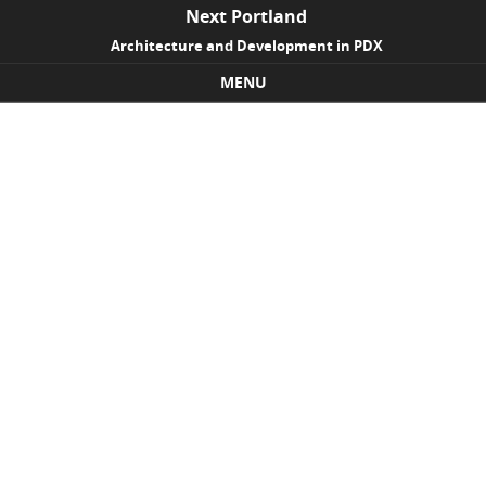
Next Portland
Architecture and Development in PDX
MENU
Skip to content