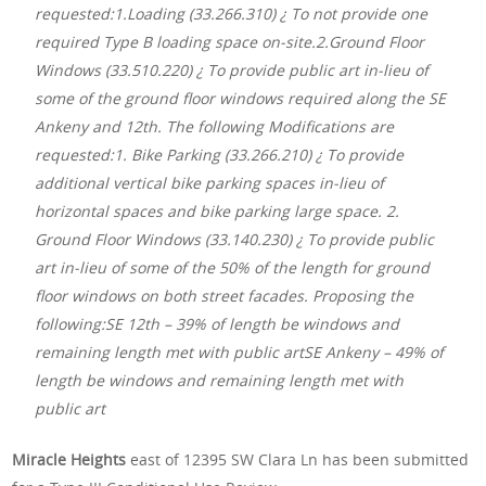
requested:1.Loading (33.266.310) ¿ To not provide one
required Type B loading space on-site.2.Ground Floor
Windows (33.510.220) ¿ To provide public art in-lieu of
some of the ground floor windows required along the SE
Ankeny and 12th. The following Modifications are
requested:1. Bike Parking (33.266.210) ¿ To provide
additional vertical bike parking spaces in-lieu of
horizontal spaces and bike parking large space. 2.
Ground Floor Windows (33.140.230) ¿ To provide public
art in-lieu of some of the 50% of the length for ground
floor windows on both street facades. Proposing the
following:SE 12th – 39% of length be windows and
remaining length met with public artSE Ankeny – 49% of
length be windows and remaining length met with
public art
Miracle Heights
east of 12395 SW Clara Ln has been submitted