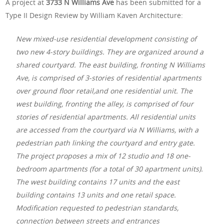
A project at
3733 N Williams Ave
has been submitted for a
Type II Design Review by William Kaven Architecture:
New mixed-use residential development consisting of
two new 4-story buildings. They are organized around a
shared courtyard. The east building, fronting N Williams
Ave, is comprised of 3-stories of residential apartments
over ground floor retail,and one residential unit. The
west building, fronting the alley, is comprised of four
stories of residential apartments. All residential units
are accessed from the courtyard via N Williams, with a
pedestrian path linking the courtyard and entry gate.
The project proposes a mix of 12 studio and 18 one-
bedroom apartments (for a total of 30 apartment units).
The west building contains 17 units and the east
building contains 13 units and one retail space.
Modification requested to pedestrian standards,
connection between streets and entrances