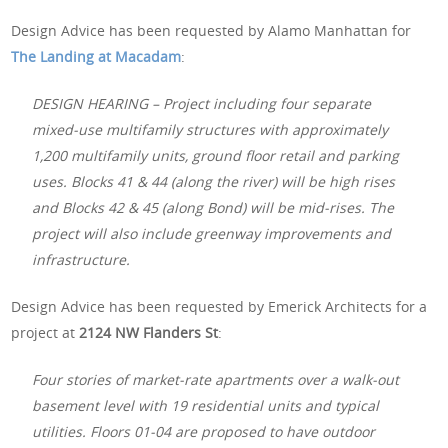
Design Advice has been requested by Alamo Manhattan for
The Landing at Macadam
:
DESIGN HEARING – Project including four separate
mixed-use multifamily structures with approximately
1,200 multifamily units, ground floor retail and parking
uses. Blocks 41 & 44 (along the river) will be high rises
and Blocks 42 & 45 (along Bond) will be mid-rises. The
project will also include greenway improvements and
infrastructure.
Design Advice has been requested by Emerick Architects for a
project at
2124 NW Flanders St
:
Four stories of market-rate apartments over a walk-out
basement level with 19 residential units and typical
utilities. Floors 01-04 are proposed to have outdoor