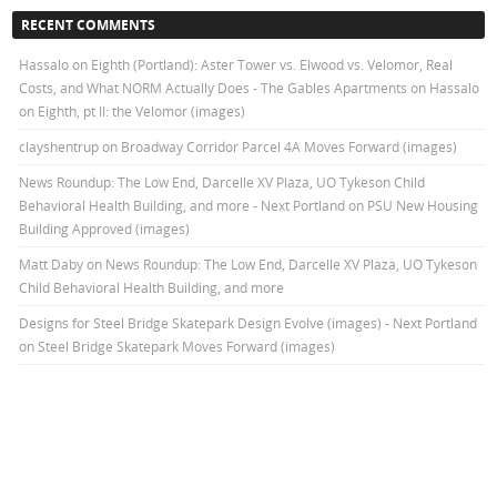
RECENT COMMENTS
Hassalo on Eighth (Portland): Aster Tower vs. Elwood vs. Velomor, Real
Costs, and What NORM Actually Does - The Gables Apartments
on
Hassalo
on Eighth, pt II: the Velomor (images)
clayshentrup
on
Broadway Corridor Parcel 4A Moves Forward (images)
News Roundup: The Low End, Darcelle XV Plaza, UO Tykeson Child
Behavioral Health Building, and more - Next Portland
on
PSU New Housing
Building Approved (images)
Matt Daby
on
News Roundup: The Low End, Darcelle XV Plaza, UO Tykeson
Child Behavioral Health Building, and more
Designs for Steel Bridge Skatepark Design Evolve (images) - Next Portland
on
Steel Bridge Skatepark Moves Forward (images)