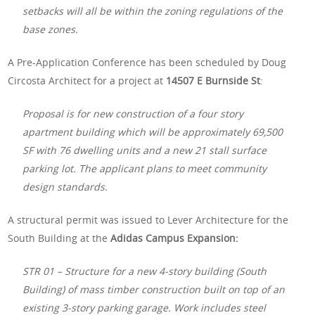
setbacks will all be within the zoning regulations of the
base zones.
A Pre-Application Conference has been scheduled by Doug
Circosta Architect for a project at
14507 E Burnside St
:
Proposal is for new construction of a four story
apartment building which will be approximately 69,500
SF with 76 dwelling units and a new 21 stall surface
parking lot. The applicant plans to meet community
design standards.
A structural permit was issued to Lever Architecture for the
South Building at the
Adidas Campus Expansion:
STR 01 – Structure for a new 4-story building (South
Building) of mass timber construction built on top of an
existing 3-story parking garage. Work includes steel