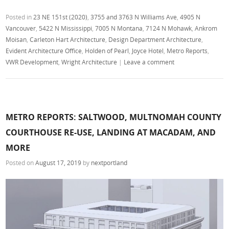
Posted in
23 NE 151st (2020)
,
3755 and 3763 N Williams Ave
,
4905 N
Vancouver
,
5422 N Mississippi
,
7005 N Montana
,
7124 N Mohawk
,
Ankrom
Moisan
,
Carleton Hart Architecture
,
Design Department Architecture
,
Evident Architecture Office
,
Holden of Pearl
,
Joyce Hotel
,
Metro Reports
,
VWR Development
,
Wright Architecture
|
Leave a comment
METRO REPORTS: SALTWOOD, MULTNOMAH COUNTY
COURTHOUSE RE-USE, LANDING AT MACADAM, AND
MORE
Posted on
August 17, 2019
by
nextportland