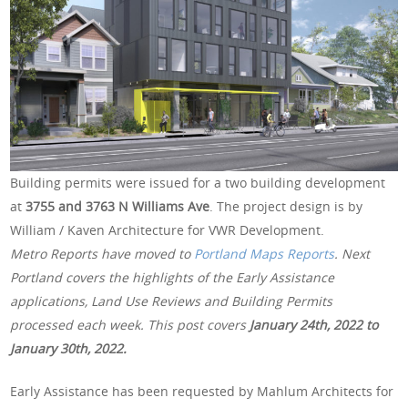
Building permits were issued for a two building development
at
3755 and 3763 N Williams Ave
. The project design is by
William / Kaven Architecture for VWR Development.
Metro Reports have moved to
Portland Maps Reports
. Next
Portland covers the highlights of the Early Assistance
applications, Land Use Reviews and Building Permits
processed each week. This post covers
January 24th, 2022 to
January 30th, 2022.
Early Assistance has been requested by Mahlum Architects for