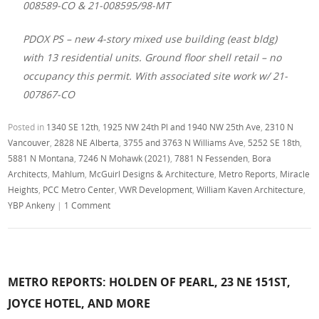
008589-CO & 21-008595/98-MT
PDOX PS – new 4-story mixed use building (east bldg)
with 13 residential units. Ground floor shell retail – no
occupancy this permit. With associated site work w/ 21-
007867-CO
Posted in
1340 SE 12th
,
1925 NW 24th Pl and 1940 NW 25th Ave
,
2310 N
Vancouver
,
2828 NE Alberta
,
3755 and 3763 N Williams Ave
,
5252 SE 18th
,
5881 N Montana
,
7246 N Mohawk (2021)
,
7881 N Fessenden
,
Bora
Architects
,
Mahlum
,
McGuirl Designs & Architecture
,
Metro Reports
,
Miracle
Heights
,
PCC Metro Center
,
VWR Development
,
William Kaven Architecture
,
YBP Ankeny
|
1 Comment
METRO REPORTS: HOLDEN OF PEARL, 23 NE 151ST,
JOYCE HOTEL, AND MORE