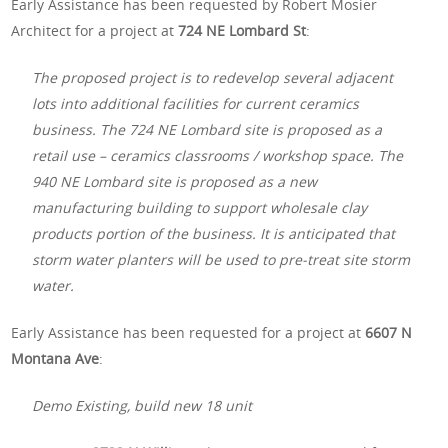
Early Assistance has been requested by Robert Mosier
Architect for a project at
724 NE Lombard St
:
The proposed project is to redevelop several adjacent
lots into additional facilities for current ceramics
business. The 724 NE Lombard site is proposed as a
retail use – ceramics classrooms / workshop space. The
940 NE Lombard site is proposed as a new
manufacturing building to support wholesale clay
products portion of the business. It is anticipated that
storm water planters will be used to pre-treat site storm
water.
Early Assistance has been requested for a project at
6607 N
Montana Ave
:
Demo Existing, build new 18 unit