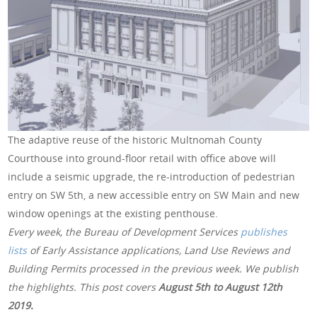
The adaptive reuse of the historic Multnomah County
Courthouse into ground-floor retail with office above will
include a seismic upgrade, the re-introduction of pedestrian
entry on SW 5th, a new accessible entry on SW Main and new
window openings at the existing penthouse.
Every week, the Bureau of Development Services
publishes
lists
of Early Assistance applications, Land Use Reviews and
Building Permits processed in the previous week. We publish
the highlights. This post covers
August 5th to August 12th
2019.