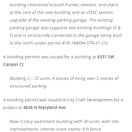
buckling-restrained braced frames, elevator, and stairs
at the core of the new building and an OSSC seismic
upgrade of the existing parking garage. The existing
parking garage also supports two existing buildings (E &
F) and is structurally connected to the garage being built
to the north under permit #18-188494-STR-01-CO.
A building permits was issued for a building at
6331 SW
Canyon Ct
:
Building 2 – 72 units, 4 stories of living over 2 stories of
structured parking
A building permit was issued to City Craft Development for a
project at
4626 N Maryland Ave
:
New 3 story apartment building with 30 units, with site
improvements, interior trash rooms; 8 ft fence