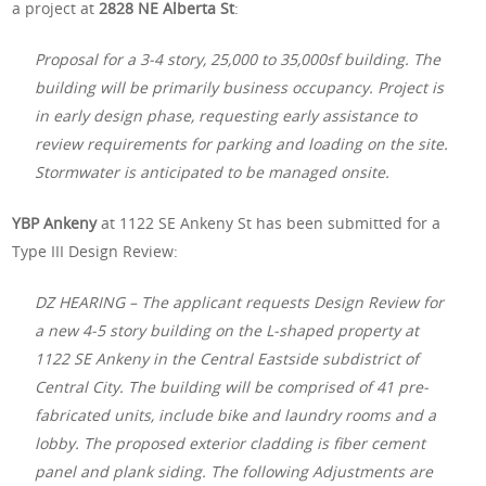
a project at
2828 NE Alberta St
:
Proposal for a 3-4 story, 25,000 to 35,000sf building. The
building will be primarily business occupancy. Project is
in early design phase, requesting early assistance to
review requirements for parking and loading on the site.
Stormwater is anticipated to be managed onsite.
YBP Ankeny
at 1122 SE Ankeny St has been submitted for a
Type III Design Review:
DZ HEARING – The applicant requests Design Review for
a new 4-5 story building on the L-shaped property at
1122 SE Ankeny in the Central Eastside subdistrict of
Central City. The building will be comprised of 41 pre-
fabricated units, include bike and laundry rooms and a
lobby. The proposed exterior cladding is fiber cement
panel and plank siding. The following Adjustments are