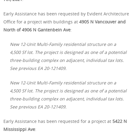
Early Assistance has been requested by Evident Architecture
Office for a project with buildings at
4905 N Vancouver and
North of 4906 N Gantenbein Ave
:
New 12-Unit Multi-Family residential structure on a
4,500 Sf lot. The project is designed as one of a potential
three-building complex on adjacent, individual tax lots.
See previous EA 20-121409.
New 12-Unit Multi-Family residential structure on a
4,500 Sf lot. The project is designed as one of a potential
three-building complex on adjacent, individual tax lots.
See previous EA 20-121409.
Early Assistance has been requested for a project at
5422 N
Mississippi Ave
: