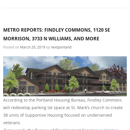
METRO REPORTS: FINDLEY COMMONS, 1120 SE
MORRISON, 3733 N WILLIAMS, AND MORE
Posted on
March 20, 2019
by
nextportland
According to the Portland Housing Bureau, Findley Commons
will redevelop parking lot space at St. Mark’s church to create
38 units of Supportive Housing focused on underserved
veterans.