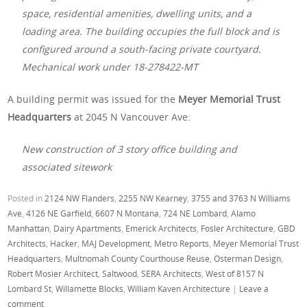
space, residential amenities, dwelling units, and a
loading area. The building occupies the full block and is
configured around a south-facing private courtyard.
Mechanical work under 18-278422-MT
A building permit was issued for the
Meyer Memorial Trust
Headquarters
at 2045 N Vancouver Ave:
New construction of 3 story office building and
associated sitework
Posted in
2124 NW Flanders
,
2255 NW Kearney
,
3755 and 3763 N Williams
Ave
,
4126 NE Garfield
,
6607 N Montana
,
724 NE Lombard
,
Alamo
Manhattan
,
Dairy Apartments
,
Emerick Architects
,
Fosler Architecture
,
GBD
Architects
,
Hacker
,
MAJ Development
,
Metro Reports
,
Meyer Memorial Trust
Headquarters
,
Multnomah County Courthouse Reuse
,
Osterman Design
,
Robert Mosier Architect
,
Saltwood
,
SERA Architects
,
West of 8157 N
Lombard St
,
Willamette Blocks
,
William Kaven Architecture
|
Leave a
comment