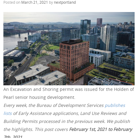
Posted on
March 21, 2021
by
nextportland
An Excavation and Shoring permit was issued for the Holden of
Pearl senior housing development.
Every week, the Bureau of Development Services
publishes
lists
of Early Assistance applications, Land Use Reviews and
Building Permits processed in the previous week. We publish
the highlights. This post covers
February 1st, 2021 to February
7th, 2021
.