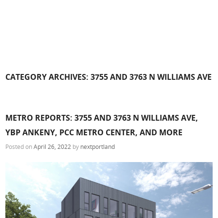
CATEGORY ARCHIVES:
3755 AND 3763 N WILLIAMS AVE
METRO REPORTS: 3755 AND 3763 N WILLIAMS AVE,
YBP ANKENY, PCC METRO CENTER, AND MORE
Posted on
April 26, 2022
by
nextportland