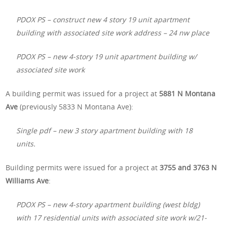
PDOX PS – construct new 4 story 19 unit apartment
building with associated site work address – 24 nw place
PDOX PS – new 4-story 19 unit apartment building w/​
associated site work
A building permit was issued for a project at
5881 N Montana
Ave
(previously 5833 N Montana Ave):
Single pdf – new 3 story apartment building with 18
units.
Building permits were issued for a project at
3755 and 3763 N
Williams Ave
:
PDOX PS – new 4-story apartment building (west bldg)
with 17 residential units with associated site work w/21-