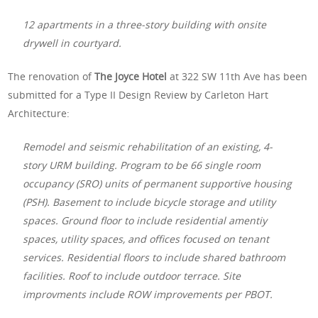
12 apartments in a three-story building with onsite
drywell in courtyard.
The renovation of
The Joyce Hotel
at 322 SW 11th Ave has been
submitted for a Type II Design Review by Carleton Hart
Architecture:
Remodel and seismic rehabilitation of an existing, 4-
story URM building. Program to be 66 single room
occupancy (SRO) units of permanent supportive housing
(PSH). Basement to include bicycle storage and utility
spaces. Ground floor to include residential amentiy
spaces, utility spaces, and offices focused on tenant
services. Residential floors to include shared bathroom
facilities. Roof to include outdoor terrace. Site
improvments include ROW improvements per PBOT.