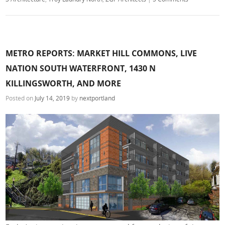
METRO REPORTS: MARKET HILL COMMONS, LIVE
NATION SOUTH WATERFRONT, 1430 N
KILLINGSWORTH, AND MORE
Posted on
July 14, 2019
by
nextportland