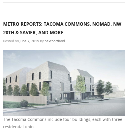
METRO REPORTS: TACOMA COMMONS, NOMAD, NW
20TH & SAVIER, AND MORE
Posted on
June 7, 2019
by
nextportland
The Tacoma Commons include four buildings, each with three
residential units.