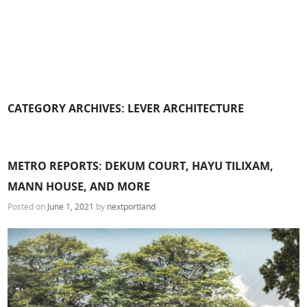
CATEGORY ARCHIVES:
LEVER ARCHITECTURE
METRO REPORTS: DEKUM COURT, HAYU TILIXAM,
MANN HOUSE, AND MORE
Posted on
June 1, 2021
by
nextportland