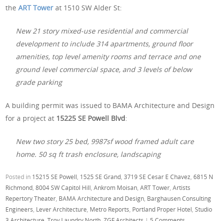
the
ART Tower
at 1510 SW Alder St:
New 21 story mixed-use residential and commercial
development to include 314 apartments, ground floor
amenities, top level amenity rooms and terrace and one
ground level commercial space, and 3 levels of below
grade parking
A building permit was issued to BAMA Architecture and Design
for a project at
15225 SE Powell Blvd
:
New two story 25 bed, 9987sf wood framed adult care
home. 50 sq ft trash enclosure, landscaping
Posted in
15215 SE Powell
,
1525 SE Grand
,
3719 SE Cesar E Chavez
,
6815 N
Richmond
,
8004 SW Capitol Hill
,
Ankrom Moisan
,
ART Tower
,
Artists
Repertory Theater
,
BAMA Architecture and Design
,
Barghausen Consulting
Engineers
,
Lever Architecture
,
Metro Reports
,
Portland Proper Hotel
,
Studio
3 Architecture
,
Troy Laundry North
,
ZGF Architects
|
5 Comments