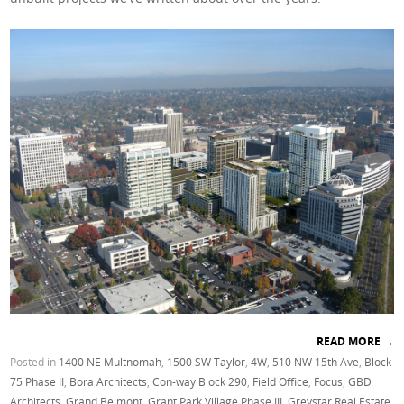
READ MORE
→
Posted in
1400 NE Multnomah
,
1500 SW Taylor
,
4W
,
510 NW 15th Ave
,
Block
75 Phase II
,
Bora Architects
,
Con-way Block 290
,
Field Office
,
Focus
,
GBD
Architects
,
Grand Belmont
,
Grant Park Village Phase III
,
Greystar Real Estate