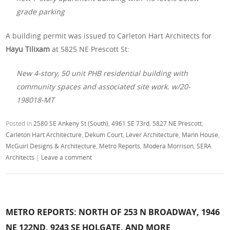
grade parking
A building permit was issued to Carleton Hart Architects for
Hayu Tilixam
at 5825 NE Prescott St:
New 4-story, 50 unit PHB residential building with
community spaces and associated site work. w/20-
198018-MT
Posted in
2580 SE Ankeny St (South)
,
4961 SE 73rd
,
5827 NE Prescott
,
Carleton Hart Architecture
,
Dekum Court
,
Lever Architecture
,
Mann House
,
McGuirl Designs & Architecture
,
Metro Reports
,
Modera Morrison
,
SERA
Architects
|
Leave a comment
METRO REPORTS: NORTH OF 253 N BROADWAY, 1946
NE 122ND, 9243 SE HOLGATE, AND MORE