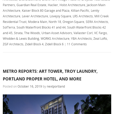
Partners
,
Guardian Real Estate
,
Hacker
,
Holst Architecture
,
Jackson Main
Architecture
,
Kaiser Block 80 Garage and Plaza
,
Killian Pacific
,
Lenity
Architecture
,
Lever Architecture
,
Lovejoy Square
,
LRS Architects
,
Mill Creek
Residential Trust
,
Modera Main
,
North 18
,
Oregon Square
,
SERA Architects
,
SolTerra
,
South Waterfront Blocks 41 and 44
,
South Waterfront Blocks 42
and 45
,
Strata
,
The Woods
,
Urban Asset Advisors
,
Vallaster Corl
,
VC Fargo
,
Whidden & Lewis Building
,
WORKS Architecture
,
YBA Architects
,
Zeal Lofts
,
ZGF Architects
,
Zidell Block 4
,
Zidell Block 6
|
11 Comments
METRO REPORTS: ART TOWER, TROY LAUNDRY,
PORTLAND PROPER HOTEL, AND MORE
Posted on
October 16, 2019
by
nextportland