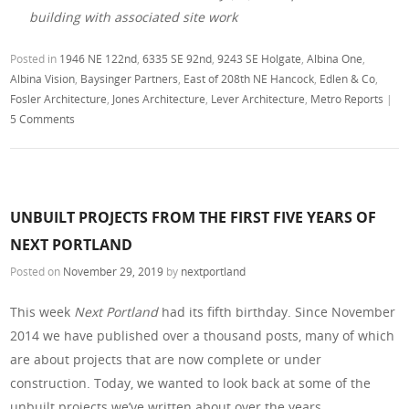
building with associated site work
Posted in
1946 NE 122nd
,
6335 SE 92nd
,
9243 SE Holgate
,
Albina One
,
Albina Vision
,
Baysinger Partners
,
East of 208th NE Hancock
,
Edlen & Co
,
Fosler Architecture
,
Jones Architecture
,
Lever Architecture
,
Metro Reports
|
5 Comments
UNBUILT PROJECTS FROM THE FIRST FIVE YEARS OF
NEXT PORTLAND
Posted on
November 29, 2019
by
nextportland
This week
Next Portland
had its fifth birthday. Since November
2014 we have published over a thousand posts, many of which
are about projects that are now complete or under
construction. Today, we wanted to look back at some of the
unbuilt projects we’ve written about over the years.