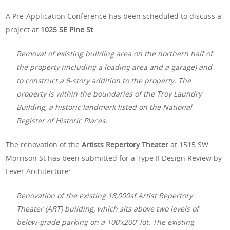
A Pre-Application Conference has been scheduled to discuss a
project at
1025 SE Pine St
:
Removal of existing building area on the northern half of
the property (including a loading area and a garage) and
to construct a 6-story addition to the property. The
property is within the boundaries of the Troy Laundry
Building, a historic landmark listed on the National
Register of Historic Places.
The renovation of the
Artists Repertory Theater
at 1515 SW
Morrison St has been submitted for a Type II Design Review by
Lever Architecture:
Renovation of the existing 18,000sf Artist Repertory
Theater (ART) building, which sits above two levels of
below-grade parking on a 100’x200′ lot. The existing