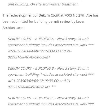
unit building. On site stormwater treatment.
The redevelopment of
Dekum Court
at 7003 NE 27th Ave has
been submitted for building permit review by Lever
Architecture:
DEKUM COURT – BUILDING A – New 3 story, 24 unit
apartment building; includes associated site work ***
w/21-023903/04/08/12/15/33-CO and 21-
023931/38/46/49/50/52-MT
DEKUM COURT – BUILDING B – New 3 story, 24 unit
apartment building; includes associated site work ***
w/21-023903/04/08/12/15/33-CO and 21-
023931/38/46/49/50/52-MT ***
DEKUM COURT – BUILDING C – New 4 story, 44 unit
apartment building; includes associated site work ***