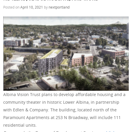
Posted on
April 10, 2021
by
nextportland
Albina Vision Trust plans to develop affordable housing and a
community theater in historic Lower Albina, in partnership
with Edlen & Company. The building, located north of the
Paramount Apartments at 253 N Broadway, will include 111
residential units.