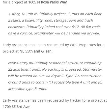
for a project at
1605 N Rosa Parks Way
:
3-story, 18-unit multifamily project. 6 units on each floor.
2 stairs, a bike/utility room, storage room and trash
enclosure. Primarily pitched roof over 6:12. All flat roofs
have a cornice. Stormwater will be handled via drywell.
Early Assistance has been requested by WDC Properties for a
project at
NE 55th and Glisan:
New 4-story multifamily residential structure containing
22 apartment units. No parking is proposed. Stormwater
will be treated on-site via drywell. Type V-A construction.
Ground units to contain (1) accessible type A unit and (6)
accessible type B units.
Early Assistance has been requested by Hacker for a project at
1709 SE 3rd Ave
: