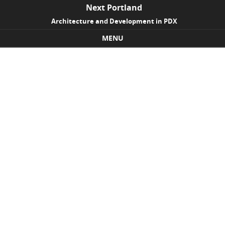
Next Portland
Architecture and Development in PDX
MENU
Skip to content