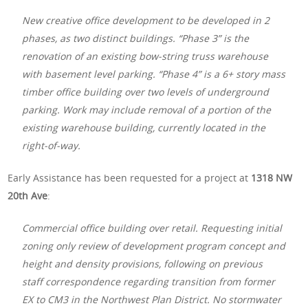
New creative office development to be developed in 2
phases, as two distinct buildings. “Phase 3” is the
renovation of an existing bow-string truss warehouse
with basement level parking. “Phase 4” is a 6+ story mass
timber office building over two levels of underground
parking. Work may include removal of a portion of the
existing warehouse building, currently located in the
right-of-way.
Early Assistance has been requested for a project at
1318 NW
20th Ave
:
Commercial office building over retail. Requesting initial
zoning only review of development program concept and
height and density provisions, following on previous
staff correspondence regarding transition from former
EX to CM3 in the Northwest Plan District. No stormwater