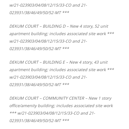
w/21-023903/04/08/12/15/33-CO and 21-
023931/38/46/49/50/52-MT ***
DEKUM COURT – BUILDING D – New 4 story, 52 unit
apartment building; includes associated site work ***
w/21-023903/04/08/12/15/33-CO and 21-
023931/38/46/49/50/52-MT ***
DEKUM COURT – BUILDING E – New 4 story, 43 unit
apartment building; includes associated site work ***
w/21-023903/04/08/12/15/33-CO and 21-
023931/38/46/49/50/52-MT ***
DEKUM COURT – COMMUNITY CENTER – New 1 story
office/amenity building; includes associated site work
*** w/21-023903/04/08/12/15/33-CO and 21-
023931/38/46/49/50/52-MT ***