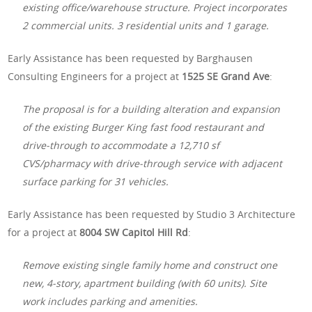
existing office/warehouse structure. Project incorporates
2 commercial units. 3 residential units and 1 garage.
Early Assistance has been requested by Barghausen
Consulting Engineers for a project at
1525 SE Grand Ave
:
The proposal is for a building alteration and expansion
of the existing Burger King fast food restaurant and
drive-through to accommodate a 12,710 sf
CVS/pharmacy with drive-through service with adjacent
surface parking for 31 vehicles.
Early Assistance has been requested by Studio 3 Architecture
for a project at
8004 SW Capitol Hill Rd
:
Remove existing single family home and construct one
new, 4-story, apartment building (with 60 units). Site
work includes parking and amenities.