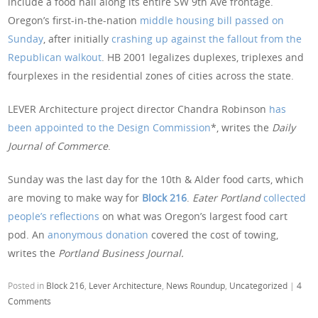
include a food hall along its entire SW 9th Ave frontage.
Oregon’s first-in-the-nation
middle housing bill passed on
Sunday
, after initially
crashing up against the fallout from the
Republican walkout
. HB 2001 legalizes duplexes, triplexes and
fourplexes in the residential zones of cities across the state.
LEVER Architecture project director Chandra Robinson
has
been appointed to the Design Commission
*, writes the
Daily
Journal of Commerce
.
Sunday was the last day for the 10th & Alder food carts, which
are moving to make way for
Block 216
.
Eater Portland
collected
people’s reflections
on what was Oregon’s largest food cart
pod. An
anonymous donation
covered the cost of towing,
writes the
Portland Business Journal.
Posted in
Block 216
,
Lever Architecture
,
News Roundup
,
Uncategorized
|
4
Comments