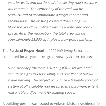
exterior walls and portions of the existing roof structure
will remmain. The center bay of the roof will be
restructured to accommodate a larger theater and
second floor. The existing covered drive along SW
Morrison St will be in-filled with new entry and lobby
space. After the renovation, the total area will be
approximately 28,000 sq ft plus below-grade parking.
The
Portland Proper Hotel
at 1202 NW Irving St has been
submitted for a Type III Design Review by ZGF Architects:
Nine-story approximate 170,000 gsf full-service hotel
including a ground floor lobby and one floor of below-
grade parking. The project will utilize a tray-tyle eco-roof
system at all available roof levels to the maximum extent
reasonable. Adjustment for loading space.
A building permit was issued to Ankrom Moisan Architects for