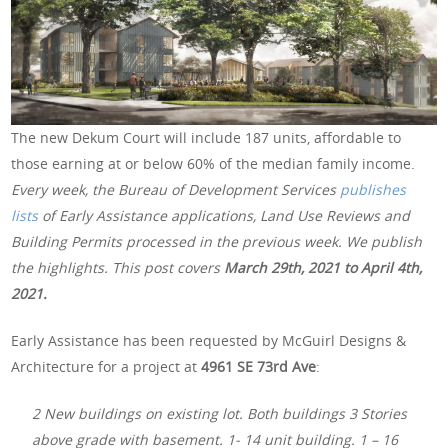
The new Dekum Court will include 187 units, affordable to
those earning at or below 60% of the median family income.
Every week, the Bureau of Development Services
publishes
lists
of Early Assistance applications, Land Use Reviews and
Building Permits processed in the previous week. We publish
the highlights. This post covers
March 29th, 2021 to April 4th,
2021.
Early Assistance has been requested by McGuirl Designs &
Architecture for a project at
4961 SE 73rd Ave
:
2 New buildings on existing lot. Both buildings 3 Stories
above grade with basement. 1- 14 unit building. 1 – 16