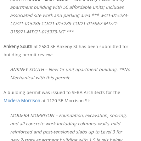
apartment building with 50 affordable units; includes
associated site work and parking area *** w/21-015284-
CO/21-015286-CO/21-015288-CO/21-015967-MT/21-
015971-MT/21-015973-MT ***
Ankeny South
at 2580 SE Ankeny St has been submitted for
building permit review:
ANKNEY SOUTH – New 15 unit apartment building. **No
Mechanical with this permit.
A building permit was issued to SERA Architects for the
Modera Morrison
at 1120 SE Morrison St:
MODERA MORRISON – Foundation, excavation, shoring,
and all concrete work including columns, walls, mild-
reinforced and post-tensioned slabs up to Level 3 for
new 7-story apartment building with 1.5 levels below