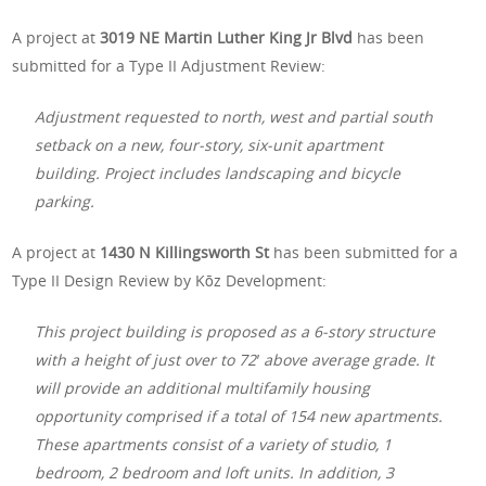
A project at
3019 NE Martin Luther King Jr Blvd
has been
submitted for a Type II Adjustment Review:
Adjustment requested to north, west and partial south
setback on a new, four-story, six-unit apartment
building. Project includes landscaping and bicycle
parking.
A project at
1430 N Killingsworth St
has been submitted for a
Type II Design Review by Kōz Development:
This project building is proposed as a 6-story structure
with a height of just over to 72′ above average grade. It
will provide an additional multifamily housing
opportunity comprised if a total of 154 new apartments.
These apartments consist of a variety of studio, 1
bedroom, 2 bedroom and loft units. In addition, 3