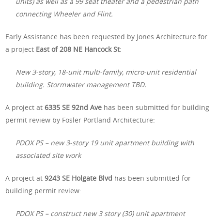
units) as well as a 99 seat theater and a pedestrian path
connecting Wheeler and Flint.
Early Assistance has been requested by Jones Architecture for
a project
East of 208 NE Hancock St
:
New 3-story, 18-unit multi-family, micro-unit residential
building. Stormwater management TBD.
A project at
6335 SE 92nd Ave
has been submitted for building
permit review by Fosler Portland Architecture:
PDOX PS – new 3-story 19 unit apartment building with
associated site work
A project at
9243 SE Holgate Blvd
has been submitted for
building permit review:
PDOX PS – construct new 3 story (30) unit apartment