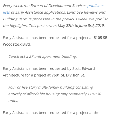
Every week, the Bureau of Development Services
publishes
lists
of Early Assistance applications, Land Use Reviews and
Building Permits processed in the previous week. We publish
the highlights. This post covers
May 27th to June 3rd, 2019.
Early Assistance has been requested for a project at
5105 SE
Woodstock Blvd
:
Construct a 27 unit apartment building.
Early Assistance has been requested by Scott Edward
Architecture for a project at
7601 SE Division St
:
Four or five story multi-family building consisting
entirely of affordable housing (approximately 118-130
units)
Early Assistance has been requested for a project at the