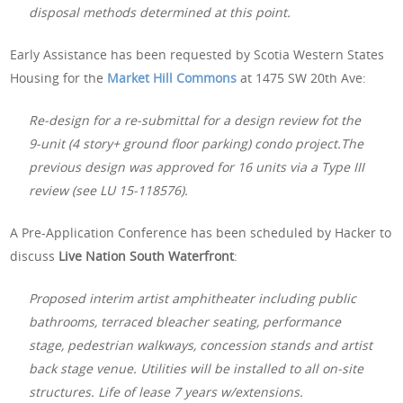
disposal methods determined at this point.
Early Assistance has been requested by Scotia Western States
Housing for the
Market Hill Commons
at 1475 SW 20th Ave:
Re-design for a re-submittal for a design review fot the
9-unit (4 story+ ground floor parking) condo project.The
previous design was approved for 16 units via a Type III
review (see LU 15-118576).
A Pre-Application Conference has been scheduled by Hacker to
discuss
Live Nation South Waterfront
:
Proposed interim artist amphitheater including public
bathrooms, terraced bleacher seating, performance
stage, pedestrian walkways, concession stands and artist
back stage venue. Utilities will be installed to all on-site
structures. Life of lease 7 years w/extensions.