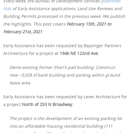
Every week, the Bureau of Development Services
publishes
lists
of Early Assistance applications, Land Use Reviews and
Building Permits processed in the previous week. We publish
the highlights. This post covers
February 15th, 2021 to
February 21st, 2021
.
Early Assistance has been requested by Baysinger Partners
Architecture for a project at
1946 NE 122nd Ave
:
Demo existing former Shari’s pad building. Construct
new ~3,028 sf bank building and parking within ground
lease area.
Early Assistance has been requested by Lever Architecture for
a project
North of
253 N Broadway
:
The project is the development of an existing parking lot
into an affordable housing residential building (111