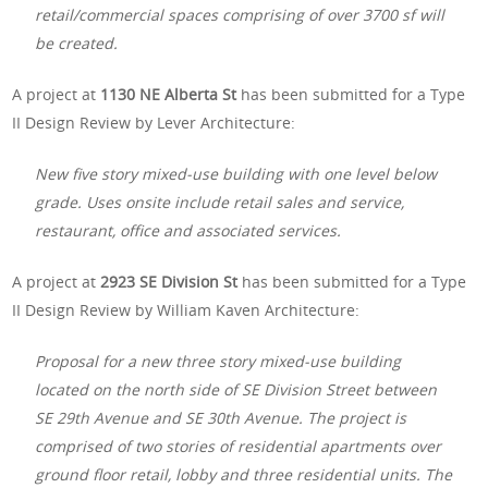
retail/commercial spaces comprising of over 3700 sf will
be created.
A project at
1130 NE Alberta St
has been submitted for a Type
II Design Review by Lever Architecture:
New five story mixed-use building with one level below
grade. Uses onsite include retail sales and service,
restaurant, office and associated services.
A project at
2923 SE Division St
has been submitted for a Type
II Design Review by William Kaven Architecture:
Proposal for a new three story mixed-use building
located on the north side of SE Division Street between
SE 29th Avenue and SE 30th Avenue. The project is
comprised of two stories of residential apartments over
ground floor retail, lobby and three residential units. The