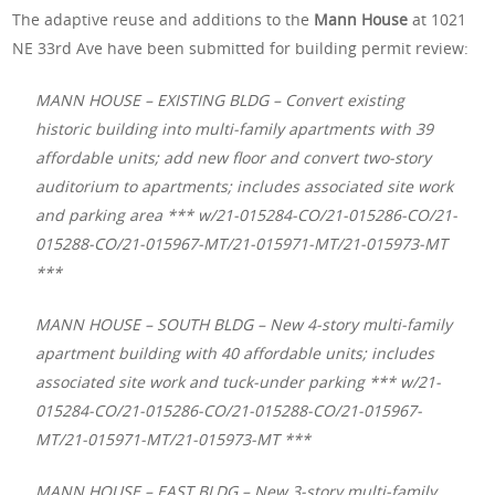
The adaptive reuse and additions to the
Mann House
at 1021
NE 33rd Ave have been submitted for building permit review:
MANN HOUSE – EXISTING BLDG – Convert existing
historic building into multi-family apartments with 39
affordable units; add new floor and convert two-story
auditorium to apartments; includes associated site work
and parking area *** w/21-015284-CO/21-015286-CO/21-
015288-CO/21-015967-MT/21-015971-MT/21-015973-MT
***
MANN HOUSE – SOUTH BLDG – New 4-story multi-family
apartment building with 40 affordable units; includes
associated site work and tuck-under parking *** w/21-
015284-CO/21-015286-CO/21-015288-CO/21-015967-
MT/21-015971-MT/21-015973-MT ***
MANN HOUSE – EAST BLDG – New 3-story multi-family