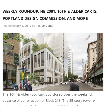
WEEKLY ROUNDUP: HB 2001, 10TH & ALDER CARTS,
PORTLAND DESIGN COMMISSION, AND MORE
Posted on
July 2, 2019
by
nextportland
The 10th & Alder food cart pod closed over the weekend, in
advance of construction of Block 216. The 35-story tower will