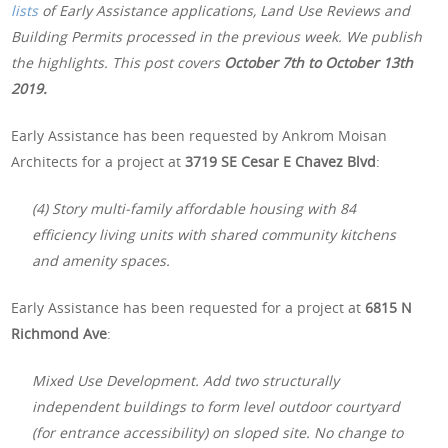
lists
of Early Assistance applications, Land Use Reviews and
Building Permits processed in the previous week. We publish
the highlights. This post covers
October 7th
to October 13th
2019.
Early Assistance has been requested by Ankrom Moisan
Architects for a project at
3719 SE Cesar E Chavez Blvd
:
(4) Story multi-family affordable housing with 84
efficiency living units with shared community kitchens
and amenity spaces.
Early Assistance has been requested for a project at
6815 N
Richmond Ave
:
Mixed Use Development. Add two structurally
independent buildings to form level outdoor courtyard
(for entrance accessibility) on sloped site. No change to