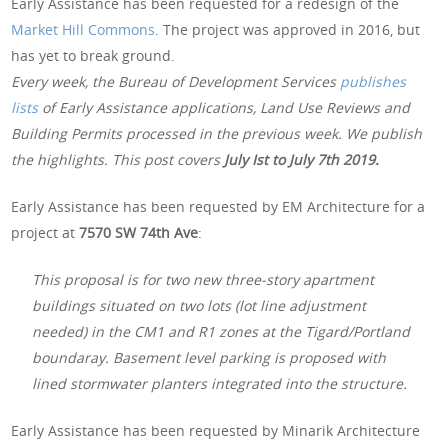
Early Assistance has been requested for a redesign of the
Market Hill Commons
. The project was approved in 2016, but
has yet to break ground.
Every week, the Bureau of Development Services
publishes
lists
of Early Assistance applications, Land Use Reviews and
Building Permits processed in the previous week. We publish
the highlights. This post covers
July Ist to July 7th 2019.
Early Assistance has been requested by EM Architecture for a
project at
7570 SW 74th Ave
:
This proposal is for two new three-story apartment
buildings situated on two lots (lot line adjustment
needed) in the CM1 and R1 zones at the Tigard/Portland
boundaray. Basement level parking is proposed with
lined stormwater planters integrated into the structure.
Early Assistance has been requested by Minarik Architecture