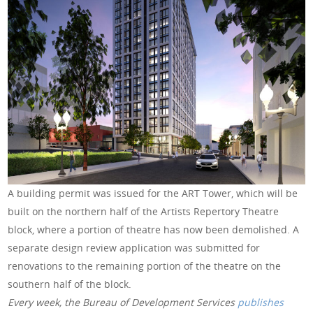
A building permit was issued for the ART Tower, which will be
built on the northern half of the Artists Repertory Theatre
block, where a portion of theatre has now been demolished. A
separate design review application was submitted for
renovations to the remaining portion of the theatre on the
southern half of the block.
Every week, the Bureau of Development Services
publishes