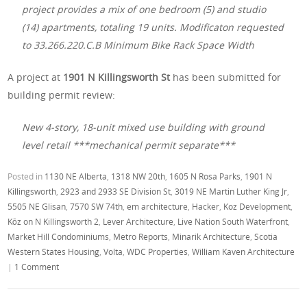
project provides a mix of one bedroom (5) and studio
(14) apartments, totaling 19 units. Modificaton requested
to 33.266.220.C.B Minimum Bike Rack Space Width
A project at
1901 N Killingsworth St
has been submitted for
building permit review:
New 4-story, 18-unit mixed use building with ground
level retail ***mechanical permit separate***
Posted in
1130 NE Alberta
,
1318 NW 20th
,
1605 N Rosa Parks
,
1901 N
Killingsworth
,
2923 and 2933 SE Division St
,
3019 NE Martin Luther King Jr
,
5505 NE Glisan
,
7570 SW 74th
,
em architecture
,
Hacker
,
Koz Development
,
Kōz on N Killingsworth 2
,
Lever Architecture
,
Live Nation South Waterfront
,
Market Hill Condominiums
,
Metro Reports
,
Minarik Architecture
,
Scotia
Western States Housing
,
Volta
,
WDC Properties
,
William Kaven Architecture
|
1 Comment